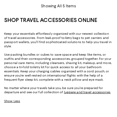
Showing All 5 Items
SHOP TRAVEL ACCESSORIES ONLINE
Keep your essentials effortlessly organized with our newest collection
of travel accessories. From leak-proof toiletry bags to pet carriers and
passport wallets, you’ll find sophisticated solutions to help you travel in
style.
Use packing bundles or cubes to save space and keep like items, or
outfits and their corresponding accessories, grouped together. For your
personal care items, including cleansers, shaving kit, makeup, and more,
choose a tri-fold toiletry kit for quick access to all your bathroom
essentials. Keep your charging cables organized with a cord pouch, or
ensure you’re well-rested on international flights with the help of a
frequent flyer sleep kit, complete with a neck pillow and eye mask.
No matter where your travels take you, be sure you’re prepared for
departure and see our full collection of
luggage and travel accessories
.
Show Less