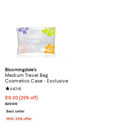
Bloomingdale's
Medium Travel Bag
Cosmetics Case - Exclusive
Review rating: 4.4 out of 5; 38 reviews;
4.4
(
38
)
Current price $15.00; 25% off; undefined;
$15.00
(25% off)
; Previous price $20.00;
$20.00
Best seller
With 25% offer