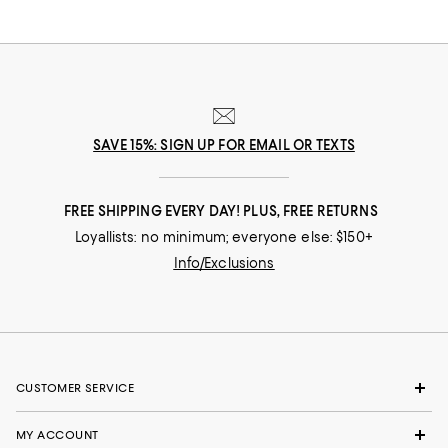
SAVE 15%: SIGN UP FOR EMAIL OR TEXTS
FREE SHIPPING EVERY DAY! PLUS, FREE RETURNS
Loyallists: no minimum; everyone else: $150+
Info/Exclusions
CUSTOMER SERVICE
MY ACCOUNT