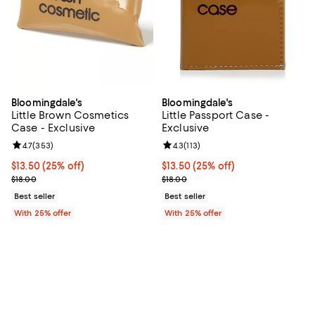
Bloomingdale's
Bloomingdale's
Little Brown Cosmetics
Little Passport Case -
Case - Exclusive
Exclusive
Review rating: 4.7 out of 5; 353 reviews;
4.7
(
353
)
Review rating: 4.3 out of 5; 113 re
4.3
(
113
)
Current price $13.50; 25% off; undefined;
$13.50
(25% off)
Current price $13.50; 25% off; u
$13.50
(25% off)
; Previous price $18.00;
; Previous price $18.00;
$18.00
$18.00
Best seller
Best seller
With 25% offer
With 25% offer