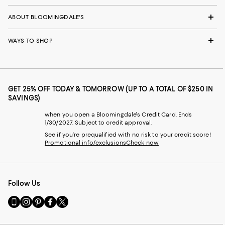
ABOUT BLOOMINGDALE'S
WAYS TO SHOP
GET 25% OFF TODAY & TOMORROW (UP TO A TOTAL OF $250 IN
SAVINGS)
when you open a Bloomingdale's Credit Card. Ends
1/30/2027. Subject to credit approval.
See if you're prequalified with no risk to your credit score!
Promotional info/exclusions
Check now
Follow Us
Go
Visit
Visit
Visit
Visit
to
us
us
us
us
our
on
on
on
on