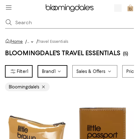
/
/
Home
/
...
Travel Essentials
BLOOMINGDALE'S TRAVEL ESSENTIALS
(5)
1
Brand
1
Sales & Offers
Price
Bloomingdale's