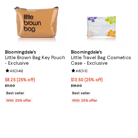
Bloomingdale's
Bloomingdale's
Little Brown Bag Key Pouch
Little Travel Bag Cosmetics
- Exclusive
Case - Exclusive
Review rating: 4.5 out of 5; 346 reviews;
4.5
(
346
)
Review rating: 4.8 out of 5; 33 re
4.8
(
33
)
Current price $8.25; 25% off; undefined;
$8.25
(25% off)
Current price $13.50; 25% off; u
$13.50
(25% off)
; Previous price $11.00;
; Previous price $18.00;
$11.00
$18.00
Best seller
Best seller
With 25% offer
With 25% offer