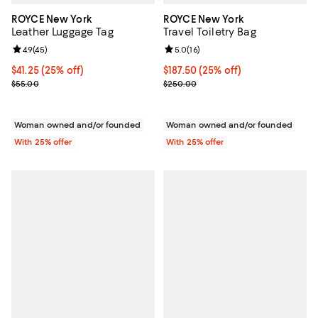
ROYCE New York
ROYCE New York
Leather Luggage Tag
Travel Toiletry Bag
Review rating: 4.9 out of 5; 45 reviews;
4.9
(
45
)
Review rating: 5.0 out of 5; 16 re
5.0
(
16
)
Current price $41.25; 25% off; undefined;
$41.25
(25% off)
Current price $187.50; 25% off; 
$187.50
(25% off)
; Previous price $55.00;
; Previous price $250.00;
$55.00
$250.00
Woman owned and/or founded
Woman owned and/or founded
With 25% offer
With 25% offer