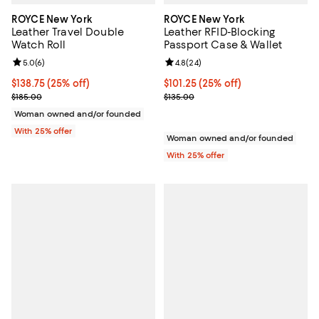
ROYCE New York
ROYCE New York
Leather Travel Double
Leather RFID-Blocking
Watch Roll
Passport Case & Wallet
Review rating: 5.0 out of 5; 6 reviews;
5.0
(
6
)
Review rating: 4.8 out of 5; 24 re
4.8
(
24
)
Current price $138.75; 25% off; undefined;
$138.75
(25% off)
Current price $101.25; 25% off; 
$101.25
(25% off)
; Previous price $185.00;
; Previous price $135.00;
$185.00
$135.00
Woman owned and/or founded
With 25% offer
Woman owned and/or founded
With 25% offer