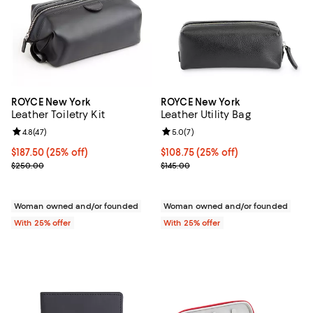
ROYCE New York
ROYCE New York
Leather Toiletry Kit
Leather Utility Bag
Review rating: 4.8 out of 5; 47 reviews;
4.8
(
47
)
Review rating: 5.0 out of 5; 7 rev
5.0
(
7
)
Current price $187.50; 25% off; undefined;
$187.50
(25% off)
Current price $108.75; 25% off; 
$108.75
(25% off)
; Previous price $250.00;
; Previous price $145.00;
$250.00
$145.00
Woman owned and/or founded
Woman owned and/or founded
With 25% offer
With 25% offer