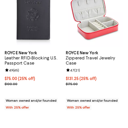
ROYCE New York
ROYCE New York
Leather RFID-Blocking U.S.
Zippered Travel Jewelry
Passport Case
Case
Review rating: 4.9 out of 5; 45 reviews;
4.9
(
45
)
Review rating: 4.7 out of 5; 21 rev
4.7
(
21
)
Current price $75.00; 25% off; undefined;
$75.00
(25% off)
Current price $131.25; 25% off; u
$131.25
(25% off)
; Previous price $100.00;
; Previous price $175.00;
$100.00
$175.00
Woman owned and/or founded
Woman owned and/or founded
With 25% offer
With 25% offer