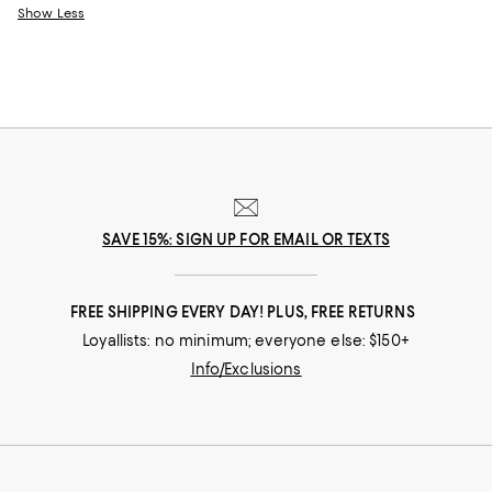
Show Less
SAVE 15%: SIGN UP FOR EMAIL OR TEXTS
FREE SHIPPING EVERY DAY! PLUS, FREE RETURNS
Loyallists: no minimum; everyone else: $150+
Info/Exclusions