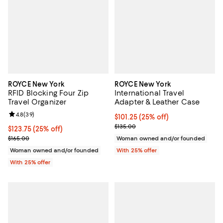
ROYCE New York
ROYCE New York
RFID Blocking Four Zip
International Travel
Travel Organizer
Adapter & Leather Case
Review rating: 4.8 out of 5; 39 reviews;
4.8
(
39
)
Current price $101.25; 25% off; 
$101.25
(25% off)
; Previous price $135.00;
$135.00
Current price $123.75; 25% off; undefined;
$123.75
(25% off)
; Previous price $165.00;
$165.00
Woman owned and/or founded
Woman owned and/or founded
With 25% offer
With 25% offer