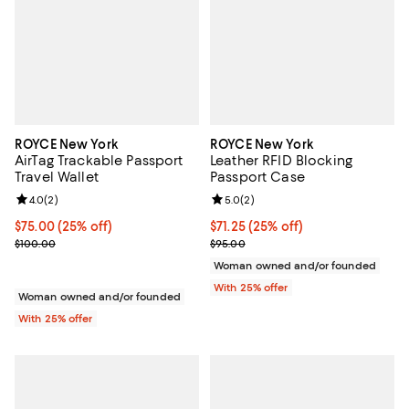
ROYCE New York
ROYCE New York
AirTag Trackable Passport
Leather RFID Blocking
Travel Wallet
Passport Case
Review rating: 4.0 out of 5; 2 reviews;
4.0
(
2
)
Review rating: 5.0 out of 5; 2 rev
5.0
(
2
)
Current price $75.00; 25% off; undefined;
$75.00
(25% off)
Current price $71.25; 25% off; un
$71.25
(25% off)
; Previous price $100.00;
; Previous price $95.00;
$100.00
$95.00
Woman owned and/or founded
With 25% offer
Woman owned and/or founded
With 25% offer