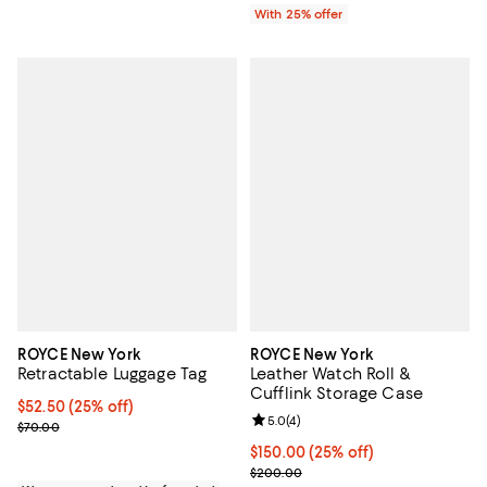
With 25% offer
ROYCE New York
ROYCE New York
Retractable Luggage Tag
Leather Watch Roll &
Cufflink Storage Case
Current price $52.50; 25% off; undefined;
$52.50
(25% off)
Review rating: 5.0 out of 5; 4 rev
5.0
(
4
)
; Previous price $70.00;
$70.00
Current price $150.00; 25% off; 
$150.00
(25% off)
; Previous price $200.00;
$200.00