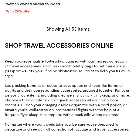
Woman owned and/or founded
With 25% offer
Showing All 53 Items
SHOP TRAVEL ACCESSORIES ONLINE
Keep your essentials effortlessly organized with our newest collection
of travel accessories. From leak-proof toiletry bags to pet carriers and
passport wallets, you’ll find sophisticated solutions to help you travel in
style.
Use packing bundles or cubes to save space and keep like items, or
outfits and their corresponding accessories, grouped together. For your
personal care items, including cleansers, shaving kit, makeup, and more,
choose a tri-fold toiletry kit for quick access to all your bathroom
essentials. Keep your charging cables organized with a cord pouch, or
ensure you’re well-rested on international flights with the help of a
frequent flyer sleep kit, complete with a neck pillow and eye mask.
No matter where your travels take you, be sure you’re prepared for
departure and see our full collection of
luggage and travel accessories
.