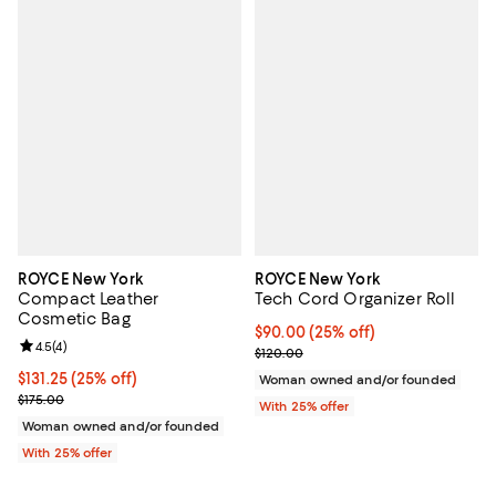
ROYCE New York
ROYCE New York
Compact Leather
Tech Cord Organizer Roll
Cosmetic Bag
Current price $90.00; 25% off; u
$90.00
(25% off)
Review rating: 4.5 out of 5; 4 reviews;
4.5
(
4
)
; Previous price $120.00;
$120.00
Current price $131.25; 25% off; undefined;
$131.25
(25% off)
Woman owned and/or founded
; Previous price $175.00;
$175.00
With 25% offer
Woman owned and/or founded
With 25% offer