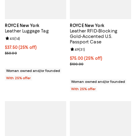
ROYCE New York
ROYCE New York
Leather Luggage Tag
Leather RFID-Blocking
Gold-Accented U.S.
Review rating: 4.5 out of 5; 14 reviews;
4.5
(
14
)
Passport Case
Current price $37.50; 25% off; undefined;
$37.50
(25% off)
Review rating: 4.9 out of 5; 31 rev
4.9
(
31
)
; Previous price $50.00;
$50.00
Current price $75.00; 25% off; u
$75.00
(25% off)
; Previous price $100.00;
$100.00
Woman owned and/or founded
With 25% offer
Woman owned and/or founded
With 25% offer