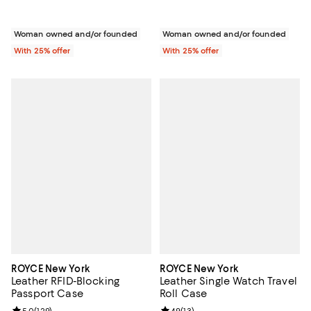
Woman owned and/or founded
Woman owned and/or founded
With 25% offer
With 25% offer
ROYCE New York
ROYCE New York
Leather RFID-Blocking
Leather Single Watch Travel
Passport Case
Roll Case
5.0
(
129
)
4.9
(
13
)