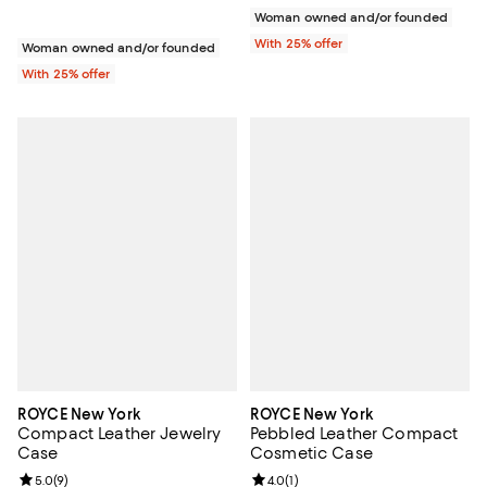
Woman owned and/or founded
With 25% offer
Woman owned and/or founded
With 25% offer
ROYCE New York
ROYCE New York
Compact Leather Jewelry
Pebbled Leather Compact
Case
Cosmetic Case
Review rating: 5.0 out of 5; 9 reviews;
5.0
(
9
)
Review rating: 4.0 out of 5; 1 revi
4.0
(
1
)