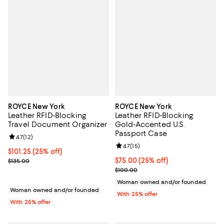
ROYCE New York
ROYCE New York
Leather RFID-Blocking
Leather RFID-Blocking
Travel Document Organizer
Gold-Accented U.S.
Passport Case
Review rating: 4.7 out of 5; 12 reviews;
4.7
(
12
)
Review rating: 4.7 out of 5; 15 rev
4.7
(
15
)
Current price $101.25; 25% off; undefined;
$101.25
(25% off)
; Previous price $135.00;
Current price $75.00; 25% off; u
$75.00
(25% off)
$135.00
; Previous price $100.00;
$100.00
Woman owned and/or founded
Woman owned and/or founded
With 25% offer
With 25% offer