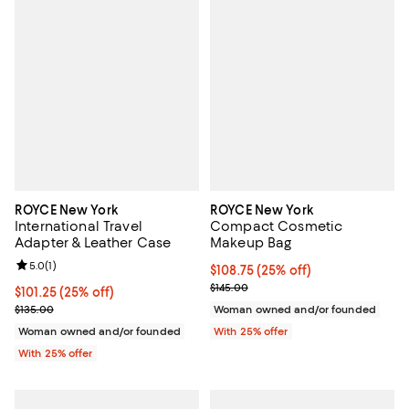
ROYCE New York
ROYCE New York
International Travel
Compact Cosmetic
Adapter & Leather Case
Makeup Bag
Review rating: 5.0 out of 5; 1 reviews;
5.0
(
1
)
Current price $108.75; 25% off; 
$108.75
(25% off)
; Previous price $145.00;
$145.00
Current price $101.25; 25% off; undefined;
$101.25
(25% off)
; Previous price $135.00;
$135.00
Woman owned and/or founded
Woman owned and/or founded
With 25% offer
With 25% offer