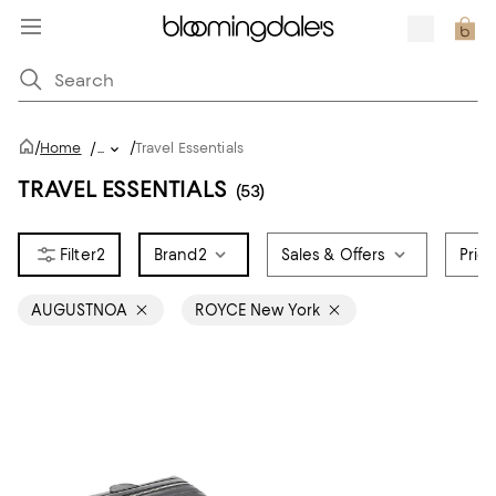
/
/
Home
/
...
Travel Essentials
TRAVEL ESSENTIALS
(53)
2
Brand
2
Sales & Offers
Pric
AUGUSTNOA
ROYCE New York