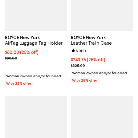
ROYCE New York
ROYCE New York
AirTag Luggage Tag Holder
Leather Train Case
Review rating: 5.0 out of 5; 2 rev
5.0
(
2
)
Current price $60.00; 25% off; undefined;
$60.00
(25% off)
; Previous price $80.00;
$80.00
Current price $243.75; 25% off; 
$243.75
(25% off)
; Previous price $325.00;
$325.00
Woman owned and/or founded
Woman owned and/or founded
With 25% offer
With 25% offer