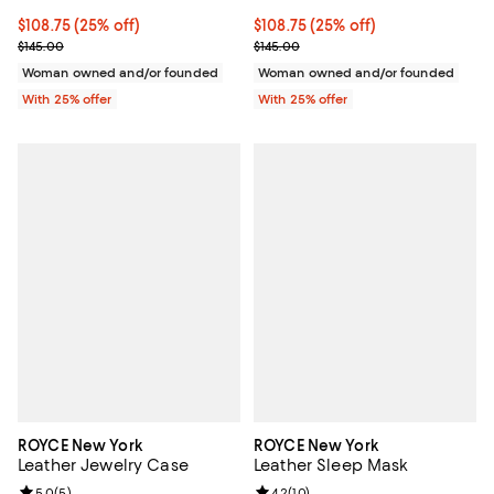
Current price $108.75; 25% off; undefined;
$108.75
(25% off)
Current price $108.75; 25% off; 
$108.75
(25% off)
; Previous price $145.00;
; Previous price $145.00;
$145.00
$145.00
Woman owned and/or founded
Woman owned and/or founded
With 25% offer
With 25% offer
ROYCE New York
ROYCE New York
Leather Jewelry Case
Leather Sleep Mask
Review rating: 5.0 out of 5; 5 reviews;
5.0
(
5
)
Review rating: 4.2 out of 5; 10 re
4.2
(
10
)