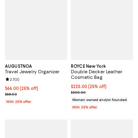
AUGUSTNOA
ROYCE New York
Travel Jewelry Organizer
Double Decker Leather
Cosmetic Bag
Review rating: 2.7 out of 5; 3 reviews;
2.7
(
3
)
Current price $225.00; 25% off; 
$225.00
(25% off)
Current price $66.00; 25% off; undefined;
$66.00
(25% off)
; Previous price $300.00;
$300.00
; Previous price $88.00;
$88.00
Woman owned and/or founded
With 25% offer
With 25% offer