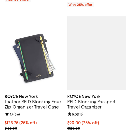
With 25% offer
ROYCE New York
ROYCE New York
RFID Blocking Passport
Leather RFID-Blocking Four
Travel Organizer
Zip Organizer Travel Case
Review rating: 5.0 out of 5; 116 re
5.0
(
116
)
Review rating: 4.7 out of 5; 56 reviews;
4.7
(
56
)
Current price $90.00; 25% off; u
$90.00
(25% off)
Current price $123.75; 25% off; undefined;
$123.75
(25% off)
; Previous price $120.00;
; Previous price $165.00;
$120.00
$165.00