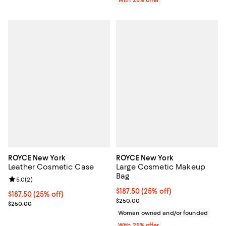
ROYCE New York
ROYCE New York
Leather Cosmetic Case
Large Cosmetic Makeup
Bag
Review rating: 5.0 out of 5; 2 reviews;
5.0
(
2
)
Current price $187.50; 25% off; 
$187.50
(25% off)
Current price $187.50; 25% off; undefined;
$187.50
(25% off)
; Previous price $250.00;
$250.00
; Previous price $250.00;
$250.00
Woman owned and/or founded
With 25% offer