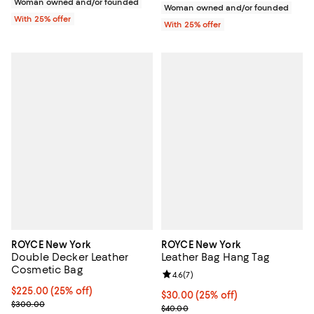
Woman owned and/or founded
Woman owned and/or founded
With 25% offer
With 25% offer
ROYCE New York
ROYCE New York
Double Decker Leather
Leather Bag Hang Tag
Cosmetic Bag
Review rating: 4.6 out of 5; 7 rev
4.6
(
7
)
Current price $225.00; 25% off; undefined;
$225.00
(25% off)
Current price $30.00; 25% off; u
$30.00
(25% off)
; Previous price $300.00;
$300.00
; Previous price $40.00;
$40.00