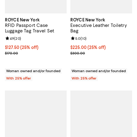
ROYCE New York
ROYCE New York
RFID Passport Case
Executive Leather Toiletry
Luggage Tag Travel Set
Bag
Review rating: 4.9 out of 5; 20 reviews;
4.9
(
20
)
Review rating: 5.0 out of 5; 10 re
5.0
(
10
)
Current price $127.50; 25% off; undefined;
$127.50
(25% off)
Current price $225.00; 25% off; 
$225.00
(25% off)
; Previous price $170.00;
; Previous price $300.00;
$170.00
$300.00
Woman owned and/or founded
Woman owned and/or founded
With 25% offer
With 25% offer