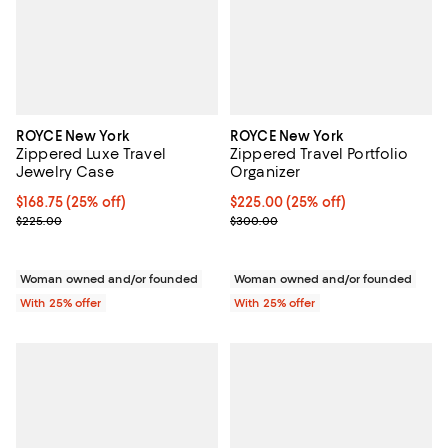
ROYCE New York
ROYCE New York
Zippered Luxe Travel
Zippered Travel Portfolio
Jewelry Case
Organizer
Current price $168.75; 25% off; undefined;
$168.75
(25% off)
Current price $225.00; 25% off; 
$225.00
(25% off)
; Previous price $225.00;
; Previous price $300.00;
$225.00
$300.00
Woman owned and/or founded
Woman owned and/or founded
With 25% offer
With 25% offer