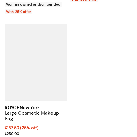
Woman owned and/or founded
With 25% offer
ROYCE New York
Large Cosmetic Makeup
Bag
Current price $187.50; 25% off; undefined;
$187.50
(25% off)
; Previous price $250.00;
$250.00