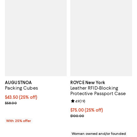
AUGUSTNOA
ROYCE New York
Packing Cubes
Leather RFID-Blocking
Protective Passport Case
Current price $43.50; 25% off; undefined;
$43.50
(25% off)
Review rating: 4.9 out of 5; 19 rev
4.9
(
19
)
; Previous price $58.00;
$58.00
Current price $75.00; 25% off; u
$75.00
(25% off)
; Previous price $100.00;
$100.00
With 25% offer
Woman owned and/or founded