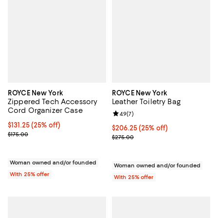
ROYCE New York
ROYCE New York
Zippered Tech Accessory
Leather Toiletry Bag
Cord Organizer Case
Review rating: 4.9 out of 5; 7 revi
4.9
(
7
)
Current price $131.25; 25% off; undefined;
$131.25
(25% off)
Current price $206.25; 25% off; 
$206.25
(25% off)
; Previous price $175.00;
$175.00
; Previous price $275.00;
$275.00
Woman owned and/or founded
Woman owned and/or founded
With 25% offer
With 25% offer