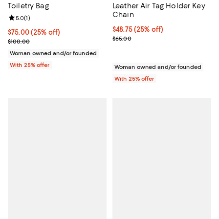
Toiletry Bag
Leather Air Tag Holder Key
Chain
Review rating: 5.0 out of 5; 1 reviews;
5.0
(
1
)
Current price $48.75; 25% off; u
$48.75
(25% off)
Current price $75.00; 25% off; undefined;
$75.00
(25% off)
; Previous price $65.00;
$65.00
; Previous price $100.00;
$100.00
Woman owned and/or founded
With 25% offer
Woman owned and/or founded
With 25% offer