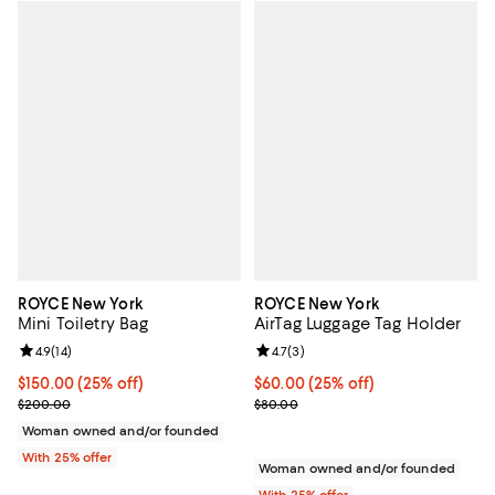
ROYCE New York
ROYCE New York
Mini Toiletry Bag
AirTag Luggage Tag Holder
Review rating: 4.9 out of 5; 14 reviews;
4.9
(
14
)
Review rating: 4.7 out of 5; 3 rev
4.7
(
3
)
Current price $150.00; 25% off; undefined;
$150.00
(25% off)
Current price $60.00; 25% off; u
$60.00
(25% off)
; Previous price $200.00;
; Previous price $80.00;
$200.00
$80.00
Woman owned and/or founded
With 25% offer
Woman owned and/or founded
With 25% offer