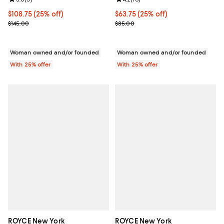
Current price $108.75; 25% off; undefined;
$108.75
(25% off)
Current price $63.75; 25% off; u
$63.75
(25% off)
; Previous price $145.00;
; Previous price $85.00;
$145.00
$85.00
Woman owned and/or founded
Woman owned and/or founded
With 25% offer
With 25% offer
ROYCE New York
ROYCE New York