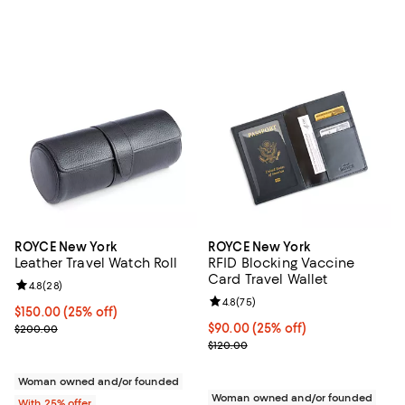
ROYCE New York
ROYCE New York
Leather Travel Watch Roll
RFID Blocking Vaccine
Card Travel Wallet
Review rating: 4.8 out of 5; 28 reviews;
4.8
(
28
)
Review rating: 4.8 out of 5; 75 re
4.8
(
75
)
Current price $150.00; 25% off; undefined;
$150.00
(25% off)
; Previous price $200.00;
Current price $90.00; 25% off; u
$90.00
(25% off)
$200.00
; Previous price $120.00;
$120.00
Woman owned and/or founded
Woman owned and/or founded
With 25% offer