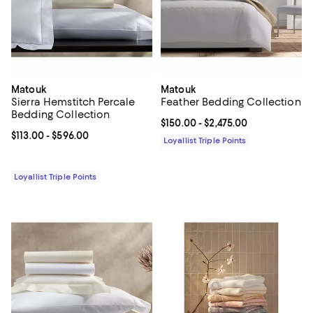
Matouk
Matouk
Sierra Hemstitch Percale
Feather Bedding Collection
Bedding Collection
Current price From $150.00 to $2,
$150.00
- $2,475.00
Current price From $113.00 to $596.00; ;
$113.00
- $596.00
Loyallist Triple Points
Loyallist Triple Points