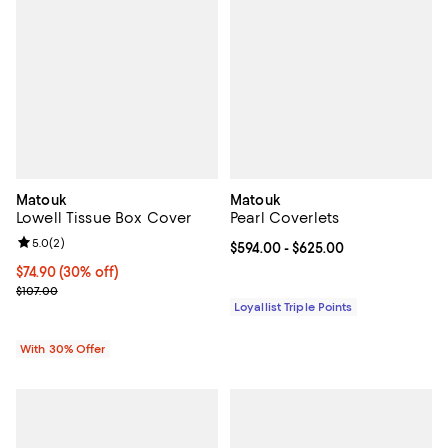
Matouk
Matouk
Lowell Tissue Box Cover
Pearl Coverlets
Review rating: 5.0 out of 5; 2 reviews;
5.0
(
2
)
Current price From $594.00 to $6
$594.00
- $625.00
Current price $74.90; 30% off; undefined;
$74.90
(30% off)
; Previous price $107.00;
$107.00
Loyallist Triple Points
With 30% Offer