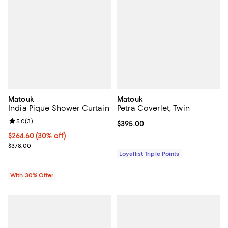
Matouk
Matouk
India Pique Shower Curtain
Petra Coverlet, Twin
Review rating: 5.0 out of 5; 3 reviews;
5.0
(
3
)
Current price $395.00; ;
$395.00
Current price $264.60; 30% off; undefined;
$264.60
(30% off)
; Previous price $378.00;
$378.00
Loyallist Triple Points
With 30% Offer