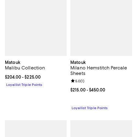
Matouk
Matouk
Malibu Collection
Milano Hemstitch Percale
Sheets
Current price From $204.00 to $225.00; ;
$204.00
- $225.00
Review rating: 5.0 out of 5; 1 revi
5.0
(
1
)
Loyallist Triple Points
Current price From $215.00 to $4
$215.00
- $450.00
Loyallist Triple Points