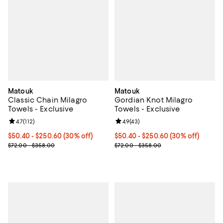
Matouk
Matouk
Classic Chain Milagro
Gordian Knot Milagro
Towels - Exclusive
Towels - Exclusive
Review rating: 4.7 out of 5; 112 reviews;
4.7
(
112
)
Review rating: 4.9 out of 5; 43 re
4.9
(
43
)
Current price From $50.40 to $250.60; 30% off;
$50.40
- $250.60
(30% off)
Current price From $50.40 to $25
$50.40
- $250.60
(30% off)
Previous price range from $72.00 to $358.00
Previous price range from $72.0
$72.00 - $358.00
$72.00 - $358.00