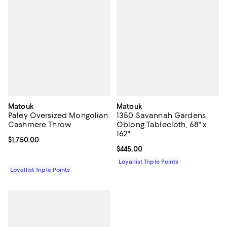
Matouk
Matouk
Paley Oversized Mongolian
1350 Savannah Gardens
Cashmere Throw
Oblong Tablecloth, 68" x
162"
Current price $1,750.00; ;
$1,750.00
Current price $445.00; ;
$445.00
Loyallist Triple Points
Loyallist Triple Points