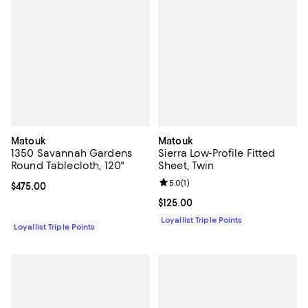
Matouk
Matouk
1350 Savannah Gardens
Sierra Low-Profile Fitted
Round Tablecloth, 120"
Sheet, Twin
Review rating: 5.0 out of 5; 1 revi
5.0
(
1
)
Current price $475.00; ;
$475.00
Current price $125.00; ;
$125.00
Loyallist Triple Points
Loyallist Triple Points