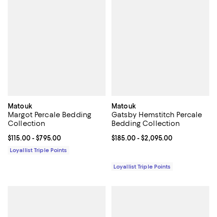
Matouk
Matouk
Margot Percale Bedding
Gatsby Hemstitch Percale
Collection
Bedding Collection
Current price From $115.00 to $795.00; ;
$115.00
- $795.00
Current price From $185.00 to $2
$185.00
- $2,095.00
Loyallist Triple Points
Loyallist Triple Points