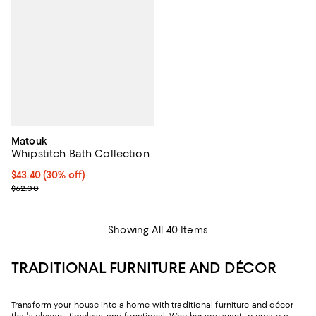
Matouk
Whipstitch Bath Collection
Current price $43.40; 30% off;
$43.40
(30% off)
Previous price $62.00
$62.00
Showing All 40 Items
TRADITIONAL FURNITURE AND DÉCOR
Transform your house into a home with traditional furniture and décor