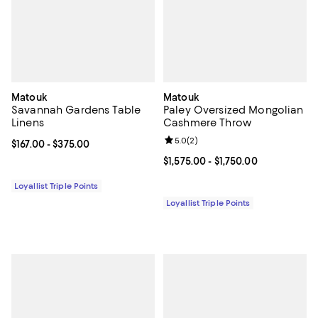
Matouk
Matouk
Savannah Gardens Table
Paley Oversized Mongolian
Linens
Cashmere Throw
Review rating: 5.0 out of 5; 2 rev
5.0
(
2
)
Current price From $167.00 to $375.00; ;
$167.00
- $375.00
Current price From $1,575.00 to $1
$1,575.00
- $1,750.00
Loyallist Triple Points
Loyallist Triple Points