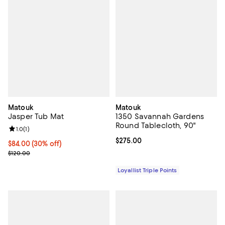
Matouk
Matouk
Jasper Tub Mat
1350 Savannah Gardens
Round Tablecloth, 90"
Review rating: 1.0 out of 5; 1 reviews;
1.0
(
1
)
Current price $275.00; ;
$275.00
Current price $84.00; 30% off;
$84.00
(30% off)
Previous price $120.00
$120.00
Loyallist Triple Points