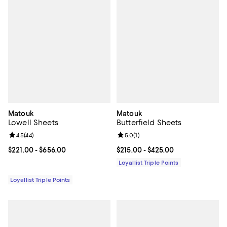
Matouk
Matouk
Lowell Sheets
Butterfield Sheets
Review rating: 4.5 out of 5; 44 reviews;
4.5
(
44
)
Review rating: 5.0 out of 5; 1 revi
5.0
(
1
)
Current price From $221.00 to $656.00; ;
$221.00
- $656.00
Current price From $215.00 to $4
$215.00
- $425.00
Loyallist Triple Points
Loyallist Triple Points