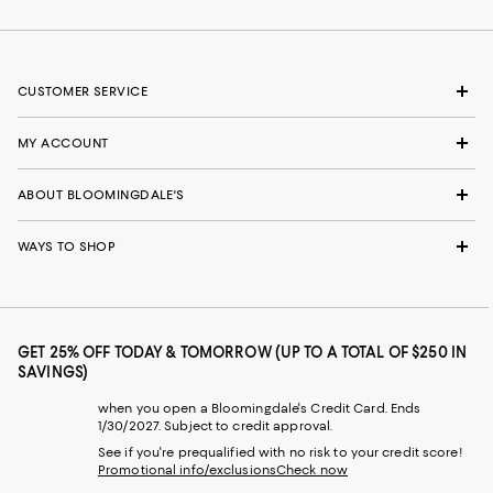
CUSTOMER SERVICE
MY ACCOUNT
ABOUT BLOOMINGDALE'S
WAYS TO SHOP
GET 25% OFF TODAY & TOMORROW (UP TO A TOTAL OF $250 IN
SAVINGS)
when you open a Bloomingdale's Credit Card. Ends
1/30/2027. Subject to credit approval.
See if you're prequalified with no risk to your credit score!
Promotional info/exclusions
Check now