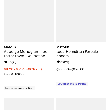
Matouk
Matouk
Auberge Monogrammed
Luca Hemstitch Percale
Letter Towel Collection
Sheets
Review rating: 4.5 out of 5; 94 reviews;
4.5
(
94
)
Review rating: 3.9 out of 5; 21 rev
3.9
(
21
)
Current price From $11.20 to $54.60; 30% off;
$11.20
- $54.60
(30% off)
Current price From $185.00 to $3
$185.00
- $395.00
Previous price range from $16.00 to $78.00
$16.00 - $78.00
Loyallist Triple Points
Fashion director find