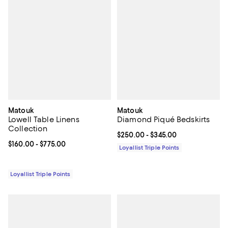
Matouk
Matouk
Lowell Table Linens
Diamond Piqué Bedskirts
Collection
Current price From $250.00 to $3
$250.00
- $345.00
Current price From $160.00 to $775.00; ;
$160.00
- $775.00
Loyallist Triple Points
Loyallist Triple Points