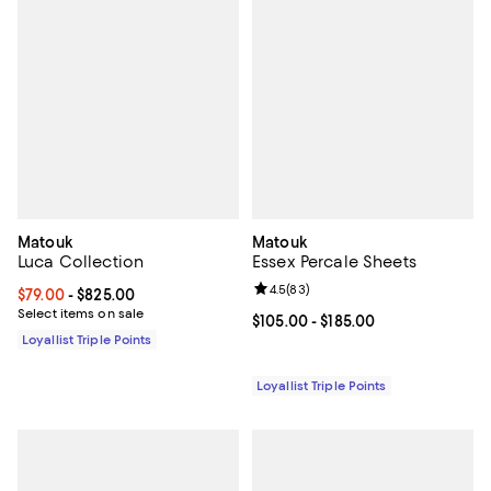
Matouk
Matouk
Luca Collection
Essex Percale Sheets
Review rating: 4.5 out of 5; 83 re
4.5
(
83
)
Current price From $79.00 to $825.00; ;
$79.00
- $825.00
Select items on sale
Current price From $105.00 to $18
$105.00
- $185.00
Loyallist Triple Points
Loyallist Triple Points