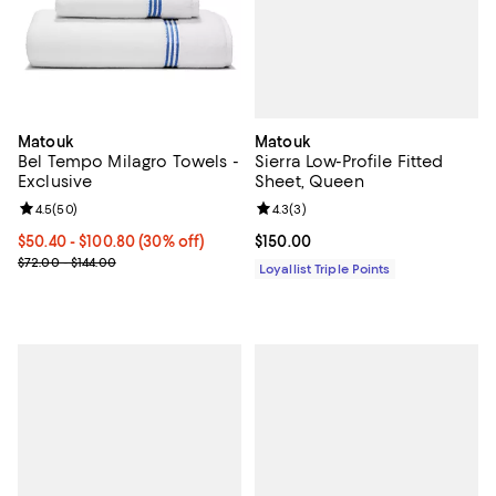
Matouk
Matouk
Sierra Low-Profile Fitted
Bel Tempo Milagro Towels -
Sheet, Queen
Exclusive
Review rating: 4.3 out of 5; 3 rev
4.3
(
3
)
Review rating: 4.5 out of 5; 50 reviews;
4.5
(
50
)
Current price $150.00; ;
$150.00
Current price From $50.40 to $100.80; 30% off;
$50.40
- $100.80
(30% off)
Previous price range from $72.00 to $144.00
$72.00 - $144.00
Loyallist Triple Points