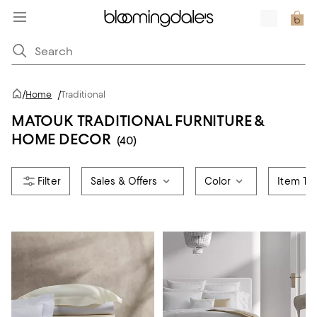
/
Home
/
Traditional
MATOUK TRADITIONAL FURNITURE &
HOME DECOR
(40)
Sales & Offers
Color
Item Ty