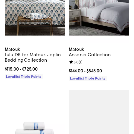
Matouk
Matouk
Lulu DK for Matouk Joplin
Ansonia Collection
Bedding Collection
Review rating: 5.0 out of 5; 1 revi
5.0
(
1
)
Current price From $115.00 to $725.00; ;
$115.00
- $725.00
Current price From $144.00 to $84
$144.00
- $845.00
Loyallist Triple Points
Loyallist Triple Points