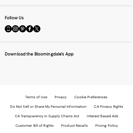
Follow Us
Go
Visit
Visit
Visit
Visit
to
us
us
us
us
our
on
on
on
on
Mobile
Instagram
Pinterest
Facebook
Twitter
page
-
-
-
-
Download the Bloomingdale's App
-
External
External
External
External
External
Website.
Website.
Website.
Website.
Website.
Opens
Opens
Opens
Opens
Opens
in
in
in
in
in
a
a
a
a
a
new
new
new
new
new
Window.
Window.
Window.
Window.
Window.
Terms of Use
Privacy
Cookie Preferences
Do Not Sell or Share My Personal Information
CA Privacy Rights
CA Transparency in Supply Chains Act
Interest Based Ads
Customer Bill of Rights
Product Recalls
Pricing Policy