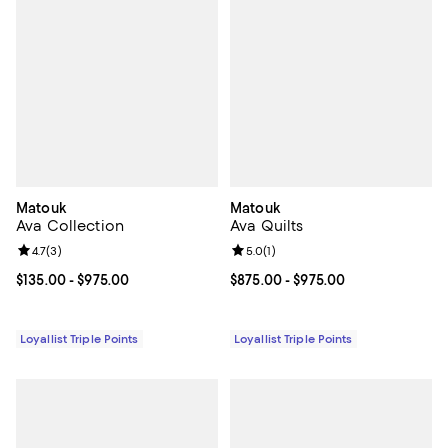
Matouk
Matouk
Ava Collection
Ava Quilts
Review rating: 4.7 out of 5; 3 reviews;
4.7
(
3
)
Review rating: 5.0 out of 5; 1 revi
5.0
(
1
)
Current price From $135.00 to $975.00; ;
$135.00
- $975.00
Current price From $875.00 to $9
$875.00
- $975.00
Loyallist Triple Points
Loyallist Triple Points