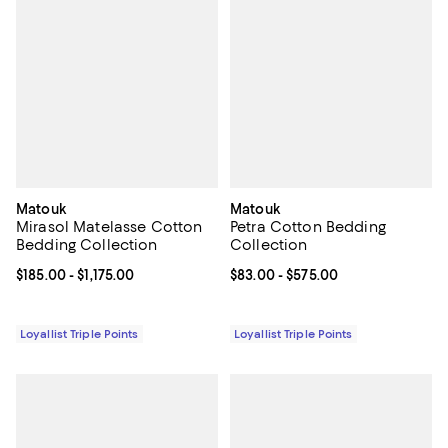
Matouk
Matouk
Mirasol Matelasse Cotton
Petra Cotton Bedding
Bedding Collection
Collection
Current price From $185.00 to $1,175.00; ;
$185.00
- $1,175.00
Current price From $83.00 to $57
$83.00
- $575.00
Loyallist Triple Points
Loyallist Triple Points