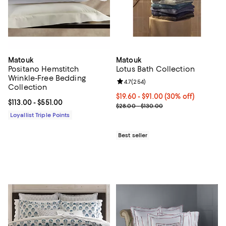
Matouk
Matouk
Positano Hemstitch
Lotus Bath Collection
Wrinkle-Free Bedding
Review rating: 4.7 out of 5; 254 r
4.7
(
254
)
Collection
Current price From $19.60 to $91.
$19.60
- $91.00
(30% off)
Current price From $113.00 to $551.00; ;
$113.00
- $551.00
Previous price range from $28.0
$28.00 - $130.00
Loyallist Triple Points
Best seller