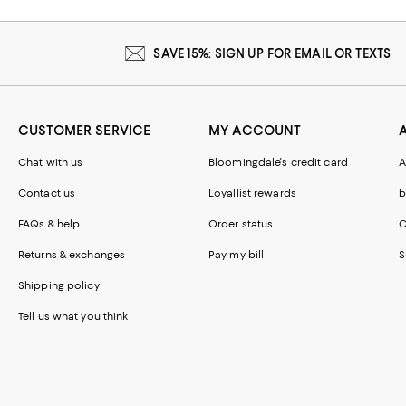
SAVE 15%: SIGN UP FOR EMAIL OR TEXTS
CUSTOMER SERVICE
MY ACCOUNT
Chat with us
Bloomingdale's credit card
A
Contact us
Loyallist rewards
b
FAQs & help
Order status
C
Returns & exchanges
Pay my bill
S
Shipping policy
Tell us what you think