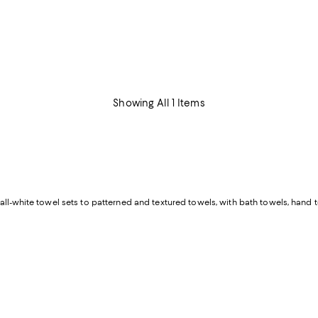
Showing All 1 Items
all-white towel sets to patterned and textured towels, with bath towels, hand t