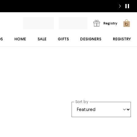
Registry
DS
HOME
SALE
GIFTS
DESIGNERS
REGISTRY
Sort by