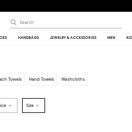
OES
HANDBAGS
JEWELRY & ACCESSORIES
MEN
KI
ach Towels
Hand Towels
Washcloths
rice
Size