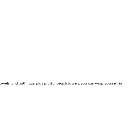
owels, and bath rugs, plus playful beach towels, you can wrap yourself in