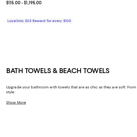
Current price From $115.00 to $1,195.00; ;
$115.00
- $1,195.00
Loyallists: $25 Reward for every $100
BATH TOWELS & BEACH TOWELS
Upgrade your bathroom with towels that are as chic as they are soft. From 
style.
Show More