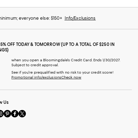
 minimum; everyone else: $150+
Info/Exclusions
25% OFF TODAY & TOMORROW (UP TO A TOTAL OF $250 IN
NGS)
when you open a Bloomingdale's Credit Card. Ends 1/30/2027.
Subject to credit approval.
See if you're prequalified with no risk to your credit score!
Promotional info/exclusions
Check now
w Us
sit
Visit
Visit
Visit
s
us
us
us
n
on
on
on
le
nstagram
Pinterest
Facebook
Twitter
-
-
-