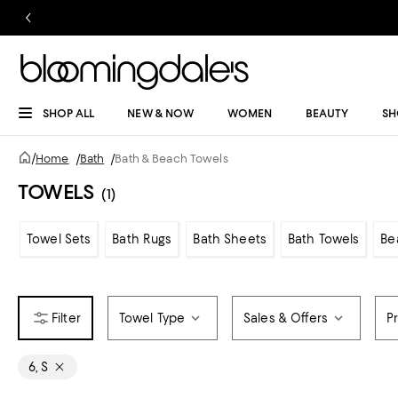
SHOP ALL
NEW & NOW
WOMEN
BEAUTY
SH
/
Home
/
Bath
/
Bath & Beach Towels
TOWELS
(1)
Towel Sets
Bath Rugs
Bath Sheets
Bath Towels
Be
Towel Type
Sales & Offers
P
6, S