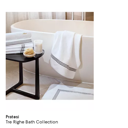
Pratesi
Tre Righe Bath Collection