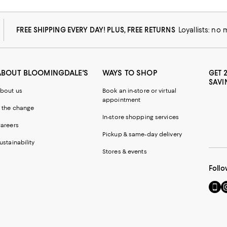
FREE SHIPPING EVERY DAY! PLUS, FREE RETURNS
Loyallists: no
ABOUT BLOOMINGDALE'S
WAYS TO SHOP
GET 
SAVI
bout us
Book an in-store or virtual
appointment
 the change
In-store shopping services
areers
Pickup & same-day delivery
ustainability
Stores & events
Follo
Go
Vi
to
u
our
o
Mobi
I
page
-