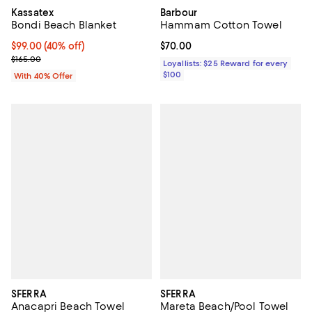
Kassatex
Barbour
Bondi Beach Blanket
Hammam Cotton Towel
Current price $99.00; 40% off; undefined;
$99.00
(40% off)
Current price $70.00; ;
$70.00
; Previous price $165.00;
$165.00
Loyallists: $25 Reward for every
$100
With 40% Offer
SFERRA
SFERRA
Anacapri Beach Towel
Mareta Beach/Pool Towel