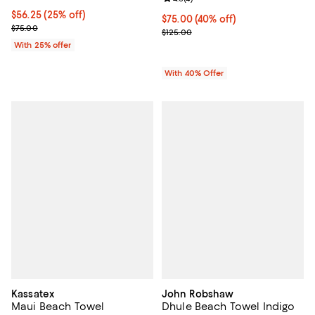
Current price $56.25; 25% off; undefined;
$56.25
(25% off)
Current price $75.00; 40% off; u
$75.00
(40% off)
; Previous price $75.00;
$75.00
; Previous price $125.00;
$125.00
With 25% offer
With 40% Offer
Kassatex
John Robshaw
Maui Beach Towel
Dhule Beach Towel Indigo