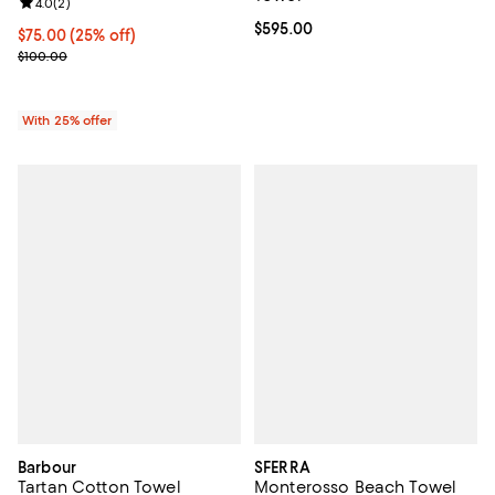
Review rating: 4.0 out of 5; 2 reviews;
4.0
(
2
)
Current price $595.00; ;
$595.00
Current price $75.00; 25% off; undefined;
$75.00
(25% off)
; Previous price $100.00;
$100.00
With 25% offer
Barbour
SFERRA
Tartan Cotton Towel
Monterosso Beach Towel