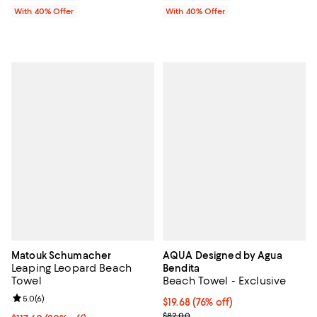
With 40% Offer
With 40% Offer
Matouk Schumacher
AQUA Designed by Agua
Leaping Leopard Beach
Bendita
Towel
Beach Towel - Exclusive
Review rating: 5.0 out of 5; 6 reviews;
5.0
(
6
)
$19.68; 76% off; undefined;
$19.68
(76% off)
Current sale price $32.80; Previ
$82.00