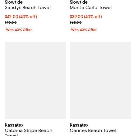
Slowtide
Slowtide
Sandy's Beach Towel
Monte Carlo Towel
Current price $42.00; 40% off; undefined;
$42.00
(40% off)
Current price $39.00; 40% off; u
$39.00
(40% off)
; Previous price $70.00;
; Previous price $65.00;
$70.00
$65.00
With 40% Offer
With 40% Offer
Kassatex
Kassatex
Cabana Stripe Beach
Cannes Beach Towel
Towel