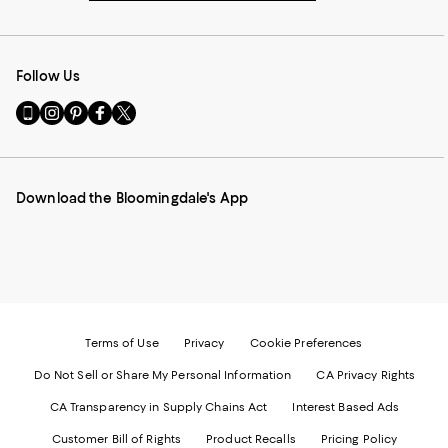
Follow Us
Go
Visit
Visit
Visit
Visit
to
us
us
us
us
our
on
on
on
on
Mobile
Instagram
Pinterest
Facebook
Twitter
page
-
-
-
-
Download the Bloomingdale's App
-
External
External
External
External
External
Website.
Website.
Website.
Website.
Website.
Opens
Opens
Opens
Opens
Opens
in
in
in
in
in
a
a
a
a
a
new
new
new
new
new
Window.
Window.
Window.
Window.
Window.
Terms of Use
Privacy
Cookie Preferences
Do Not Sell or Share My Personal Information
CA Privacy Rights
CA Transparency in Supply Chains Act
Interest Based Ads
Customer Bill of Rights
Product Recalls
Pricing Policy