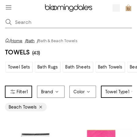
/
Home
/
Bath
/
Bath & Beach Towels
TOWELS
(43)
Towel Sets
Bath Rugs
Bath Sheets
Bath Towels
Bea
1
Brand
Color
Towel Type
1
Beach Towels