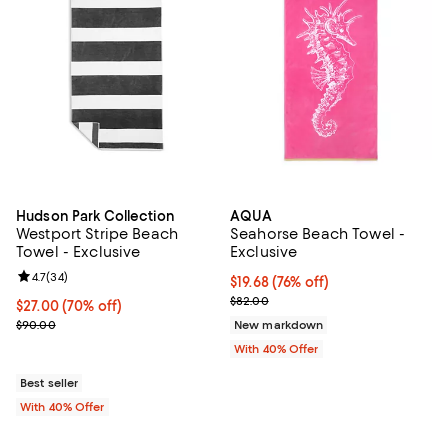
Hudson Park Collection
AQUA
Westport Stripe Beach
Seahorse Beach Towel -
Towel - Exclusive
Exclusive
Review rating: 4.7 out of 5; 34 reviews;
4.7
(
34
)
$19.68; 76% off; undefined;
$19.68
(76% off)
Current sale price $32.80; Previ
$82.00
$27.00; 70% off; undefined;
$27.00
(70% off)
Current sale price $45.00; Previous price $90.00;
$90.00
New markdown
With 40% Offer
Best seller
With 40% Offer