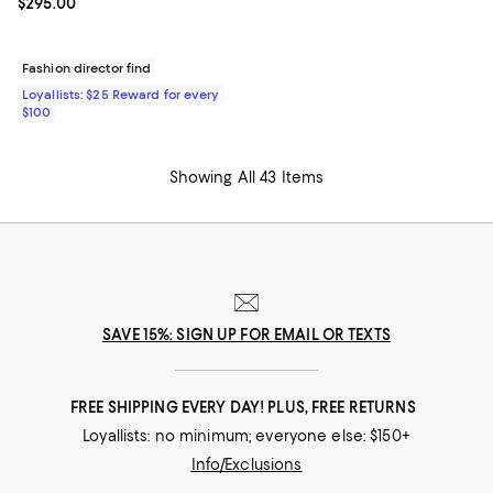
Current price $295.00; ;
$295.00
Fashion director find
Loyallists: $25 Reward for every
$100
Showing All 43 Items
SAVE 15%: SIGN UP FOR EMAIL OR TEXTS
FREE SHIPPING EVERY DAY! PLUS, FREE RETURNS
Loyallists: no minimum; everyone else: $150+
Info/Exclusions