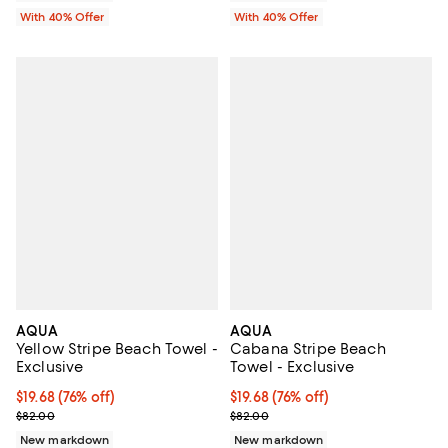
With 40% Offer
With 40% Offer
AQUA
AQUA
Yellow Stripe Beach Towel -
Cabana Stripe Beach
Exclusive
Towel - Exclusive
$19.68; 76% off; undefined;
$19.68
(76% off)
$19.68; 76% off; undefined;
$19.68
(76% off)
Current sale price $32.80; Previous price $82.00;
Current sale price $32.80; Previ
$82.00
$82.00
New markdown
New markdown