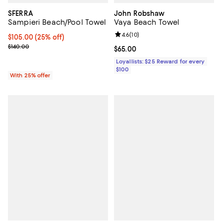
SFERRA
John Robshaw
Sampieri Beach/Pool Towel
Vaya Beach Towel
Review rating: 4.6 out of 5; 10 re
4.6
(
10
)
Current price $105.00; 25% off; undefined;
$105.00
(25% off)
; Previous price $140.00;
$140.00
Current price $65.00; ;
$65.00
Loyallists: $25 Reward for every
$100
With 25% offer