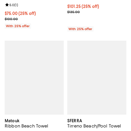
Review rating: 5.0 out of 5; 1 reviews;
5.0
(
1
)
Current price $101.25; 25% off; 
$101.25
(25% off)
; Previous price $135.00;
$135.00
Current price $75.00; 25% off; undefined;
$75.00
(25% off)
; Previous price $100.00;
$100.00
With 25% offer
With 25% offer
Matouk
SFERRA
Ribbon Beach Towel
Tirreno Beach/Pool Towel