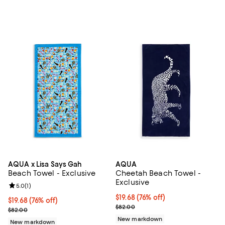
AQUA x Lisa Says Gah
AQUA
Beach Towel - Exclusive
Cheetah Beach Towel -
Exclusive
Review rating: 5.0 out of 5; 1 reviews;
5.0
(
1
)
$19.68; 76% off; undefined;
$19.68
(76% off)
$19.68; 76% off; undefined;
$19.68
(76% off)
Current sale price $32.80; Previ
$82.00
Current sale price $32.80; Previous price $82.00;
$82.00
New markdown
New markdown