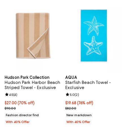
Hudson Park Collection
AQUA
Hudson Park Harbor Beach
Starfish Beach Towel -
Striped Towel - Exclusive
Exclusive
Review rating: 4.5 out of 5; 4 reviews;
4.5
(
4
)
Review rating: 5.0 out of 5; 2 rev
5.0
(
2
)
$27.00; 70% off; undefined;
$27.00
(70% off)
$19.68; 76% off; undefined;
$19.68
(76% off)
Current sale price $45.00; Previous price $90.00;
Current sale price $32.80; Previ
$90.00
$82.00
Fashion director find
New markdown
With 40% Offer
With 40% Offer