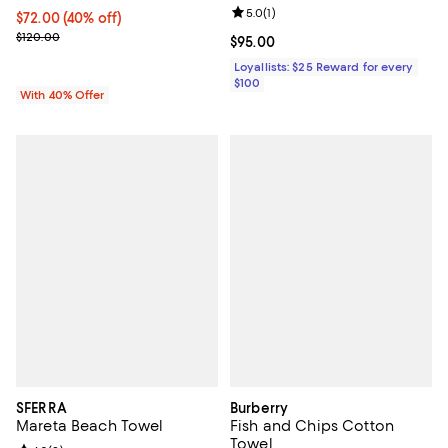
Review rating: 5.0 out of 5; 1 revi
5.0
(
1
)
Current price $72.00; 40% off; undefined;
$72.00
(40% off)
; Previous price $120.00;
$120.00
Current price $95.00; ;
$95.00
Loyallists: $25 Reward for every
$100
With 40% Offer
SFERRA
Burberry
Mareta Beach Towel
Fish and Chips Cotton
Towel