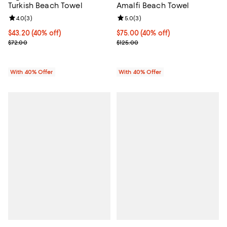
Turkish Beach Towel
Amalfi Beach Towel
Review rating: 4.0 out of 5; 3 reviews;
4.0
(
3
)
Review rating: 5.0 out of 5; 3 rev
5.0
(
3
)
Current price $43.20; 40% off; undefined;
$43.20
(40% off)
Current price $75.00; 40% off; u
$75.00
(40% off)
; Previous price $72.00;
; Previous price $125.00;
$72.00
$125.00
With 40% Offer
With 40% Offer