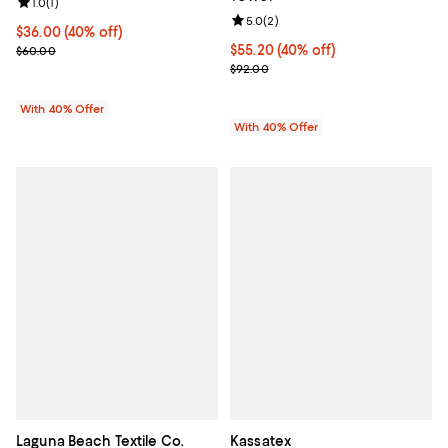
Review rating: 1.0 out of 5; 1 reviews;
1.0
(
1
)
Review rating: 5.0 out of 5; 2 rev
5.0
(
2
)
Current price $36.00; 40% off; undefined;
$36.00
(40% off)
; Previous price $60.00;
Current price $55.20; 40% off; u
$55.20
(40% off)
$60.00
; Previous price $92.00;
$92.00
With 40% Offer
With 40% Offer
Laguna Beach Textile Co.
Kassatex