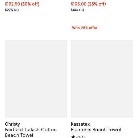
Current price $192.50; 30% off;
$192.50
(30% off)
Current price $105.00; 25% off; 
$105.00
(25% off)
Previous price $275.00
; Previous price $140.00;
$275.00
$140.00
With 25% offer
Christy
Kassatex
Fairfield Turkish Cotton
Elements Beach Towel
Beach Towel
Review rating: 4.3 out of 5; 4 rev
4.3
(
4
)