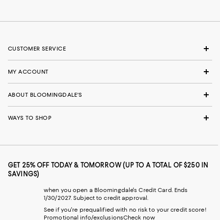
CUSTOMER SERVICE
MY ACCOUNT
ABOUT BLOOMINGDALE'S
WAYS TO SHOP
GET 25% OFF TODAY & TOMORROW (UP TO A TOTAL OF $250 IN
SAVINGS)
when you open a Bloomingdale's Credit Card. Ends
1/30/2027. Subject to credit approval.
See if you're prequalified with no risk to your credit score!
Promotional info/exclusions
Check now