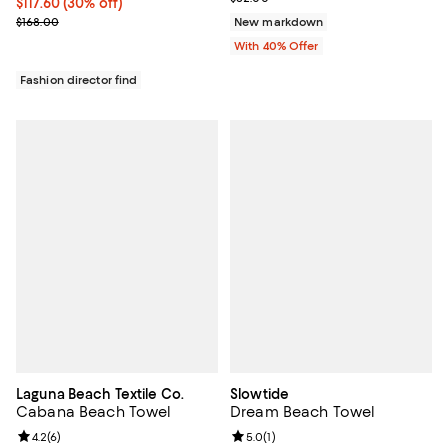
Current price $117.60; 30% off;
$117.60
(30% off)
Previous price $168.00
$168.00
New markdown
With 40% Offer
Fashion director find
Laguna Beach Textile Co.
Slowtide
Cabana Beach Towel
Dream Beach Towel
Review rating: 4.2 out of 5; 6 reviews;
4.2
(
6
)
Review rating: 5.0 out of 5; 1 revi
5.0
(
1
)