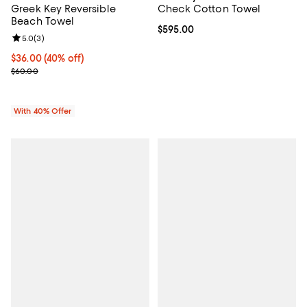
Greek Key Reversible
Check Cotton Towel
Beach Towel
Current price $595.00; ;
$595.00
Review rating: 5.0 out of 5; 3 reviews;
5.0
(
3
)
Current price $36.00; 40% off; undefined;
$36.00
(40% off)
; Previous price $60.00;
$60.00
With 40% Offer