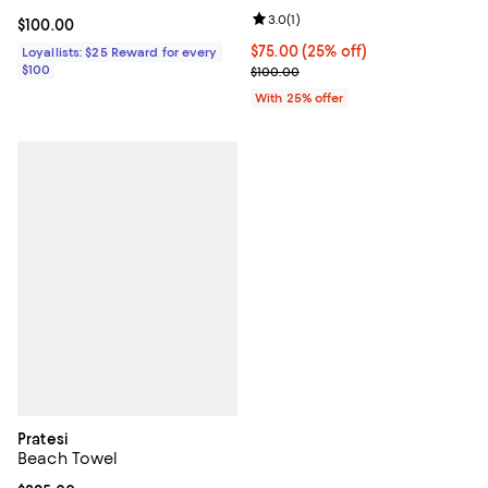
Review rating: 3.0 out of 5; 1 revi
3.0
(
1
)
Current price $100.00; ;
$100.00
Current price $75.00; 25% off; u
$75.00
(25% off)
Loyallists: $25 Reward for every
$100
; Previous price $100.00;
$100.00
With 25% offer
Pratesi
Beach Towel