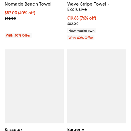
Nomade Beach Towel
Wave Stripe Towel -
Exclusive
Current price $57.00; 40% off; undefined;
$57.00
(40% off)
; Previous price $95.00;
$19.68; 76% off; undefined;
$19.68
(76% off)
$95.00
Current sale price $32.80; Previ
$82.00
New markdown
With 40% Offer
With 40% Offer
Kassatex
Burberry