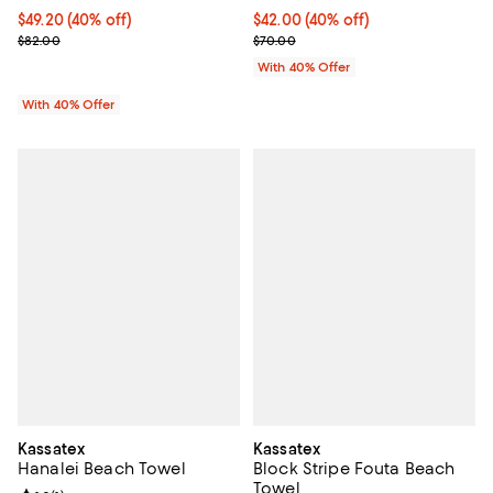
Current price $49.20; 40% off; undefined;
$49.20
(40% off)
Current price $42.00; 40% off; u
$42.00
(40% off)
; Previous price $82.00;
; Previous price $70.00;
$82.00
$70.00
With 40% Offer
With 40% Offer
Kassatex
Kassatex
Hanalei Beach Towel
Block Stripe Fouta Beach
Towel