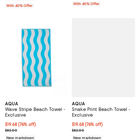
With 40% Offer
With 40% Offer
AQUA
AQUA
Snake Print Beach Towel -
Wave Stripe Beach Towel -
Exclusive
Exclusive
$19.68; 76% off; undefined;
$19.68
(76% off)
$19.68; 76% off; undefined;
$19.68
(76% off)
Current sale price $32.80; Previ
Current sale price $32.80; Previous price $82.00;
$82.00
$82.00
New markdown
New markdown