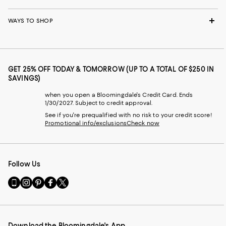
WAYS TO SHOP
GET 25% OFF TODAY & TOMORROW (UP TO A TOTAL OF $250 IN
SAVINGS)
when you open a Bloomingdale's Credit Card. Ends
1/30/2027. Subject to credit approval.
See if you're prequalified with no risk to your credit score!
Promotional info/exclusions
Check now
Follow Us
Go
Visit
Visit
Visit
Visit
to
us
us
us
us
our
on
on
on
on
Mobile
Instagram
Pinterest
Facebook
Twitter
page
-
-
-
-
Download the Bloomingdale's App
-
External
External
External
External