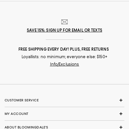
SAVE 15%: SIGN UP FOR EMAIL OR TEXTS
FREE SHIPPING EVERY DAY! PLUS, FREE RETURNS
Loyallists: no minimum; everyone else: $150+
Info/Exclusions
CUSTOMER SERVICE
MY ACCOUNT
ABOUT BLOOMINGDALE'S