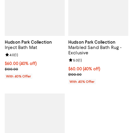
Hudson Park Collection
Hudson Park Collection
Inject Bath Mat
Marbled Sand Bath Rug -
Exclusive
Review rating: 4.0 out of 5; 1 reviews;
4.0
(
1
)
Review rating: 5.0 out of 5; 1 revi
5.0
(
1
)
Current price $60.00; 40% off; undefined;
$60.00
(40% off)
; Previous price $100.00;
Current price $60.00; 40% off; u
$60.00
(40% off)
$100.00
; Previous price $100.00;
$100.00
With 40% Offer
With 40% Offer