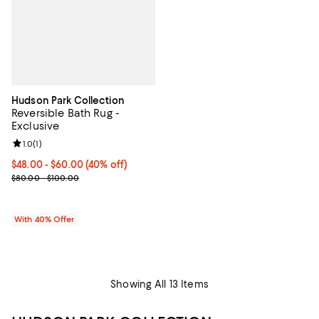
Hudson Park Collection
Reversible Bath Rug -
Exclusive
Review rating: 1.0 out of 5; 1 reviews;
1.0
(
1
)
Current price From $48.00 to $60.00; 40% off; undefined;
$48.00 - $60.00
(40% off)
; Previous price range from $80.00 to $100.00;
$80.00 - $100.00
With 40% Offer
Showing All 13 Items