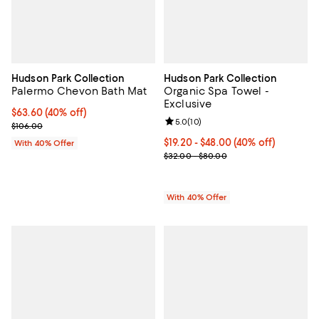
Hudson Park Collection
Hudson Park Collection
Palermo Chevon Bath Mat
Organic Spa Towel -
Exclusive
Current price $63.60; 40% off; undefined;
$63.60
(40% off)
Review rating: 5.0 out of 5; 10 re
5.0
(
10
)
; Previous price $106.00;
$106.00
Current price From $19.20 to $48
$19.20 - $48.00
(40% off)
With 40% Offer
; Previous price range from $32.
$32.00 - $80.00
With 40% Offer