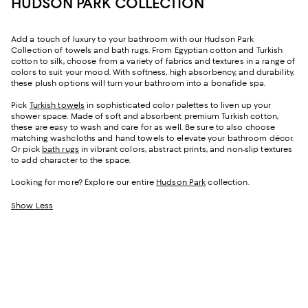
HUDSON PARK COLLECTION
Add a touch of luxury to your bathroom with our Hudson Park
Collection of towels and bath rugs. From Egyptian cotton and Turkish
cotton to silk, choose from a variety of fabrics and textures in a range of
colors to suit your mood. With softness, high absorbency, and durability,
these plush options will turn your bathroom into a bonafide spa.
Pick
Turkish towels
in sophisticated color palettes to liven up your
shower space. Made of soft and absorbent premium Turkish cotton,
these are easy to wash and care for as well. Be sure to also choose
matching washcloths and hand towels to elevate your bathroom décor.
Or pick
bath rugs
in vibrant colors, abstract prints, and non-slip textures
to add character to the space.
Looking for more? Explore our entire
Hudson Park
collection.
Show Less