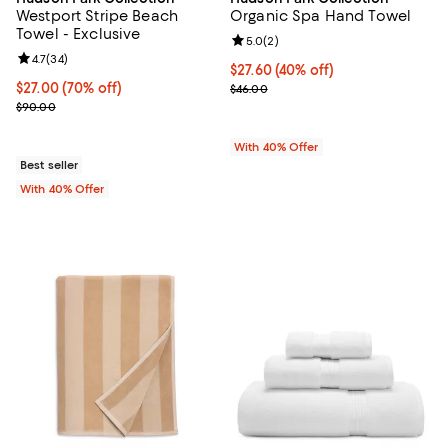
Westport Stripe Beach
Organic Spa Hand Towel
Towel - Exclusive
Review rating: 5.0 out of 5; 2 rev
5.0
(
2
)
Review rating: 4.7 out of 5; 34 reviews;
4.7
(
34
)
Current price $27.60; 40% off; u
$27.60
(40% off)
$27.00; 70% off; undefined;
$27.00
(70% off)
; Previous price $46.00;
$46.00
Current sale price $45.00; Previous price $90.00;
$90.00
With 40% Offer
Best seller
With 40% Offer