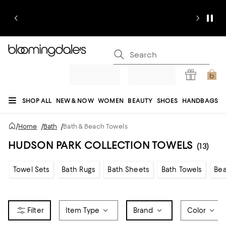
SHOP ALL
NEW & NOW
WOMEN
BEAUTY
SHOES
HANDBAGS
JEWELRY & ACCESSORIES
MEN
KIDS
HOME
SALE
GIFTS
DESIGNERS
/
Home
/
Bath
/
Bath & Beach Towels
REGISTRY
HUDSON PARK COLLECTION TOWELS
(13)
Towel Sets
Bath Rugs
Bath Sheets
Bath Towels
Bea
Item Type
Brand
Color