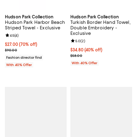
Hudson Park Collection
Hudson Park Collection
Hudson Park Harbor Beach
Turkish Border Hand Towel,
Striped Towel - Exclusive
Double Embroidery -
Exclusive
Review rating: 4.5 out of 5; 4 reviews;
4.5
(
4
)
Review rating: 5.0 out of 5; 2 rev
5.0
(
2
)
$27.00; 70% off; undefined;
$27.00
(70% off)
Current sale price $45.00; Previous price $90.00;
Current price $34.80; 40% off; u
$34.80
(40% off)
$90.00
; Previous price $58.00;
$58.00
Fashion director find
With 40% Offer
With 40% Offer