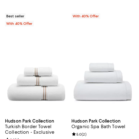
Best seller
With 40% Offer
With 40% Offer
Hudson Park Collection
Hudson Park Collection
Turkish Border Towel
Organic Spa Bath Towel
Collection - Exclusive
Review rating: 5.0 out of 5; 2 rev
5.0
(
2
)