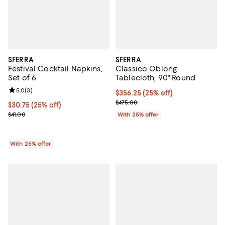
SFERRA
SFERRA
Festival Cocktail Napkins,
Classico Oblong
Set of 6
Tablecloth, 90" Round
Review rating: 5.0 out of 5; 3 reviews;
5.0
(
3
)
Current price $356.25; 25% off; 
$356.25
(25% off)
; Previous price $475.00;
$475.00
Current price $30.75; 25% off; undefined;
$30.75
(25% off)
; Previous price $41.00;
$41.00
With 25% offer
With 25% offer