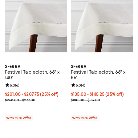
SFERRA
SFERRA
Festival Tablecloth, 66" x
Festival Tablecloth, 66" x
140"
86"
Review rating: 5.0 out of 5; 6 reviews;
5.0
(
6
)
Review rating: 5.0 out of 5; 4 rev
5.0
(
4
)
Current price From $201.00 to $207.75; 25% off; undefined;
$201.00 - $207.75
(25% off)
Current price From $135.00 to $1
$135.00 - $140.25
(25% off)
; Previous price range from $268.00 to $277.00;
; Previous price range from $180.
$268.00 - $277.00
$180.00 - $187.00
With 25% offer
With 25% offer