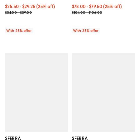
Current price From $25.50 to $29.25; 25% off; undefined;
$25.50 - $29.25
(25% off)
Current price From $78.00 to $79
$78.00 - $79.50
(25% off)
; Previous price range from $34.00 to $39.00;
; Previous price range from $104.
$34.00 - $39.00
$104.00 - $106.00
With 25% offer
With 25% offer
SFERRA
SFERRA