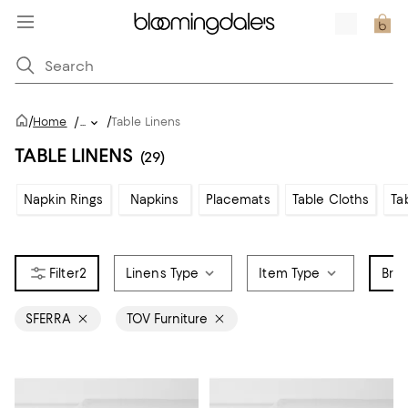
/
/
Home
/
...
Table Linens
TABLE LINENS
(29)
Napkin Rings
Napkins
Placemats
Table Cloths
Ta
2
Linens Type
Item Type
Bra
SFERRA
TOV Furniture