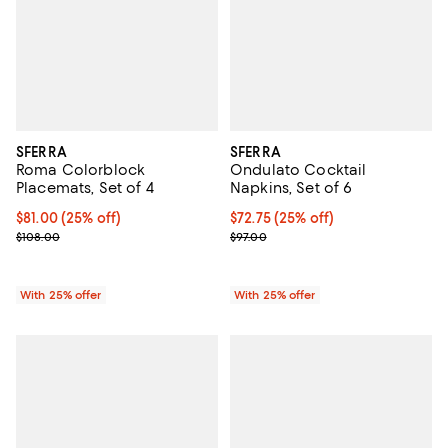
SFERRA
SFERRA
Roma Colorblock
Ondulato Cocktail
Placemats, Set of 4
Napkins, Set of 6
Current price $81.00; 25% off; undefined;
$81.00
(25% off)
Current price $72.75; 25% off; u
$72.75
(25% off)
; Previous price $108.00;
; Previous price $97.00;
$108.00
$97.00
With 25% offer
With 25% offer