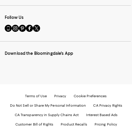
Follow Us
Go
Visit
Visit
Visit
Visit
to
us
us
us
us
our
on
on
on
on
Mobile
Instagram
Pinterest
Facebook
Twitter
page
-
-
-
-
Download the Bloomingdale's App
-
External
External
External
External
External
Website.
Website.
Website.
Website.
Website.
Opens
Opens
Opens
Opens
Opens
in
in
in
in
in
a
a
a
a
a
new
new
new
new
new
Window.
Window.
Window.
Window.
Window.
Terms of Use
Privacy
Cookie Preferences
Do Not Sell or Share My Personal Information
CA Privacy Rights
CA Transparency in Supply Chains Act
Interest Based Ads
Customer Bill of Rights
Product Recalls
Pricing Policy