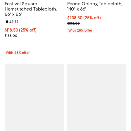
Festival Square
Reece Oblong Tablecloth,
Hemstitched Tablecloth,
140" x 66"
66" x 66"
Current price $238.50; 25% off; 
$238.50
(25% off)
Review rating: 4.7 out of 5; 3 reviews;
4.7
(
3
)
; Previous price $318.00;
$318.00
Current price $118.50; 25% off; undefined;
$118.50
(25% off)
With 25% offer
; Previous price $158.00;
$158.00
With 25% offer