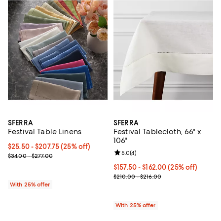
SFERRA
SFERRA
Festival Table Linens
Festival Tablecloth, 66" x
106"
Current price From $25.50 to $207.75; 25% off; undefined;
$25.50 - $207.75
(25% off)
Review rating: 5.0 out of 5; 4 rev
5.0
(
4
)
; Previous price range from $34.00 to $277.00;
$34.00 - $277.00
Current price From $157.50 to $1
$157.50 - $162.00
(25% off)
; Previous price range from $210.
$210.00 - $216.00
With 25% offer
With 25% offer