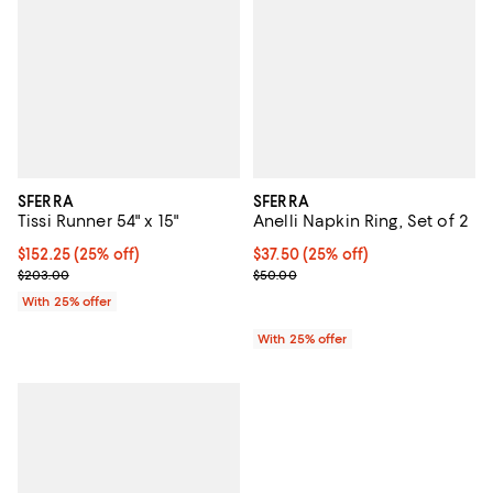
SFERRA
SFERRA
Tissi Runner 54" x 15"
Anelli Napkin Ring, Set of 2
Current price $152.25; 25% off; undefined;
$152.25
(25% off)
Current price $37.50; 25% off; u
$37.50
(25% off)
; Previous price $203.00;
; Previous price $50.00;
$203.00
$50.00
With 25% offer
With 25% offer