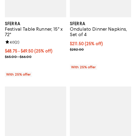
SFERRA
SFERRA
Festival Table Runner, 15" x
Ondulato Dinner Napkins,
72"
Set of 4
Review rating: 4.0 out of 5; 2 reviews;
4.0
(
2
)
Current price $211.50; 25% off; 
$211.50
(25% off)
; Previous price $282.00;
$282.00
Current price From $48.75 to $49.50; 25% off; undefined;
$48.75 - $49.50
(25% off)
; Previous price range from $65.00 to $66.00;
$65.00 - $66.00
With 25% offer
With 25% offer