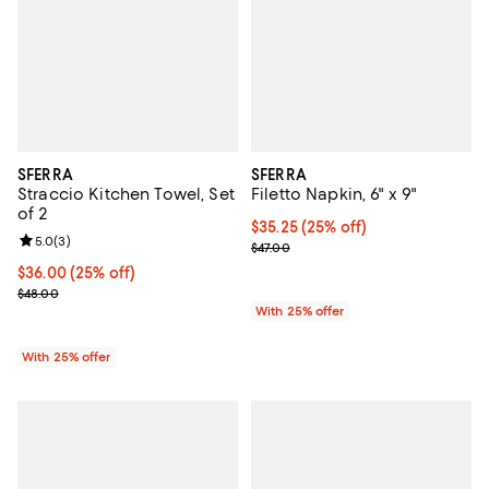
SFERRA
SFERRA
Straccio Kitchen Towel, Set
Filetto Napkin, 6" x 9"
of 2
Current price $35.25; 25% off; u
$35.25
(25% off)
Review rating: 5.0 out of 5; 3 reviews;
5.0
(
3
)
; Previous price $47.00;
$47.00
Current price $36.00; 25% off; undefined;
$36.00
(25% off)
; Previous price $48.00;
$48.00
With 25% offer
With 25% offer