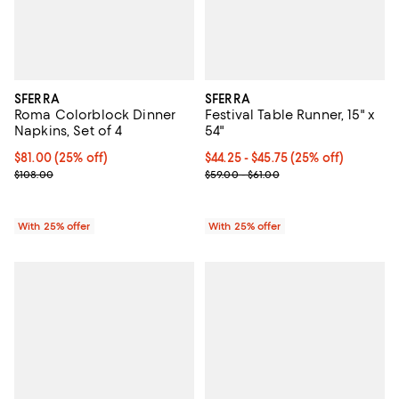
SFERRA
SFERRA
Roma Colorblock Dinner
Festival Table Runner, 15" x
Napkins, Set of 4
54"
Current price $81.00; 25% off; undefined;
$81.00
(25% off)
Current price From $44.25 to $45
$44.25 - $45.75
(25% off)
; Previous price $108.00;
; Previous price range from $59.0
$108.00
$59.00 - $61.00
With 25% offer
With 25% offer