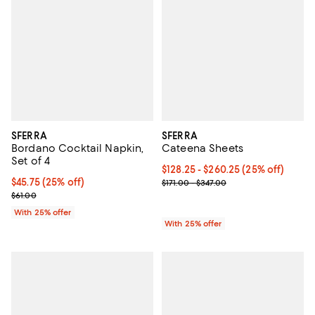
SFERRA
SFERRA
Bordano Cocktail Napkin,
Cateena Sheets
Set of 4
Current price From $128.25 to $2
$128.25 - $260.25
(25% off)
Current price $45.75; 25% off; undefined;
$45.75
(25% off)
; Previous price range from $171.
$171.00 - $347.00
; Previous price $61.00;
$61.00
With 25% offer
With 25% offer