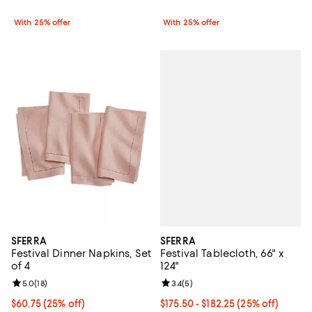
With 25% offer
With 25% offer
SFERRA
SFERRA
Festival Tablecloth, 66" x
Festival Dinner Napkins, Set
124"
of 4
Review rating: 3.4 out of 5; 5 rev
3.4
(
5
)
Review rating: 5.0 out of 5; 18 reviews;
5.0
(
18
)
Current price From $175.50 to $1
$175.50 - $182.25
(25% off)
Current price $60.75; 25% off; undefined;
$60.75
(25% off)