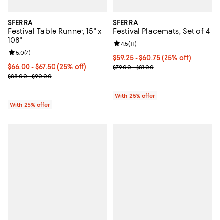
SFERRA
SFERRA
Festival Table Runner, 15" x
Festival Placemats, Set of 4
108"
Review rating: 4.5 out of 5; 11 rev
4.5
(
11
)
Review rating: 5.0 out of 5; 4 reviews;
5.0
(
4
)
Current price From $59.25 to $60
$59.25 - $60.75
(25% off)
Current price From $66.00 to $67.50; 25% off; undefined;
$66.00 - $67.50
(25% off)
; Previous price range from $79.0
$79.00 - $81.00
; Previous price range from $88.00 to $90.00;
$88.00 - $90.00
With 25% offer
With 25% offer