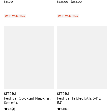
; Previous price range from $234
; Previous price $81.00;
$234.00 - $243.00
$81.00
With 25% offer
With 25% offer
SFERRA
SFERRA
Festival Cocktail Napkins,
Festival Tablecloth, 54" x
Set of 4
54"
Review rating: 4.8 out of 5; 4 reviews;
4.8
(
4
)
Review rating: 5.0 out of 5; 4 rev
5.0
(
4
)