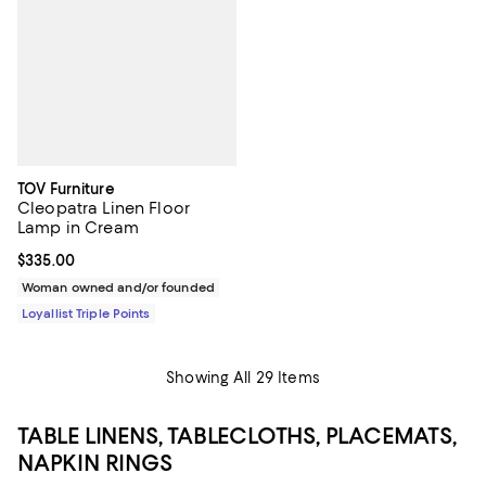
TOV Furniture
Cleopatra Linen Floor
Lamp in Cream
Current price $335.00; ;
$335.00
Woman owned and/or founded
Loyallist Triple Points
Showing All 29 Items
TABLE LINENS, TABLECLOTHS, PLACEMATS,
NAPKIN RINGS