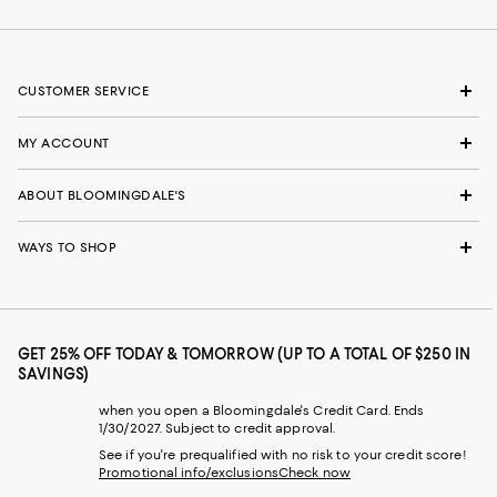
CUSTOMER SERVICE
MY ACCOUNT
ABOUT BLOOMINGDALE'S
WAYS TO SHOP
GET 25% OFF TODAY & TOMORROW (UP TO A TOTAL OF $250 IN
SAVINGS)
when you open a Bloomingdale's Credit Card. Ends
1/30/2027. Subject to credit approval.
See if you're prequalified with no risk to your credit score!
Promotional info/exclusions
Check now