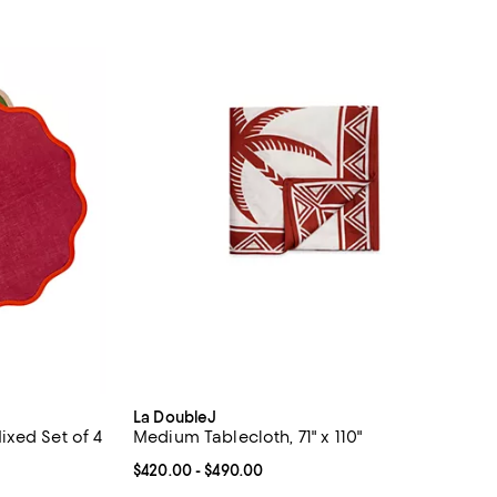
La DoubleJ
xed Set of 4
Medium Tablecloth, 71" x 110"
Current price From $420.00 to $490.00; ;
$420.00
- $490.00