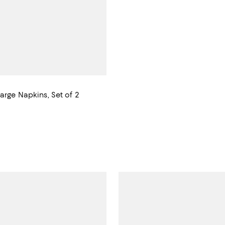
arge Napkins, Set of 2
$100.00; ;