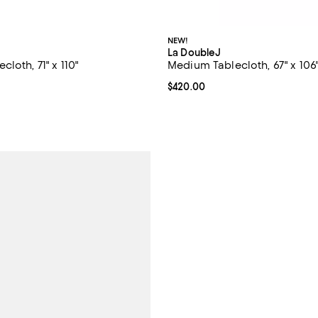
NEW!
La DoubleJ
loth, 71" x 110"
Medium Tablecloth, 67" x 106
$420.00; ;
Current price $420.00; ;
$420.00