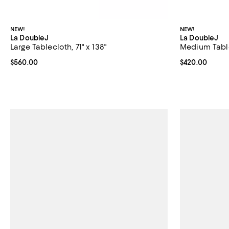
NEW!
NEW!
La DoubleJ
La DoubleJ
Large Tablecloth, 71" x 138"
Medium Tablec
Current price $560.00; ;
$560.00
Current price 
$420.00