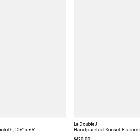
La DoubleJ
cloth, 106" x 66"
Handpainted Sunset Placemat
$350.00; ;
Current price $420.00; ;
$420.00