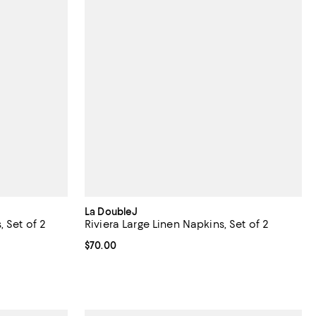
La DoubleJ
 Set of 2
Riviera Large Linen Napkins, Set of 2
Current price $70.00; ;
$70.00