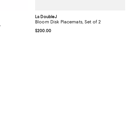
La DoubleJ
Bloom Disk Placemats, Set of 2
"
Current price $200.00; ;
$200.00