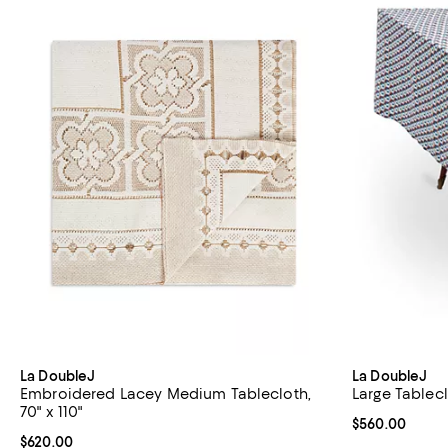
La DoubleJ
La DoubleJ
Embroidered Lacey Medium Tablecloth,
Large Tableclo
70" x 110"
Current price 
$560.00
Current price $620.00; ;
$620.00