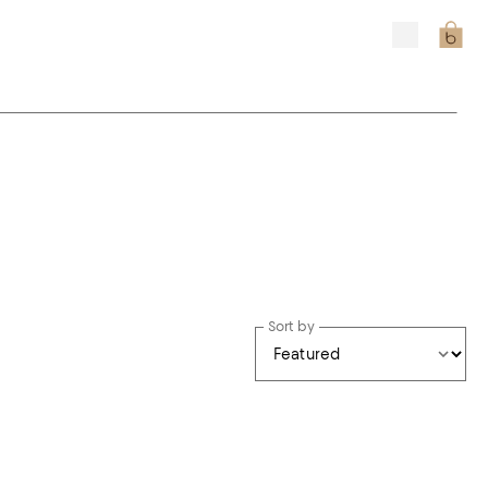
Sort by