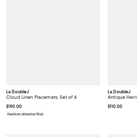
La DoubleJ
La DoubleJ
Cloud Linen Placemats, Set of 4
Antique Herr
Current price $190.00; ;
$190.00
Current price $
$110.00
Fashion director find