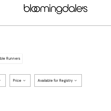
able Runners
Price
Available for Registry