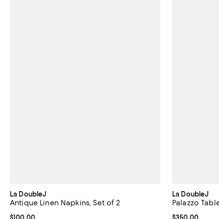
La DoubleJ
La DoubleJ
Antique Linen Napkins, Set of 2
Palazzo Table
Current price $100.00; ;
$100.00
Current price 
$350.00