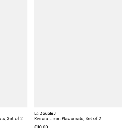
La DoubleJ
s, Set of 2
Riviera Linen Placemats, Set of 2
Current price $110.00; ;
$110.00