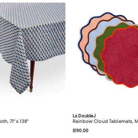
La DoubleJ
th, 71" x 138"
Rainbow Cloud Tablemats, Mi
$560.00; ;
Current price $190.00; ;
$190.00