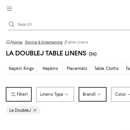
/
Home
/
Dining & Entertaining
/
Table Linens
LA DOUBLEJ TABLE LINENS
(36)
Napkin Rings
Napkins
Placemats
Table Cloths
T
1
Linens Type
Brand
1
Color
La DoubleJ