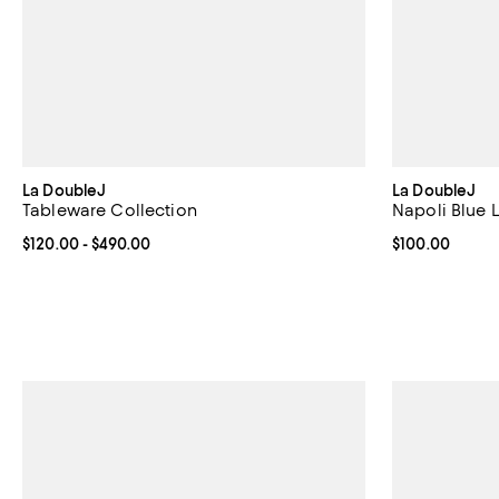
La DoubleJ
La DoubleJ
Tableware Collection
Napoli Blue L
Current price From $120.00 to $490.00; ;
$120.00
- $490.00
Current price 
$100.00