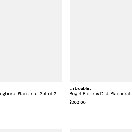
La DoubleJ
ingbone Placemat, Set of 2
Bright Blooms Disk Placemats,
110.00; ;
Current price $200.00; ;
$200.00