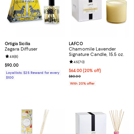
Ortigia Sicilia
LAFCO
Zagara Diffuser
Chamomile Lavender
Signature Candle, 15.5 oz.
Review rating: 4.8 out of 5; 8 reviews;
4.8
(
8
)
Review rating: 4.5 out of 5; 70 re
4.5
(
70
)
Current price $90.00; ;
$90.00
Current price $64.00; 20% off; u
$64.00
(20% off)
Loyallists: $25 Reward for every
; Previous price $80.00;
$80.00
$100
With 20% offer