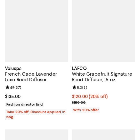
Voluspa
LAFCO
French Cade Lavender
White Grapefruit Signature
Luxe Reed Diffuser
Reed Diffuser, 15 oz.
Review rating: 4.9 out of 5; 37 reviews;
4.9
(
37
)
Review rating: 5.0 out of 5; 3 rev
5.0
(
3
)
Current price $135.00; ;
$135.00
Current price $120.00; 20% off; 
$120.00
(20% off)
; Previous price $150.00;
$150.00
Fashion director find
With 20% offer
Take 20% off: Discount applied in
bag