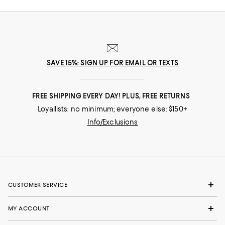
SAVE 15%: SIGN UP FOR EMAIL OR TEXTS
FREE SHIPPING EVERY DAY! PLUS, FREE RETURNS
Loyallists: no minimum; everyone else: $150+
Info/Exclusions
CUSTOMER SERVICE
MY ACCOUNT