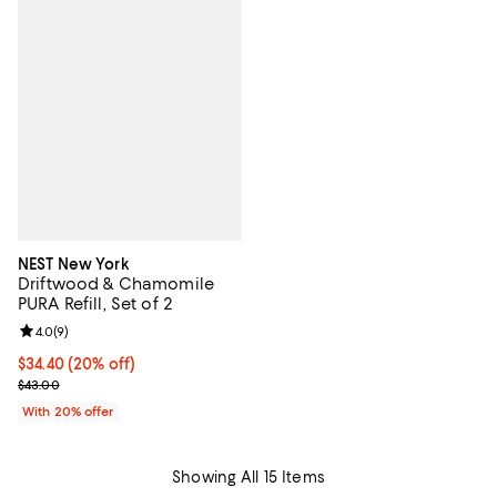
NEST New York
Driftwood & Chamomile
PURA Refill, Set of 2
Review rating: 4.0 out of 5; 9 reviews;
4.0
(
9
)
Current price $34.40; 20% off; undefined;
$34.40
(20% off)
; Previous price $43.00;
$43.00
With 20% offer
Showing All 15 Items