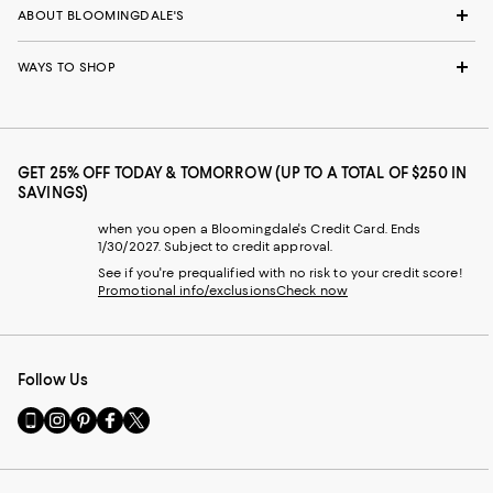
ABOUT BLOOMINGDALE'S
WAYS TO SHOP
GET 25% OFF TODAY & TOMORROW (UP TO A TOTAL OF $250 IN
SAVINGS)
when you open a Bloomingdale's Credit Card. Ends
1/30/2027. Subject to credit approval.
See if you're prequalified with no risk to your credit score!
Promotional info/exclusions
Check now
Follow Us
Go
Visit
Visit
Visit
Visit
to
us
us
us
us
our
on
on
on
on
Mobile
Instagram
Pinterest
Facebook
Twitter