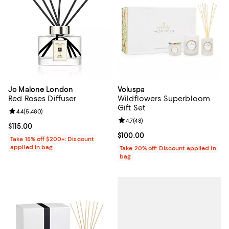
Jo Malone London
Voluspa
Red Roses Diffuser
Wildflowers Superbloom
Gift Set
Review rating: 4.4 out of 5; 5,480 reviews;
4.4
(
5,480
)
Review rating: 4.7 out of 5; 48 re
4.7
(
48
)
Current price $115.00; ;
$115.00
Current price $100.00; ;
$100.00
Take 15% off $200+: Discount
applied in bag
Take 20% off: Discount applied in
bag