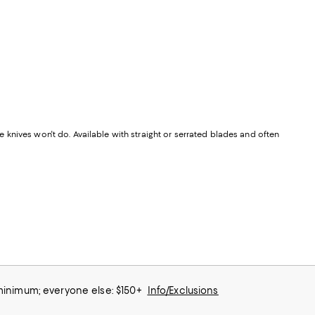
knives won't do. Available with straight or serrated blades and often
 minimum; everyone else: $150+
Info/Exclusions