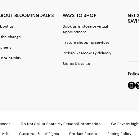
ABOUT BLOOMINGDALE'S
WAYS TO SHOP
GET 
SAVI
bout us
Book an in-store or virtual
appointment
 the change
In-store shopping services
areers
Pickup & same-day delivery
ustainability
Stores & events
Follo
Go
Vi
to
u
our
o
Mobi
I
page
-
-
E
Exter
W
Websi
O
rences
Do Not Sell or Share My Personal Information
CA Privacy Righ
Ope
in
d Ads
Customer Bill of Rights
Product Recalls
Pricing Policy
in
a