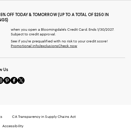
25% OFF TODAY & TOMORROW (UP TO A TOTAL OF $250 IN
NGS)
when you open a Bloomingdale's Credit Card. Ends 1/30/2027.
Subject to credit approval.
See if you're prequalified with no risk to your credit score!
Promotional info/exclusions
Check now
w Us
sit
Visit
Visit
Visit
s
us
us
us
n
on
on
on
le
nstagram
Pinterest
Facebook
Twitter
-
-
-
xternal
External
External
External
nal
ebsite.
Website.
Website.
Website.
te.
pens
Opens
Opens
Opens
ts
CA Transparency in Supply Chains Act
ns
in
in
in
Accessibility
a
a
a