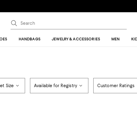
OES
HANDBAGS
JEWELRY & ACCESSORIES
MEN
KI
et Size
Available for Registry
Customer Ratings