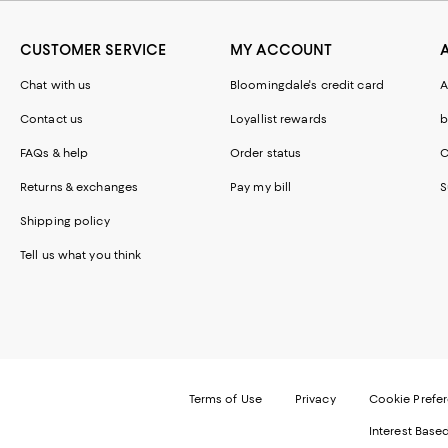
CUSTOMER SERVICE
MY ACCOUNT
Chat with us
Bloomingdale's credit card
A
Contact us
Loyallist rewards
b
FAQs & help
Order status
C
Returns & exchanges
Pay my bill
S
Shipping policy
Tell us what you think
Terms of Use
Privacy
Cookie Prefe
Interest Base