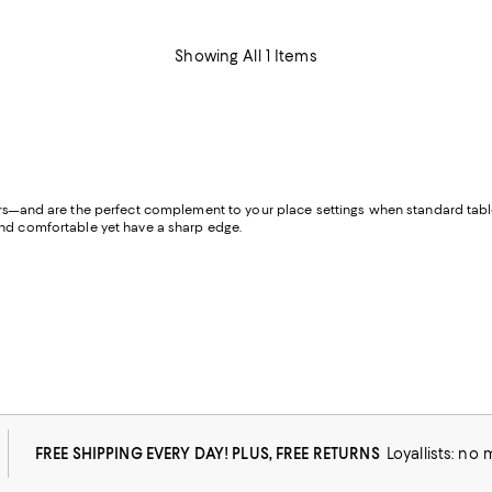
Showing All 1 Items
ors—and are the perfect complement to your place settings when standard table 
 and comfortable yet have a sharp edge.
FREE SHIPPING EVERY DAY! PLUS, FREE RETURNS
Loyallists: no