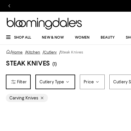
SHOP ALL
NEW & NOW
WOMEN
BEAUTY
SH
/
Home
/
Kitchen
/
Cutlery
/
Steak Knives
STEAK KNIVES
(1)
Cutlery Type
Price
Cutlery S
Carving Knives