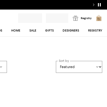
Registry
DS
HOME
SALE
GIFTS
DESIGNERS
REGISTRY
Sort by