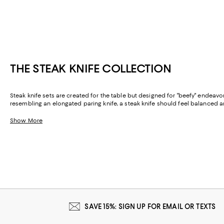
THE STEAK KNIFE COLLECTION
Steak knife sets are created for the table but designed for "beefy" endeav
resembling an elongated paring knife, a steak knife should feel balanced
Show More
SAVE 15%: SIGN UP FOR EMAIL OR TEXTS