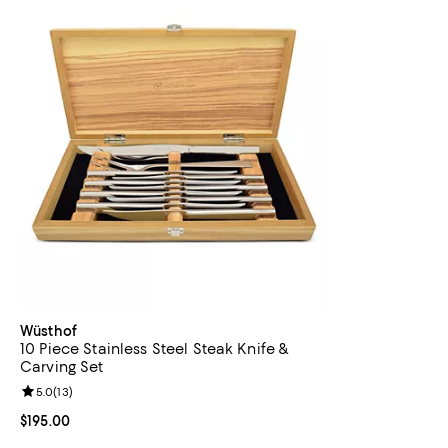
Wüsthof
10 Piece Stainless Steel Steak Knife &
Carving Set
Review rating: 5.0 out of 5; 13 reviews;
5.0
(
13
)
Current price $195.00; ;
$195.00