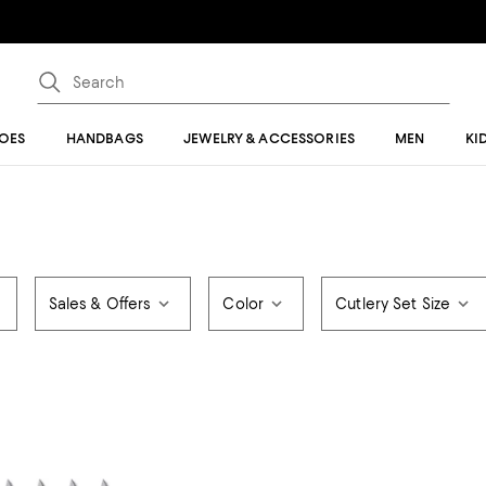
OES
HANDBAGS
JEWELRY & ACCESSORIES
MEN
KI
Sales & Offers
Color
Cutlery Set Size