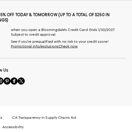
25% OFF TODAY & TOMORROW (UP TO A TOTAL OF $250 IN
NGS)
when you open a Bloomingdale's Credit Card. Ends 1/30/2027.
Subject to credit approval.
See if you're prequalified with no risk to your credit score!
Promotional info/exclusions
Check now
w Us
sit
Visit
Visit
Visit
s
us
us
us
n
on
on
on
le
nstagram
Pinterest
Facebook
Twitter
-
-
-
xternal
External
External
External
nal
ebsite.
Website.
Website.
Website.
te.
pens
Opens
Opens
Opens
ts
CA Transparency in Supply Chains Act
ns
in
in
in
Accessibility
a
a
a