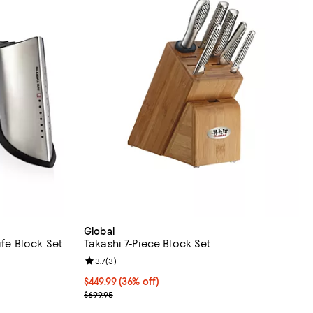
Global
ife Block Set
Takashi 7-Piece Block Set
views;
Review rating: 3.7 out of 5; 3 reviews;
3.7
(
3
)
Current price $449.99; 36% off;
$449.99
(36% off)
Previous price $699.95
$699.95