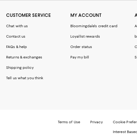
CUSTOMER SERVICE
MY ACCOUNT
Chat with us
Bloomingdale's credit card
A
Contact us
Loyallist rewards
b
FAQs & help
Order status
C
Returns & exchanges
Pay my bill
S
Shipping policy
Tell us what you think
Terms of Use
Privacy
Cookie Prefe
Interest Base