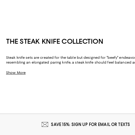
THE STEAK KNIFE COLLECTION
Steak knife sets are created for the table but designed for "beefy" endeav
resembling an elongated paring knife, a steak knife should feel balanced
Show More
SAVE 15%: SIGN UP FOR EMAIL OR TEXTS