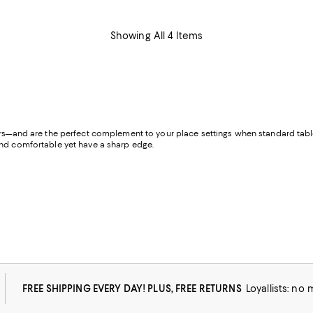
Showing All 4 Items
ors—and are the perfect complement to your place settings when standard table 
 and comfortable yet have a sharp edge.
FREE SHIPPING EVERY DAY! PLUS, FREE RETURNS
Loyallists: no