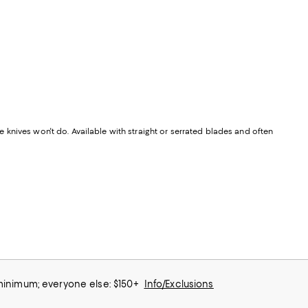
knives won't do. Available with straight or serrated blades and often
 minimum; everyone else: $150+
Info/Exclusions