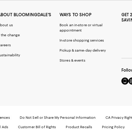
ABOUT BLOOMINGDALE'S
WAYS TO SHOP
GET 
SAVI
bout us
Book an in-store or virtual
appointment
 the change
In-store shopping services
areers
Pickup & same-day delivery
ustainability
Stores & events
Follo
Go
Vi
to
u
our
o
Mobi
I
page
-
-
E
Exter
W
Websi
O
rences
Do Not Sell or Share My Personal Information
CA Privacy Righ
Ope
in
d Ads
Customer Bill of Rights
Product Recalls
Pricing Policy
in
a