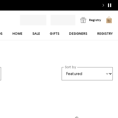
Registry
DS
HOME
SALE
GIFTS
DESIGNERS
REGISTRY
Sort by