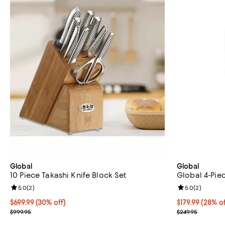
Global
Global
10 Piece Takashi Knife Block Set
Global 4-Pie
Review rating: 5.0 out of 5; 2 reviews;
5.0
(
2
)
Review rating: 
5.0
(
2
)
Current price $699.99; 30% off;
$699.99
(30% off)
Current price $
$179.99
(28% of
Previous price $999.95
Previous price
$999.95
$249.95