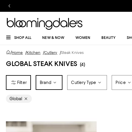
SHOP ALL
NEW & NOW
WOMEN
BEAUTY
SH
/
Home
/
Kitchen
/
Cutlery
/
Steak Knives
GLOBAL STEAK KNIVES
(4)
Brand
Cutlery Type
Price
Global