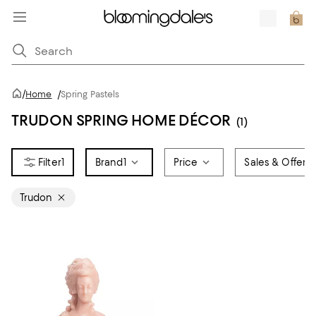
/
Home
/
Spring Pastels
TRUDON SPRING HOME DÉCOR
(1)
1
Brand
1
Price
Sales & Offers
Trudon