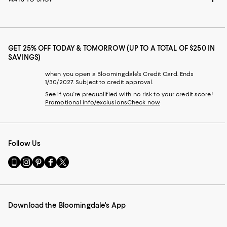
GET 25% OFF TODAY & TOMORROW (UP TO A TOTAL OF $250 IN
SAVINGS)
when you open a Bloomingdale's Credit Card. Ends
1/30/2027. Subject to credit approval.
See if you're prequalified with no risk to your credit score!
Promotional info/exclusions
Check now
Follow Us
Go
Visit
Visit
Visit
Visit
to
us
us
us
us
our
on
on
on
on
Mobile
Instagram
Pinterest
Facebook
Twitter
page
-
-
-
-
Download the Bloomingdale's App
-
External
External
External
External
External
Website.
Website.
Website.
Website.
Website.
Opens
Opens
Opens
Opens