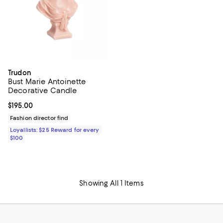
Trudon
Bust Marie Antoinette
Decorative Candle
Current price $195.00; ;
$195.00
Fashion director find
Loyallists: $25 Reward for every
$100
Showing All 1 Items