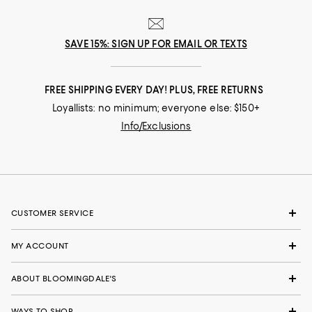
SAVE 15%: SIGN UP FOR EMAIL OR TEXTS
FREE SHIPPING EVERY DAY! PLUS, FREE RETURNS
Loyallists: no minimum; everyone else: $150+
Info/Exclusions
CUSTOMER SERVICE
MY ACCOUNT
ABOUT BLOOMINGDALE'S
WAYS TO SHOP