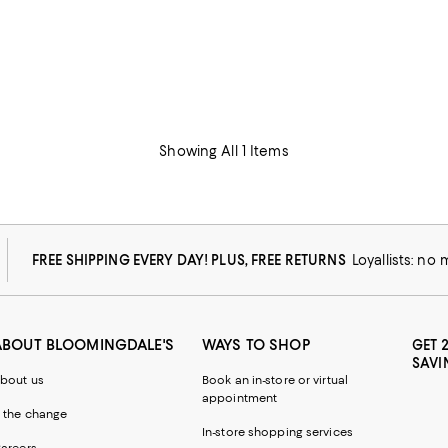
Showing All 1 Items
FREE SHIPPING EVERY DAY! PLUS, FREE RETURNS
Loyallists: no
ABOUT BLOOMINGDALE'S
WAYS TO SHOP
GET 
SAVI
bout us
Book an in-store or virtual
appointment
 the change
In-store shopping services