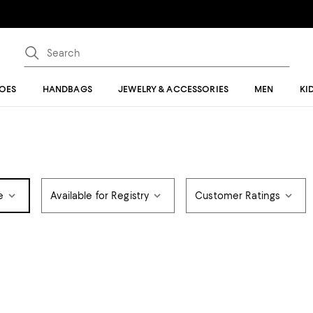
OES
HANDBAGS
JEWELRY & ACCESSORIES
MEN
KI
e
Available for Registry
Customer Ratings