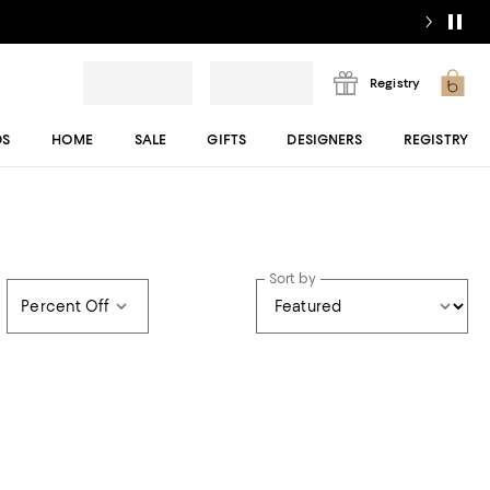
Registry
DS
HOME
SALE
GIFTS
DESIGNERS
REGISTRY
Sort by
Percent Off