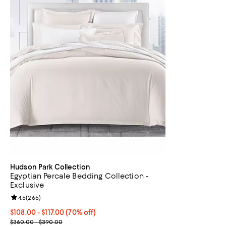
Hudson Park Collection
Egyptian Percale Bedding Collection -
Exclusive
Review rating: 4.5 out of 5; 265 reviews;
4.5
(
265
)
From $108.00 to $117.00; 70% off; undefined;
$108.00 - $117.00
(70% off)
Current sale price range $180.00 to $195.00; Previous price ran
$360.00 - $390.00