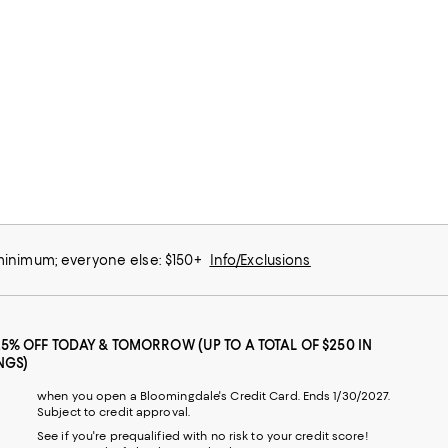
 minimum; everyone else: $150+
Info/Exclusions
25% OFF TODAY & TOMORROW (UP TO A TOTAL OF $250 IN
NGS)
when you open a Bloomingdale's Credit Card. Ends 1/30/2027.
Subject to credit approval.
See if you're prequalified with no risk to your credit score!