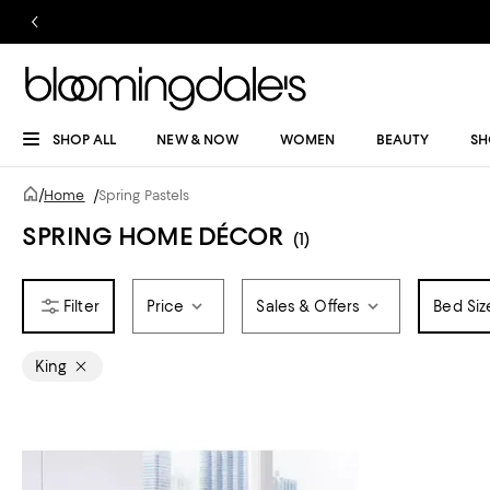
SHOP ALL
NEW & NOW
WOMEN
BEAUTY
SH
/
Home
/
Spring Pastels
SPRING HOME DÉCOR
(1)
Price
Sales & Offers
Bed Siz
King