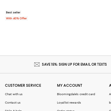
Best seller
With 40% Offer
SAVE 15%: SIGN UP FOR EMAIL OR TEXTS
CUSTOMER SERVICE
MY ACCOUNT
Chat with us
Bloomingdale's credit card
A
Contact us
Loyallist rewards
b