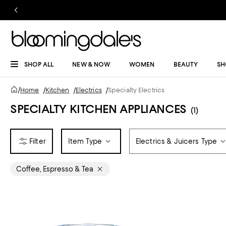
SHOP ALL
NEW & NOW
WOMEN
BEAUTY
SH
/
Home
/
Kitchen
/
Electrics
/
Specialty Electrics
SPECIALTY KITCHEN APPLIANCES
(1)
Item Type
Electrics & Juicers Type
Coffee, Espresso & Tea