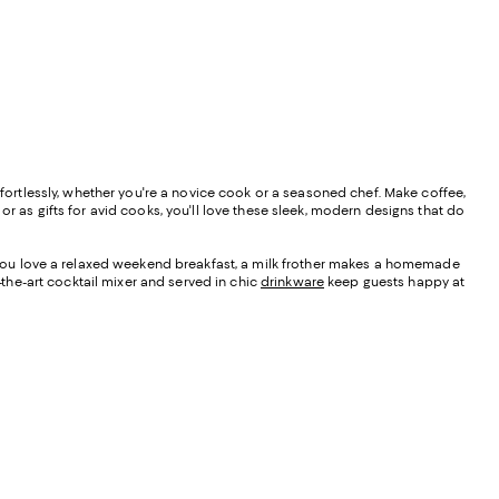
ffortlessly, whether you're a novice cook or a seasoned chef. Make coffee,
r as gifts for avid cooks, you'll love these sleek, modern designs that do
f you love a relaxed weekend breakfast, a milk frother makes a homemade
-the-art cocktail mixer and served in chic
drinkware
keep guests happy at