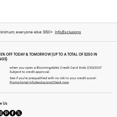
 minimum; everyone else: $150+
Info/Exclusions
25% OFF TODAY & TOMORROW (UP TO A TOTAL OF $250 IN
NGS)
when you open a Bloomingdale's Credit Card. Ends 1/30/2027.
Subject to credit approval.
See if you're prequalified with no risk to your credit score!
Promotional info/exclusions
Check now
w Us
sit
Visit
Visit
Visit
s
us
us
us