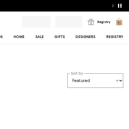
Registry
DS
HOME
SALE
GIFTS
DESIGNERS
REGISTRY
Sort by