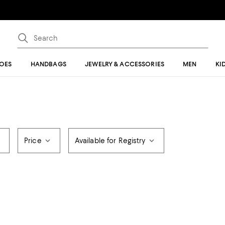
OES
HANDBAGS
JEWELRY & ACCESSORIES
MEN
KI
Price
Available for Registry