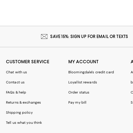
SAVE 15%: SIGN UP FOR EMAIL OR TEXTS
CUSTOMER SERVICE
MY ACCOUNT
Chat with us
Bloomingdale's credit card
A
Contact us
Loyallist rewards
b
FAQs & help
Order status
C
Returns & exchanges
Pay my bill
S
Shipping policy
Tell us what you think