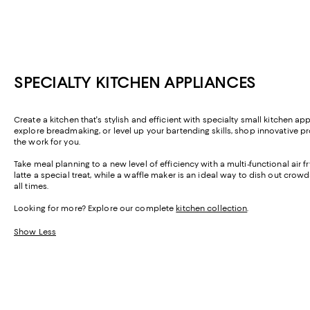
SPECIALTY KITCHEN APPLIANCES
Create a kitchen that's stylish and efficient with specialty small kitchen 
explore breadmaking, or level up your bartending skills, shop innovative pr
the work for you.
Take meal planning to a new level of efficiency with a multi-functional air
latte a special treat, while a waffle maker is an ideal way to dish out crow
all times.
Looking for more? Explore our complete
kitchen collection
.
Show Less