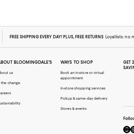
FREE SHIPPING EVERY DAY! PLUS, FREE RETURNS
Loyallists: no
ABOUT BLOOMINGDALE'S
WAYS TO SHOP
GET 
SAVI
bout us
Book an in-store or virtual
appointment
 the change
In-store shopping services
areers
Pickup & same-day delivery
ustainability
Stores & events
Follo
Go
Vi
to
u