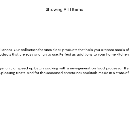
Showing All 1 Items
appliances. Our collection features sleek products that help you prepare meals e
oducts that are easy and fun to use. Perfect as additions to your home kitchen o
 fryer unit, or speed up batch cooking with a new-generation
food processor
. I
d-pleasing treats. And for the seasoned entertainer, cocktails made in a state-of