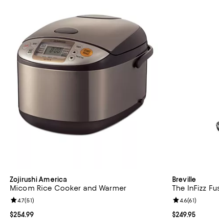
Zojirushi America
Breville
Micom Rice Cooker and Warmer
The InFizz F
Review rating: 4.7 out of 5; 51 reviews;
4.7
(
51
)
Review rating: 
4.6
(
61
)
Current price $254.99; ;
$254.99
Current price $
$249.95