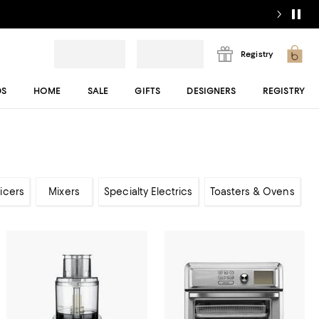
Registry
DS
HOME
SALE
GIFTS
DESIGNERS
REGISTRY
icers
Mixers
Specialty Electrics
Toasters & Ovens