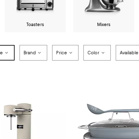
Toasters
Mixers
pe
Brand
Price
Color
Available