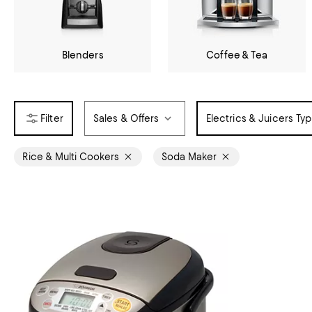
Blenders
Coffee & Tea
Sales & Offers
Electrics & Juicers Ty
Rice & Multi Cookers
Soda Maker