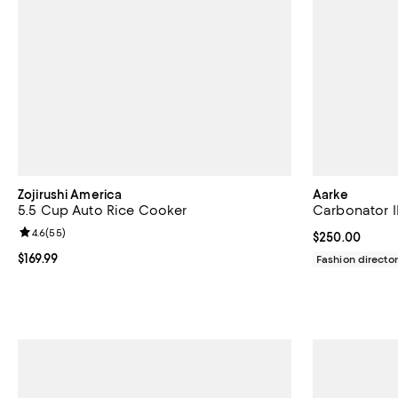
Zojirushi America
Aarke
5.5 Cup Auto Rice Cooker
Carbonator II
Review rating: 4.6 out of 5; 55 reviews;
4.6
(
55
)
Current price 
$250.00
Current price $169.99; ;
$169.99
Fashion director