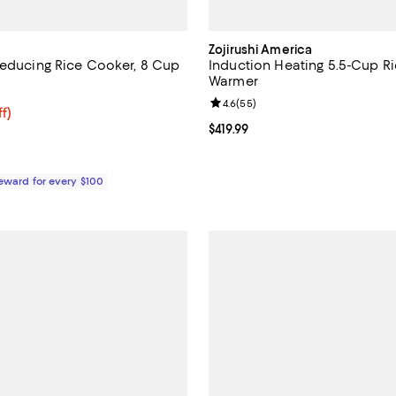
Zojirushi America
Reducing Rice Cooker, 8 Cup
Induction Heating 5.5-Cup R
Warmer
4.5 out of 5; 114 reviews;
Review rating: 4.6 out of 5; 55 r
4.6
(
55
)
159.99; 29% off;
f)
 $224.99
Current price $419.99; ;
$419.99
Reward for every $100