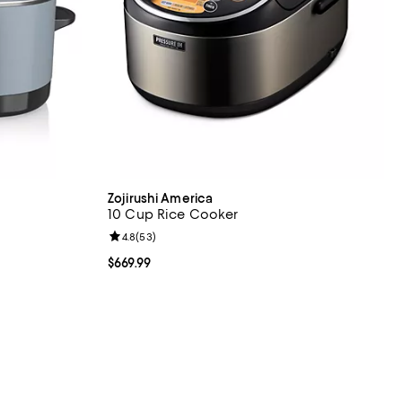
Zojirushi America
10 Cup Rice Cooker
reviews;
Review rating: 4.8 out of 5; 53 reviews;
4.8
(
53
)
Current price $669.99; ;
$669.99