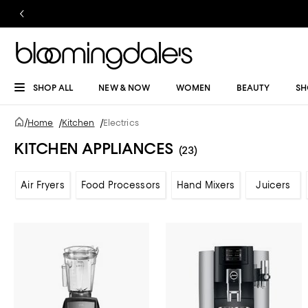
SHOP ALL
NEW & NOW
WOMEN
BEAUTY
SH
/
Home
/
Kitchen
/
Electrics
KITCHEN APPLIANCES
(23)
Air Fryers
Food Processors
Hand Mixers
Juicers