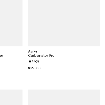
Aarke
er
Carbonator Pro
views;
Review rating: 5.0 out of 5; 1 reviews;
5.0
(
1
)
Current price $365.00; ;
$365.00