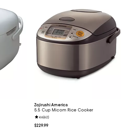
Zojirushi America
5.5 Cup Micom Rice Cooker
eviews;
Review rating: 4.6 out of 5; 62 reviews;
4.6
(
62
)
Current price $229.99; ;
$229.99