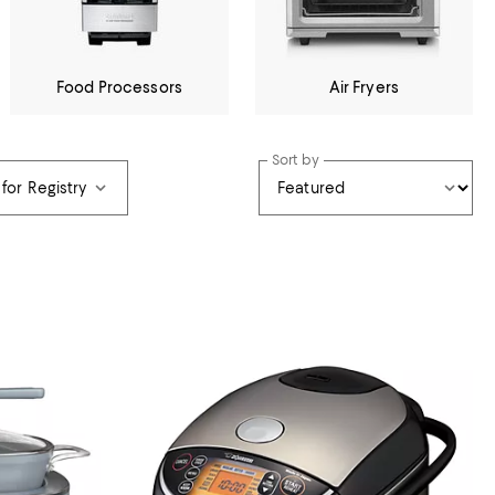
Food Processors
Air Fryers
Sort by
 for Registry