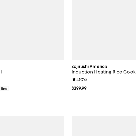
Zojirushi America
I
Induction Heating Rice Cook
Review rating: 4.9 out of 5; 74 re
4.9
(
74
)
$250.00; ;
Current price $399.99; ;
$399.99
 find