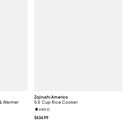
Zojirushi America
& Warmer
5.5 Cup Rice Cooker
Review rating: 4.8 out of 5; 52 reviews;
4.8
(
52
)
eviews;
Current price $634.99; ;
$634.99