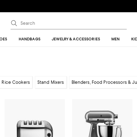
OES
HANDBAGS
JEWELRY & ACCESSORIES
MEN
KI
Rice Cookers
Stand Mixers
Blenders, Food Processors & Ju