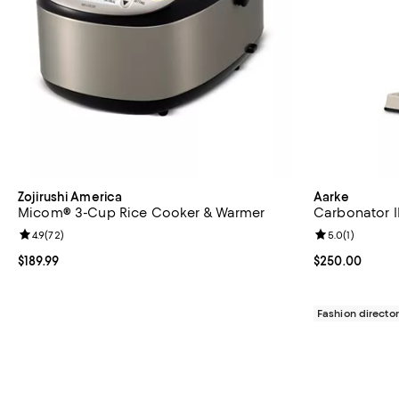
Zojirushi America
Aarke
Micom® 3-Cup Rice Cooker & Warmer
Carbonator II
Review rating: 4.9 out of 5; 72 reviews;
4.9
(
72
)
Review rating: 
5.0
(
1
)
Current price $189.99; ;
$189.99
Current price 
$250.00
Fashion director