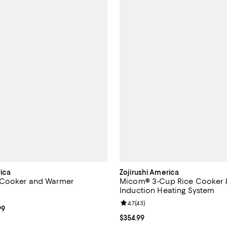
rica
Zojirushi America
Cooker and Warmer
Micom® 3-Cup Rice Cooker 
Induction Heating System
4.9 out of 5; 16 reviews;
Review rating: 4.7 out of 5; 43 r
4.7
(
43
)
From $199.99 to $224.99; ;
99
Current price $354.99; ;
$354.99