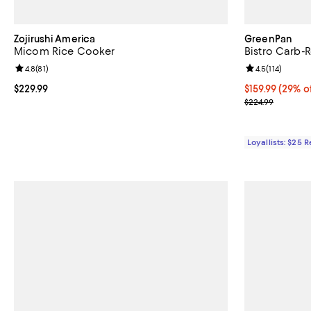
Zojirushi America
GreenPan
Micom Rice Cooker
Bistro Carb-
Review rating: 4.8 out of 5; 81 reviews;
4.8
(
81
)
Review rating: 
4.5
(
114
)
Current price $229.99; ;
$229.99
Current price $
$159.99
(29% of
Previous price
$224.99
Loyallists: $25 