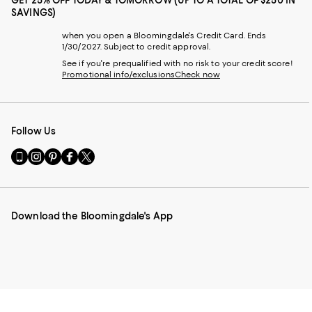
GET 25% OFF TODAY & TOMORROW (UP TO A TOTAL OF $250 IN
SAVINGS)
when you open a Bloomingdale's Credit Card. Ends
1/30/2027. Subject to credit approval.
See if you're prequalified with no risk to your credit score!
Promotional info/exclusions
Check now
Follow Us
Go
Visit
Visit
Visit
Visit
to
us
us
us
us
our
on
on
on
on
Mobile
Instagram
Pinterest
Facebook
Twitter
page
-
-
-
-
Download the Bloomingdale's App
-
External
External
External
External
External
Website.
Website.
Website.
Website.
Website.
Opens
Opens
Opens
Opens
Opens
in
in
in
in
in
a
a
a
a
a
new
new
new
new
new
Window.
Window.
Window.
Window.
Window.