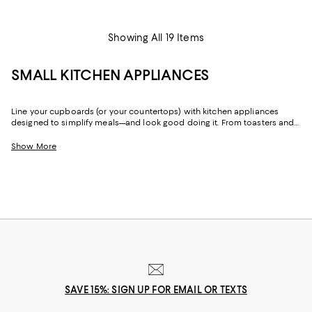
Showing All 19 Items
SMALL KITCHEN APPLIANCES
Line your cupboards (or your countertops) with kitchen appliances
designed to simplify meals—and look good doing it. From toasters and
toaster ovens to coffee and espresso machines, air fryers to food
processors, with small kitchen appliances from brands like
JURA
,
Smeg
,
Show More
Ninja
,
Breville
, and
De'Longhi
, you can make quick work on whatever is
on the menu.
SAVE 15%: SIGN UP FOR EMAIL OR TEXTS