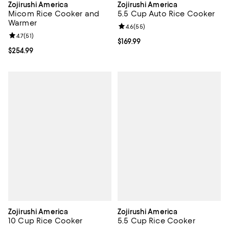
Zojirushi America
Zojirushi America
Micom Rice Cooker and
5.5 Cup Auto Rice Cooker
Warmer
Review rating: 4.6 out of 5; 55 re
4.6
(
55
)
Review rating: 4.7 out of 5; 51 reviews;
4.7
(
51
)
Current price $169.99; ;
$169.99
Current price $254.99; ;
$254.99
Zojirushi America
Zojirushi America
10 Cup Rice Cooker
5.5 Cup Rice Cooker