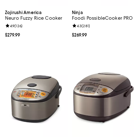
Zojirushi America
Ninja
Neuro Fuzzy Rice Cooker
Foodi PossibleCooker PRO
Review rating: 4.9 out of 5; 126 reviews;
4.9
(
126
)
Review rating: 4.3 out of 5; 281 r
4.3
(
281
)
Current price $279.99; ;
$279.99
Current price $269.99; ;
$269.99