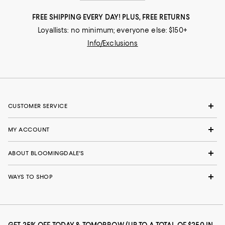
FREE SHIPPING EVERY DAY! PLUS, FREE RETURNS
Loyallists: no minimum; everyone else: $150+
Info/Exclusions
CUSTOMER SERVICE
MY ACCOUNT
ABOUT BLOOMINGDALE'S
WAYS TO SHOP