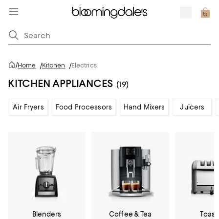
/
Home
/
Kitchen
/
Electrics
KITCHEN APPLIANCES
(19)
Air Fryers
Food Processors
Hand Mixers
Juicers
Blenders
Coffee & Tea
Toast