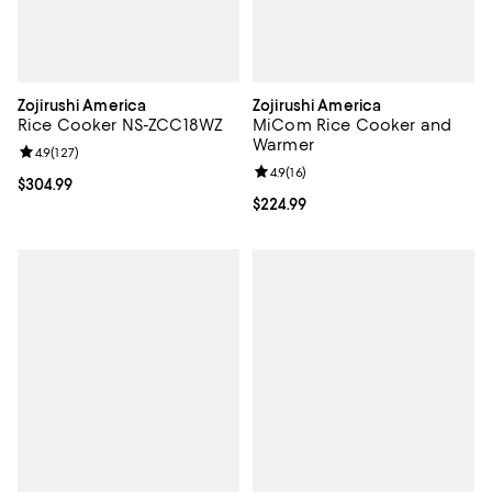
Zojirushi America
Zojirushi America
Rice Cooker NS-ZCC18WZ
MiCom Rice Cooker and
Warmer
Review rating: 4.9 out of 5; 127 reviews;
4.9
(
127
)
Review rating: 4.9 out of 5; 16 rev
4.9
(
16
)
Current price $304.99; ;
$304.99
Current price $224.99; ;
$224.99