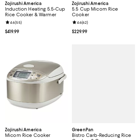
Zojirushi America
Zojirushi America
Induction Heating 5.5-Cup
5.5 Cup Micom Rice
Rice Cooker & Warmer
Cooker
Review rating: 4.6 out of 5; 55 reviews;
4.6
(
55
)
Review rating: 4.6 out of 5; 62 re
4.6
(
62
)
Current price $419.99; ;
$419.99
Current price $229.99; ;
$229.99
GreenPan
Zojirushi America
Bistro Carb-Reducing Rice
Micom Rice Cooker