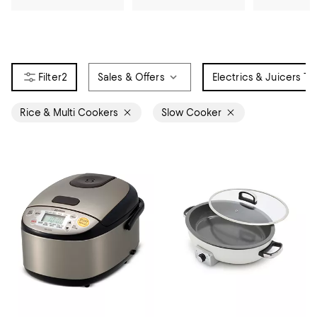
2
Sales & Offers
Electrics & Juicers Ty
Rice & Multi Cookers
Slow Cooker