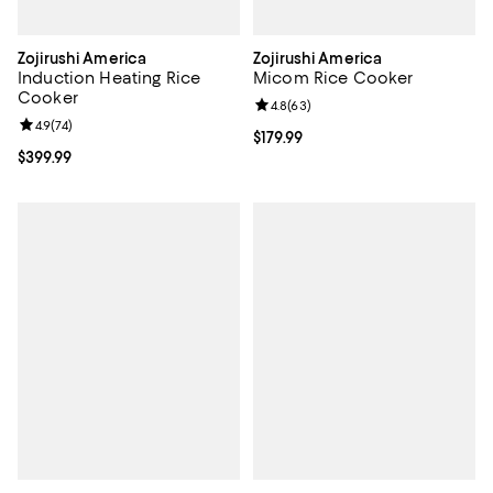
Zojirushi America
Zojirushi America
Induction Heating Rice
Micom Rice Cooker
Cooker
Review rating: 4.8 out of 5; 63 re
4.8
(
63
)
Review rating: 4.9 out of 5; 74 reviews;
4.9
(
74
)
Current price $179.99; ;
$179.99
Current price $399.99; ;
$399.99