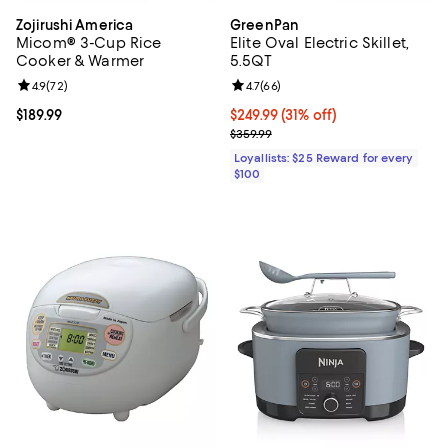
Zojirushi America
GreenPan
Micom® 3-Cup Rice
Elite Oval Electric Skillet,
Cooker & Warmer
5.5QT
Review rating: 4.9 out of 5; 72 reviews;
4.9
(
72
)
Review rating: 4.7 out of 5; 66 re
4.7
(
66
)
Current price $189.99; ;
$189.99
Current price $249.99; 31% off;
$249.99
(31% off)
Previous price $359.99
$359.99
Loyallists: $25 Reward for every
$100