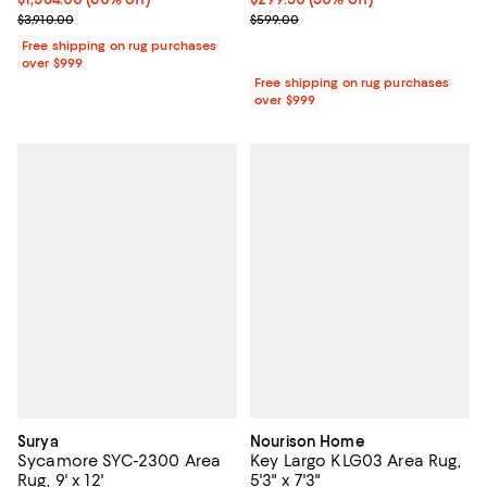
Previous price $3,910.00
Previous price $599.00
$3,910.00
$599.00
Free shipping on rug purchases
over $999
Free shipping on rug purchases
over $999
Surya
Nourison Home
Sycamore SYC-2300 Area
Key Largo KLG03 Area Rug,
Rug, 9' x 12'
5'3" x 7'3"