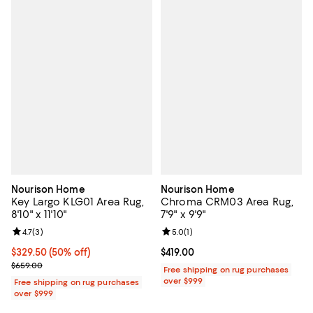
Nourison Home
Nourison Home
Key Largo KLG01 Area Rug,
Chroma CRM03 Area Rug,
8'10" x 11'10"
7'9" x 9'9"
Review rating: 4.7 out of 5; 3 reviews;
4.7
(
3
)
Review rating: 5.0 out of 5; 1 revi
5.0
(
1
)
Current price $329.50; 50% off;
$329.50
(50% off)
Current price $419.00; ;
$419.00
Previous price $659.00
$659.00
Free shipping on rug purchases
over $999
Free shipping on rug purchases
over $999