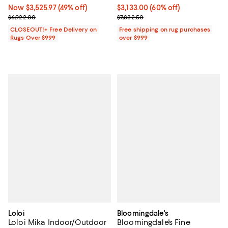
Now $3,525.97; 49% off;
Now $3,525.97
(49% off)
Current price $3,133.00; 60% off;
$3,133.00
(60% off)
Previous price $6,922.00
Previous price $7,832.50
$6,922.00
$7,832.50
CLOSEOUT!+ Free Delivery on
Free shipping on rug purchases
Rugs Over $999
over $999
Loloi
Bloomingdale's
Loloi Mika Indoor/Outdoor
Bloomingdale's Fine