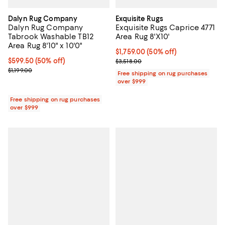
Dalyn Rug Company
Exquisite Rugs
Dalyn Rug Company
Exquisite Rugs Caprice 4771
Tabrook Washable TB12
Area Rug 8'X10'
Area Rug 8'10" x 10'0"
Current price $1,759.00; 50% off;
$1,759.00
(50% off)
Current price $599.50; 50% off;
$599.50
(50% off)
Previous price $3,518.00
$3,518.00
Previous price $1,199.00
$1,199.00
Free shipping on rug purchases
over $999
Free shipping on rug purchases
over $999