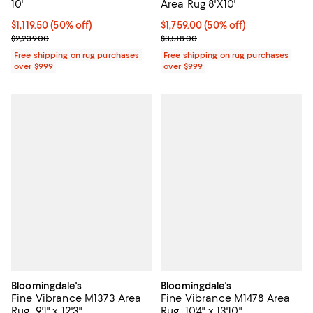
10'
Area Rug 8'X10'
Current price $1,119.50; 50% off;
$1,119.50
(50% off)
Current price $1,759.00; 50% off;
$1,759.00
(50% off)
Previous price $2,239.00
Previous price $3,518.00
$2,239.00
$3,518.00
Free shipping on rug purchases
Free shipping on rug purchases
over $999
over $999
Bloomingdale's
Bloomingdale's
Fine Vibrance M1373 Area
Fine Vibrance M1478 Area
Rug, 9'1" x 12'3"
Rug, 10'4" x 13'10"