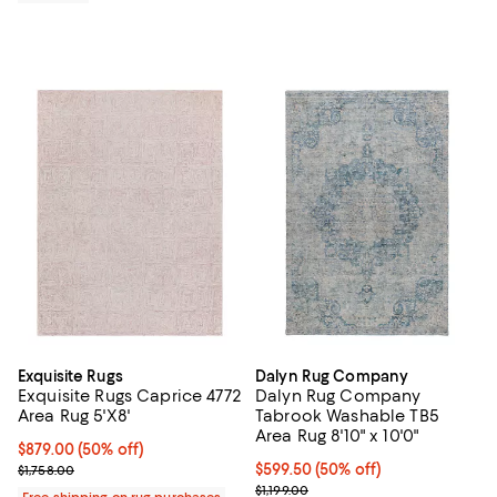
Exquisite Rugs
Dalyn Rug Company
Exquisite Rugs Caprice 4772
Dalyn Rug Company
Area Rug 5'X8'
Tabrook Washable TB5
Area Rug 8'10" x 10'0"
Current price $879.00; 50% off;
$879.00
(50% off)
Previous price $1,758.00
Current price $599.50; 50% off;
$599.50
(50% off)
$1,758.00
Previous price $1,199.00
$1,199.00