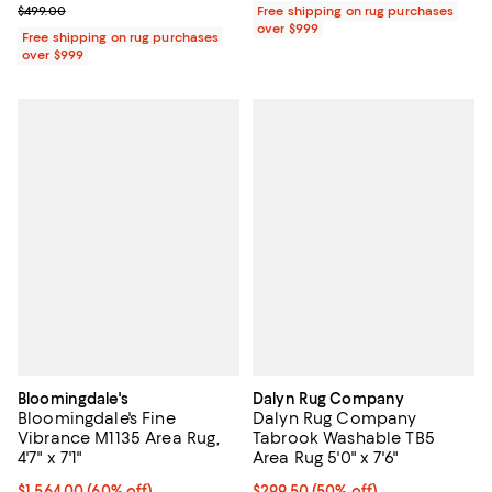
Previous price $499.00
$499.00
Free shipping on rug purchases
over $999
Free shipping on rug purchases
over $999
Bloomingdale's
Dalyn Rug Company
Bloomingdale's Fine
Dalyn Rug Company
Vibrance M1135 Area Rug,
Tabrook Washable TB5
4'7" x 7'1"
Area Rug 5'0" x 7'6"
Current price $1,564.00; 60% off;
$1,564.00
(60% off)
Current price $299.50; 50% off;
$299.50
(50% off)