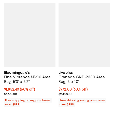
Bloomingdale's
Livabliss
Fine Vibrance M1416 Area
Granada GND-2330 Area
Rug, 5'3" x 8'2"
Rug, 8' x 10'
Current price $1,852.40; 60% off;
$1,852.40
(60% off)
Current price $972.00; 60% off;
$972.00
(60% off)
Previous price $4,631.00
Previous price $2,430.00
$4,631.00
$2,430.00
Free shipping on rug purchases
Free shipping on rug purchases
over $999
over $999