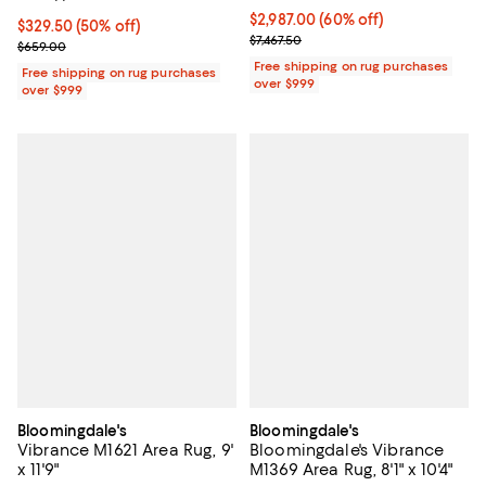
Current price $2,987.00; 60% off;
$2,987.00
(60% off)
Current price $329.50; 50% off;
$329.50
(50% off)
Previous price $7,467.50
$7,467.50
Previous price $659.00
$659.00
Free shipping on rug purchases
Free shipping on rug purchases
over $999
over $999
Bloomingdale's
Bloomingdale's
Vibrance M1621 Area Rug, 9'
Bloomingdale's Vibrance
x 11'9"
M1369 Area Rug, 8'1" x 10'4"