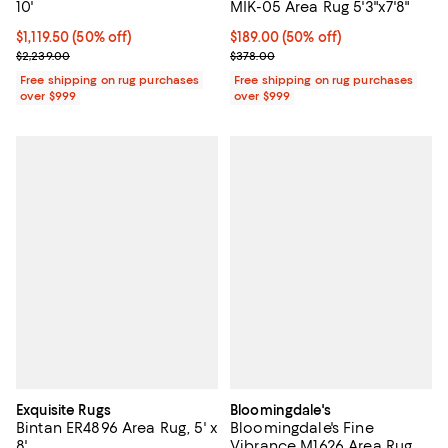
10'
MIK-05 Area Rug 5'3"x7'8"
Current price $1,119.50; 50% off;
$1,119.50
(50% off)
Current price $189.00; 50% off;
$189.00
(50% off)
Previous price $2,239.00
Previous price $378.00
$2,239.00
$378.00
Free shipping on rug purchases
Free shipping on rug purchases
over $999
over $999
Exquisite Rugs
Bloomingdale's
Bintan ER4896 Area Rug, 5' x
Bloomingdale's Fine
8'
Vibrance M1626 Area Rug,