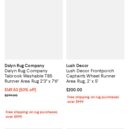
Dalyn Rug Company
Lush Decor
Dalyn Rug Company
Lush Decor Frontporch
Tabrook Washable TB5
Captain's Wheel Runner
Runner Area Rug 2'3" x 7'6"
Area Rug, 2' x 5'
Current price $149.50; 50% off;
$149.50
(50% off)
Current price $200.00; ;
$200.00
Previous price $299.00
$299.00
Free shipping on rug purchases
over $999
Free shipping on rug purchases
over $999