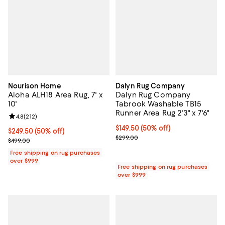
Nourison Home
Dalyn Rug Company
Aloha ALH18 Area Rug, 7' x
Dalyn Rug Company
10'
Tabrook Washable TB15
Runner Area Rug 2'3" x 7'6"
Review rating: 4.8 out of 5; 212 reviews;
4.8
(
212
)
Current price $149.50; 50% off;
$149.50
(50% off)
Current price $249.50; 50% off;
$249.50
(50% off)
Previous price $299.00
$299.00
Previous price $499.00
$499.00
Free shipping on rug purchases
over $999
Free shipping on rug purchases
over $999