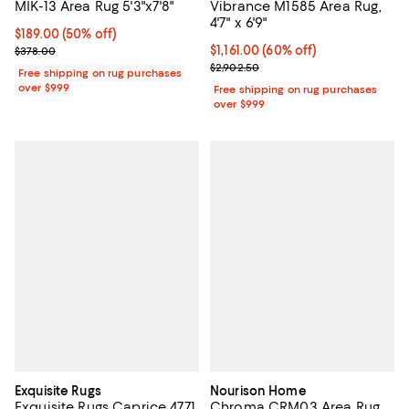
MIK-13 Area Rug 5'3"x7'8"
Vibrance M1585 Area Rug,
4'7" x 6'9"
Current price $189.00; 50% off;
$189.00
(50% off)
Previous price $378.00
Current price $1,161.00; 60% off;
$1,161.00
(60% off)
$378.00
Previous price $2,902.50
$2,902.50
Free shipping on rug purchases
over $999
Free shipping on rug purchases
over $999
Exquisite Rugs
Nourison Home
Exquisite Rugs Caprice 4771
Chroma CRM03 Area Rug,