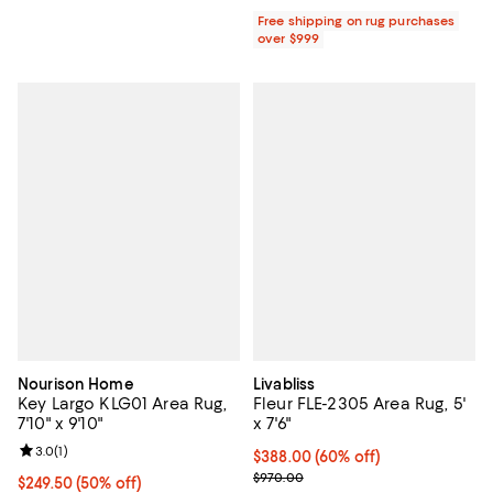
Free shipping on rug purchases
over $999
Nourison Home
Livabliss
Key Largo KLG01 Area Rug,
Fleur FLE-2305 Area Rug, 5'
7'10" x 9'10"
x 7'6"
Review rating: 3.0 out of 5; 1 reviews;
3.0
(
1
)
Current price $388.00; 60% off;
$388.00
(60% off)
Previous price $970.00
$970.00
Current price $249.50; 50% off;
$249.50
(50% off)