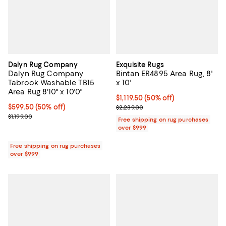
Dalyn Rug Company
Exquisite Rugs
Dalyn Rug Company
Bintan ER4895 Area Rug, 8'
Tabrook Washable TB15
x 10'
Area Rug 8'10" x 10'0"
Current price $1,119.50; 50% off;
$1,119.50
(50% off)
Current price $599.50; 50% off;
$599.50
(50% off)
Previous price $2,239.00
$2,239.00
Previous price $1,199.00
$1,199.00
Free shipping on rug purchases
over $999
Free shipping on rug purchases
over $999