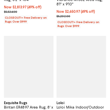
8'1" x 9'10"
Now $2,813.97; 49% off;
Now $2,813.97
(49% off)
Previous price $5,524.00
Now $2,650.97; 49% off;
Now $2,650.97
(49% off)
$5,524.00
Previous price $5,202.00
$5,202.00
CLOSEOUT!+ Free Delivery on
Rugs Over $999
CLOSEOUT!+ Free Delivery on
Rugs Over $999
Exquisite Rugs
Loloi
Bintan ER4897 Area Rug, 8' x
Loloi Mika Indoor/Outdoor