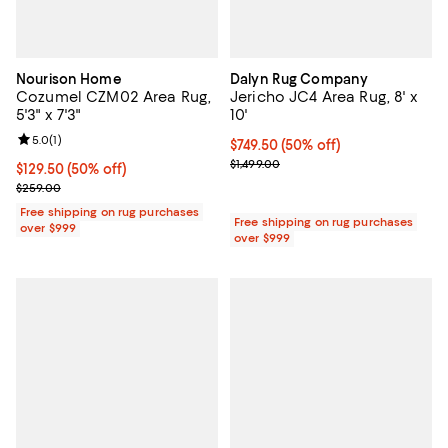
Nourison Home
Dalyn Rug Company
Cozumel CZM02 Area Rug,
Jericho JC4 Area Rug, 8' x
5'3" x 7'3"
10'
Review rating: 5.0 out of 5; 1 reviews;
5.0
(
1
)
Current price $749.50; 50% off;
$749.50
(50% off)
Previous price $1,499.00
$1,499.00
Current price $129.50; 50% off;
$129.50
(50% off)
Previous price $259.00
$259.00
Free shipping on rug purchases
Free shipping on rug purchases
over $999
over $999