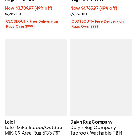
Now $3,709.97; 49% off;
Now $3,709.97
(49% off)
Now $4,765.97; 49% off;
Now $4,765.97
(49% off)
Previous price $7,282.00
Previous price $9,356.00
$7,282.00
$9,356.00
CLOSEOUT!+ Free Delivery on
CLOSEOUT!+ Free Delivery on
Rugs Over $999
Rugs Over $999
Loloi
Dalyn Rug Company
Loloi Mika Indoor/Outdoor
Dalyn Rug Company
MIK-09 Area Rug 5'3"x7'8"
Tabrook Washable TB14