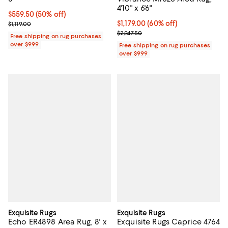
4'10" x 6'6"
Current price $559.50; 50% off;
$559.50
(50% off)
Previous price $1,119.00
Current price $1,179.00; 60% off;
$1,179.00
(60% off)
$1,119.00
Previous price $2,947.50
$2,947.50
Free shipping on rug purchases
over $999
Free shipping on rug purchases
over $999
Exquisite Rugs
Exquisite Rugs
Echo ER4898 Area Rug, 8' x
Exquisite Rugs Caprice 4764