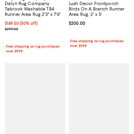
Dalyn Rug Company
Lush Decor Frontporch
Tabrook Washable TB4
Birds On A Branch Runner
Runner Area Rug 2'3" x 7'6"
Area Rug, 2' x 5'
Current price $149.50; 50% off;
$149.50
(50% off)
Current price $200.00; ;
$200.00
Previous price $299.00
$299.00
Free shipping on rug purchases
over $999
Free shipping on rug purchases
over $999