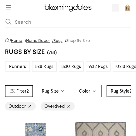
/
Home
/
Home Decor
/
Rugs
/
Shop By Size
RUGS BY SIZE
(781)
Runners
5x8 Rugs
8x10 Rugs
9x12 Rugs
10x13 Rug
2
Rug Size
Color
Rug Style
2
Outdoor
Overdyed