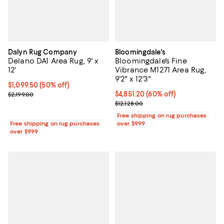
Dalyn Rug Company
Bloomingdale's
Delano DA1 Area Rug, 9' x
Bloomingdale's Fine
12'
Vibrance M1271 Area Rug,
9'2" x 12'3"
Current price $1,099.50; 50% off;
$1,099.50
(50% off)
Previous price $2,199.00
Current price $4,851.20; 60% off;
$4,851.20
(60% off)
$2,199.00
Previous price $12,128.00
$12,128.00
Free shipping on rug purchases
Free shipping on rug purchases
over $999
over $999