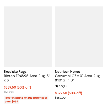
Exquisite Rugs
Nourison Home
Bintan ER4895 Area Rug, 5'
Cozumel CZM01 Area Rug,
x 8'
8'10" x 11'10"
Review rating: 5.0 out of 5; 2 rev
5.0
(
2
)
Current price $559.50; 50% off;
$559.50
(50% off)
Previous price $1,119.00
$1,119.00
Current price $329.50; 50% off;
$329.50
(50% off)
Previous price $659.00
Free shipping on rug purchases
$659.00
over $999