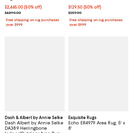
Current price $2,445.00; 50% off;
$2,445.00
(50% off)
Current price $129.50; 50% off;
$129.50
(50% off)
Previous price $4,890.00
Previous price $259.00
$4,890.00
$259.00
Free shipping on rug purchases
Free shipping on rug purchases
over $999
over $999
Dash & Albert by Annie Selke
Exquisite Rugs
Dash Albert by Annie Selke
Echo ER4979 Area Rug, 5' x
DA389 Herringbone
8'