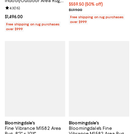
Indoor/Outdoor Area Rug,
Current price $559.50; 50% off;
$559.50
(50% off)
8'0"x10'0"
Review rating: 4.3 out of 5; 15 reviews;
4.3
(
15
)
Previous price $1,119.00
$1,119.00
Current price $1,496.00; ;
$1,496.00
Free shipping on rug purchases
over $999
Free shipping on rug purchases
over $999
Bloomingdale's
Bloomingdale's
Fine Vibrance M1582 Area
Bloomingdale's Fine
Rug, 8'2" x 10'4"
Vibrance M1582 Area Rug,