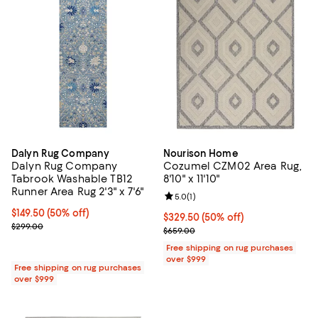
Dalyn Rug Company
Nourison Home
Dalyn Rug Company
Cozumel CZM02 Area Rug,
Tabrook Washable TB12
8'10" x 11'10"
Runner Area Rug 2'3" x 7'6"
Review rating: 5.0 out of 5; 1 revi
5.0
(
1
)
Current price $149.50; 50% off;
$149.50
(50% off)
Current price $329.50; 50% off;
$329.50
(50% off)
Previous price $299.00
$299.00
Previous price $659.00
$659.00
Free shipping on rug purchases
over $999
Free shipping on rug purchases
over $999