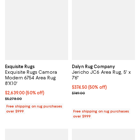
Exquisite Rugs
Dalyn Rug Company
Exquisite Rugs Camora
Jericho JC6 Area Rug, 5' x
Modern 6754 Area Rug
7'6"
8'X10'
Current price $374.50; 50% off;
$374.50
(50% off)
Current price $2,639.00; 50% off;
$2,639.00
(50% off)
Previous price $749.00
$749.00
Previous price $5,278.00
$5,278.00
Free shipping on rug purchases
over $999
Free shipping on rug purchases
over $999