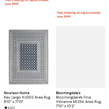
Free shipping on rug purchases
over $999
Free shipping on rug purchases
over $999
Bloomingdale's
Nourison Home
Bloomingdale's Fine
Key Largo KLG02 Area Rug,
Vibrance M1256 Area Rug,
8'10" x 11'10"
7'10" x 10'2"
Review rating: 5.0 out of 5; 1 reviews;
5.0
(
1
)