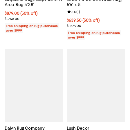
Area Rug 5'X8'
5'6" x 8'
Review rating: 5.0 out of 5; 1 revi
5.0
(
1
)
Current price $879.00; 50% off;
$879.00
(50% off)
Previous price $1,758.00
$1,758.00
Current price $639.50; 50% off;
$639.50
(50% off)
Previous price $1,279.00
Free shipping on rug purchases
$1,279.00
over $999
Free shipping on rug purchases
over $999
Dalyn Rug Company
Lush Decor