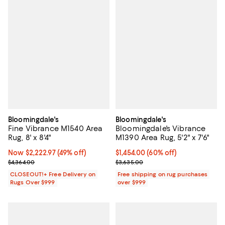
Bloomingdale's
Bloomingdale's
Fine Vibrance M1540 Area
Bloomingdale's Vibrance
Rug, 8' x 8'4"
M1390 Area Rug, 5'2" x 7'6"
Now $2,222.97; 49% off;
Now $2,222.97
(49% off)
Current price $1,454.00; 60% off;
$1,454.00
(60% off)
Previous price $4,364.00
Previous price $3,635.00
$4,364.00
$3,635.00
CLOSEOUT!+ Free Delivery on
Free shipping on rug purchases
Rugs Over $999
over $999