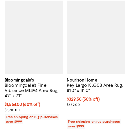
Bloomingdale's
Nourison Home
Bloomingdale's Fine
Key Largo KLG03 Area Rug,
Vibrance M1494 Area Rug,
8'10" x 11'10"
4'7" x 7'1"
Current price $329.50; 50% off;
$329.50
(50% off)
Current price $1,564.00; 60% off;
$1,564.00
(60% off)
Previous price $659.00
$659.00
Previous price $3,910.00
$3,910.00
Free shipping on rug purchases
over $999
Free shipping on rug purchases
over $999