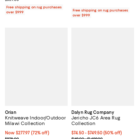
Free shipping on rug purchases
Free shipping on rug purchases
over $999
over $999
Orian
Dalyn Rug Company
Knitweave Indoor/Outdoor
Jericho JC6 Area Rug
Milawi Collection
Collection
Now $277.97; 72% off;
Now $277.97
(72% off)
Current price From $74.50 to $749
$74.50
- $749.50
(50% off)
Previous price $978.00
Previous price range from $149.0
$978.00
$149.00 - $1,499.00