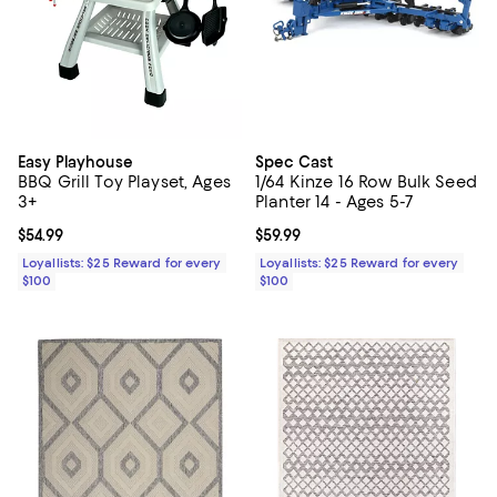
Easy Playhouse
Spec Cast
BBQ Grill Toy Playset, Ages
1/64 Kinze 16 Row Bulk Seed
3+
Planter 14 - Ages 5-7
Current price $54.99; ;
$54.99
Current price $59.99; ;
$59.99
Loyallists: $25 Reward for every
Loyallists: $25 Reward for every
$100
$100