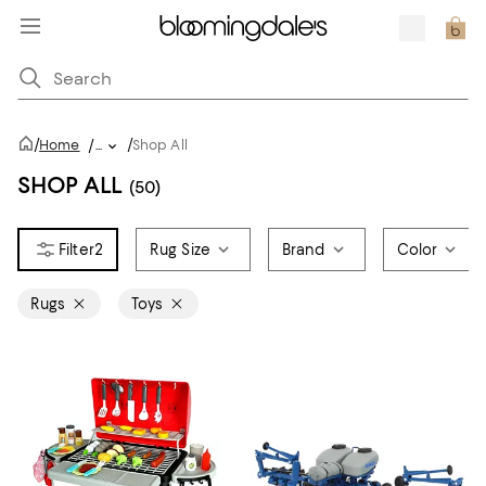
/
/
Home
/
...
Shop All
SHOP ALL
(50)
2
Rug Size
Brand
Color
Rugs
Toys