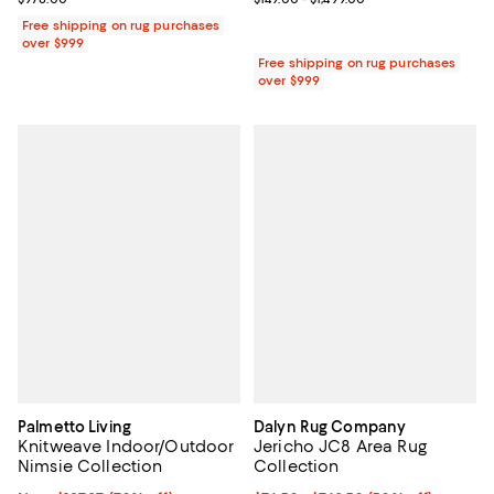
Free shipping on rug purchases
over $999
Free shipping on rug purchases
over $999
Palmetto Living
Dalyn Rug Company
Knitweave Indoor/Outdoor
Jericho JC8 Area Rug
Nimsie Collection
Collection