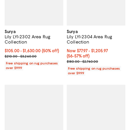
Surya
Surya
Lily LYI-2302 Area Rug
Lily LYI-2304 Area Rug
Collection
Collection
Current price From $105.00 to $1,630.00; 50% off;
$105.00
- $1,630.00
(50% off)
Now From $77.97 to $1,205.97; Fr
Now $77.97
- $1,205.97
Previous price range from $210.00 to $3,260.00
(56-57% off)
$210.00 - $3,260.00
Previous price range from $180.0
$180.00 - $2,760.00
Free shipping on rug purchases
over $999
Free shipping on rug purchases
over $999