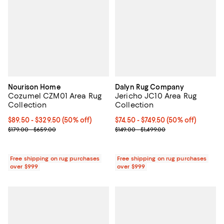
Nourison Home
Dalyn Rug Company
Cozumel CZM01 Area Rug
Jericho JC10 Area Rug
Collection
Collection
Current price From $89.50 to $329.50; 50% off;
$89.50
- $329.50
(50% off)
Current price From $74.50 to $749
$74.50
- $749.50
(50% off)
Previous price range from $179.00 to $659.00
Previous price range from $149.0
$179.00 - $659.00
$149.00 - $1,499.00
Free shipping on rug purchases
Free shipping on rug purchases
over $999
over $999