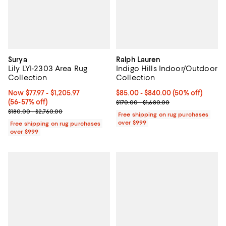
Surya
Ralph Lauren
Lily LYI-2303 Area Rug
Indigo Hills Indoor/Outdoor
Collection
Collection
Now From $77.97 to $1,205.97; From 56% to 57% off;
Now $77.97
- $1,205.97
Current price From $85.00 to $84
$85.00
- $840.00
(50% off)
(56-57% off)
Previous price range from $170.0
$170.00 - $1,680.00
Previous price range from $180.00 to $2,760.00
$180.00 - $2,760.00
Free shipping on rug purchases
over $999
Free shipping on rug purchases
over $999