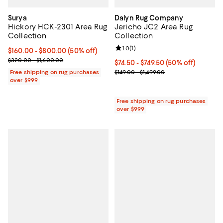
Surya
Dalyn Rug Company
Hickory HCK-2301 Area Rug
Jericho JC2 Area Rug
Collection
Collection
Review rating: 1.0 out of 5; 1 revi
1.0
(
1
)
Current price From $160.00 to $800.00; 50% off;
$160.00
- $800.00
(50% off)
Previous price range from $320.00 to $1,600.00
$320.00 - $1,600.00
Current price From $74.50 to $749
$74.50
- $749.50
(50% off)
Previous price range from $149.0
Free shipping on rug purchases
$149.00 - $1,499.00
over $999
Free shipping on rug purchases
over $999