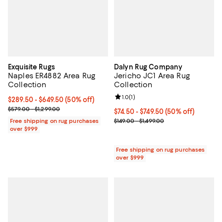
Exquisite Rugs
Dalyn Rug Company
Naples ER4882 Area Rug
Jericho JC1 Area Rug
Collection
Collection
Review rating: 1.0 out of 5; 1 revi
1.0
(
1
)
Current price From $289.50 to $649.50; 50% off;
$289.50
- $649.50
(50% off)
Previous price range from $579.00 to $1,299.00
$579.00 - $1,299.00
Current price From $74.50 to $749
$74.50
- $749.50
(50% off)
Previous price range from $149.0
Free shipping on rug purchases
$149.00 - $1,499.00
over $999
Free shipping on rug purchases
over $999