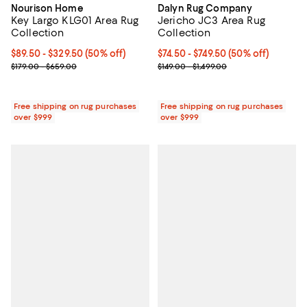
Nourison Home
Dalyn Rug Company
Key Largo KLG01 Area Rug
Jericho JC3 Area Rug
Collection
Collection
Current price From $89.50 to $329.50; 50% off;
$89.50
- $329.50
(50% off)
Current price From $74.50 to $749
$74.50
- $749.50
(50% off)
Previous price range from $179.00 to $659.00
Previous price range from $149.0
$179.00 - $659.00
$149.00 - $1,499.00
Free shipping on rug purchases
Free shipping on rug purchases
over $999
over $999