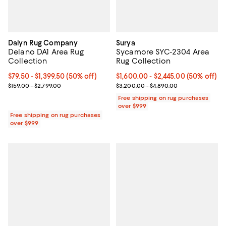
Dalyn Rug Company
Surya
Delano DA1 Area Rug
Sycamore SYC-2304 Area
Collection
Rug Collection
Current price From $79.50 to $1,399.50; 50% off;
$79.50
- $1,399.50
(50% off)
Current price From $1,600.00 to $
$1,600.00
- $2,445.00
(50% off)
Previous price range from $159.00 to $2,799.00
Previous price range from $3,20
$159.00 - $2,799.00
$3,200.00 - $4,890.00
Free shipping on rug purchases
over $999
Free shipping on rug purchases
over $999