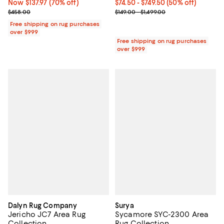
Now $137.97; 70% off;
Now $137.97
(70% off)
Current price From $74.50 to $749
$74.50
- $749.50
(50% off)
Previous price $458.00
Previous price range from $149.0
$458.00
$149.00 - $1,499.00
Free shipping on rug purchases
over $999
Free shipping on rug purchases
over $999
Dalyn Rug Company
Surya
Jericho JC7 Area Rug
Sycamore SYC-2300 Area
Collection
Rug Collection