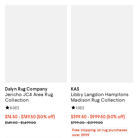
Dalyn Rug Company
KAS
Jericho JC4 Area Rug
Libby Langdon Hamptons
Collection
Madison Rug Collection
Review rating: 5.0 out of 5; 1 reviews;
5.0
(
1
)
Review rating: 1.0 out of 5; 1 revi
1.0
(
1
)
Current price From $74.50 to $749.50; 50% off;
$74.50
- $749.50
(50% off)
Current price From $399.50 to $9
$399.50
- $999.50
(50% off)
Previous price range from $149.00 to $1,499.00
Previous price range from $799.0
$149.00 - $1,499.00
$799.00 - $1,999.00
Free shipping on rug purchases
over $999