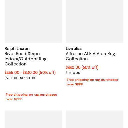
Ralph Lauren
Livabliss
River Reed Stripe
Alfresco ALF A Area Rug
Indoor/Outdoor Rug
Collection
Collection
Current price $440.00; 60% off;
$440.00
(60% off)
Current price From $455.00 to $840.00; 50% off;
$455.00
- $840.00
(50% off)
Previous price $1,100.00
$1,100.00
Previous price range from $910.00 to $1,680.00
$910.00 - $1,680.00
Free shipping on rug purchases
over $999
Free shipping on rug purchases
over $999