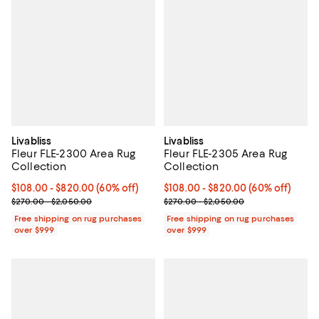
Livabliss
Livabliss
Fleur FLE-2300 Area Rug
Fleur FLE-2305 Area Rug
Collection
Collection
Current price From $108.00 to $820.00; 60% off;
$108.00
- $820.00
(60% off)
Current price From $108.00 to $8
$108.00
- $820.00
(60% off)
Previous price range from $270.00 to $2,050.00
Previous price range from $270.
$270.00 - $2,050.00
$270.00 - $2,050.00
Free shipping on rug purchases
Free shipping on rug purchases
over $999
over $999