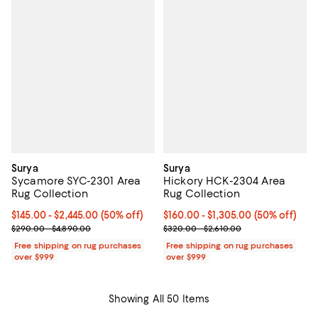
Surya
Surya
Sycamore SYC-2301 Area
Hickory HCK-2304 Area
Rug Collection
Rug Collection
Current price From $145.00 to $2,445.00; 50% off;
$145.00
- $2,445.00
(50% off)
Current price From $160.00 to $1
$160.00
- $1,305.00
(50% off)
Previous price range from $290.00 to $4,890.00
Previous price range from $320.
$290.00 - $4,890.00
$320.00 - $2,610.00
Free shipping on rug purchases
Free shipping on rug purchases
over $999
over $999
Showing All 50 Items