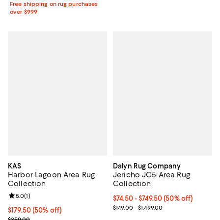
Free shipping on rug purchases
over $999
KAS
Dalyn Rug Company
Harbor Lagoon Area Rug
Jericho JC5 Area Rug
Collection
Collection
Review rating: 5.0 out of 5; 1 reviews;
5.0
(
1
)
Current price From $74.50 to $749
$74.50
- $749.50
(50% off)
Previous price range from $149.0
$149.00 - $1,499.00
Current price $179.50; 50% off;
$179.50
(50% off)
Previous price $359.00
$359.00