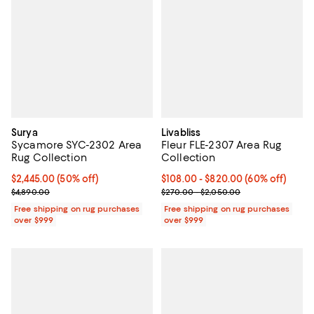
Surya
Livabliss
Sycamore SYC-2302 Area
Fleur FLE-2307 Area Rug
Rug Collection
Collection
Current price $2,445.00; 50% off;
$2,445.00
(50% off)
Current price From $108.00 to $8
$108.00
- $820.00
(60% off)
Previous price $4,890.00
Previous price range from $270.
$4,890.00
$270.00 - $2,050.00
Free shipping on rug purchases
Free shipping on rug purchases
over $999
over $999