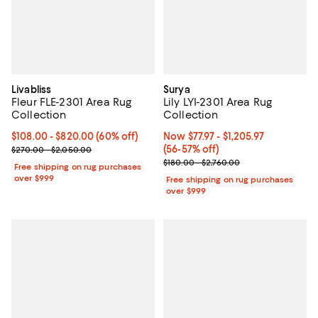
Livabliss
Surya
Fleur FLE-2301 Area Rug
Lily LYI-2301 Area Rug
Collection
Collection
Current price From $108.00 to $820.00; 60% off;
$108.00
- $820.00
(60% off)
Now From $77.97 to $1,205.97; Fr
Now $77.97
- $1,205.97
Previous price range from $270.00 to $2,050.00
(56-57% off)
$270.00 - $2,050.00
Previous price range from $180.0
$180.00 - $2,760.00
Free shipping on rug purchases
over $999
Free shipping on rug purchases
over $999