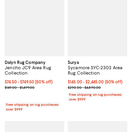
Dalyn Rug Company
Surya
Jericho JC9 Area Rug
Sycamore SYC-2303 Area
Collection
Rug Collection
Current price From $74.50 to $749.50; 50% off;
$74.50
- $749.50
(50% off)
Current price From $145.00 to $2,
$145.00
- $2,445.00
(50% off)
Previous price range from $149.00 to $1,499.00
Previous price range from $290.
$149.00 - $1,499.00
$290.00 - $4,890.00
Free shipping on rug purchases
over $999
Free shipping on rug purchases
over $999