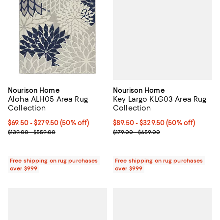
Nourison Home
Nourison Home
Key Largo KLG03 Area Rug
Aloha ALH05 Area Rug
Collection
Collection
Current price From $89.50 to $32
$89.50
- $329.50
(50% off)
Current price From $69.50 to $279.50; 50% off;
$69.50
- $279.50
(50% off)
Previous price range from $179.0
Previous price range from $139.00 to $559.00
$179.00 - $659.00
$139.00 - $559.00
Free shipping on rug purchases
Free shipping on rug purchases
over $999
over $999