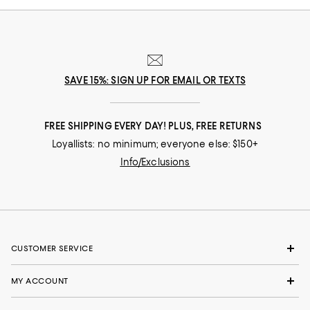
SAVE 15%: SIGN UP FOR EMAIL OR TEXTS
FREE SHIPPING EVERY DAY! PLUS, FREE RETURNS
Loyallists: no minimum; everyone else: $150+
Info/Exclusions
CUSTOMER SERVICE
MY ACCOUNT