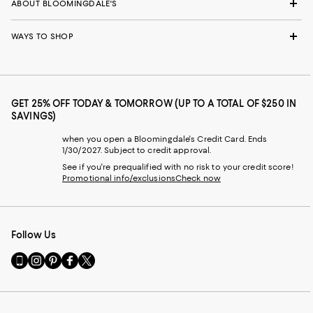
ABOUT BLOOMINGDALE'S
WAYS TO SHOP
GET 25% OFF TODAY & TOMORROW (UP TO A TOTAL OF $250 IN
SAVINGS)
when you open a Bloomingdale's Credit Card. Ends
1/30/2027. Subject to credit approval.
See if you're prequalified with no risk to your credit score!
Promotional info/exclusions
Check now
Follow Us
Go
Visit
Visit
Visit
Visit
to
us
us
us
us
our
on
on
on
on
Mobile
Instagram
Pinterest
Facebook
Twitter
page
-
-
-
-