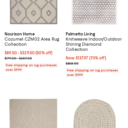
Nourison Home
Palmetto Living
Cozumel CZM02 Area Rug
Knitweave Indoor/Outdoor
Collection
Shining Diamond
Collection
Current price From $89.50 to $329.50; 50% off;
$89.50
- $329.50
(50% off)
Previous price range from $179.00 to $659.00
Now $137.97; 70% off;
Now $137.97
(70% off)
$179.00 - $659.00
Previous price $458.00
$458.00
Free shipping on rug purchases
over $999
Free shipping on rug purchases
over $999