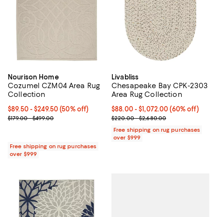
Nourison Home
Livabliss
Cozumel CZM04 Area Rug
Chesapeake Bay CPK-2303
Collection
Area Rug Collection
Current price From $89.50 to $249.50; 50% off;
$89.50
- $249.50
(50% off)
Current price From $88.00 to $1,
$88.00
- $1,072.00
(60% off)
Previous price range from $179.00 to $499.00
Previous price range from $220.
$179.00 - $499.00
$220.00 - $2,680.00
Free shipping on rug purchases
over $999
Free shipping on rug purchases
over $999