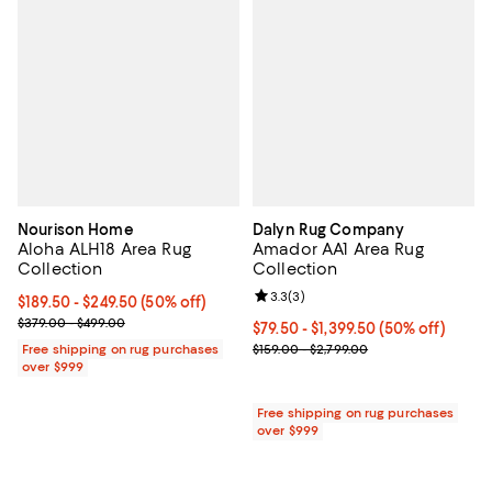
Nourison Home
Dalyn Rug Company
Aloha ALH18 Area Rug
Amador AA1 Area Rug
Collection
Collection
Review rating: 3.3 out of 5; 3 rev
3.3
(
3
)
Current price From $189.50 to $249.50; 50% off;
$189.50
- $249.50
(50% off)
Previous price range from $379.00 to $499.00
$379.00 - $499.00
Current price From $79.50 to $1,3
$79.50
- $1,399.50
(50% off)
Previous price range from $159.0
Free shipping on rug purchases
$159.00 - $2,799.00
over $999
Free shipping on rug purchases
over $999