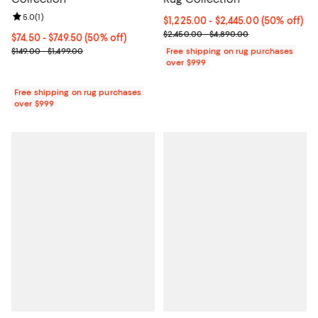
Review rating: 5.0 out of 5; 1 reviews;
5.0
(
1
)
Current price From $1,225.00 to $
$1,225.00
- $2,445.00
(50% off)
Previous price range from $2,45
$2,450.00 - $4,890.00
Current price From $74.50 to $749.50; 50% off;
$74.50
- $749.50
(50% off)
Previous price range from $149.00 to $1,499.00
$149.00 - $1,499.00
Free shipping on rug purchases
over $999
Free shipping on rug purchases
over $999