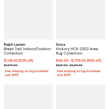
Ralph Lauren
Surya
Break Trail Indoor/Outdoor
Hickory HCK-2302 Area
Collection
Rug Collection
Current price $1,145.00; 50% off;
$1,145.00
(50% off)
Current price From $160.00 to $1,
$160.00
- $1,705.00
(50% off)
Previous price $2,290.00
Previous price range from $320.
$2,290.00
$320.00 - $3,410.00
Free shipping on rug purchases
Free shipping on rug purchases
over $999
over $999