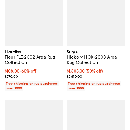
Livabliss
Surya
Fleur FLE-2302 Area Rug
Hickory HCK-2303 Area
Collection
Rug Collection
Current price $108.00; 60% off;
$108.00
(60% off)
Current price $1,305.00; 50% off;
$1,305.00
(50% off)
Previous price $270.00
Previous price $2,610.00
$270.00
$2,610.00
Free shipping on rug purchases
Free shipping on rug purchases
over $999
over $999