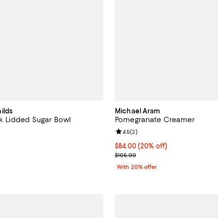
ilds
Michael Aram
 Lidded Sugar Bowl
Pomegranate Creamer
4.5 out of 5; 4 reviews;
Review rating: 4.5 out of 5; 2 re
4.5
(
2
)
99.95; ;
Current price $84.00; 20% off; 
$84.00
(20% off)
; Previous price $105.00;
$105.00
With 20% offer