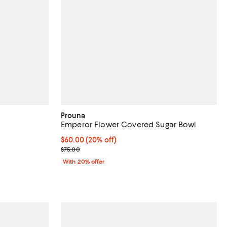
Prouna
Emperor Flower Covered Sugar Bowl
views;
Current price $60.00; 20% off; undefined;
$60.00
(20% off)
; Previous price $75.00;
$75.00
undefined;
With 20% offer