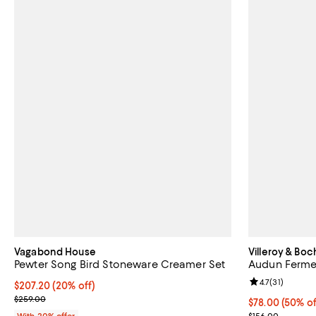
Vagabond House
Villeroy & Boc
Pewter Song Bird Stoneware Creamer Set
Audun Ferme
Review rating: 
4.7
(
31
)
Current price $207.20; 20% off; undefined;
$207.20
(20% off)
; Previous price $259.00;
$259.00
Current price 
$78.00
(50% of
Previous price
With 20% offer
$156.00