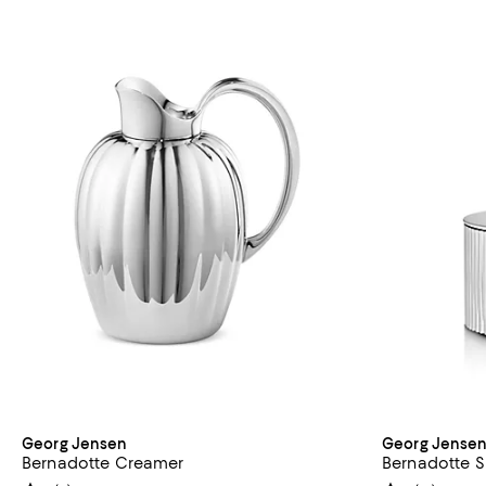
Georg Jensen
Georg Jense
Bernadotte Creamer
Bernadotte S