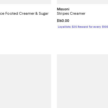
Missoni
ece Footed Creamer & Sugar
Stripes Creamer
Current price $160.00; ;
$160.00
4.0 out of 5; 6 reviews;
Loyallists: $25 Reward for every $10
$260.00; ;