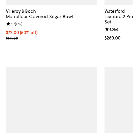
Villeroy & Boch
Waterford
Mariefleur Covered Sugar Bowl
Lismore 2-Pi
Set
Review rating: 4.7 out of 5; 162 reviews;
4.7
(
162
)
Review rating: 
4.0
(
6
)
Current price $72.00; 50% off;
$72.00
(50% off)
Previous price $144.00
Current price 
$260.00
$144.00