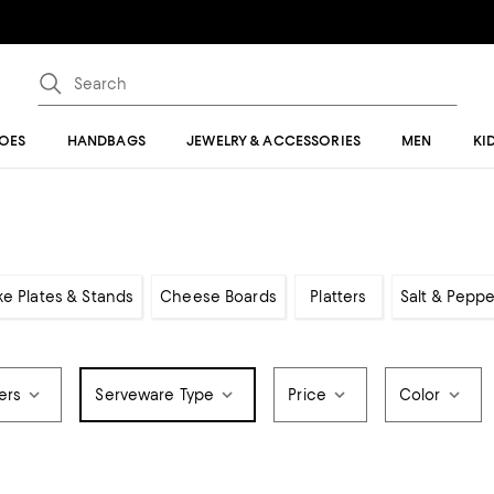
OES
HANDBAGS
JEWELRY & ACCESSORIES
MEN
KI
e Plates & Stands
Cheese Boards
Platters
Salt & Pepp
ers
Serveware Type
Price
Color