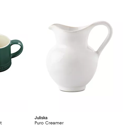
Juliska
t
Puro Creamer