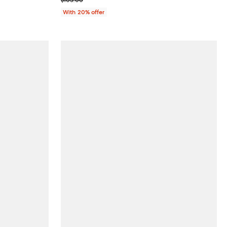
With 20% offer