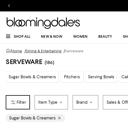
SHOP ALL
NEW & NOW
WOMEN
BEAUTY
SH
/
Home
/
Dining & Entertaining
/
Serveware
SERVEWARE
(186)
Sugar Bowls & Creamers
Pitchers
Serving Bowls
Cak
Item Type
Brand
Sales & Off
Sugar Bowls & Creamers