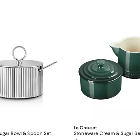
n
Le Creuset
ugar Bowl & Spoon Set
Stoneware Cream & Sugar Se