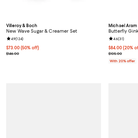
Villeroy & Boch
Michael Aram
New Wave Sugar & Creamer Set
Butterfly Gi
Review rating: 4.9 out of 5; 124 reviews;
4.9
(
124
)
Review rating: 
4.6
(
31
)
Current price $73.00; 50% off;
$73.00
(50% off)
Current price 
$84.00
(20% of
Previous price $146.00
; Previous pric
$146.00
$105.00
With 20% offer