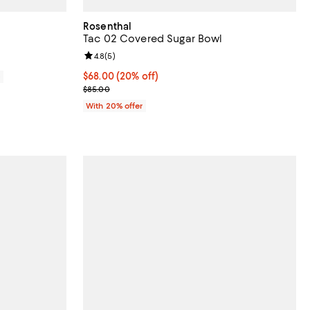
Rosenthal
Tac 02 Covered Sugar Bowl
Review rating: 4.8 out of 5; 5 reviews;
4.8
(
5
)
Current price $68.00; 20% off; undefined;
$68.00
(20% off)
0
; Previous price $85.00;
$85.00
With 20% offer