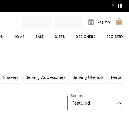
Registry
DS
HOME
SALE
GIFTS
DESIGNERS
REGISTRY
er Shakers
Serving Accessories
Serving Utensils
Teapots,
Sort by