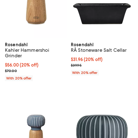
Rosendahl
Rosendahl
Kahler Hammershoi
RÅ Stoneware Salt Cellar
Grinder
Current price $31.96; 20% off; u
$31.96
(20% off)
Current price $56.00; 20% off; undefined;
$56.00
(20% off)
; Previous price $39.95;
$39.95
; Previous price $70.00;
$70.00
With 20% offer
With 20% offer