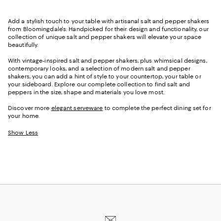
Add a stylish touch to your table with artisanal
salt and pepper shakers
from Bloomingdale's. Handpicked for their design and functionality, our
collection of
unique salt and pepper shakers will elevate your space
beautifully
.
With vintage-inspired salt and pepper shakers, plus whimsical designs,
contemporary looks, and a selection of modern salt and pepper
shakers, you can add a hint of style to your countertop, your table or
your sideboard. Explore our complete collection to find salt and
peppers in the size, shape and materials you love most.
Discover more
elegant serveware
to complete the perfect dining set for
your home.
Show Less