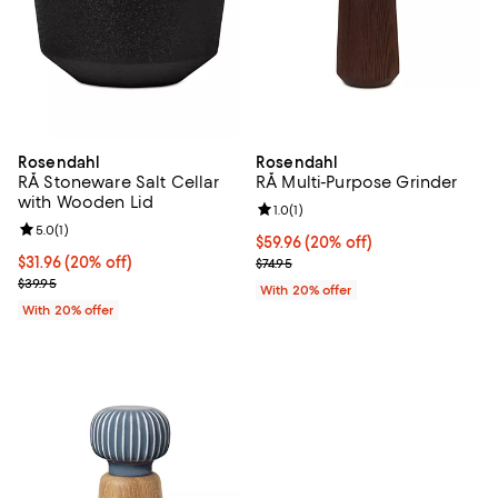
Rosendahl
Rosendahl
RÅ Stoneware Salt Cellar
RÅ Multi-Purpose Grinder
with Wooden Lid
Review rating: 1.0 out of 5; 1 revi
1.0
(
1
)
Review rating: 5.0 out of 5; 1 reviews;
5.0
(
1
)
Current price $59.96; 20% off; u
$59.96
(20% off)
Current price $31.96; 20% off; undefined;
$31.96
(20% off)
; Previous price $74.95;
$74.95
; Previous price $39.95;
$39.95
With 20% offer
With 20% offer