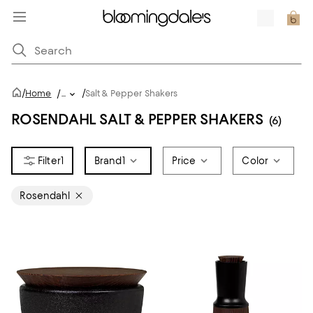
/
/
Home
/
...
Salt & Pepper Shakers
ROSENDAHL SALT & PEPPER SHAKERS
(6)
1
Brand
1
Price
Color
Rosendahl