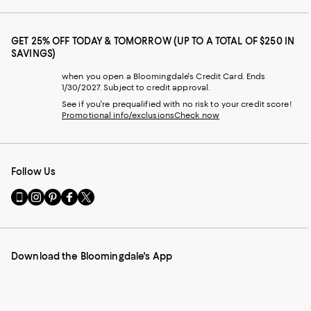
GET 25% OFF TODAY & TOMORROW (UP TO A TOTAL OF $250 IN
SAVINGS)
when you open a Bloomingdale's Credit Card. Ends
1/30/2027. Subject to credit approval.
See if you're prequalified with no risk to your credit score!
Promotional info/exclusions
Check now
Follow Us
Go
Visit
Visit
Visit
Visit
to
us
us
us
us
our
on
on
on
on
Mobile
Instagram
Pinterest
Facebook
Twitter
page
-
-
-
-
Download the Bloomingdale's App
-
External
External
External
External
External
Website.
Website.
Website.
Website.
Website.
Opens
Opens
Opens
Opens
Opens
in
in
in
in
in
a
a
a
a