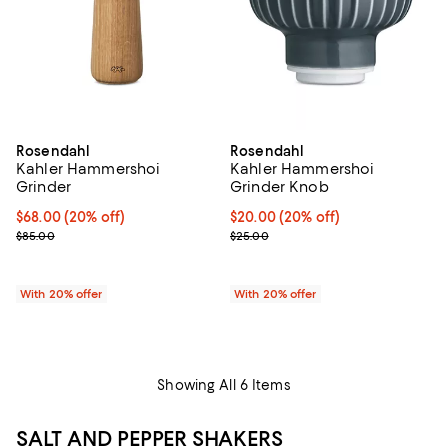
Rosendahl
Rosendahl
Kahler Hammershoi
Kahler Hammershoi
Grinder
Grinder Knob
Current price $68.00; 20% off; undefined;
$68.00
(20% off)
Current price $20.00; 20% off; u
$20.00
(20% off)
; Previous price $85.00;
; Previous price $25.00;
$85.00
$25.00
With 20% offer
With 20% offer
Showing All 6 Items
SALT AND PEPPER SHAKERS