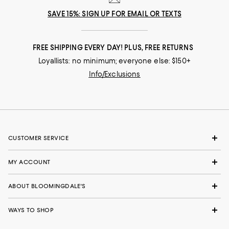
SAVE 15%: SIGN UP FOR EMAIL OR TEXTS
FREE SHIPPING EVERY DAY! PLUS, FREE RETURNS
Loyallists: no minimum; everyone else: $150+
Info/Exclusions
CUSTOMER SERVICE
MY ACCOUNT
ABOUT BLOOMINGDALE'S
WAYS TO SHOP