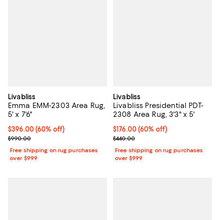
Livabliss
Livabliss
Emma EMM-2303 Area Rug,
Livabliss Presidential PDT-
5' x 7'6"
2308 Area Rug, 3'3" x 5'
Current price $396.00; 60% off;
$396.00
(60% off)
Current price $176.00; 60% off;
$176.00
(60% off)
Previous price $990.00
Previous price $440.00
$990.00
$440.00
Free shipping on rug purchases
Free shipping on rug purchases
over $999
over $999