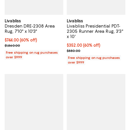
Livabliss
Livabliss
Dresden DRE-2308 Area
Livabliss Presidential PDT-
Rug, 7'10" x 10'3"
2305 Runner Area Rug, 3'3"
x 10'
Current price $744.00; 60% off;
$744.00
(60% off)
Previous price $1,860.00
Current price $352.00; 60% off;
$352.00
(60% off)
$1,860.00
Previous price $880.00
$880.00
Free shipping on rug purchases
over $999
Free shipping on rug purchases
over $999