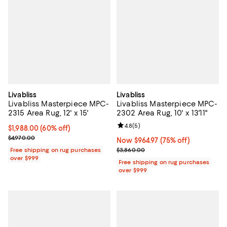
Livabliss
Livabliss
Livabliss Masterpiece MPC-
Livabliss Masterpiece MPC-
2315 Area Rug, 12' x 15'
2302 Area Rug, 10' x 13'11"
Review rating: 4.8 out of 5; 5 rev
4.8
(
5
)
Current price $1,988.00; 60% off;
$1,988.00
(60% off)
Previous price $4,970.00
$4,970.00
Now $964.97; 75% off;
Now $964.97
(75% off)
Previous price $3,860.00
Free shipping on rug purchases
$3,860.00
over $999
Free shipping on rug purchases
over $999