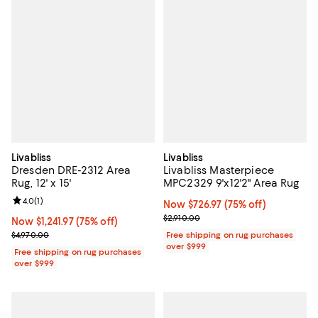
Livabliss
Livabliss
Dresden DRE-2312 Area
Livabliss Masterpiece
Rug, 12' x 15'
MPC2329 9'x12'2" Area Rug
Review rating: 4.0 out of 5; 1 reviews;
4.0
(
1
)
Now $726.97; 75% off;
Now $726.97
(75% off)
Previous price $2,910.00
$2,910.00
Now $1,241.97; 75% off;
Now $1,241.97
(75% off)
Previous price $4,970.00
$4,970.00
Free shipping on rug purchases
over $999
Free shipping on rug purchases
over $999