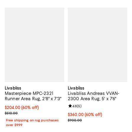
Livabliss
Livabliss
Masterpiece MPC-2321
Livabliss Andreas VVAN-
Runner Area Rug, 2'8" x 7'3"
2300 Area Rug, 5' x 7'6"
Review rating: 4.8 out of 5; 5 rev
4.8
(
5
)
Current price $204.00; 60% off;
$204.00
(60% off)
Previous price $510.00
$510.00
Current price $360.00; 60% off;
$360.00
(60% off)
Previous price $900.00
Free shipping on rug purchases
$900.00
over $999