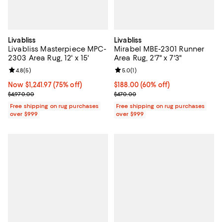
Livabliss
Livabliss
Livabliss Masterpiece MPC-
Mirabel MBE-2301 Runner
2303 Area Rug, 12' x 15'
Area Rug, 2'7" x 7'3"
Review rating: 4.8 out of 5; 5 reviews;
4.8
(
5
)
Review rating: 5.0 out of 5; 1 revi
5.0
(
1
)
Now $1,241.97; 75% off;
Now $1,241.97
(75% off)
Current price $188.00; 60% off;
$188.00
(60% off)
Previous price $4,970.00
Previous price $470.00
$4,970.00
$470.00
Free shipping on rug purchases
Free shipping on rug purchases
over $999
over $999