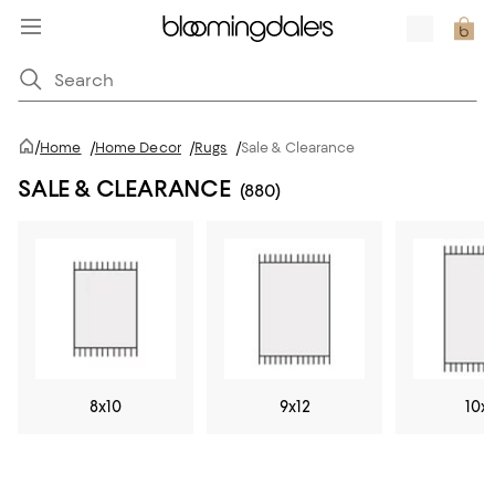
/
Home
/
Home Decor
/
Rugs
/
Sale & Clearance
SALE & CLEARANCE
(880)
8x10
9x12
10x