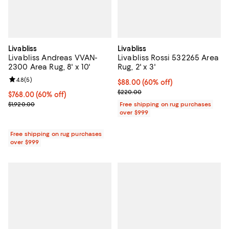
Livabliss
Livabliss
Livabliss Andreas VVAN-
Livabliss Rossi 532265 Area
2300 Area Rug, 8' x 10'
Rug, 2' x 3'
Review rating: 4.8 out of 5; 5 reviews;
4.8
(
5
)
Current price $88.00; 60% off;
$88.00
(60% off)
Previous price $220.00
$220.00
Current price $768.00; 60% off;
$768.00
(60% off)
Previous price $1,920.00
$1,920.00
Free shipping on rug purchases
over $999
Free shipping on rug purchases
over $999