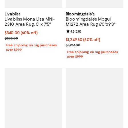
Livabliss
Bloomingdale's
Livabliss Mona Lisa MNI-
Bloomingdale's Mogul
2310 Area Rug, 5' x 7'5"
M1272 Area Rug 6'0"x9'3"
Review rating: 4.8 out of 5; 25 re
4.8
(
25
)
Current price $340.00; 60% off;
$340.00
(60% off)
Previous price $850.00
$850.00
Current price $1,249.60; 60% off;
$1,249.60
(60% off)
Previous price $3,124.00
Free shipping on rug purchases
$3,124.00
over $999
Free shipping on rug purchases
over $999