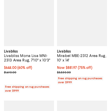
Livabliss
Livabliss
Livabliss Mona Lisa MNI-
Mirabel MBE-2312 Area Rug,
2313 Area Rug, 7'10" x 10'3"
10' x 14'
Current price $644.00; 60% off;
$644.00
(60% off)
Now $881.97; 75% off;
Now $881.97
(75% off)
Previous price $1,610.00
Previous price $3,530.00
$1,610.00
$3,530.00
Free shipping on rug purchases
over $999
Free shipping on rug purchases
over $999