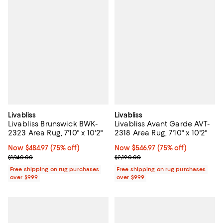
Livabliss
Livabliss
Livabliss Brunswick BWK-
Livabliss Avant Garde AVT-
2323 Area Rug, 7'10" x 10'2"
2318 Area Rug, 7'10" x 10'2"
Now $484.97; 75% off;
Now $484.97
(75% off)
Now $546.97; 75% off;
Now $546.97
(75% off)
Previous price $1,940.00
Previous price $2,190.00
$1,940.00
$2,190.00
Free shipping on rug purchases
Free shipping on rug purchases
over $999
over $999