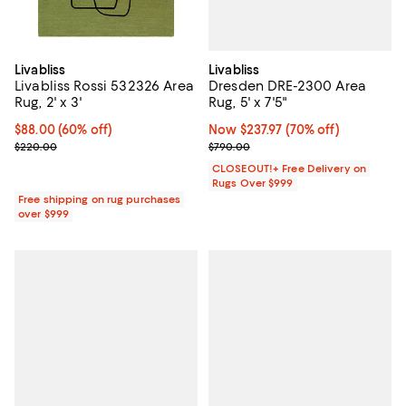
Livabliss
Livabliss
Dresden DRE-2300 Area
Livabliss Rossi 532326 Area
Rug, 5' x 7'5"
Rug, 2' x 3'
Now $237.97; 70% off;
Now $237.97
(70% off)
Current price $88.00; 60% off;
$88.00
(60% off)
Previous price $790.00
Previous price $220.00
$790.00
$220.00
CLOSEOUT!+ Free Delivery on
Rugs Over $999
Free shipping on rug purchases
over $999