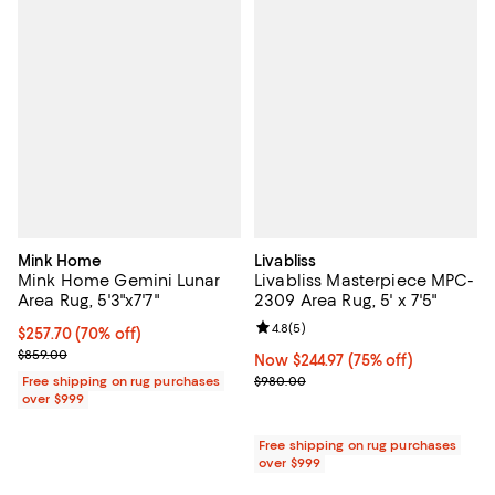
Mink Home
Livabliss
Mink Home Gemini Lunar
Livabliss Masterpiece MPC-
Area Rug, 5'3"x7'7"
2309 Area Rug, 5' x 7'5"
Review rating: 4.8 out of 5; 5 rev
4.8
(
5
)
Current price $257.70; 70% off;
$257.70
(70% off)
Previous price $859.00
$859.00
Now $244.97; 75% off;
Now $244.97
(75% off)
Previous price $980.00
Free shipping on rug purchases
$980.00
over $999
Free shipping on rug purchases
over $999