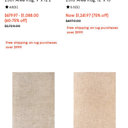
Review rating: 4.8 out of 5; 5 reviews;
4.8
(
5
)
Review rating: 5.0 out of 5; 5 rev
5.0
(
5
)
Current price From $679.97 to $1,088.00; From 60% to 75% off;
$679.97
- $1,088.00
Now $1,241.97; 75% off;
Now $1,241.97
(75% off)
(60-75% off)
Previous price $4,970.00
$4,970.00
Previous price $2,720.00
$2,720.00
Free shipping on rug purchases
over $999
Free shipping on rug purchases
over $999