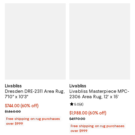
Livabliss
Livabliss
Dresden DRE-2311 Area Rug,
Livabliss Masterpiece MPC-
7'10" x 10'3"
2306 Area Rug, 12' x 15'
Review rating: 5.0 out of 5; 4 rev
5.0
(
4
)
Current price $744.00; 60% off;
$744.00
(60% off)
Previous price $1,860.00
$1,860.00
Current price $1,988.00; 60% off;
$1,988.00
(60% off)
Previous price $4,970.00
Free shipping on rug purchases
$4,970.00
over $999
Free shipping on rug purchases
over $999