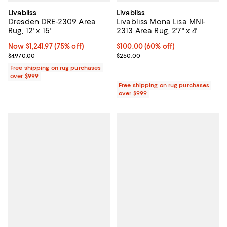
Livabliss
Livabliss
Dresden DRE-2309 Area
Livabliss Mona Lisa MNI-
Rug, 12' x 15'
2313 Area Rug, 2'7" x 4'
Now $1,241.97; 75% off;
Now $1,241.97
(75% off)
Current price $100.00; 60% off;
$100.00
(60% off)
Previous price $4,970.00
Previous price $250.00
$4,970.00
$250.00
Free shipping on rug purchases
over $999
Free shipping on rug purchases
over $999