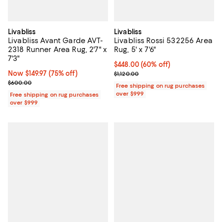
Livabliss
Livabliss
Livabliss Avant Garde AVT-
Livabliss Rossi 532256 Area
2318 Runner Area Rug, 2'7" x
Rug, 5' x 7'6"
7'3"
Current price $448.00; 60% off;
$448.00
(60% off)
Now $149.97; 75% off;
Now $149.97
(75% off)
Previous price $1,120.00
$1,120.00
Previous price $600.00
$600.00
Free shipping on rug purchases
over $999
Free shipping on rug purchases
over $999