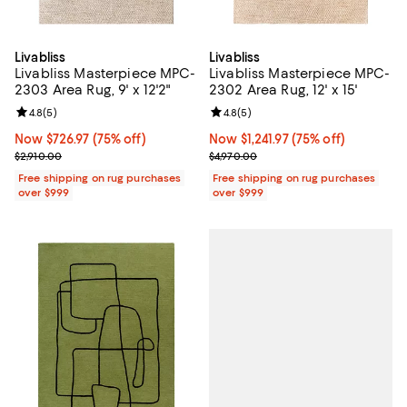
Livabliss
Livabliss
Livabliss Masterpiece MPC-
Livabliss Masterpiece MPC-
2303 Area Rug, 9' x 12'2"
2302 Area Rug, 12' x 15'
Review rating: 4.8 out of 5; 5 reviews;
4.8
(
5
)
Review rating: 4.8 out of 5; 5 rev
4.8
(
5
)
Now $726.97; 75% off;
Now $726.97
(75% off)
Now $1,241.97; 75% off;
Now $1,241.97
(75% off)
Previous price $2,910.00
Previous price $4,970.00
$2,910.00
$4,970.00
Free shipping on rug purchases
Free shipping on rug purchases
over $999
over $999