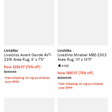
Livabliss
Livabliss
Livabliss Avant Garde AVT-
Livabliss Mirabel MBE-2302
2318 Area Rug, 5' x 7'5"
Area Rug, 10' x 13'11"
Review rating: 4.0 out of 5; 4 rev
4.0
(
4
)
Now $286.97; 75% off;
Now $286.97
(75% off)
Previous price $1,150.00
$1,150.00
Now $881.97; 75% off;
Now $881.97
(75% off)
Previous price $3,530.00
Free shipping on rug purchases
$3,530.00
over $999
Free shipping on rug purchases
over $999