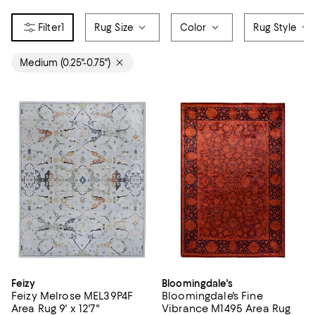
1
Rug Size
Color
Rug Style
Medium (0.25"-0.75")
Feizy
Bloomingdale's
Feizy Melrose MEL39P4F
Bloomingdale's Fine
Area Rug 9' x 12'7"
Vibrance M1495 Area Rug