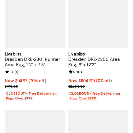
Livabliss
Livabliss
Dresden DRE-2301 Runner
Dresden DRE-2300 Area
Area Rug, 2'7" x 7'3"
Rug, 9' x 12'2"
Review rating: 3.0 out of 5; 1 reviews;
3.0
(
1
)
Review rating: 5.0 out of 5; 1 revi
5.0
(
1
)
Now $141.97; 70% off;
Now $141.97
(70% off)
Now $804.97; 70% off;
Now $804.97
(70% off)
Previous price $470.00
Previous price $2,680.00
$470.00
$2,680.00
CLOSEOUT!+ Free Delivery on
CLOSEOUT!+ Free Delivery on
Rugs Over $999
Rugs Over $999