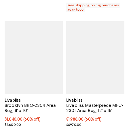
Free shipping on rug purchases
over $999
Livabliss
Livabliss
Brooklyn BRO-2304 Area
Livabliss Masterpiece MPC-
Rug, 8' x 10'
2301 Area Rug, 12' x 15'
Current price $1,040.00; 60% off;
$1,040.00
(60% off)
Current price $1,988.00; 60% off;
$1,988.00
(60% off)
Previous price $2,600.00
Previous price $4,970.00
$2,600.00
$4,970.00