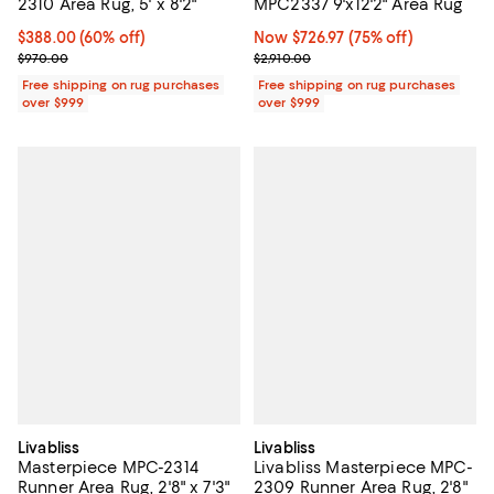
2310 Area Rug, 5' x 8'2"
MPC2337 9'x12'2" Area Rug
Current price $388.00; 60% off;
$388.00
(60% off)
Now $726.97; 75% off;
Now $726.97
(75% off)
Previous price $970.00
Previous price $2,910.00
$970.00
$2,910.00
Free shipping on rug purchases
Free shipping on rug purchases
over $999
over $999
Livabliss
Livabliss
Masterpiece MPC-2314
Livabliss Masterpiece MPC-
Runner Area Rug, 2'8" x 7'3"
2309 Runner Area Rug, 2'8"