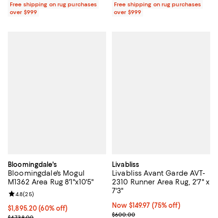
Free shipping on rug purchases
Free shipping on rug purchases
over $999
over $999
Bloomingdale's
Livabliss
Bloomingdale's Mogul
Livabliss Avant Garde AVT-
M1362 Area Rug 8'1"x10'5"
2310 Runner Area Rug, 2'7" x
7'3"
Review rating: 4.8 out of 5; 25 reviews;
4.8
(
25
)
Now $149.97; 75% off;
Now $149.97
(75% off)
Current price $1,895.20; 60% off;
$1,895.20
(60% off)
Previous price $600.00
$600.00
Previous price $4,738.00
$4,738.00