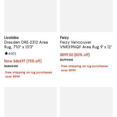
Livabliss
Feizy
Dresden DRE-2312 Area
Feizy Vancouver
Rug, 7'10" x 10'3"
VNR39NQF Area Rug 9' x 12'
Review rating: 4.0 out of 5; 1 reviews;
4.0
(
1
)
Current price $899.50; 50% off;
$899.50
(50% off)
Previous price $1,799.00
$1,799.00
Now $464.97; 75% off;
Now $464.97
(75% off)
Previous price $1,860.00
$1,860.00
Free shipping on rug purchases
over $999
Free shipping on rug purchases
over $999