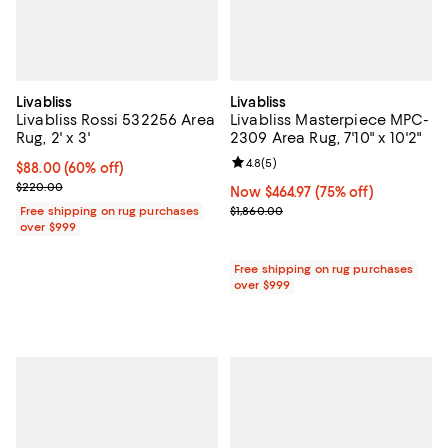
Livabliss
Livabliss
Livabliss Rossi 532256 Area
Livabliss Masterpiece MPC-
Rug, 2' x 3'
2309 Area Rug, 7'10" x 10'2"
Review rating: 4.8 out of 5; 5 rev
4.8
(
5
)
Current price $88.00; 60% off;
$88.00
(60% off)
Previous price $220.00
$220.00
Now $464.97; 75% off;
Now $464.97
(75% off)
Previous price $1,860.00
Free shipping on rug purchases
$1,860.00
over $999
Free shipping on rug purchases
over $999