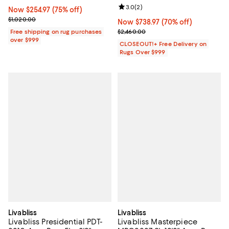
Review rating: 3.0 out of 5; 2 rev
3.0
(
2
)
Now $254.97; 75% off;
Now $254.97
(75% off)
Previous price $1,020.00
$1,020.00
Now $738.97; 70% off;
Now $738.97
(70% off)
Previous price $2,460.00
Free shipping on rug purchases
$2,460.00
over $999
CLOSEOUT!+ Free Delivery on
Rugs Over $999
Livabliss
Livabliss
Livabliss Presidential PDT-
Livabliss Masterpiece