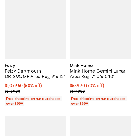
Feizy
Mink Home
Feizy Dartmouth
Mink Home Gemini Lunar
DRT39QMF Area Rug 9' x 12'
Area Rug, 7'10"x10'10"
Current price $1,079.50; 50% off;
$1,079.50
(50% off)
Current price $539.70; 70% off;
$539.70
(70% off)
Previous price $2,159.00
Previous price $1,799.00
$2,159.00
$1,799.00
Free shipping on rug purchases
Free shipping on rug purchases
over $999
over $999