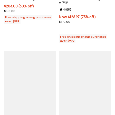
x 7'3"
Current price $204.00; 60% off;
$204.00
(60% off)
Review rating: 4.8 out of 5; 5 rev
4.8
(
5
)
Previous price $510.00
$510.00
Now $126.97; 75% off;
Now $126.97
(75% off)
Free shipping on rug purchases
over $999
Previous price $510.00
$510.00
Free shipping on rug purchases
over $999