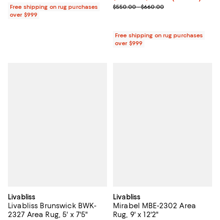
Previous price range from $550.
Free shipping on rug purchases
$550.00 - $660.00
over $999
Free shipping on rug purchases
over $999
Livabliss
Livabliss
Livabliss Brunswick BWK-
Mirabel MBE-2302 Area
2327 Area Rug, 5' x 7'5"
Rug, 9' x 12'2"