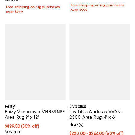
Free shipping on rug purchases
Free shipping on rug purchases
over $999
over $999
Feizy
Livabliss
Feizy Vancouver VNR39NPF
Livabliss Andreas VVAN-
Area Rug 9' x 12'
2300 Area Rug, 4' x 6'
Review rating: 4.8 out of 5; 5 rev
4.8
(
5
)
Current price $899.50; 50% off;
$899.50
(50% off)
Previous price $1,799.00
$1,799.00
Current price From $220.00 to $2
$220.00
- $264.00
(60% off)