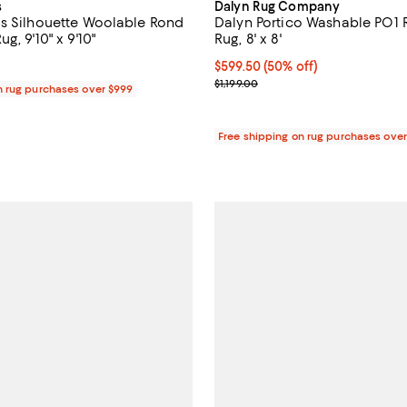
s
Dalyn Rug Company
s Silhouette Woolable Rond
Dalyn Portico Washable PO1
g, 9'10" x 9'10"
Rug, 8' x 8'
1,705.00; ;
Current price $599.50; 50% off;
$599.50
(50% off)
Previous price $1,199.00
$1,199.00
n rug purchases over $999
Free shipping on rug purchases ove