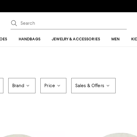
OES
HANDBAGS
JEWELRY & ACCESSORIES
MEN
KI
Brand
Price
Sales & Offers