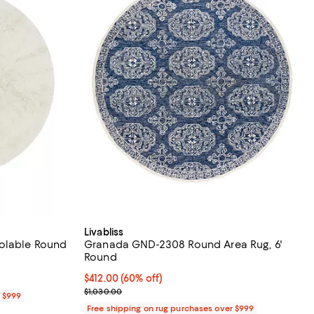
Livabliss
oolable Round
Granada GND-2308 Round Area Rug, 6'
Round
Current price $412.00; 60% off;
$412.00
(60% off)
Previous price $1,030.00
$1,030.00
r $999
Free shipping on rug purchases over $999