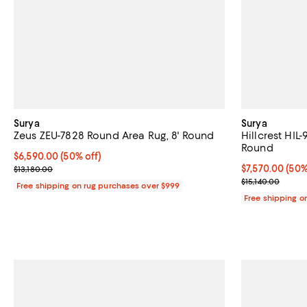
Surya
Surya
Zeus ZEU-7828 Round Area Rug, 8' Round
Hillcrest HIL
Round
Current price $6,590.00; 50% off;
$6,590.00
(50% off)
Previous price $13,180.00
Current price 
$7,570.00
(50%
$13,180.00
Previous price
$15,140.00
Free shipping on rug purchases over $999
Free shipping o