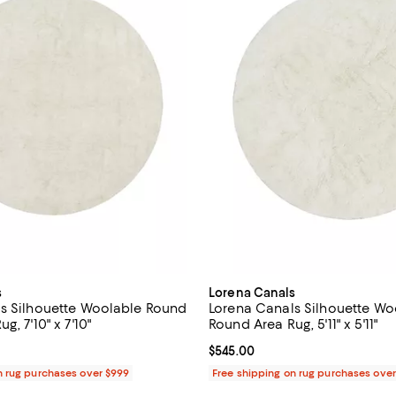
s
Lorena Canals
s Silhouette Woolable Round
Lorena Canals Silhouette W
g, 7'10" x 7'10"
Round Area Rug, 5'11" x 5'11"
1,075.00; ;
Current price $545.00; ;
$545.00
n rug purchases over $999
Free shipping on rug purchases ove