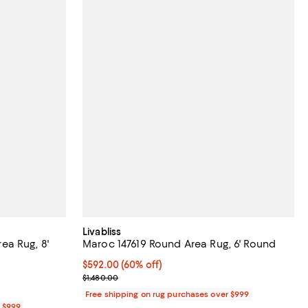
Livabliss
a Rug, 8'
Maroc 147619 Round Area Rug, 6' Round
Current price $592.00; 60% off;
$592.00
(60% off)
Previous price $1,480.00
$1,480.00
Free shipping on rug purchases over $999
r $999