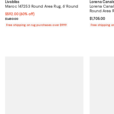
Livabliss
Lorena Canal
Maroc 147253 Round Area Rug, 6' Round
Lorena Canal
Round Area Ru
Current price $592.00; 60% off;
$592.00
(60% off)
Previous price $1,480.00
Current price $
$1,705.00
$1,480.00
Free shipping on rug purchases over $999
Free shipping o