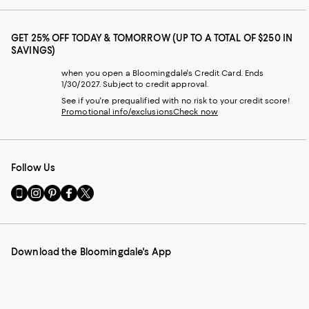
GET 25% OFF TODAY & TOMORROW (UP TO A TOTAL OF $250 IN
SAVINGS)
when you open a Bloomingdale's Credit Card. Ends
1/30/2027. Subject to credit approval.
See if you're prequalified with no risk to your credit score!
Promotional info/exclusions
Check now
Follow Us
Go
Visit
Visit
Visit
Visit
to
us
us
us
us
our
on
on
on
on
Mobile
Instagram
Pinterest
Facebook
Twitter
page
-
-
-
-
Download the Bloomingdale's App
-
External
External
External
External
External
Website.
Website.
Website.
Website.
Website.
Opens
Opens
Opens
Opens
Opens
in
in
in
in
in
a
a
a
a