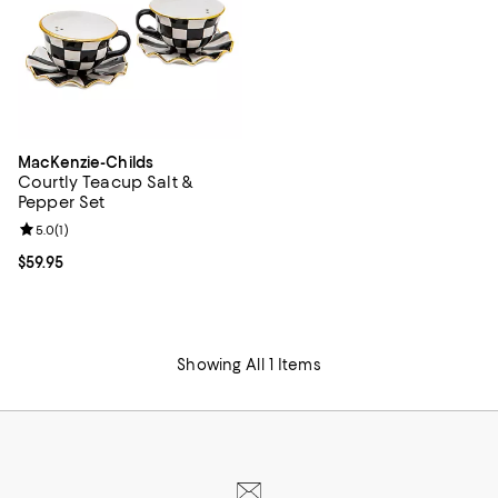
MacKenzie-Childs
Courtly Teacup Salt &
Pepper Set
Review rating: 5.0 out of 5; 1 reviews;
5.0
(
1
)
Current price $59.95; ;
$59.95
Showing All 1 Items