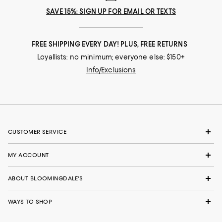
SAVE 15%: SIGN UP FOR EMAIL OR TEXTS
FREE SHIPPING EVERY DAY! PLUS, FREE RETURNS
Loyallists: no minimum; everyone else: $150+
Info/Exclusions
CUSTOMER SERVICE
MY ACCOUNT
ABOUT BLOOMINGDALE'S
WAYS TO SHOP