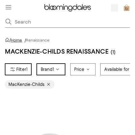
/
Home
/
Renaissance
MACKENZIE-CHILDS RENAISSANCE
(1)
1
Brand
1
Price
Available for R
MacKenzie-Childs