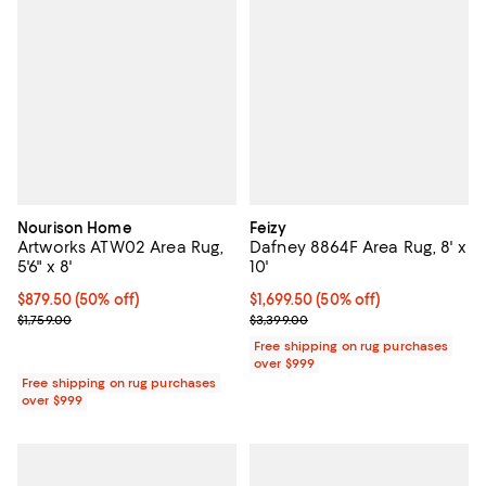
Nourison Home
Feizy
Artworks ATW02 Area Rug,
Dafney 8864F Area Rug, 8' x
5'6" x 8'
10'
Current price $879.50; 50% off;
$879.50
(50% off)
Current price $1,699.50; 50% off;
$1,699.50
(50% off)
Previous price $1,759.00
Previous price $3,399.00
$1,759.00
$3,399.00
Free shipping on rug purchases
over $999
Free shipping on rug purchases
over $999