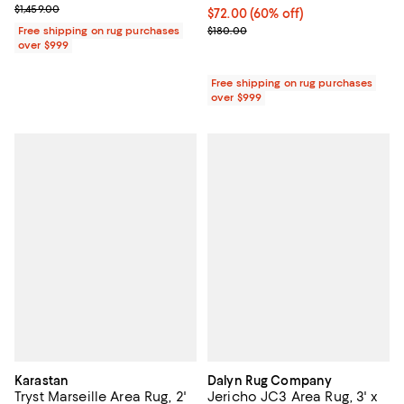
Previous price $1,459.00
$1,459.00
Current price $72.00; 60% off;
$72.00
(60% off)
Previous price $180.00
Free shipping on rug purchases
$180.00
over $999
Free shipping on rug purchases
over $999
Karastan
Dalyn Rug Company
Tryst Marseille Area Rug, 2'
Jericho JC3 Area Rug, 3' x