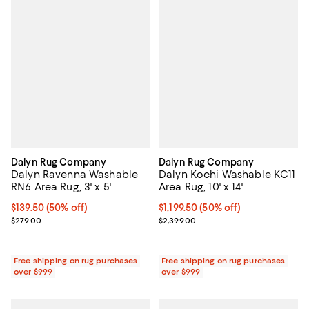
Dalyn Rug Company
Dalyn Rug Company
Dalyn Ravenna Washable
Dalyn Kochi Washable KC11
RN6 Area Rug, 3' x 5'
Area Rug, 10' x 14'
Current price $139.50; 50% off;
$139.50
(50% off)
Current price $1,199.50; 50% off;
$1,199.50
(50% off)
Previous price $279.00
Previous price $2,399.00
$279.00
$2,399.00
Free shipping on rug purchases
Free shipping on rug purchases
over $999
over $999