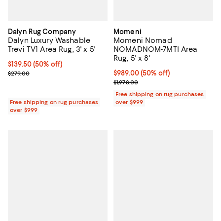
Dalyn Rug Company
Momeni
Dalyn Luxury Washable
Momeni Nomad
Trevi TV1 Area Rug, 3' x 5'
NOMADNOM-7MTI Area
Rug, 5' x 8'
Current price $139.50; 50% off;
$139.50
(50% off)
Previous price $279.00
Current price $989.00; 50% off;
$989.00
(50% off)
$279.00
Previous price $1,978.00
$1,978.00
Free shipping on rug purchases
Free shipping on rug purchases
over $999
over $999