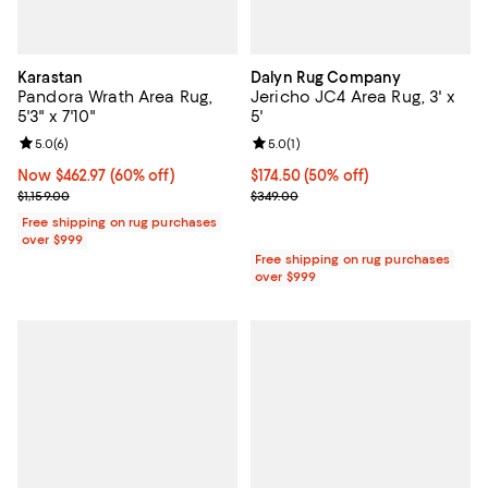
Karastan
Dalyn Rug Company
Pandora Wrath Area Rug,
Jericho JC4 Area Rug, 3' x
5'3" x 7'10"
5'
Review rating: 5.0 out of 5; 6 reviews;
5.0
(
6
)
Review rating: 5.0 out of 5; 1 revi
5.0
(
1
)
Now $462.97; 60% off;
Now $462.97
(60% off)
Current price $174.50; 50% off;
$174.50
(50% off)
Previous price $1,159.00
Previous price $349.00
$1,159.00
$349.00
Free shipping on rug purchases
over $999
Free shipping on rug purchases
over $999