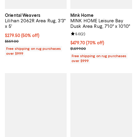
Oriental Weavers
Mink Home
Lilihan 2062R Area Rug, 3'3"
MINK HOME Leisure Bay
x 5'
Dusk Area Rug, 7'10" x 10'10"
Review rating: 5.0 out of 5; 2 rev
5.0
(
2
)
Current price $279.50; 50% off;
$279.50
(50% off)
Previous price $559.00
$559.00
Current price $479.70; 70% off;
$479.70
(70% off)
Previous price $1,599.00
Free shipping on rug purchases
$1,599.00
over $999
Free shipping on rug purchases
over $999