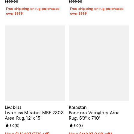
Previous price $899.00
Previous price $999.00
$899.00
$999.00
Free shipping on rug purchases
Free shipping on rug purchases
over $999
over $999
Livabliss
Karastan
Livabliss Mirabel MBE-2303
Pandora Vainglory Area
Area Rug, 12' x 15'
Rug, 5'3" x 7'10"
Review rating: 5.0 out of 5; 5 reviews;
5.0
(
5
)
Review rating: 5.0 out of 5; 6 rev
5.0
(
6
)