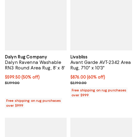
Dalyn Rug Company
Livabliss
Dalyn Ravenna Washable
Avant Garde AVT-2342 Area
RN3 Round Area Rug, 8' x 8'
Rug, 7'10" x 10'3"
Current price $599.50; 50% off;
$599.50
(50% off)
Current price $876.00; 60% off;
$876.00
(60% off)
Previous price $1,199.00
Previous price $2,190.00
$1,199.00
$2,190.00
Free shipping on rug purchases
over $999
Free shipping on rug purchases
over $999