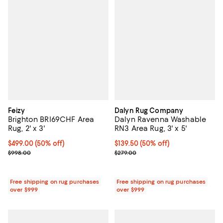
Feizy
Dalyn Rug Company
Brighton BRI69CHF Area
Dalyn Ravenna Washable
Rug, 2' x 3'
RN3 Area Rug, 3' x 5'
Current price $499.00; 50% off;
$499.00
(50% off)
Current price $139.50; 50% off;
$139.50
(50% off)
Previous price $998.00
Previous price $279.00
$998.00
$279.00
Free shipping on rug purchases
Free shipping on rug purchases
over $999
over $999