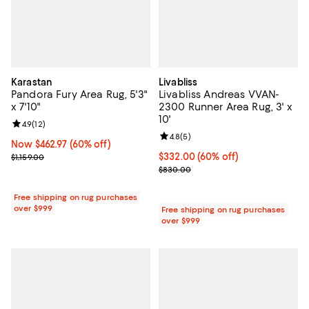
Karastan
Livabliss
Pandora Fury Area Rug, 5'3"
Livabliss Andreas VVAN-
x 7'10"
2300 Runner Area Rug, 3' x
10'
Review rating: 4.9 out of 5; 12 reviews;
4.9
(
12
)
Review rating: 4.8 out of 5; 5 rev
4.8
(
5
)
Now $462.97; 60% off;
Now $462.97
(60% off)
Previous price $1,159.00
Current price $332.00; 60% off;
$332.00
(60% off)
$1,159.00
Previous price $830.00
$830.00
Free shipping on rug purchases
over $999
Free shipping on rug purchases
over $999