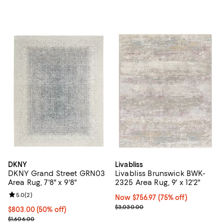
DKNY
Livabliss
DKNY Grand Street GRN03
Livabliss Brunswick BWK-
Area Rug, 7'8" x 9'8"
2325 Area Rug, 9' x 12'2"
Review rating: 5.0 out of 5; 2 reviews;
5.0
(
2
)
Now $756.97; 75% off;
Now $756.97
(75% off)
Previous price $3,030.00
$3,030.00
Current price $803.00; 50% off;
$803.00
(50% off)
Previous price $1,606.00
$1,606.00