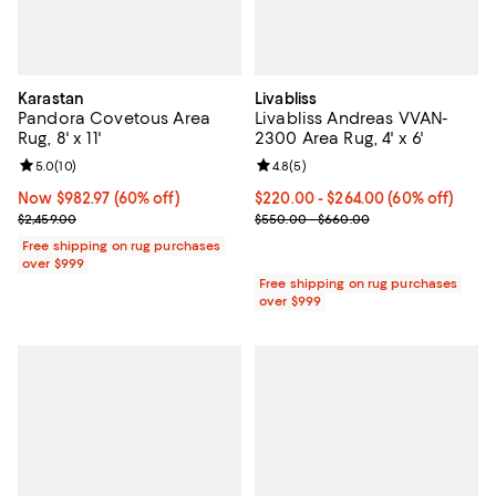
Karastan
Livabliss
Pandora Covetous Area
Livabliss Andreas VVAN-
Rug, 8' x 11'
2300 Area Rug, 4' x 6'
Review rating: 5.0 out of 5; 10 reviews;
5.0
(
10
)
Review rating: 4.8 out of 5; 5 rev
4.8
(
5
)
Now $982.97; 60% off;
Now $982.97
(60% off)
Current price From $220.00 to $2
$220.00
- $264.00
(60% off)
Previous price $2,459.00
Previous price range from $550.
$2,459.00
$550.00 - $660.00
Free shipping on rug purchases
over $999
Free shipping on rug purchases
over $999