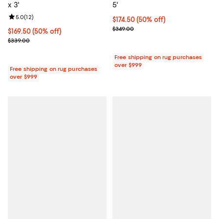
x 3'
5'
Review rating: 5.0 out of 5; 12 reviews;
5.0
(
12
)
Current price $174.50; 50% off;
$174.50
(50% off)
Previous price $349.00
$349.00
Current price $169.50; 50% off;
$169.50
(50% off)
Previous price $339.00
$339.00
Free shipping on rug purchases
over $999
Free shipping on rug purchases
over $999