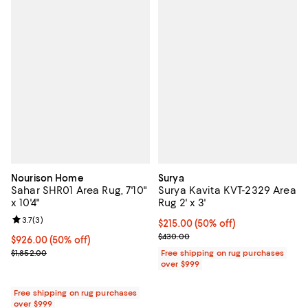
Nourison Home
Surya
Sahar SHR01 Area Rug, 7'10"
Surya Kavita KVT-2329 Area
x 10'4"
Rug 2' x 3'
Review rating: 3.7 out of 5; 3 reviews;
3.7
(
3
)
Current price $215.00; 50% off;
$215.00
(50% off)
Previous price $430.00
$430.00
Current price $926.00; 50% off;
$926.00
(50% off)
Previous price $1,852.00
$1,852.00
Free shipping on rug purchases
over $999
Free shipping on rug purchases
over $999