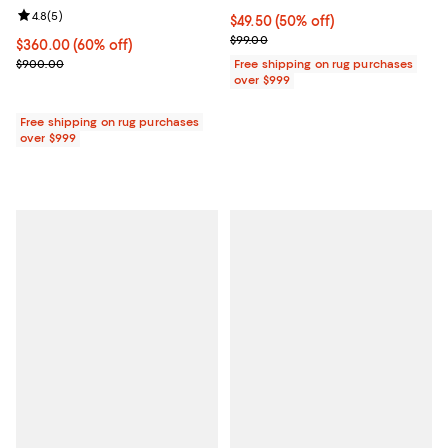
Review rating: 4.8 out of 5; 5 reviews;
4.8
(
5
)
Current price $49.50; 50% off;
$49.50
(50% off)
Previous price $99.00
$99.00
Current price $360.00; 60% off;
$360.00
(60% off)
Previous price $900.00
$900.00
Free shipping on rug purchases
over $999
Free shipping on rug purchases
over $999