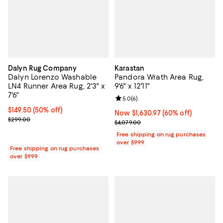
Dalyn Rug Company
Karastan
Dalyn Lorenzo Washable
Pandora Wrath Area Rug,
LN4 Runner Area Rug, 2'3" x
9'6" x 12'11"
7'6"
Review rating: 5.0 out of 5; 6 rev
5.0
(
6
)
Current price $149.50; 50% off;
$149.50
(50% off)
Now $1,630.97; 60% off;
Now $1,630.97
(60% off)
Previous price $299.00
$299.00
Previous price $4,079.00
$4,079.00
Free shipping on rug purchases
over $999
Free shipping on rug purchases
over $999