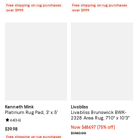
Free shipping on rug purchases
Free shipping on rug purchases
over $999
over $999
Kenneth Mink
Livabliss
Platinum Rug Pad, 3' x 5'
Livabliss Brunswick BWK-
2328 Area Rug, 7'10" x 10'3"
Review rating: 4.4 out of 5; 56 reviews;
4.4
(
56
)
Now $484.97; 75% off;
Now $484.97
(75% off)
Current price $39.98; ;
$39.98
Previous price $1,940.00
$1,940.00
Free shipping on rug purchases