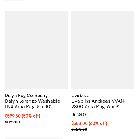
Dalyn Rug Company
Livabliss
Dalyn Lorenzo Washable
Livabliss Andreas VVAN-
LN4 Area Rug, 8' x 10'
2300 Area Rug, 6' x 9'
Review rating: 4.8 out of 5; 5 rev
4.8
(
5
)
Current price $599.50; 50% off;
$599.50
(50% off)
Previous price $1,199.00
$1,199.00
Current price $588.00; 60% off;
$588.00
(60% off)
Previous price $1,470.00
$1,470.00