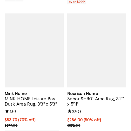
over $999
Mink Home
Nourison Home
MINK HOME Leisure Bay
Sahar SHR01 Area Rug, 3'11"
Dusk Area Rug, 3'3" x 5'3"
x 5'11"
Review rating: 4.9 out of 5; 9 reviews;
4.9
(
9
)
Review rating: 3.7 out of 5; 3 rev
3.7
(
3
)
Current price $83.70; 70% off;
$83.70
(70% off)
Current price $286.00; 50% off;
$286.00
(50% off)
Previous price $279.00
Previous price $572.00
$279.00
$572.00