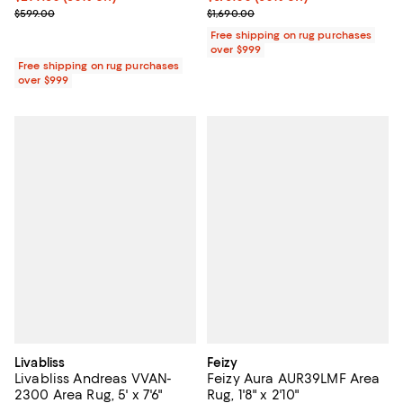
Previous price $1,690.00
Previous price $599.00
$1,690.00
$599.00
Free shipping on rug purchases
over $999
Free shipping on rug purchases
over $999
Livabliss
Feizy
Livabliss Andreas VVAN-
Feizy Aura AUR39LMF Area
2300 Area Rug, 5' x 7'6"
Rug, 1'8" x 2'10"