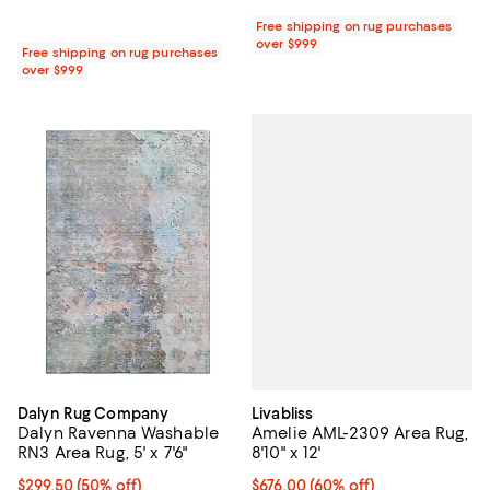
Free shipping on rug purchases
over $999
Free shipping on rug purchases
over $999
Livabliss
Dalyn Rug Company
Amelie AML-2309 Area Rug,
Dalyn Ravenna Washable
8'10" x 12'
RN3 Area Rug, 5' x 7'6"
Current price $676.00; 60% off;
$676.00
(60% off)
Current price $299.50; 50% off;
$299.50
(50% off)