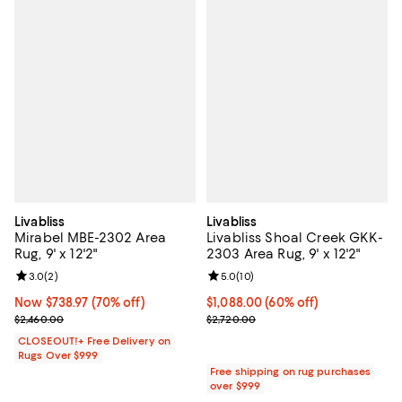
Livabliss
Livabliss
Mirabel MBE-2302 Area
Livabliss Shoal Creek GKK-
Rug, 9' x 12'2"
2303 Area Rug, 9' x 12'2"
Review rating: 3.0 out of 5; 2 reviews;
3.0
(
2
)
Review rating: 5.0 out of 5; 10 re
5.0
(
10
)
Now $738.97; 70% off;
Now $738.97
(70% off)
Current price $1,088.00; 60% off;
$1,088.00
(60% off)
Previous price $2,460.00
Previous price $2,720.00
$2,460.00
$2,720.00
CLOSEOUT!+ Free Delivery on
Rugs Over $999
Free shipping on rug purchases
over $999