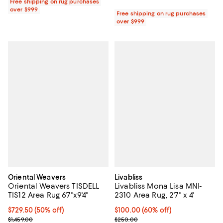
Free shipping on rug purchases
over $999
Free shipping on rug purchases
over $999
Oriental Weavers
Livabliss
Oriental Weavers TISDELL
Livabliss Mona Lisa MNI-
TIS12 Area Rug 6'7"x9'4"
2310 Area Rug, 2'7" x 4'
Current price $729.50; 50% off;
$729.50
(50% off)
Current price $100.00; 60% off;
$100.00
(60% off)
Previous price $1,459.00
Previous price $250.00
$1,459.00
$250.00