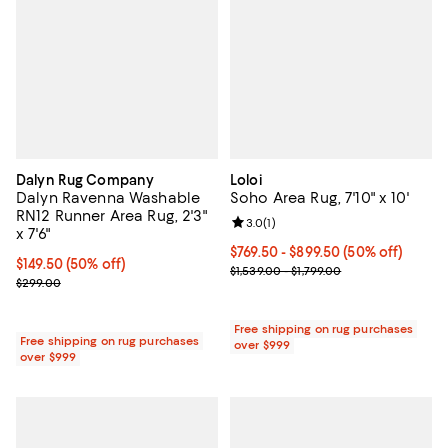
Dalyn Rug Company
Loloi
Dalyn Ravenna Washable
Soho Area Rug, 7'10" x 10'
RN12 Runner Area Rug, 2'3"
Review rating: 3.0 out of 5; 1 revi
3.0
(
1
)
x 7'6"
Current price From $769.50 to $8
$769.50
- $899.50
(50% off)
Current price $149.50; 50% off;
$149.50
(50% off)
Previous price range from $1,539.
$1,539.00 - $1,799.00
Previous price $299.00
$299.00
Free shipping on rug purchases
Free shipping on rug purchases
over $999
over $999