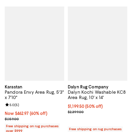
Karastan
Dalyn Rug Company
Pandora Envy Area Rug, 5'3"
Dalyn Kochi Washable KC8
x 7'10"
Area Rug, 10' x 14'
Review rating: 5.0 out of 5; 5 reviews;
5.0
(
5
)
Current price $1,199.50; 50% off;
$1,199.50
(50% off)
Previous price $2,399.00
$2,399.00
Now $462.97; 60% off;
Now $462.97
(60% off)
Previous price $1,159.00
$1,159.00
Free shipping on rug purchases
Free shipping on rug purchases
over $999