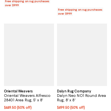
Free shipping on rug purchases
over $999
Free shipping on rug purchases
over $999
Oriental Weavers
Dalyn Rug Company
Oriental Weavers Alfresco
Dalyn Neo NO1 Round Area
28401 Area Rug, 5' x 8'
Rug, 8' x 8'
Current price $449.50; 50% off;
$449.50
(50% off)
Current price $499.50; 50% off;
$499.50
(50% off)