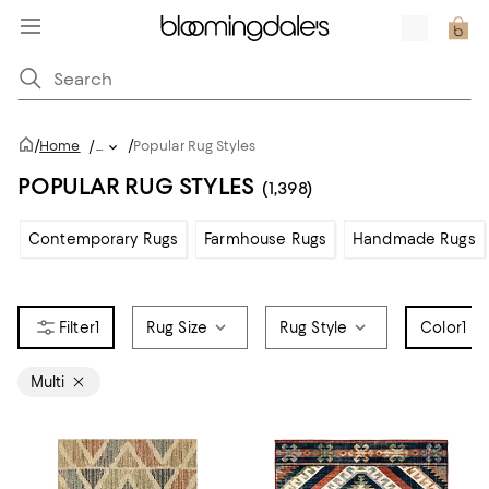
/
/
Home
/
...
Popular Rug Styles
POPULAR RUG STYLES
(1,398)
Contemporary Rugs
Farmhouse Rugs
Handmade Rugs
1
Rug Size
Rug Style
Color
1
Multi