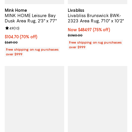
Mink Home
Livabliss
MINK HOME Leisure Bay
Livabliss Brunswick BWK-
Dusk Area Rug, 2'3" x 7'7"
2323 Area Rug, 7'10" x 10'2"
Review rating: 4.9 out of 5; 10 reviews;
4.9
(
10
)
Now $484.97; 75% off;
Now $484.97
(75% off)
Previous price $1,940.00
$1,940.00
Current price $104.70; 70% off;
$104.70
(70% off)
Previous price $349.00
$349.00
Free shipping on rug purchases
over $999
Free shipping on rug purchases
over $999