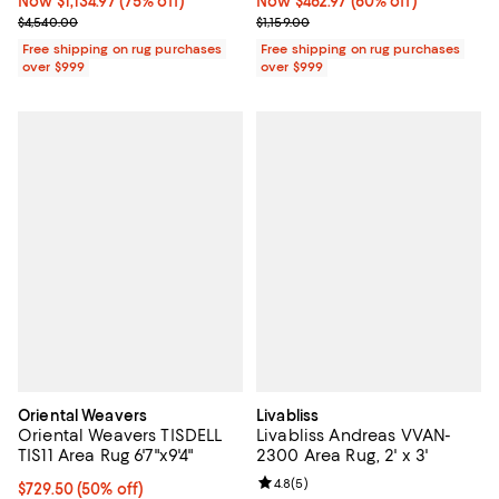
Now $1,134.97; 75% off;
Now $1,134.97
(75% off)
Now $462.97; 60% off;
Now $462.97
(60% off)
Previous price $4,540.00
Previous price $1,159.00
$4,540.00
$1,159.00
Free shipping on rug purchases
Free shipping on rug purchases
over $999
over $999
Oriental Weavers
Livabliss
Oriental Weavers TISDELL
Livabliss Andreas VVAN-
TIS11 Area Rug 6'7"x9'4"
2300 Area Rug, 2' x 3'
Review rating: 4.8 out of 5; 5 rev
4.8
(
5
)
Current price $729.50; 50% off;
$729.50
(50% off)