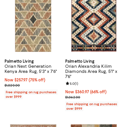
Palmetto Living
Palmetto Living
Orian Next Generation
Orian Alexandria Kilim
Kenya Area Rug, 5'3" x 7'6"
Diamonds Area Rug, 5'1" x
7'6"
Now $257.97; 75% off;
Now $257.97
(75% off)
Review rating: 5.0 out of 5; 1 revi
5.0
(
1
)
Previous price $1,020.00
$1,020.00
Now $360.97; 66% off;
Now $360.97
(66% off)
Free shipping on rug purchases
over $999
Previous price $1,062.00
$1,062.00
Free shipping on rug purchases
over $999