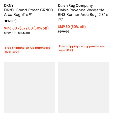
DKNY
Dalyn Rug Company
DKNY Grand Street GRN03
Dalyn Ravenna Washable
Area Rug, 6' x 9'
RN3 Runner Area Rug, 2'3" x
7'6"
Review rating: 5.0 out of 5; 2 reviews;
5.0
(
2
)
Current price $149.50; 50% off;
$149.50
(50% off)
Current price From $446.00 to $572.00; 50% off;
$446.00
- $572.00
(50% off)
Previous price $299.00
$299.00
Previous price range from $892.00 to $1,144.00
$892.00 - $1,144.00
Free shipping on rug purchases
Free shipping on rug purchases
over $999
over $999