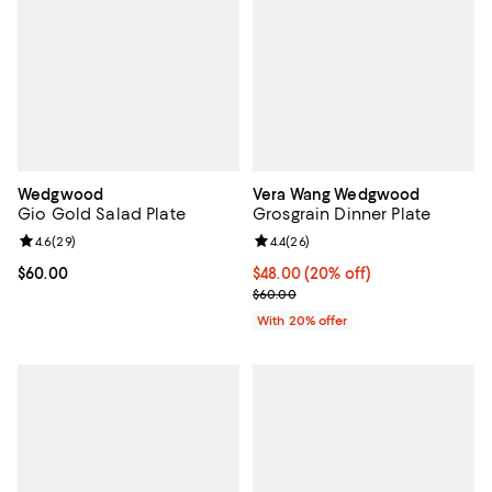
Wedgwood
Vera Wang Wedgwood
Gio Gold Salad Plate
Grosgrain Dinner Plate
Review rating: 4.6 out of 5; 29 reviews;
4.6
(
29
)
Review rating: 4.4 out of 5; 26 re
4.4
(
26
)
Current price $60.00; ;
$60.00
Current price $48.00; 20% off; u
$48.00
(20% off)
; Previous price $60.00;
$60.00
With 20% offer