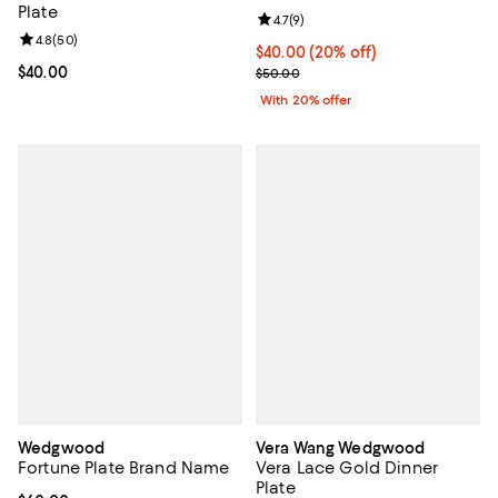
Plate
Review rating: 4.7 out of 5; 9 rev
4.7
(
9
)
Review rating: 4.8 out of 5; 50 reviews;
4.8
(
50
)
Current price $40.00; 20% off; u
$40.00
(20% off)
Current price $40.00; ;
$40.00
; Previous price $50.00;
$50.00
With 20% offer
Wedgwood
Vera Wang Wedgwood
Fortune Plate Brand Name
Vera Lace Gold Dinner
Plate