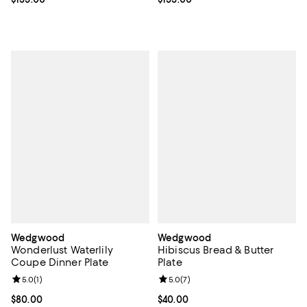
Wedgwood
Wedgwood
Wonderlust Waterlily
Hibiscus Bread & Butter
Coupe Dinner Plate
Plate
Review rating: 5.0 out of 5; 1 reviews;
5.0
(
1
)
Review rating: 5.0 out of 5; 7 rev
5.0
(
7
)
Current price $80.00; ;
$80.00
Current price $40.00; ;
$40.00