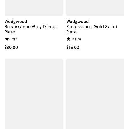
Wedgwood
Wedgwood
Renaissance Grey Dinner
Renaissance Gold Salad
Plate
Plate
Review rating: 5.0 out of 5; 2 reviews;
5.0
(
2
)
Review rating: 4.5 out of 5; 10 re
4.5
(
10
)
Current price $80.00; ;
$80.00
Current price $65.00; ;
$65.00