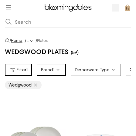
/
/
Home
/
...
Plates
WEDGWOOD PLATES
(59)
1
Brand
1
Dinnerware Type
Co
Wedgwood