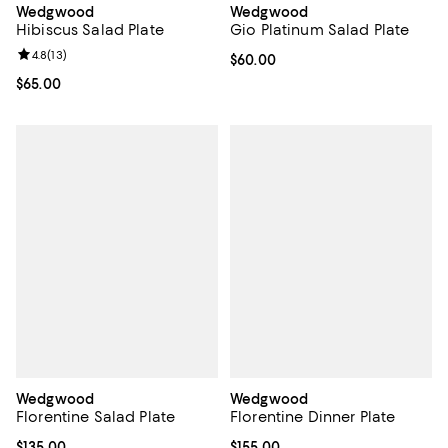
Wedgwood
Wedgwood
Hibiscus Salad Plate
Gio Platinum Salad Plate
Review rating: 4.8 out of 5; 13 reviews;
4.8
(
13
)
Current price $60.00; ;
$60.00
Current price $65.00; ;
$65.00
Wedgwood
Wedgwood
Florentine Salad Plate
Florentine Dinner Plate
Current price $135.00; ;
$135.00
Current price $155.00; ;
$155.00