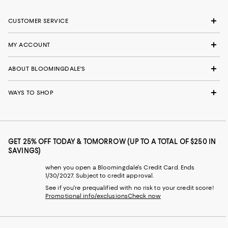
CUSTOMER SERVICE
MY ACCOUNT
ABOUT BLOOMINGDALE'S
WAYS TO SHOP
GET 25% OFF TODAY & TOMORROW (UP TO A TOTAL OF $250 IN
SAVINGS)
when you open a Bloomingdale's Credit Card. Ends
1/30/2027. Subject to credit approval.
See if you're prequalified with no risk to your credit score!
Promotional info/exclusions
Check now