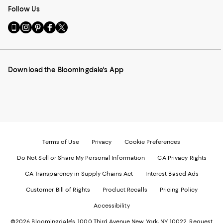
Follow Us
Go
Visit
Visit
Visit
Visit
to
us
us
us
us
our
on
on
on
on
Mobile
Instagram
Pinterest
Facebook
Twitter
page
-
-
-
-
Download the Bloomingdale's App
-
External
External
External
External
External
Website.
Website.
Website.
Website.
Website.
Opens
Opens
Opens
Opens
Opens
in
in
in
in
in
a
a
a
a
a
new
new
new
new
new
Window.
Window.
Window.
Window.
Window.
Terms of Use
Privacy
Cookie Preferences
Do Not Sell or Share My Personal Information
CA Privacy Rights
CA Transparency in Supply Chains Act
Interest Based Ads
Customer Bill of Rights
Product Recalls
Pricing Policy
Accessibility
©2026 Bloomingdale's. 1000 Third Avenue New York, NY 10022.
Request