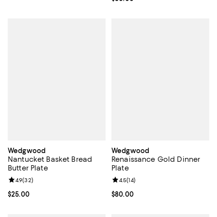
Wedgwood
Wedgwood
Nantucket Basket Bread
Renaissance Gold Dinner
Butter Plate
Plate
Review rating: 4.9 out of 5; 32 reviews;
4.9
(
32
)
Review rating: 4.5 out of 5; 14 rev
4.5
(
14
)
Current price $25.00; ;
$25.00
Current price $80.00; ;
$80.00