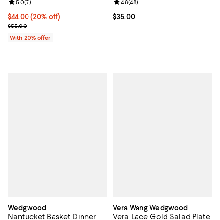
Review rating: 5.0 out of 5; 7 reviews;
5.0
(
7
)
Review rating: 4.8 out of 5; 48 re
4.8
(
48
)
Current price $44.00; 20% off; undefined;
$44.00
(20% off)
Current price $35.00; ;
$35.00
; Previous price $55.00;
$55.00
With 20% offer
Wedgwood
Vera Wang Wedgwood
Nantucket Basket Dinner
Vera Lace Gold Salad Plate