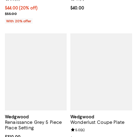
Current price $44.00; 20% off; undefined;
$44.00
(20% off)
Current price $40.00; ;
$40.00
; Previous price $55.00;
$55.00
With 20% offer
Wedgwood
Wedgwood
Renaissance Grey 5 Piece
Wonderlust Coupe Plate
Place Setting
Review rating: 5.0 out of 5; 6 rev
5.0
(
6
)