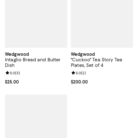
Wedgwood
Wedgwood
Intaglio Bread and Butter
"Cuckoo" Tea Story Tea
Dish
Plates, Set of 4
Review rating: 5.0 out of 5; 3 reviews;
5.0
(
3
)
Review rating: 5.0 out of 5; 2 rev
5.0
(
2
)
Current price $25.00; ;
$25.00
Current price $200.00; ;
$200.00