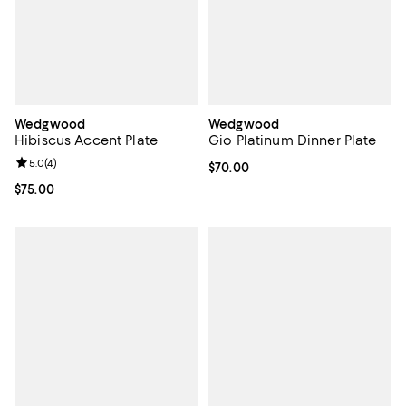
Wedgwood
Wedgwood
Hibiscus Accent Plate
Gio Platinum Dinner Plate
Review rating: 5.0 out of 5; 4 reviews;
5.0
(
4
)
Current price $70.00; ;
$70.00
Current price $75.00; ;
$75.00