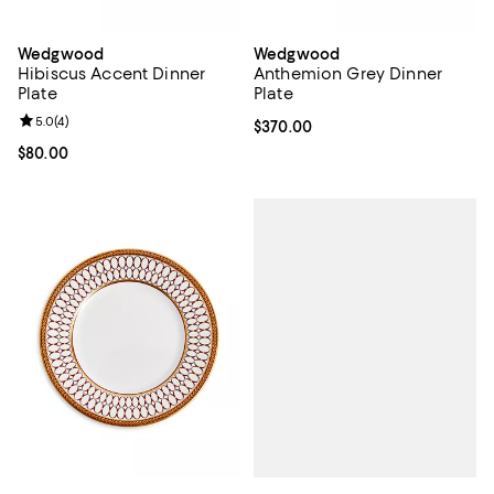
Wedgwood
Wedgwood
Hibiscus Accent Dinner
Anthemion Grey Dinner
Plate
Plate
Review rating: 5.0 out of 5; 4 reviews;
5.0
(
4
)
Current price $370.00; ;
$370.00
Current price $80.00; ;
$80.00