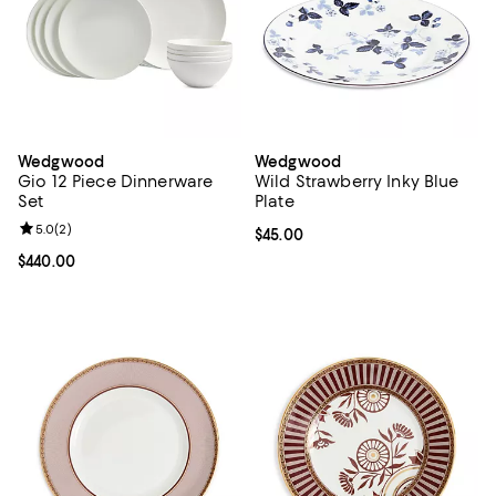
Wedgwood
Wedgwood
Gio 12 Piece Dinnerware
Wild Strawberry Inky Blue
Set
Plate
Review rating: 5.0 out of 5; 2 reviews;
5.0
(
2
)
Current price $45.00; ;
$45.00
Current price $440.00; ;
$440.00