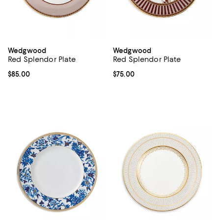
Wedgwood
Wedgwood
Red Splendor Plate
Red Splendor Plate
Current price $85.00; ;
$85.00
Current price $75.00; ;
$75.00