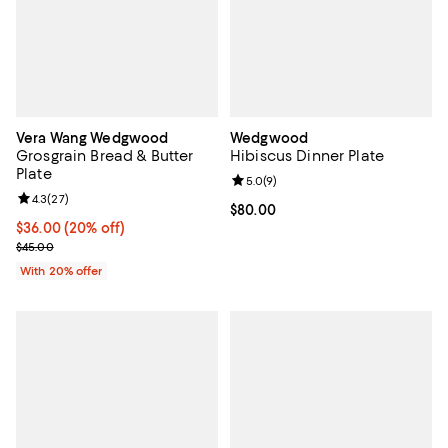
Vera Wang Wedgwood
Wedgwood
Grosgrain Bread & Butter
Hibiscus Dinner Plate
Plate
Review rating: 5.0 out of 5; 9 rev
5.0
(
9
)
Review rating: 4.3 out of 5; 27 reviews;
4.3
(
27
)
Current price $80.00; ;
$80.00
Current price $36.00; 20% off; undefined;
$36.00
(20% off)
; Previous price $45.00;
$45.00
With 20% offer