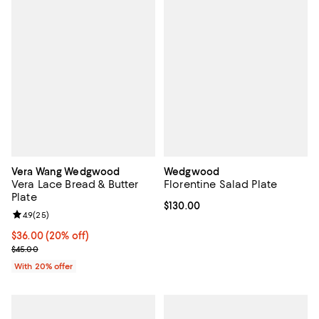
Vera Wang Wedgwood
Wedgwood
Vera Lace Bread & Butter
Florentine Salad Plate
Plate
Current price $130.00; ;
$130.00
Review rating: 4.9 out of 5; 25 reviews;
4.9
(
25
)
Current price $36.00; 20% off; undefined;
$36.00
(20% off)
; Previous price $45.00;
$45.00
With 20% offer