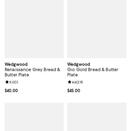
Wedgwood
Wedgwood
Renaissance Grey Bread &
Gio Gold Bread & Butter
Butter Plate
Plate
Review rating: 5.0 out of 5; 1 reviews;
5.0
(
1
)
Review rating: 4.6 out of 5; 29 re
4.6
(
29
)
Current price $40.00; ;
$40.00
Current price $45.00; ;
$45.00