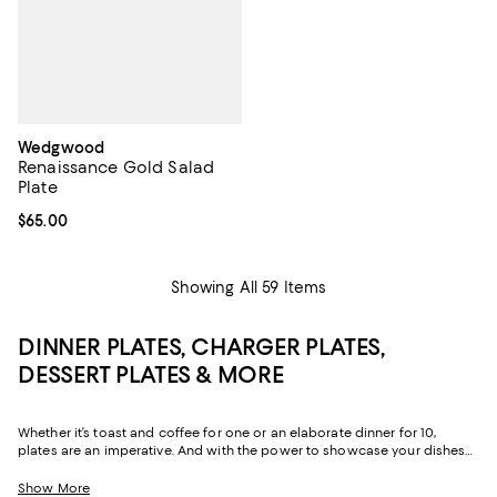
Wedgwood
Renaissance Gold Salad
Plate
Current price $65.00; ;
$65.00
Showing All 59 Items
DINNER PLATES, CHARGER PLATES,
DESSERT PLATES & MORE
Whether it’s toast and coffee for one or an elaborate dinner for 10,
plates are an imperative. And with the power to showcase your dishes
and add color and texture to your table, choosing plates in just-right
sizes and shades can make all the difference.
Show More