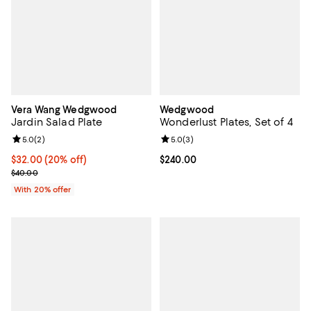
Vera Wang Wedgwood
Wedgwood
Jardin Salad Plate
Wonderlust Plates, Set of 4
Review rating: 5.0 out of 5; 2 reviews;
5.0
(
2
)
Review rating: 5.0 out of 5; 3 rev
5.0
(
3
)
Current price $32.00; 20% off; undefined;
$32.00
(20% off)
Current price $240.00; ;
$240.00
; Previous price $40.00;
$40.00
With 20% offer