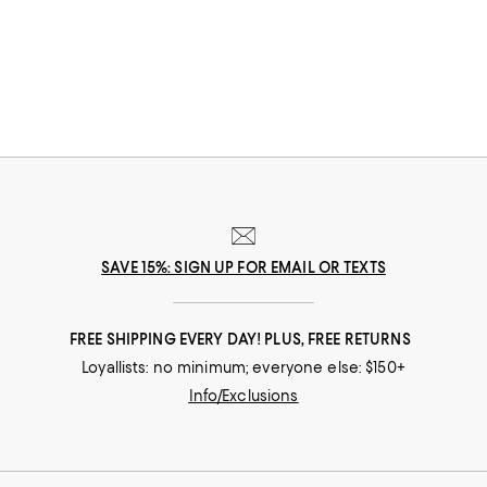
SAVE 15%: SIGN UP FOR EMAIL OR TEXTS
FREE SHIPPING EVERY DAY! PLUS, FREE RETURNS
Loyallists: no minimum; everyone else: $150+
Info/Exclusions