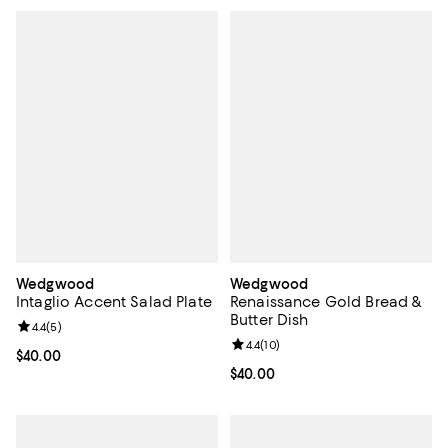
Wedgwood
Wedgwood
Intaglio Accent Salad Plate
Renaissance Gold Bread &
Butter Dish
Review rating: 4.4 out of 5; 5 reviews;
4.4
(
5
)
Review rating: 4.4 out of 5; 10 rev
4.4
(
10
)
Current price $40.00; ;
$40.00
Current price $40.00; ;
$40.00