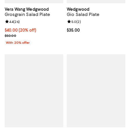
Vera Wang Wedgwood
Wedgwood
Grosgrain Salad Plate
Gio Salad Plate
Review rating: 4.4 out of 5; 26 reviews;
4.4
(
26
)
Review rating: 5.0 out of 5; 2 rev
5.0
(
2
)
Current price $40.00; 20% off; undefined;
$40.00
(20% off)
Current price $35.00; ;
$35.00
; Previous price $50.00;
$50.00
With 20% offer