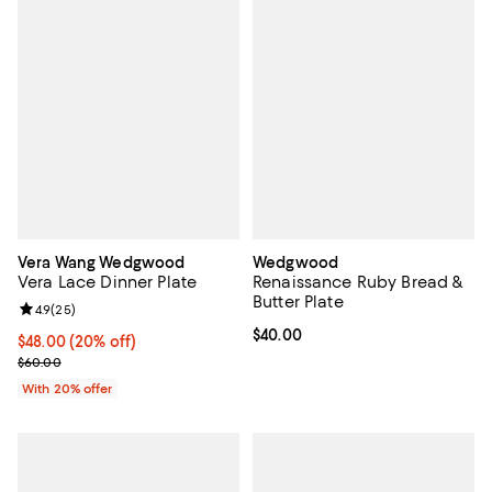
Vera Wang Wedgwood
Wedgwood
Vera Lace Dinner Plate
Renaissance Ruby Bread &
Butter Plate
Review rating: 4.9 out of 5; 25 reviews;
4.9
(
25
)
Current price $40.00; ;
$40.00
Current price $48.00; 20% off; undefined;
$48.00
(20% off)
; Previous price $60.00;
$60.00
With 20% offer