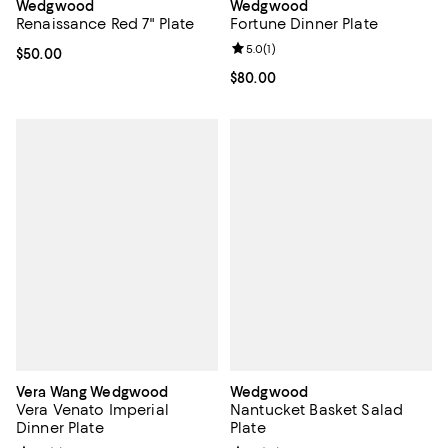
Wedgwood
Wedgwood
Fortune Dinner Plate
Renaissance Red 7" Plate
Review rating: 5.0 out of 5; 1 revi
5.0
(
1
)
Current price $50.00; ;
$50.00
Current price $80.00; ;
$80.00
Vera Wang Wedgwood
Wedgwood
Vera Venato Imperial
Nantucket Basket Salad
Dinner Plate
Plate