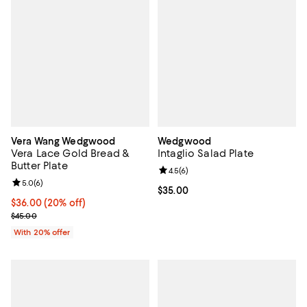
Vera Wang Wedgwood
Wedgwood
Vera Lace Gold Bread &
Intaglio Salad Plate
Butter Plate
Review rating: 4.5 out of 5; 6 rev
4.5
(
6
)
Review rating: 5.0 out of 5; 6 reviews;
5.0
(
6
)
Current price $35.00; ;
$35.00
Current price $36.00; 20% off; undefined;
$36.00
(20% off)
; Previous price $45.00;
$45.00
With 20% offer