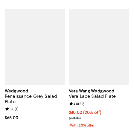
Wedgwood
Vera Wang Wedgwood
Renaissance Grey Salad
Vera Lace Salad Plate
Plate
Review rating: 4.8 out of 5; 29 re
4.8
(
29
)
Review rating: 5.0 out of 5; 1 reviews;
5.0
(
1
)
Current price $40.00; 20% off; u
$40.00
(20% off)
Current price $65.00; ;
$65.00
; Previous price $50.00;
$50.00
With 20% offer