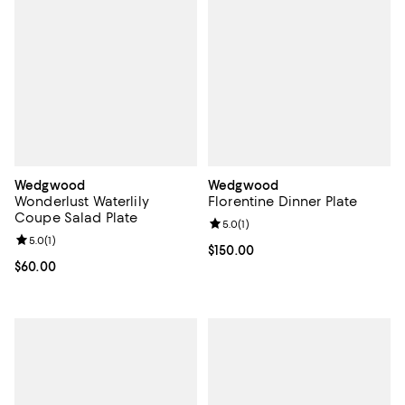
Wedgwood
Wedgwood
Wonderlust Waterlily
Florentine Dinner Plate
Coupe Salad Plate
Review rating: 5.0 out of 5; 1 revi
5.0
(
1
)
Review rating: 5.0 out of 5; 1 reviews;
5.0
(
1
)
Current price $150.00; ;
$150.00
Current price $60.00; ;
$60.00