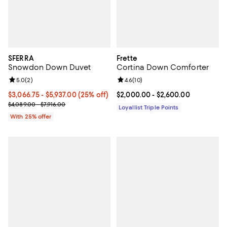
SFERRA
Frette
Snowdon Down Duvet
Cortina Down Comforter
Review rating: 5.0 out of 5; 2 reviews;
5.0
(
2
)
Review rating: 4.6 out of 5; 10 re
4.6
(
10
)
Current price From $3,066.75 to $5,937.00; 25% off; undefined;
$3,066.75 - $5,937.00
(25% off)
Current price From $2,000.00 to 
$2,000.00
- $2,600.00
; Previous price range from $4,089.00 to $7,916.00;
$4,089.00 - $7,916.00
Loyallist Triple Points
With 25% offer