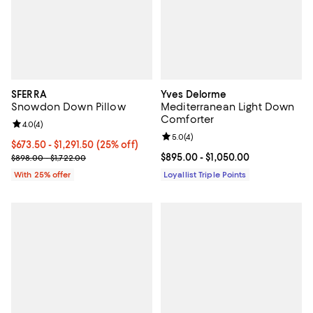
SFERRA
Yves Delorme
Snowdon Down Pillow
Mediterranean Light Down
Comforter
Review rating: 4.0 out of 5; 4 reviews;
4.0
(
4
)
Review rating: 5.0 out of 5; 4 rev
5.0
(
4
)
Current price From $673.50 to $1,291.50; 25% off; undefined;
$673.50 - $1,291.50
(25% off)
; Previous price range from $898.00 to $1,722.00;
Current price From $895.00 to $1
$895.00
- $1,050.00
$898.00 - $1,722.00
With 25% offer
Loyallist Triple Points