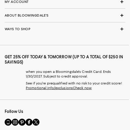
MY ACCOUNT
ABOUT BLOOMINGDALE'S
WAYS TO SHOP
GET 25% OFF TODAY & TOMORROW (UP TO A TOTAL OF $250 IN
SAVINGS)
when you open a Bloomingdale's Credit Card. Ends
1/30/2027. Subject to credit approval.
See if you're prequalified with no risk to your credit score!
Promotional info/exclusions
Check now
Follow Us
Go
Visit
Visit
Visit
Visit
to
us
us
us
us