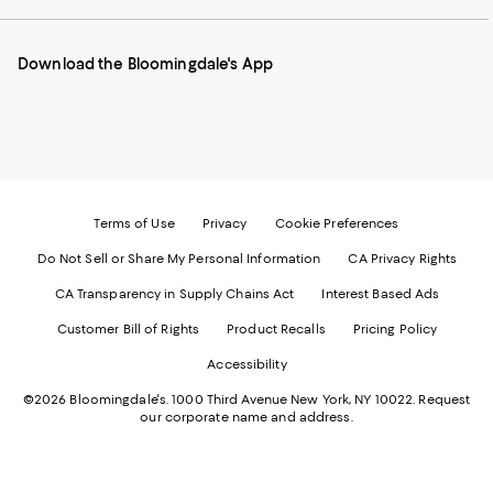
our
on
on
on
on
Mobile
Instagram
Pinterest
Facebook
Twitter
page
-
-
-
-
Download the Bloomingdale's App
-
External
External
External
External
External
Website.
Website.
Website.
Website.
Website.
Opens
Opens
Opens
Opens
Opens
in
in
in
in
in
a
a
a
a
a
new
new
new
new
new
Window.
Window.
Window.
Window.
Window.
Terms of Use
Privacy
Cookie Preferences
Do Not Sell or Share My Personal Information
CA Privacy Rights
CA Transparency in Supply Chains Act
Interest Based Ads
Customer Bill of Rights
Product Recalls
Pricing Policy
Accessibility
©2026 Bloomingdale's. 1000 Third Avenue New York, NY 10022.
Request
our corporate name and address.