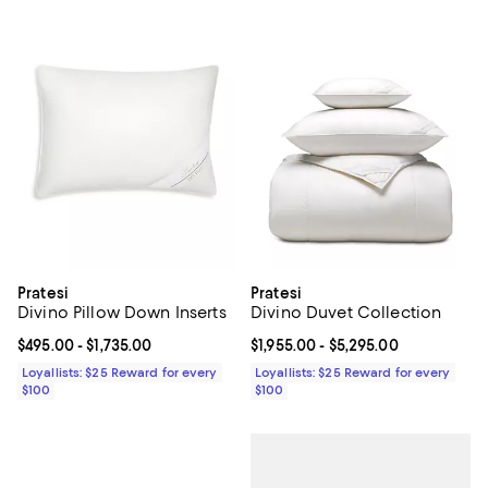
Pratesi
Pratesi
Divino Pillow Down Inserts
Divino Duvet Collection
Current price From $495.00 to $1,735.00; ;
$495.00
- $1,735.00
Current price From $1,955.00 to $
$1,955.00
- $5,295.00
Loyallists: $25 Reward for every
Loyallists: $25 Reward for every
$100
$100