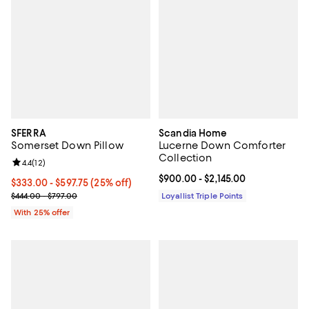
SFERRA
Scandia Home
Somerset Down Pillow
Lucerne Down Comforter
Collection
Review rating: 4.4 out of 5; 12 reviews;
4.4
(
12
)
Current price From $900.00 to $2
$900.00
- $2,145.00
Current price From $333.00 to $597.75; 25% off; undefined;
$333.00 - $597.75
(25% off)
; Previous price range from $444.00 to $797.00;
$444.00 - $797.00
Loyallist Triple Points
With 25% offer