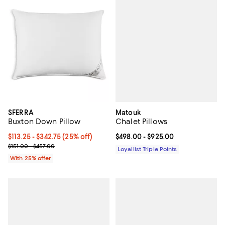
Matouk
SFERRA
Chalet Pillows
Buxton Down Pillow
Current price From $498.00 to $9
$498.00
- $925.00
Current price From $113.25 to $342.75; 25% off; undefined;
$113.25 - $342.75
(25% off)
; Previous price range from $151.00 to $457.00;
$151.00 - $457.00
Loyallist Triple Points
With 25% offer