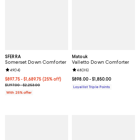
SFERRA
Matouk
Somerset Down Comforter
Valletto Down Comforter
Review rating: 4.9 out of 5; 14 reviews;
4.9
(
14
)
Review rating: 4.8 out of 5; 35 re
4.8
(
35
)
Current price From $897.75 to $1,689.75; 25% off; undefined;
$897.75 - $1,689.75
(25% off)
Current price From $898.00 to $1
$898.00
- $1,850.00
; Previous price range from $1,197.00 to $2,253.00;
$1,197.00 - $2,253.00
Loyallist Triple Points
With 25% offer