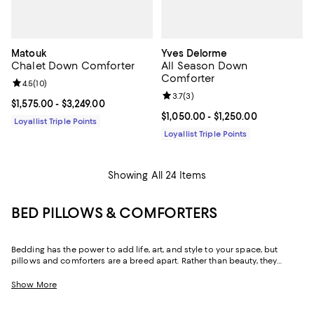
Matouk
Yves Delorme
Chalet Down Comforter
All Season Down
Comforter
Review rating: 4.5 out of 5; 10 reviews;
4.5
(
10
)
Review rating: 3.7 out of 5; 3 rev
3.7
(
3
)
Current price From $1,575.00 to $3,249.00; ;
$1,575.00
- $3,249.00
Current price From $1,050.00 to $
$1,050.00
- $1,250.00
Loyallist Triple Points
Loyallist Triple Points
Showing All 24 Items
BED PILLOWS & COMFORTERS
Bedding has the power to add life, art, and style to your space, but
pillows and comforters are a breed apart. Rather than beauty, they
provide comfort. Whether plush or firm, fluffy or low profile, at their core
is a sense of ease. Throughout our collection you'll find bed pillows to
Show More
support you in all the right ways, and comforters to keep you cozy
without leaving you wanting for warmth or wishing for less. And with