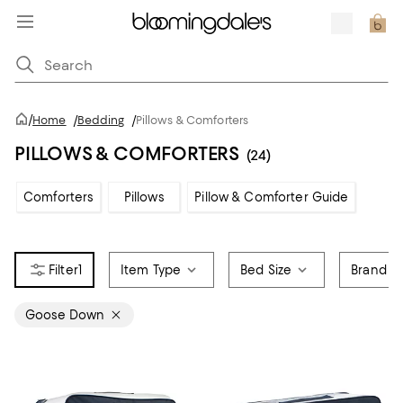
/
Home
/
Bedding
/
Pillows & Comforters
PILLOWS & COMFORTERS
(24)
Comforters
Pillows
Pillow & Comforter Guide
1
Item Type
Bed Size
Brand
Goose Down