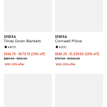
SFERRA
SFERRA
Tilney Down Blankets
Cornwall Pillow
Review rating: 4.4 out of 5; 13 reviews;
4.4
(
13
)
Review rating: 4.0 out of 5; 3 rev
4.0
(
3
)
Current price From $366.75 to $573.75; 25% off; undefined;
$366.75 - $573.75
(25% off)
Current price From $545.25 to $1
$545.25 - $1,039.50
(25% off)
; Previous price range from $489.00 to $765.00;
; Previous price range from $727.
$489.00 - $765.00
$727.00 - $1,386.00
With 25% offer
With 25% offer