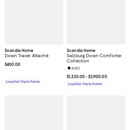
Scandia Home
Scandia Home
Down Travel Attaché
Salzburg Down Comforter
Collection
Current price $400.00; ;
$400.00
Review rating: 4.0 out of 5; 1 revi
4.0
(
1
)
Current price From $1,320.00 to $
$1,320.00
- $2,900.00
Loyallist Triple Points
Loyallist Triple Points