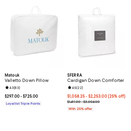
Matouk
SFERRA
Valletto Down Pillow
Cardigan Down Comforter
Review rating: 4.3 out of 5; 83 reviews;
4.3
(
83
)
Review rating: 4.5 out of 5; 22 re
4.5
(
22
)
Current price From $297.00 to $725.00; ;
$297.00
- $725.00
Current price From $1,058.25 to 
$1,058.25 - $2,253.00
(25% off)
; Previous price range from $1,411
$1,411.00 - $3,004.00
Loyallist Triple Points
With 25% offer