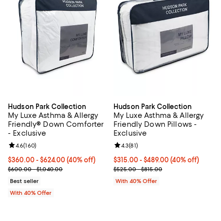
Hudson Park Collection
Hudson Park Collection
My Luxe Asthma & Allergy
My Luxe Asthma & Allergy
Friendly® Down Comforter
Friendly Down Pillows -
- Exclusive
Exclusive
Review rating: 4.6 out of 5; 160 reviews;
4.6
(
160
)
Review rating: 4.3 out of 5; 81 rev
4.3
(
81
)
Current price From $360.00 to $624.00; 40% off; undefined;
$360.00 - $624.00
(40% off)
Current price From $315.00 to $4
$315.00 - $489.00
(40% off)
; Previous price range from $600.00 to $1,040.00;
; Previous price range from $525.
$600.00 - $1,040.00
$525.00 - $815.00
Best seller
With 40% Offer
With 40% Offer