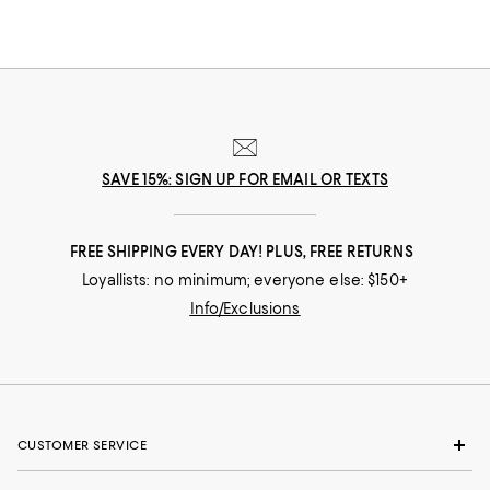
luxe, reliable options from the brands you know (and a few you may
not), you can confidently create a foundation for rest and relaxation.
SAVE 15%: SIGN UP FOR EMAIL OR TEXTS
FREE SHIPPING EVERY DAY! PLUS, FREE RETURNS
Loyallists: no minimum; everyone else: $150+
Info/Exclusions
CUSTOMER SERVICE