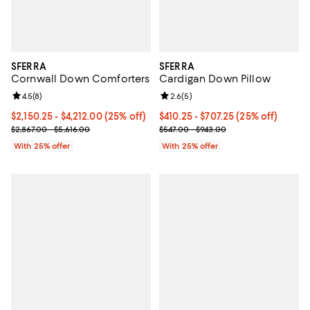
SFERRA
SFERRA
Cornwall Down Comforters
Cardigan Down Pillow
Review rating: 4.5 out of 5; 8 reviews;
4.5
(
8
)
Review rating: 2.6 out of 5; 5 rev
2.6
(
5
)
Current price From $2,150.25 to $4,212.00; 25% off; undefined;
$2,150.25 - $4,212.00
(25% off)
Current price From $410.25 to $7
$410.25 - $707.25
(25% off)
; Previous price range from $2,867.00 to $5,616.00;
; Previous price range from $547.
$2,867.00 - $5,616.00
$547.00 - $943.00
With 25% offer
With 25% offer