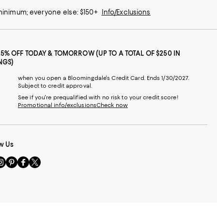
 minimum; everyone else: $150+
Info/Exclusions
25% OFF TODAY & TOMORROW (UP TO A TOTAL OF $250 IN
NGS)
when you open a Bloomingdale's Credit Card. Ends 1/30/2027.
Subject to credit approval.
See if you're prequalified with no risk to your credit score!
Promotional info/exclusions
Check now
w Us
sit
Visit
Visit
Visit
s
us
us
us
n
on
on
on
le
nstagram
Pinterest
Facebook
Twitter
-
-
-
xternal
External
External
External
nal
ebsite.
Website.
Website.
Website.