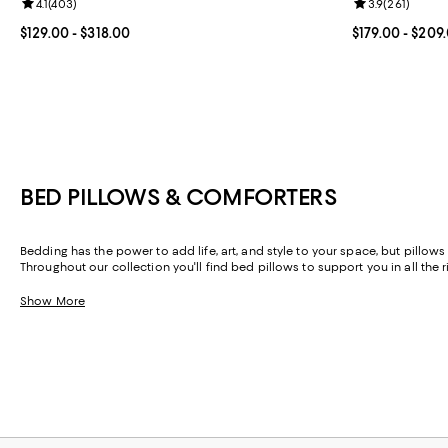
Review rating: 4.1 out of 5; 403 reviews;
4.1
(
403
)
Review rating: 
3.9
(
261
)
Current price From $129.00 to $318.00; ;
$129.00
- $318.00
Current price 
$179.00
- $209
BED PILLOWS & COMFORTERS
Bedding has the power to add life, art, and style to your space, but pillows 
Throughout our collection you'll find bed pillows to support you in all the
you know (and a few you may not), you can confidently create a foundation 
Show More