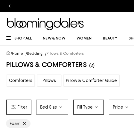
SHOP ALL
NEW & NOW
WOMEN
BEAUTY
SH
/
Home
/
Bedding
/
Pillows & Comforters
PILLOWS & COMFORTERS
(2)
Comforters
Pillows
Pillow & Comforter Guide
Bed Size
Fill Type
Price
Foam