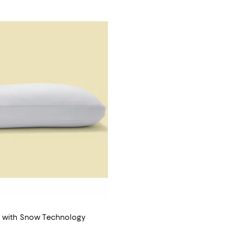
w with Snow Technology