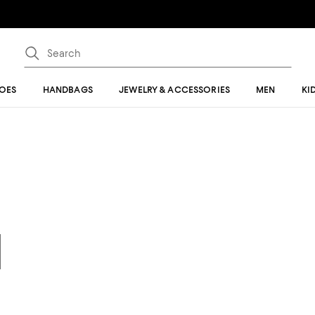
OES
HANDBAGS
JEWELRY & ACCESSORIES
MEN
KI