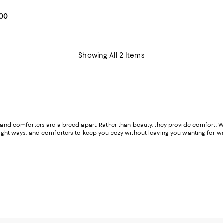
3.9 out of 5; 261 reviews;
From $179.00 to $209.00; ;
.00
Showing All 2 Items
and comforters are a breed apart. Rather than beauty, they provide comfort. Wheth
 right ways, and comforters to keep you cozy without leaving you wanting for wa
for rest and relaxation.