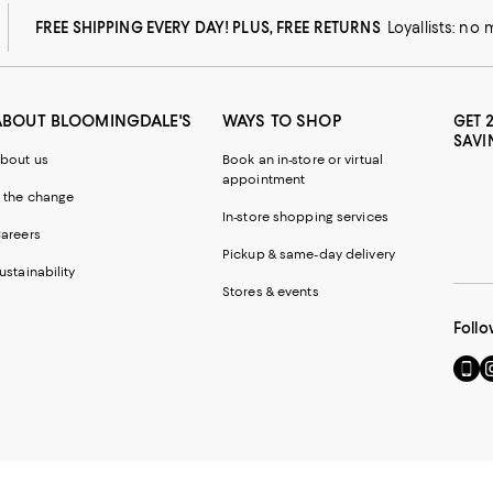
FREE SHIPPING EVERY DAY! PLUS, FREE RETURNS
Loyallists: no
ABOUT BLOOMINGDALE'S
WAYS TO SHOP
GET 
SAVI
bout us
Book an in-store or virtual
appointment
 the change
In-store shopping services
areers
Pickup & same-day delivery
ustainability
Stores & events
Follo
Go
Vi
to
u
our
o
Mobi
I
page
-
-
E
Exter
W