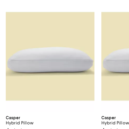
Casper
Casper
Hybrid Pillow
Hybrid Pillo