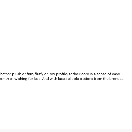
er plush or firm, fluffy or low profile, at their core is a sense of ease.
rmth or wishing for less. And with luxe, reliable options from the brands