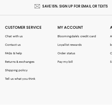
SAVE 15%: SIGN UP FOR EMAIL OR TEXTS
CUSTOMER SERVICE
MY ACCOUNT
Chat with us
Bloomingdale's credit card
A
Contact us
Loyallist rewards
b
FAQs & help
Order status
C
Returns & exchanges
Pay my bill
S
Shipping policy
Tell us what you think