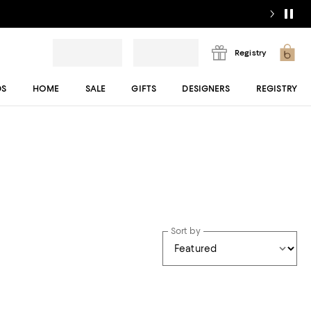
Registry
DS
HOME
SALE
GIFTS
DESIGNERS
REGISTRY
Sort by