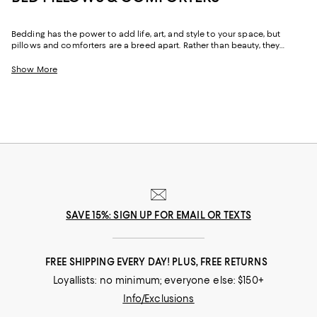
Bedding has the power to add life, art, and style to your space, but
pillows and comforters are a breed apart. Rather than beauty, they
provide comfort. Whether plush or firm, fluffy or low profile, at their core
is a sense of ease. Throughout our collection you'll find bed pillows to
Show More
support you in all the right ways, and comforters to keep you cozy
without leaving you wanting for warmth or wishing for less. And with
luxe, reliable options from the brands you know (and a few you may
not), you can confidently create a foundation for rest and relaxation.
SAVE 15%: SIGN UP FOR EMAIL OR TEXTS
FREE SHIPPING EVERY DAY! PLUS, FREE RETURNS
Loyallists: no minimum; everyone else: $150+
Info/Exclusions