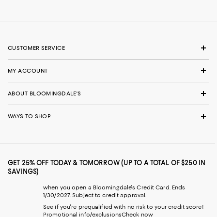
CUSTOMER SERVICE
MY ACCOUNT
ABOUT BLOOMINGDALE'S
WAYS TO SHOP
GET 25% OFF TODAY & TOMORROW (UP TO A TOTAL OF $250 IN
SAVINGS)
when you open a Bloomingdale's Credit Card. Ends
1/30/2027. Subject to credit approval.
See if you're prequalified with no risk to your credit score!
Promotional info/exclusions
Check now