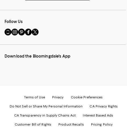
Follow Us
Go
Visit
Visit
Visit
Visit
to
us
us
us
us
our
on
on
on
on
Mobile
Instagram
Pinterest
Facebook
Twitter
page
-
-
-
-
Download the Bloomingdale's App
-
External
External
External
External
External
Website.
Website.
Website.
Website.
Website.
Opens
Opens
Opens
Opens
Opens
in
in
in
in
in
a
a
a
a
a
new
new
new
new
new
Window.
Window.
Window.
Window.
Window.
Terms of Use
Privacy
Cookie Preferences
Do Not Sell or Share My Personal Information
CA Privacy Rights
CA Transparency in Supply Chains Act
Interest Based Ads
Customer Bill of Rights
Product Recalls
Pricing Policy