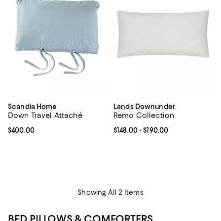
Scandia Home
Lands Downunder
Down Travel Attaché
Remo Collection
Current price $400.00; ;
$400.00
Current price From $148.00 to $19
$148.00
- $190.00
Showing All 2 Items
BED PILLOWS & COMFORTERS