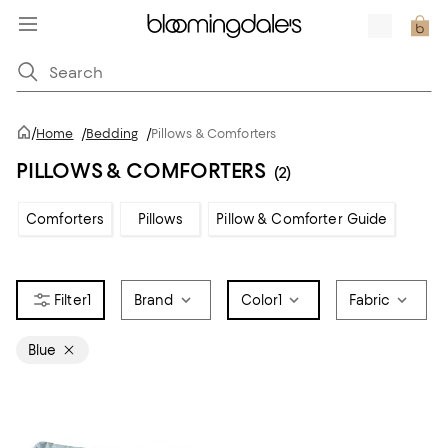
/
Home
/
Bedding
/
Pillows & Comforters
PILLOWS & COMFORTERS
(2)
Comforters
Pillows
Pillow & Comforter Guide
1
Brand
Color
1
Fabric
Blue