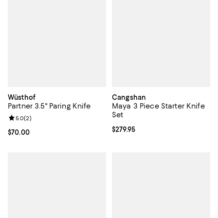
Wüsthof
Cangshan
Partner 3.5" Paring Knife
Maya 3 Piece Starter Knife
Set
Review rating: 5.0 out of 5; 2 reviews;
5.0
(
2
)
Current price $279.95; ;
$279.95
Current price $70.00; ;
$70.00