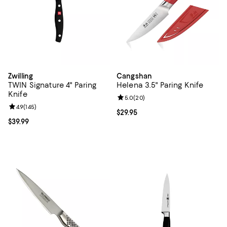
Zwilling
Cangshan
TWIN Signature 4" Paring
Helena 3.5" Paring Knife
Knife
Review rating: 5.0 out of 5; 20 re
5.0
(
20
)
Review rating: 4.9 out of 5; 145 reviews;
4.9
(
145
)
Current price $29.95; ;
$29.95
Current price $39.99; ;
$39.99