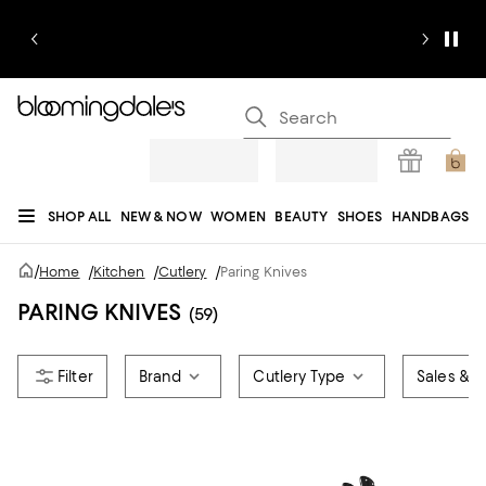
SHOP ALL
NEW & NOW
WOMEN
BEAUTY
SHOES
HANDBAGS
JEWELRY & ACCESSORIES
MEN
KIDS
HOME
SALE
GIFTS
DESIGNERS
/
Home
/
Kitchen
/
Cutlery
/
Paring Knives
REGISTRY
PARING KNIVES
(59)
Brand
Cutlery Type
Sales & O