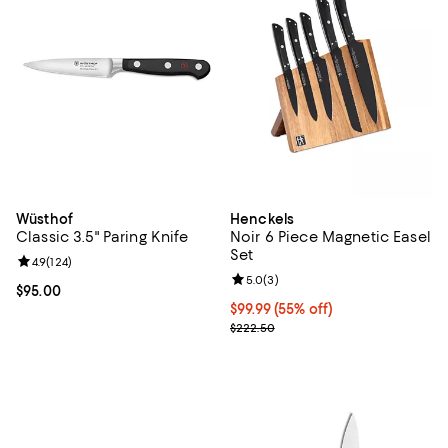
Wüsthof
Henckels
Classic 3.5" Paring Knife
Noir 6 Piece Magnetic Easel
Set
Review rating: 4.9 out of 5; 124 reviews;
4.9
(
124
)
Review rating: 5.0 out of 5; 3 rev
5.0
(
3
)
Current price $95.00; ;
$95.00
Current price $99.99; 55% off;
$99.99
(55% off)
Previous price $222.50
$222.50