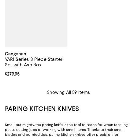
Cangshan
YARI Series 3 Piece Starter
Set with Ash Box
Current price $279.95; ;
$279.95
Showing All 59 Items
PARING KITCHEN KNIVES
Small but mighty, the paring knife is the tool to reach for when tackling
petite cutting jobs or working with small items. Thanks to their small
blades and pointed tips, paring kitchen knives offer precision for