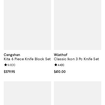
Cangshan
Wüsthof
Kita 6 Piece Knife Block Set
Classic Ikon 3 Pc Knife Set
Review rating: 5.0 out of 5; 3 reviews;
5.0
(
3
)
Review rating: 4.4 out of 5; 8 rev
4.4
(
8
)
Current price $379.95; ;
$379.95
Current price $410.00; ;
$410.00