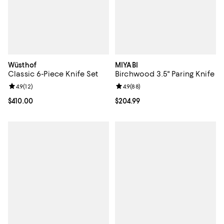
Wüsthof
MIYABI
Classic 6-Piece Knife Set
Birchwood 3.5" Paring Knife
Review rating: 4.9 out of 5; 12 reviews;
4.9
(
12
)
Review rating: 4.9 out of 5; 88 re
4.9
(
88
)
Current price $410.00; ;
$410.00
Current price $204.99; ;
$204.99