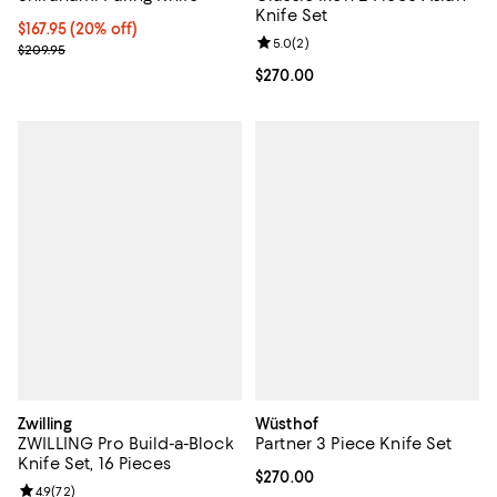
Knife Set
Current price $167.95; 20% off;
$167.95
(20% off)
Review rating: 5.0 out of 5; 2 rev
5.0
(
2
)
Previous price $209.95
$209.95
Current price $270.00; ;
$270.00
Zwilling
Wüsthof
ZWILLING Pro Build-a-Block
Partner 3 Piece Knife Set
Knife Set, 16 Pieces
Current price $270.00; ;
$270.00
Review rating: 4.9 out of 5; 72 reviews;
4.9
(
72
)