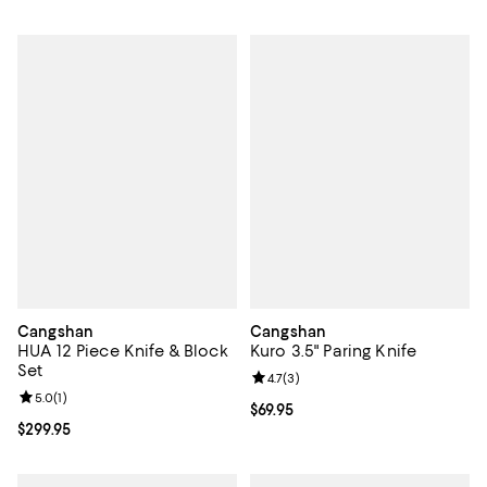
Cangshan
Cangshan
HUA 12 Piece Knife & Block
Kuro 3.5" Paring Knife
Set
Review rating: 4.7 out of 5; 3 rev
4.7
(
3
)
Review rating: 5.0 out of 5; 1 reviews;
5.0
(
1
)
Current price $69.95; ;
$69.95
Current price $299.95; ;
$299.95