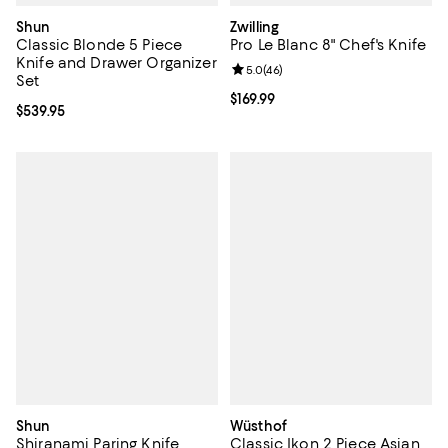
Shun
Zwilling
Classic Blonde 5 Piece
Pro Le Blanc 8" Chef's Knife
Knife and Drawer Organizer
Review rating: 5.0 out of 5; 46 re
5.0
(
46
)
Set
Current price $169.99; ;
$169.99
Current price $539.95; ;
$539.95
Shun
Wüsthof
Shiranami Paring Knife
Classic Ikon 2 Piece Asian