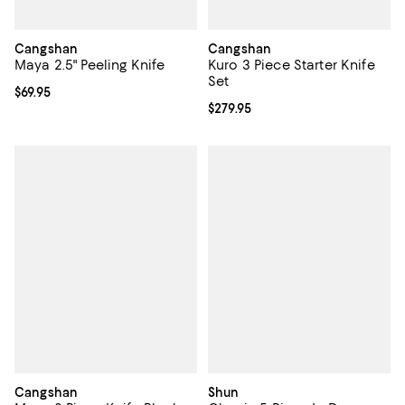
Cangshan
Cangshan
Maya 2.5" Peeling Knife
Kuro 3 Piece Starter Knife
Set
Current price $69.95; ;
$69.95
Current price $279.95; ;
$279.95
Cangshan
Shun