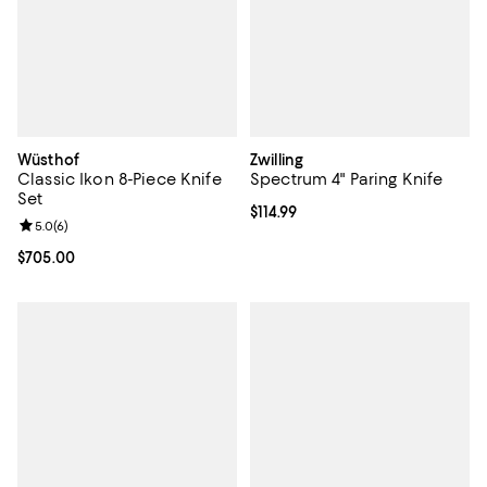
Wüsthof
Zwilling
Classic Ikon 8-Piece Knife
Spectrum 4" Paring Knife
Set
Current price $114.99; ;
$114.99
Review rating: 5.0 out of 5; 6 reviews;
5.0
(
6
)
Current price $705.00; ;
$705.00