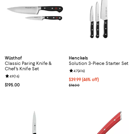
Wüsthof
Henckels
Classic Paring Knife &
Solution 3-Piece Starter Set
Chef's Knife Set
Review rating: 4.7 out of 5; 416 re
4.7
(
416
)
Review rating: 4.9 out of 5; 16 reviews;
4.9
(
16
)
Current price $39.99; 46% off;
$39.99
(46% off)
Current price $195.00; ;
$195.00
Previous price $74.00
$74.00