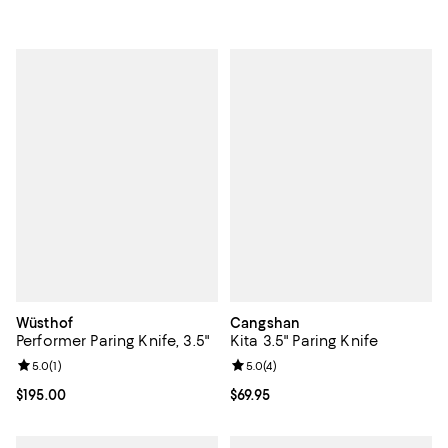
Wüsthof
Cangshan
Performer Paring Knife, 3.5"
Kita 3.5" Paring Knife
Review rating: 5.0 out of 5; 1 reviews;
5.0
(
1
)
Review rating: 5.0 out of 5; 4 rev
5.0
(
4
)
Current price $195.00; ;
$195.00
Current price $69.95; ;
$69.95