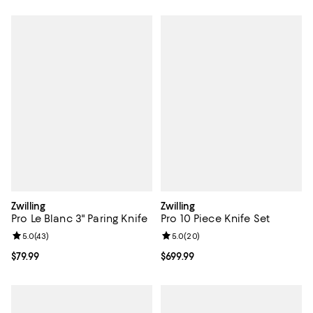
Zwilling
Zwilling
Pro Le Blanc 3" Paring Knife
Pro 10 Piece Knife Set
Review rating: 5.0 out of 5; 43 reviews;
5.0
(
43
)
Review rating: 5.0 out of 5; 20 re
5.0
(
20
)
Current price $79.99; ;
$79.99
Current price $699.99; ;
$699.99