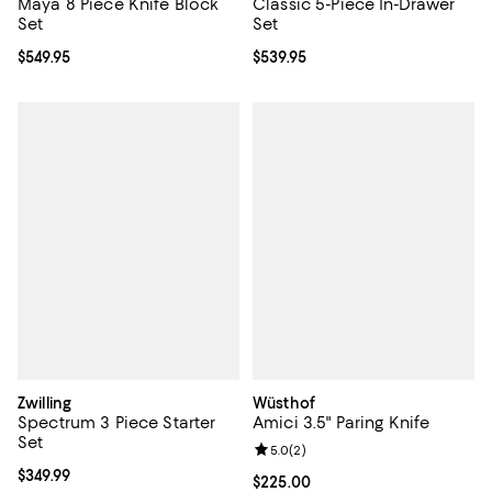
Maya 8 Piece Knife Block
Classic 5-Piece In-Drawer
Set
Set
Current price $549.95; ;
$549.95
Current price $539.95; ;
$539.95
Zwilling
Wüsthof
Spectrum 3 Piece Starter
Amici 3.5" Paring Knife
Set
Review rating: 5.0 out of 5; 2 rev
5.0
(
2
)
Current price $349.99; ;
$349.99
Current price $225.00; ;
$225.00