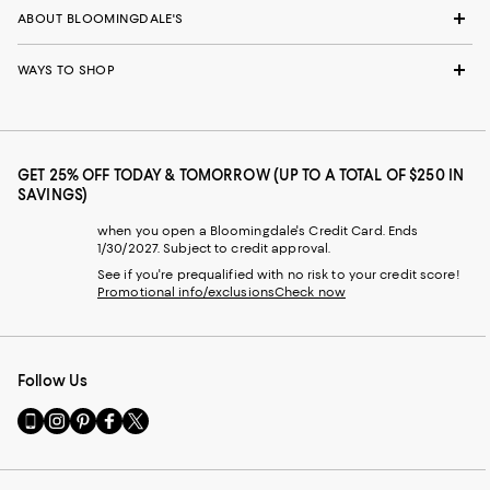
ABOUT BLOOMINGDALE'S
WAYS TO SHOP
GET 25% OFF TODAY & TOMORROW (UP TO A TOTAL OF $250 IN
SAVINGS)
when you open a Bloomingdale's Credit Card. Ends
1/30/2027. Subject to credit approval.
See if you're prequalified with no risk to your credit score!
Promotional info/exclusions
Check now
Follow Us
Go
Visit
Visit
Visit
Visit
to
us
us
us
us
our
on
on
on
on
Mobile
Instagram
Pinterest
Facebook
Twitter