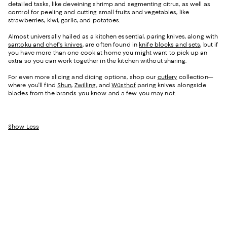
detailed tasks, like deveining shrimp and segmenting citrus, as well as
control for peeling and cutting small fruits and vegetables, like
strawberries, kiwi, garlic, and potatoes.
Almost universally hailed as a kitchen essential, paring knives, along with
santoku and chef's knives
, are often found in
knife blocks and sets
, but if
you have more than one cook at home you might want to pick up an
extra so you can work together in the kitchen without sharing.
For even more slicing and dicing options, shop our
cutlery
collection—
where you'll find
Shun
,
Zwilling
, and
Wüsthof
paring knives alongside
blades from the brands you know and a few you may not.
Show Less