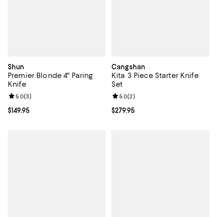
Shun
Cangshan
Premier Blonde 4" Paring
Kita 3 Piece Starter Knife
Knife
Set
Review rating: 5.0 out of 5; 3 reviews;
5.0
(
3
)
Review rating: 5.0 out of 5; 2 rev
5.0
(
2
)
Current price $149.95; ;
$149.95
Current price $279.95; ;
$279.95