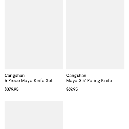
Cangshan
Cangshan
6 Piece Maya Knife Set
Maya 3.5" Paring Knife
Current price $379.95; ;
$379.95
Current price $69.95; ;
$69.95