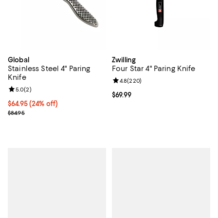
Global
Zwilling
Stainless Steel 4" Paring
Four Star 4" Paring Knife
Knife
Review rating: 4.8 out of 5; 220 r
4.8
(
220
)
Review rating: 5.0 out of 5; 2 reviews;
5.0
(
2
)
Current price $69.99; ;
$69.99
Current price $64.95; 24% off;
$64.95
(24% off)
Previous price $84.95
$84.95