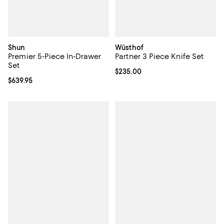
Shun
Wüsthof
Premier 5-Piece In-Drawer
Partner 3 Piece Knife Set
Set
Current price $235.00; ;
$235.00
Current price $639.95; ;
$639.95