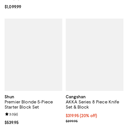
Current price $1,099.99; ;
$1,099.99
Shun
Cangshan
Premier Blonde 5-Piece
AKKA Series 8 Piece Knife
Starter Block Set
Set & Block
Review rating: 3.0 out of 5; 4 reviews;
3.0
(
4
)
Current price $319.95; 20% off;
$319.95
(20% off)
Previous price $399.95
$399.95
Current price $539.95; ;
$539.95