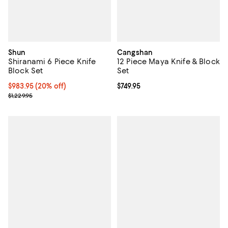
Shun
Cangshan
Shiranami 6 Piece Knife
12 Piece Maya Knife & Block
Block Set
Set
Current price $983.95; 20% off;
$983.95
(20% off)
Current price $749.95; ;
$749.95
Previous price $1,229.95
$1,229.95