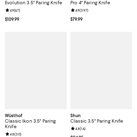
Evolution 3.5" Paring Knife
Pro 4" Paring Knife
Review rating: 4.9 out of 5; 67 reviews;
4.9
(
67
)
Review rating: 4.9 out of 5; 397 r
4.9
(
397
)
Current price $109.99; ;
$109.99
Current price $79.99; ;
$79.99
Wüsthof
Shun
Classic Ikon 3.5" Paring
Classic 3.5" Paring Knife
Knife
Review rating: 4.8 out of 5; 16 rev
4.8
(
16
)
Review rating: 4.8 out of 5; 30 reviews;
4.8
(
30
)