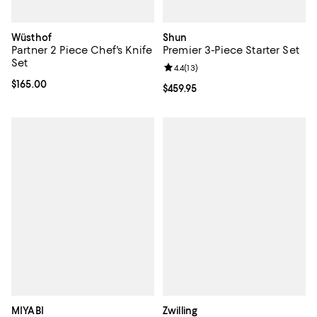
Wüsthof
Shun
Partner 2 Piece Chef's Knife
Premier 3-Piece Starter Set
Set
Review rating: 4.4 out of 5; 13 rev
4.4
(
13
)
Current price $165.00; ;
$165.00
Current price $459.95; ;
$459.95
MIYABI
Zwilling