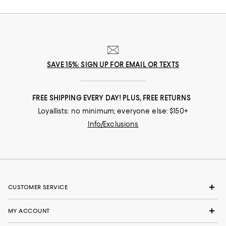
SAVE 15%: SIGN UP FOR EMAIL OR TEXTS
FREE SHIPPING EVERY DAY! PLUS, FREE RETURNS
Loyallists: no minimum; everyone else: $150+
Info/Exclusions
CUSTOMER SERVICE
MY ACCOUNT