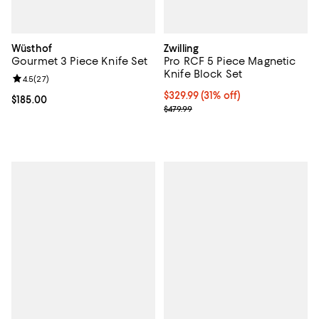
Wüsthof
Zwilling
Gourmet 3 Piece Knife Set
Pro RCF 5 Piece Magnetic
Knife Block Set
Review rating: 4.5 out of 5; 27 reviews;
4.5
(
27
)
Current price $329.99; 31% off;
$329.99
(31% off)
Current price $185.00; ;
$185.00
Previous price $479.99
$479.99