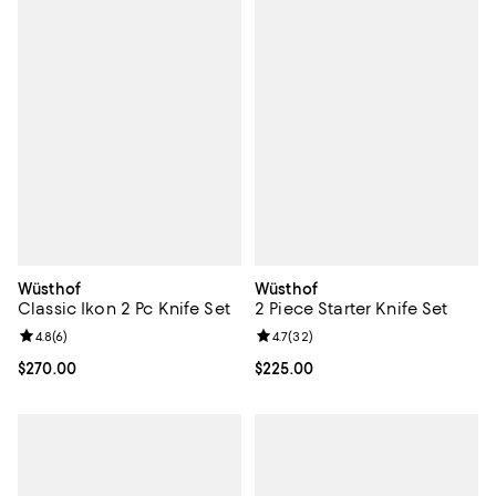
Wüsthof
Wüsthof
Classic Ikon 2 Pc Knife Set
2 Piece Starter Knife Set
Review rating: 4.8 out of 5; 6 reviews;
4.8
(
6
)
Review rating: 4.7 out of 5; 32 re
4.7
(
32
)
Current price $270.00; ;
$270.00
Current price $225.00; ;
$225.00