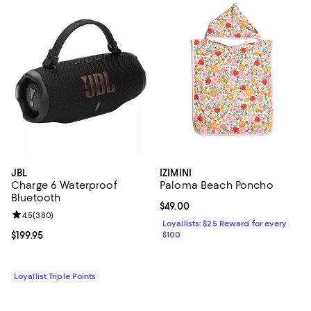
JBL
IZIMINI
Charge 6 Waterproof
Paloma Beach Poncho
Bluetooth
Current price $49.00; ;
$49.00
Review rating: 4.5 out of 5; 380 reviews;
4.5
(
380
)
Loyallists: $25 Reward for every
Current price $199.95; ;
$199.95
$100
Loyallist Triple Points