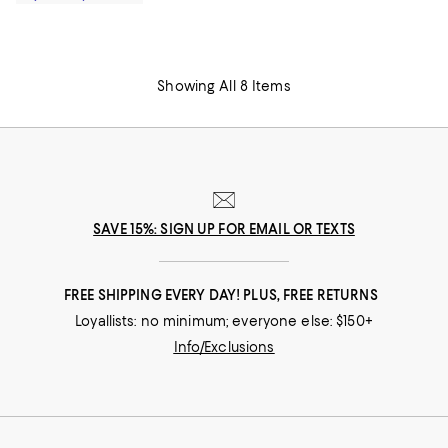
Showing All 8 Items
SAVE 15%: SIGN UP FOR EMAIL OR TEXTS
FREE SHIPPING EVERY DAY! PLUS, FREE RETURNS
Loyallists: no minimum; everyone else: $150+
Info/Exclusions