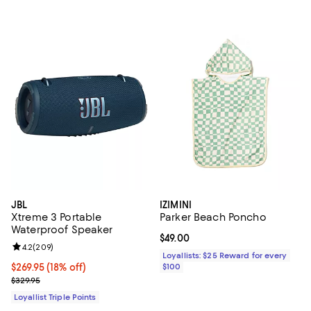
JBL
IZIMINI
Xtreme 3 Portable
Parker Beach Poncho
Waterproof Speaker
Current price $49.00; ;
$49.00
Review rating: 4.2 out of 5; 209 reviews;
4.2
(
209
)
Loyallists: $25 Reward for every
Current price $269.95; 18% off;
$269.95
(18% off)
$100
Previous price $329.95
$329.95
Loyallist Triple Points