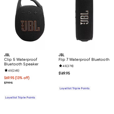
JBL
JBL
Clip 5 Waterproof
Flip 7 Waterproof Bluetooth
Bluetooth Speaker
Review rating: 4.5 out of 5; 278 r
4.5
(
278
)
Review rating: 4.5 out of 5; 245 reviews;
4.5
(
245
)
Current price $149.95; ;
$149.95
Current price $69.95; 13% off;
$69.95
(13% off)
Previous price $79.95
$79.95
Loyallist Triple Points
Loyallist Triple Points