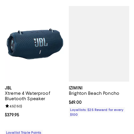
IZIMINI
JBL
Brighton Beach Poncho
Xtreme 4 Waterproof
Bluetooth Speaker
Current price $49.00; ;
$49.00
Review rating: 4.5 out of 5; 150 reviews;
4.5
(
150
)
Loyallists: $25 Reward for every
$100
Current price $379.95; ;
$379.95
Loyallist Triple Points