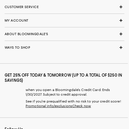
CUSTOMER SERVICE
MY ACCOUNT
ABOUT BLOOMINGDALE'S
WAYS TO SHOP
GET 25% OFF TODAY & TOMORROW (UP TO A TOTAL OF $250 IN
SAVINGS)
when you open a Bloomingdale's Credit Card. Ends
1/30/2027. Subject to credit approval.
See if you're prequalified with no risk to your credit score!
Promotional info/exclusions
Check now