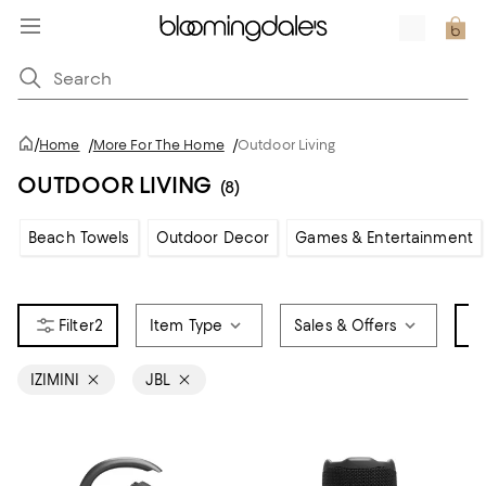
/
Home
/
More For The Home
/
Outdoor Living
OUTDOOR LIVING
(8)
Beach Towels
Outdoor Decor
Games & Entertainment
2
Item Type
Sales & Offers
B
IZIMINI
JBL