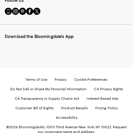
Follow Us
Go
Visit
Visit
Visit
Visit
to
us
us
us
us
our
on
on
on
on
Mobile
Instagram
Pinterest
Facebook
Twitter
page
-
-
-
-
Download the Bloomingdale's App
-
External
External
External
External
External
Website.
Website.
Website.
Website.
Website.
Opens
Opens
Opens
Opens
Opens
in
in
in
in
in
a
a
a
a
a
new
new
new
new
new
Window.
Window.
Window.
Window.
Window.
Terms of Use
Privacy
Cookie Preferences
Do Not Sell or Share My Personal Information
CA Privacy Rights
CA Transparency in Supply Chains Act
Interest Based Ads
Customer Bill of Rights
Product Recalls
Pricing Policy
Accessibility
©2026 Bloomingdale's. 1000 Third Avenue New York, NY 10022.
Request
our corporate name and address.