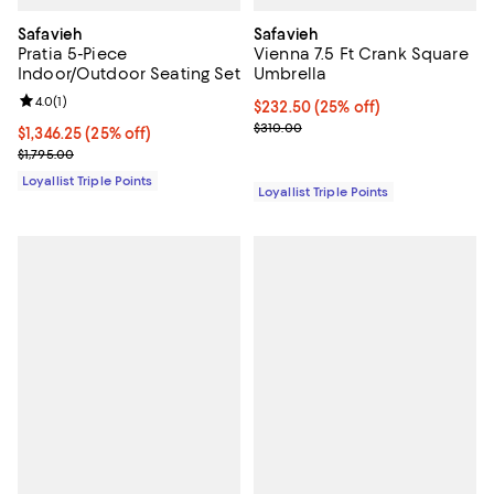
Safavieh
Safavieh
Pratia 5-Piece
Vienna 7.5 Ft Crank Square
Indoor/Outdoor Seating Set
Umbrella
Review rating: 4.0 out of 5; 1 reviews;
4.0
(
1
)
Current price $232.50; 25% off;
$232.50
(25% off)
Previous price $310.00
$310.00
Current price $1,346.25; 25% off;
$1,346.25
(25% off)
Previous price $1,795.00
$1,795.00
Loyallist Triple Points
Loyallist Triple Points