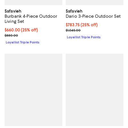
Safavieh
Safavieh
Burbank 4-Piece Outdoor
Dario 3-Piece Outdoor Set
Living Set
Current price $783.75; 25% off;
$783.75
(25% off)
Current price $660.00; 25% off;
$660.00
(25% off)
Previous price $1,045.00
$1,045.00
Previous price $880.00
$880.00
Loyallist Triple Points
Loyallist Triple Points