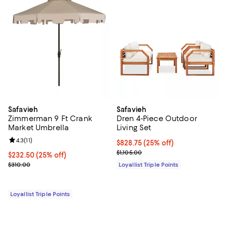
Safavieh
Safavieh
Zimmerman 9 Ft Crank
Dren 4-Piece Outdoor
Market Umbrella
Living Set
Review rating: 4.3 out of 5; 11 reviews;
4.3
(
11
)
Current price $828.75; 25% off;
$828.75
(25% off)
Previous price $1,105.00
$1,105.00
Current price $232.50; 25% off;
$232.50
(25% off)
Previous price $310.00
$310.00
Loyallist Triple Points
Loyallist Triple Points