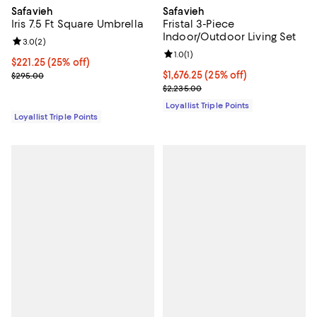
Safavieh
Safavieh
Iris 7.5 Ft Square Umbrella
Fristal 3-Piece
Indoor/Outdoor Living Set
Review rating: 3.0 out of 5; 2 reviews;
3.0
(
2
)
Review rating: 1.0 out of 5; 1 revi
1.0
(
1
)
Current price $221.25; 25% off;
$221.25
(25% off)
Previous price $295.00
Current price $1,676.25; 25% off;
$1,676.25
(25% off)
$295.00
Previous price $2,235.00
$2,235.00
Loyallist Triple Points
Loyallist Triple Points