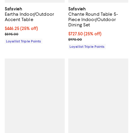
Safavieh
Safavieh
Eartha Indoor/Outdoor
Chante Round Table 5-
Accent Table
Piece Indoor/Outdoor
Dining Set
Current price $446.25; 25% off;
$446.25
(25% off)
Previous price $595.00
Current price $727.50; 25% off;
$727.50
(25% off)
$595.00
Previous price $970.00
$970.00
Loyallist Triple Points
Loyallist Triple Points