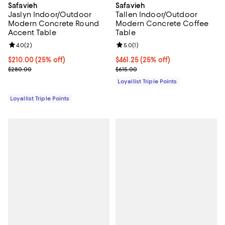
Safavieh
Safavieh
Jaslyn Indoor/Outdoor
Tallen Indoor/Outdoor
Modern Concrete Round
Modern Concrete Coffee
Accent Table
Table
Review rating: 4.0 out of 5; 2 reviews;
4.0
(
2
)
Review rating: 5.0 out of 5; 1 revi
5.0
(
1
)
Current price $210.00; 25% off;
$210.00
(25% off)
Current price $461.25; 25% off;
$461.25
(25% off)
Previous price $280.00
Previous price $615.00
$280.00
$615.00
Loyallist Triple Points
Loyallist Triple Points