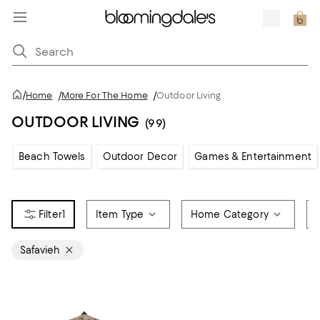
/
Home
/
More For The Home
/
Outdoor Living
OUTDOOR LIVING
(99)
Beach Towels
Outdoor Decor
Games & Entertainment
1
Item Type
Home Category
Safavieh