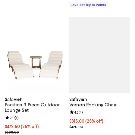
Loyallist Triple Points
Safavieh
Safavieh
Vernon Rocking Chair
Pacifica 3 Piece Outdoor
Lounge Set
Review rating: 4.3 out of 5; 4 rev
4.3
(
4
)
Review rating: 2.0 out of 5; 1 reviews;
2.0
(
1
)
Current price $315.00; 25% off;
$315.00
(25% off)
Previous price $420.00
Current price $472.50; 25% off;
$472.50
(25% off)
$420.00
Previous price $630.00
$630.00