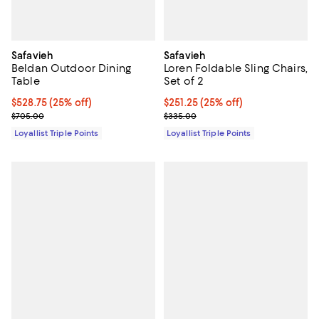
Safavieh
Safavieh
Beldan Outdoor Dining
Loren Foldable Sling Chairs,
Table
Set of 2
Current price $528.75; 25% off;
$528.75
(25% off)
Current price $251.25; 25% off;
$251.25
(25% off)
Previous price $705.00
Previous price $335.00
$705.00
$335.00
Loyallist Triple Points
Loyallist Triple Points