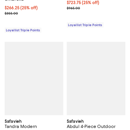
Current price $723.75; 25% off;
$723.75
(25% off)
Current price $266.25; 25% off;
$266.25
(25% off)
Previous price $965.00
$965.00
Previous price $355.00
$355.00
Loyallist Triple Points
Loyallist Triple Points
Safavieh
Safavieh
Tandra Modern
Abdul 4-Piece Outdoor