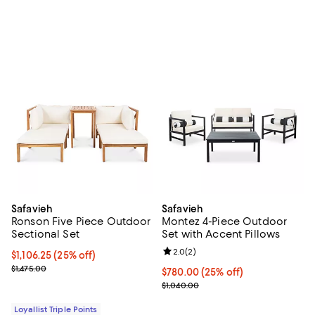
Safavieh
Safavieh
Ronson Five Piece Outdoor
Montez 4-Piece Outdoor
Sectional Set
Set with Accent Pillows
Review rating: 2.0 out of 5; 2 rev
2.0
(
2
)
Current price $1,106.25; 25% off;
$1,106.25
(25% off)
Previous price $1,475.00
$1,475.00
Current price $780.00; 25% off;
$780.00
(25% off)
Previous price $1,040.00
$1,040.00
Loyallist Triple Points