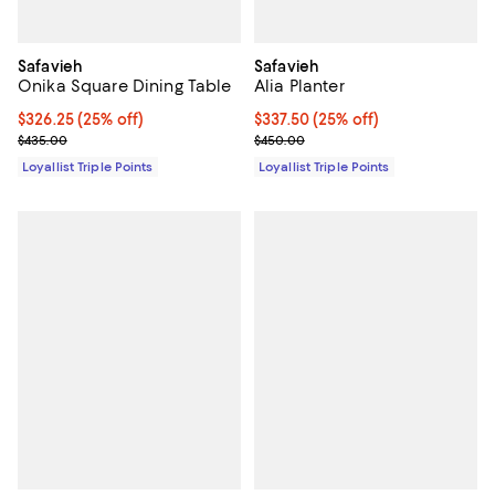
Safavieh
Safavieh
Onika Square Dining Table
Alia Planter
Current price $326.25; 25% off;
$326.25
(25% off)
Current price $337.50; 25% off;
$337.50
(25% off)
Previous price $435.00
Previous price $450.00
$435.00
$450.00
Loyallist Triple Points
Loyallist Triple Points