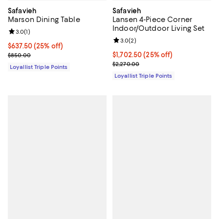
Safavieh
Safavieh
Marson Dining Table
Lansen 4-Piece Corner
Indoor/Outdoor Living Set
Review rating: 3.0 out of 5; 1 reviews;
3.0
(
1
)
Review rating: 3.0 out of 5; 2 rev
3.0
(
2
)
Current price $637.50; 25% off;
$637.50
(25% off)
Previous price $850.00
Current price $1,702.50; 25% off;
$1,702.50
(25% off)
$850.00
Previous price $2,270.00
$2,270.00
Loyallist Triple Points
Loyallist Triple Points