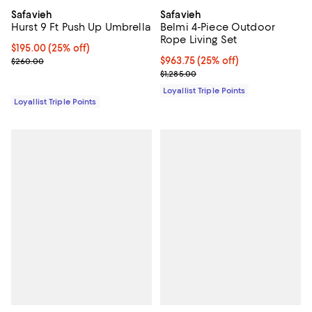
Safavieh
Safavieh
Hurst 9 Ft Push Up Umbrella
Belmi 4-Piece Outdoor
Rope Living Set
Current price $195.00; 25% off;
$195.00
(25% off)
Previous price $260.00
Current price $963.75; 25% off;
$963.75
(25% off)
$260.00
Previous price $1,285.00
$1,285.00
Loyallist Triple Points
Loyallist Triple Points