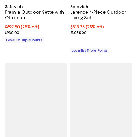
Safavieh
Safavieh
Pramla Outdoor Sette with
Larence 4-Piece Outdoor
Ottoman
Living Set
Current price $697.50; 25% off;
$697.50
(25% off)
Current price $813.75; 25% off;
$813.75
(25% off)
Previous price $930.00
Previous price $1,085.00
$930.00
$1,085.00
Loyallist Triple Points
Loyallist Triple Points