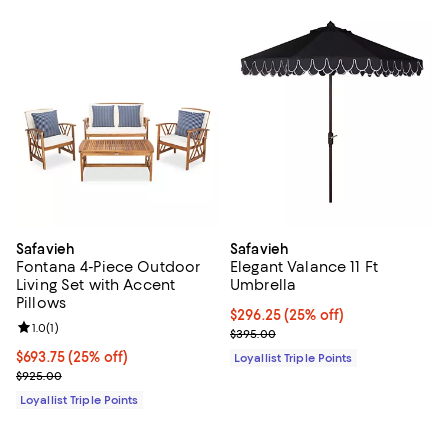
Safavieh
Safavieh
Fontana 4-Piece Outdoor
Elegant Valance 11 Ft
Living Set with Accent
Umbrella
Pillows
Current price $296.25; 25% off;
$296.25
(25% off)
Review rating: 1.0 out of 5; 1 reviews;
1.0
(
1
)
Previous price $395.00
$395.00
Current price $693.75; 25% off;
$693.75
(25% off)
Loyallist Triple Points
Previous price $925.00
$925.00
Loyallist Triple Points