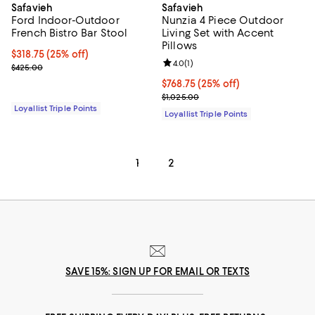
Safavieh
Safavieh
Ford Indoor-Outdoor
Nunzia 4 Piece Outdoor
French Bistro Bar Stool
Living Set with Accent
Pillows
Current price $318.75; 25% off;
$318.75
(25% off)
Review rating: 4.0 out of 5; 1 revi
4.0
(
1
)
Previous price $425.00
$425.00
Current price $768.75; 25% off;
$768.75
(25% off)
Previous price $1,025.00
$1,025.00
Loyallist Triple Points
Loyallist Triple Points
1
2
SAVE 15%: SIGN UP FOR EMAIL OR TEXTS