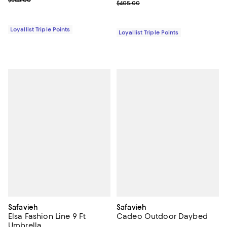
Previous price $405.00
$405.00
Loyallist Triple Points
Loyallist Triple Points
Safavieh
Safavieh
Elsa Fashion Line 9 Ft
Cadeo Outdoor Daybed
Umbrella