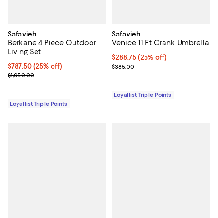
Safavieh
Safavieh
Berkane 4 Piece Outdoor
Venice 11 Ft Crank Umbrella
Living Set
Current price $288.75; 25% off;
$288.75
(25% off)
Current price $787.50; 25% off;
$787.50
(25% off)
Previous price $385.00
$385.00
Previous price $1,050.00
$1,050.00
Loyallist Triple Points
Loyallist Triple Points