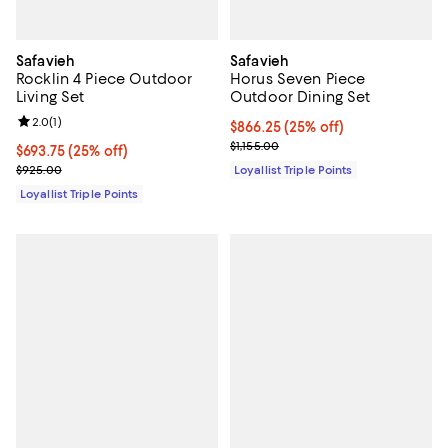
Safavieh
Safavieh
Rocklin 4 Piece Outdoor
Horus Seven Piece
Living Set
Outdoor Dining Set
Review rating: 2.0 out of 5; 1 reviews;
2.0
(
1
)
Current price $866.25; 25% off;
$866.25
(25% off)
Previous price $1,155.00
$1,155.00
Current price $693.75; 25% off;
$693.75
(25% off)
Previous price $925.00
$925.00
Loyallist Triple Points
Loyallist Triple Points