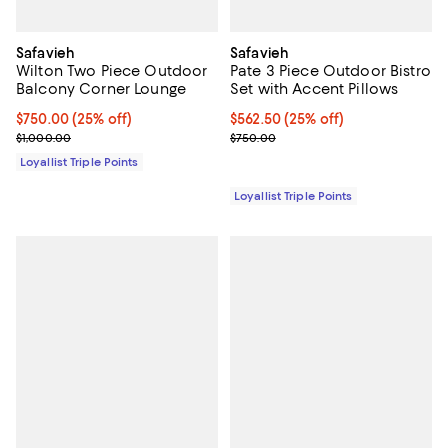
Safavieh
Safavieh
Wilton Two Piece Outdoor
Pate 3 Piece Outdoor Bistro
Balcony Corner Lounge
Set with Accent Pillows
Current price $750.00; 25% off;
$750.00
(25% off)
Current price $562.50; 25% off;
$562.50
(25% off)
Previous price $1,000.00
Previous price $750.00
$1,000.00
$750.00
Loyallist Triple Points
Loyallist Triple Points