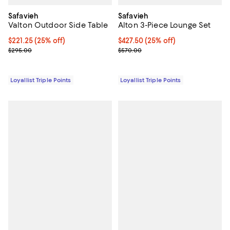
Safavieh
Safavieh
Valton Outdoor Side Table
Alton 3-Piece Lounge Set
Current price $221.25; 25% off;
$221.25
(25% off)
Current price $427.50; 25% off;
$427.50
(25% off)
Previous price $295.00
Previous price $570.00
$295.00
$570.00
Loyallist Triple Points
Loyallist Triple Points