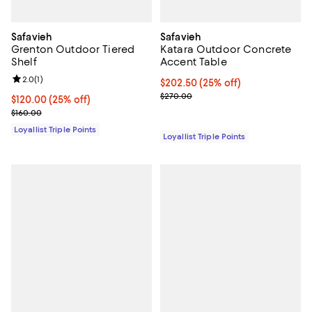
Safavieh
Safavieh
Grenton Outdoor Tiered
Katara Outdoor Concrete
Shelf
Accent Table
Review rating: 2.0 out of 5; 1 reviews;
2.0
(
1
)
Current price $202.50; 25% off;
$202.50
(25% off)
Previous price $270.00
$270.00
Current price $120.00; 25% off;
$120.00
(25% off)
Previous price $160.00
$160.00
Loyallist Triple Points
Loyallist Triple Points