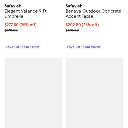
Safavieh
Safavieh
Elegant Valance 9 Ft
Benaya Outdoor Concrete
Umbrella
Accent Table
Current price $277.50; 25% off;
$277.50
(25% off)
Current price $202.50; 25% off;
$202.50
(25% off)
Previous price $370.00
Previous price $270.00
$370.00
$270.00
Loyallist Triple Points
Loyallist Triple Points