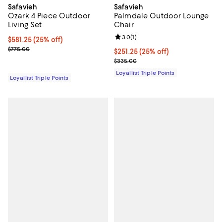
Safavieh
Safavieh
Ozark 4 Piece Outdoor
Palmdale Outdoor Lounge
Living Set
Chair
Review rating: 3.0 out of 5; 1 revi
3.0
(
1
)
Current price $581.25; 25% off;
$581.25
(25% off)
Previous price $775.00
$775.00
Current price $251.25; 25% off;
$251.25
(25% off)
Previous price $335.00
$335.00
Loyallist Triple Points
Loyallist Triple Points