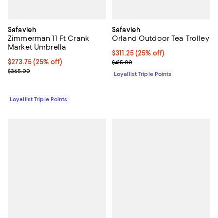
Safavieh
Safavieh
Zimmerman 11 Ft Crank
Orland Outdoor Tea Trolley
Market Umbrella
Current price $311.25; 25% off;
$311.25
(25% off)
Current price $273.75; 25% off;
$273.75
(25% off)
Previous price $415.00
$415.00
Previous price $365.00
$365.00
Loyallist Triple Points
Loyallist Triple Points