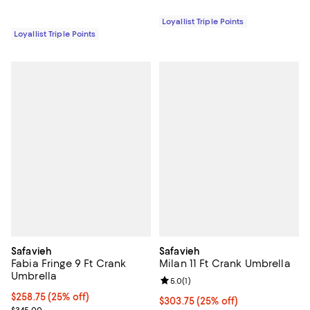
Loyallist Triple Points
Loyallist Triple Points
Safavieh
Safavieh
Fabia Fringe 9 Ft Crank
Milan 11 Ft Crank Umbrella
Umbrella
Review rating: 5.0 out of 5; 1 revi
5.0
(
1
)
Current price $258.75; 25% off;
$258.75
(25% off)
Current price $303.75; 25% off;
$303.75
(25% off)
Previous price $345.00
$345.00