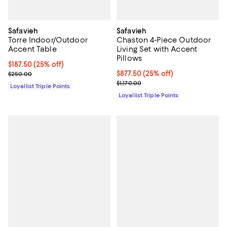
Safavieh
Safavieh
Torre Indoor/Outdoor
Chaston 4-Piece Outdoor
Accent Table
Living Set with Accent
Pillows
Current price $187.50; 25% off;
$187.50
(25% off)
Previous price $250.00
Current price $877.50; 25% off;
$877.50
(25% off)
$250.00
Previous price $1,170.00
$1,170.00
Loyallist Triple Points
Loyallist Triple Points