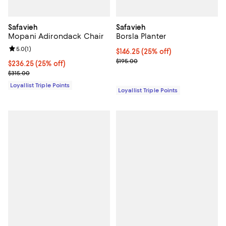
Safavieh
Safavieh
Mopani Adirondack Chair
Borsla Planter
Review rating: 5.0 out of 5; 1 reviews;
5.0
(
1
)
Current price $146.25; 25% off;
$146.25
(25% off)
Previous price $195.00
$195.00
Current price $236.25; 25% off;
$236.25
(25% off)
Previous price $315.00
$315.00
Loyallist Triple Points
Loyallist Triple Points