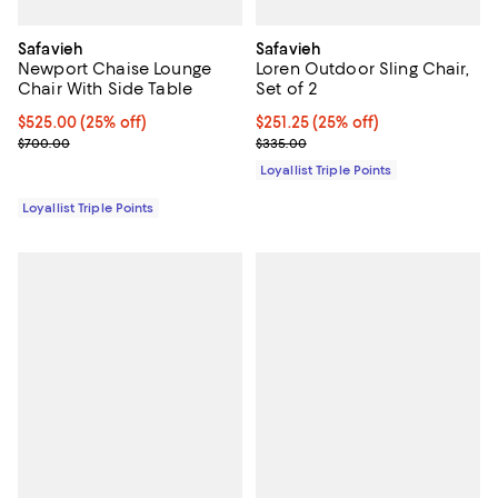
Safavieh
Safavieh
Newport Chaise Lounge
Loren Outdoor Sling Chair,
Chair With Side Table
Set of 2
Current price $525.00; 25% off;
$525.00
(25% off)
Current price $251.25; 25% off;
$251.25
(25% off)
Previous price $700.00
Previous price $335.00
$700.00
$335.00
Loyallist Triple Points
Loyallist Triple Points