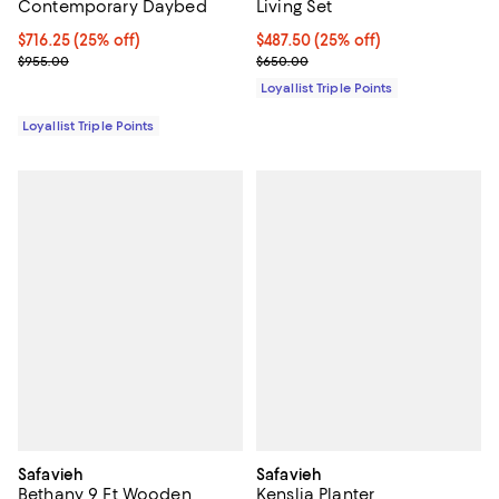
Contemporary Daybed
Living Set
Current price $716.25; 25% off;
$716.25
(25% off)
Current price $487.50; 25% off;
$487.50
(25% off)
Previous price $955.00
Previous price $650.00
$955.00
$650.00
Loyallist Triple Points
Loyallist Triple Points
Safavieh
Safavieh
Bethany 9 Ft Wooden
Kenslia Planter