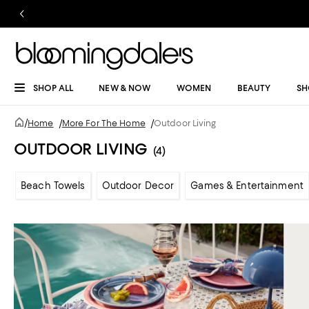
SHOP ALL
NEW & NOW
WOMEN
BEAUTY
SH
/
Home
/
More For The Home
/
Outdoor Living
OUTDOOR LIVING
(4)
Beach Towels
Outdoor Decor
Games & Entertainment