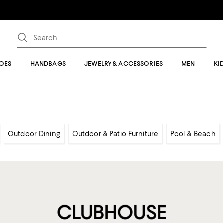
OES
HANDBAGS
JEWELRY & ACCESSORIES
MEN
KI
Outdoor Dining
Outdoor & Patio Furniture
Pool & Beach