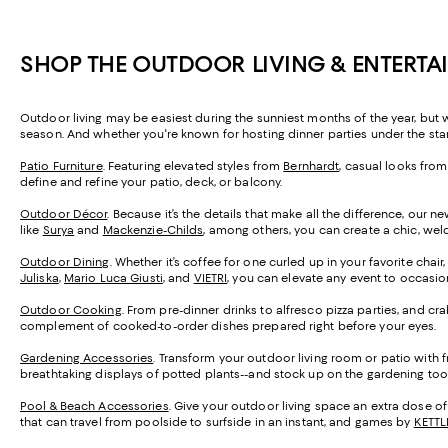
SHOP THE OUTDOOR LIVING & ENTERTA
Outdoor living may be easiest during the sunniest months of the year, but w
season. And whether you're known for hosting dinner parties under the star
Patio Furniture
. Featuring elevated styles from
Bernhardt
, casual looks fro
define and refine your patio, deck, or balcony.
Outdoor Décor
. Because it’s the details that make all the difference, our
like
Surya
and
Mackenzie-Childs
, among others, you can create a chic, wel
Outdoor Dining
. Whether it’s coffee for one curled up in your favorite chair
Juliska
,
Mario Luca Giusti
, and
VIETRI
, you can elevate any event to occasio
Outdoor Cooking
. From pre-dinner drinks to alfresco pizza parties, and c
complement of cooked-to-order dishes prepared right before your eyes.
Gardening Accessories
. Transform your outdoor living room or patio with 
breathtaking displays of potted plants--and stock up on the gardening tool
Pool & Beach Accessories
. Give your outdoor living space an extra dose o
that can travel from poolside to surfside in an instant, and games by
KETTL