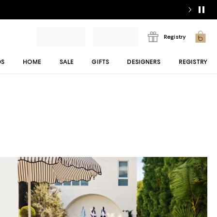
Registry
DS
HOME
SALE
GIFTS
DESIGNERS
REGISTRY