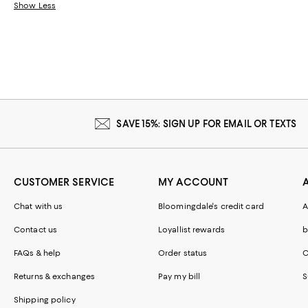
Show Less
SAVE 15%: SIGN UP FOR EMAIL OR TEXTS
CUSTOMER SERVICE
MY ACCOUNT
Chat with us
Bloomingdale's credit card
A
Contact us
Loyallist rewards
b
FAQs & help
Order status
C
Returns & exchanges
Pay my bill
S
Shipping policy