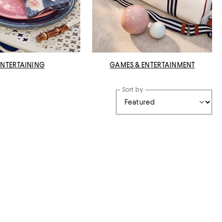
ENTERTAINING
GAMES & ENTERTAINMENT
Sort by