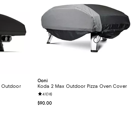
Ooni
d Outdoor
Koda 2 Max Outdoor Pizza Oven Cover
Review rating: 4.1 out of 5; 18 reviews;
4.1
(
18
)
eviews;
Current price $90.00; ;
$90.00