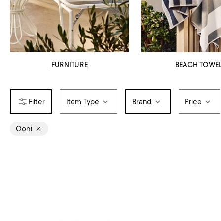
FURNITURE
BEACH TOWE
Item Type
Brand
Price
Ooni