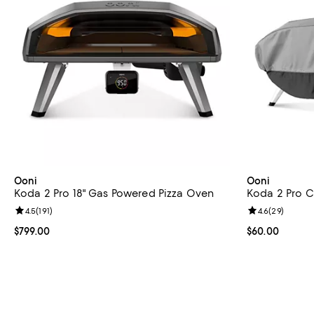
Ooni
Ooni
Koda 2 Pro 18" Gas Powered Pizza Oven
Koda 2 Pro 
Review rating: 4.5 out of 5; 191 reviews;
4.5
(
191
)
Review rating: 
4.6
(
29
)
Current price $799.00; ;
$799.00
Current price 
$60.00