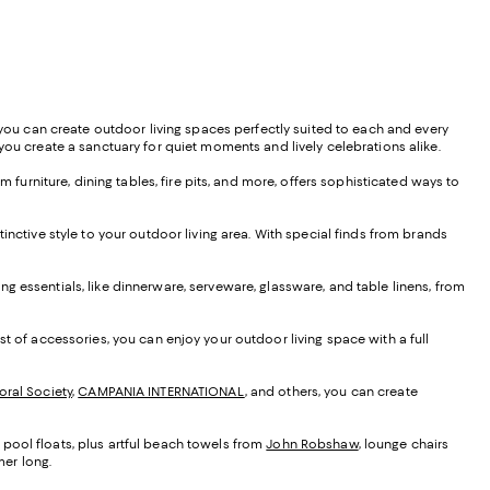
, you can create outdoor living spaces perfectly suited to each and every
you create a sanctuary for quiet moments and lively celebrations alike.
 furniture, dining tables, fire pits, and more, offers sophisticated ways to
tinctive style to your outdoor living area. With special finds from brands
ning essentials, like dinnerware, serveware, glassware, and table linens, from
t of accessories, you can enjoy your outdoor living space with a full
oral Society
,
CAMPANIA INTERNATIONAL
, and others, you can create
 pool floats, plus artful beach towels from
John Robshaw
, lounge chairs
mer long.