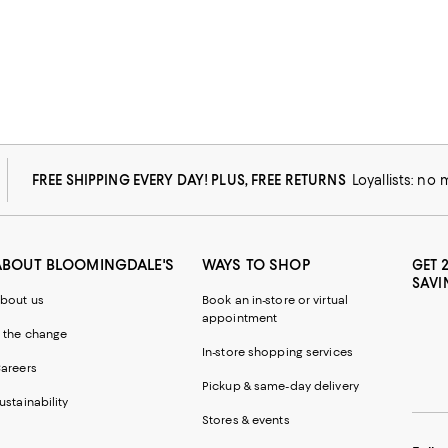
FREE SHIPPING EVERY DAY! PLUS, FREE RETURNS
Loyallists: no
ABOUT BLOOMINGDALE'S
WAYS TO SHOP
GET 
SAVI
bout us
Book an in-store or virtual
appointment
 the change
In-store shopping services
areers
Pickup & same-day delivery
ustainability
Stores & events