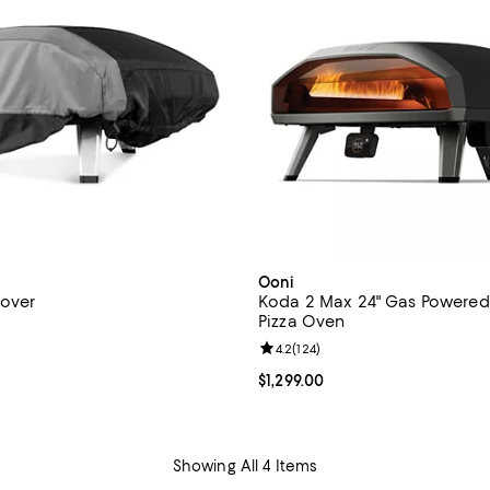
Ooni
Cover
Koda 2 Max 24" Gas Powere
Pizza Oven
4.6 out of 5; 29 reviews;
Review rating: 4.2 out of 5; 124 r
4.2
(
124
)
$60.00; ;
Current price $1,299.00; ;
$1,299.00
Showing All 4 Items