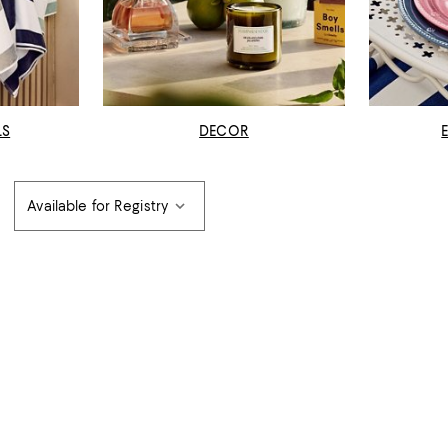
LS
DECOR
Available for Registry