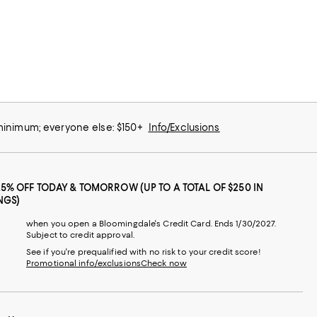
 minimum; everyone else: $150+
Info/Exclusions
25% OFF TODAY & TOMORROW (UP TO A TOTAL OF $250 IN
NGS)
when you open a Bloomingdale's Credit Card. Ends 1/30/2027.
Subject to credit approval.
See if you're prequalified with no risk to your credit score!
Promotional info/exclusions
Check now