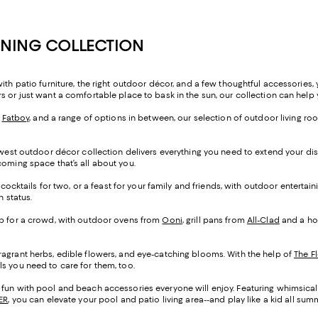
INING COLLECTION
ith patio furniture, the right outdoor décor, and a few thoughtful accessories
s or just want a comfortable place to bask in the sun, our collection can help 
m
Fatboy
, and a range of options in between, our selection of outdoor living room
 newest outdoor décor collection delivers everything you need to extend your dis
coming space that’s all about you.
, cocktails for two, or a feast for your family and friends, with outdoor entertai
n status.
rab for a crowd, with outdoor ovens from
Ooni
, grill pans from
All-Clad
and a hos
fragrant herbs, edible flowers, and eye-catching blooms. With the help of
The Fl
s you need to care for them, too.
f fun with pool and beach accessories everyone will enjoy. Featuring whimsical
ER
, you can elevate your pool and patio living area--and play like a kid all sum