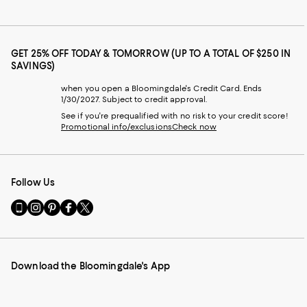
GET 25% OFF TODAY & TOMORROW (UP TO A TOTAL OF $250 IN
SAVINGS)
when you open a Bloomingdale's Credit Card. Ends
1/30/2027. Subject to credit approval.
See if you're prequalified with no risk to your credit score!
Promotional info/exclusions
Check now
Follow Us
Go
Visit
Visit
Visit
Visit
to
us
us
us
us
our
on
on
on
on
Mobile
Instagram
Pinterest
Facebook
Twitter
page
-
-
-
-
Download the Bloomingdale's App
-
External
External
External
External
External
Website.
Website.
Website.
Website.
Website.
Opens
Opens
Opens
Opens
Opens
in
in
in
in