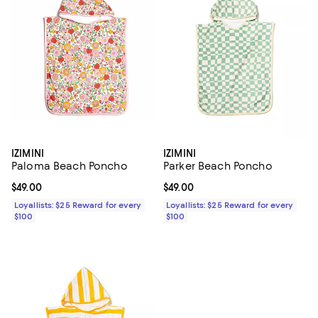
IZIMINI
IZIMINI
Paloma Beach Poncho
Parker Beach Poncho
Current price $49.00; ;
$49.00
Current price $49.00; ;
$49.00
Loyallists: $25 Reward for every
Loyallists: $25 Reward for every
$100
$100