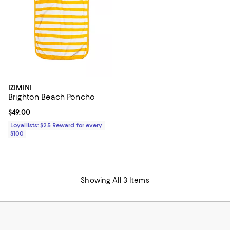
IZIMINI
Brighton Beach Poncho
Current price $49.00; ;
$49.00
Loyallists: $25 Reward for every
$100
Showing All 3 Items