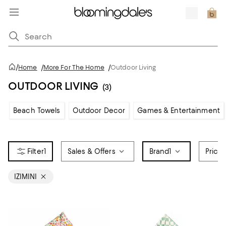
/
Home
/
More For The Home
/
Outdoor Living
OUTDOOR LIVING
(3)
Beach Towels
Outdoor Decor
Games & Entertainment
1
Sales & Offers
Brand
1
Price
IZIMINI