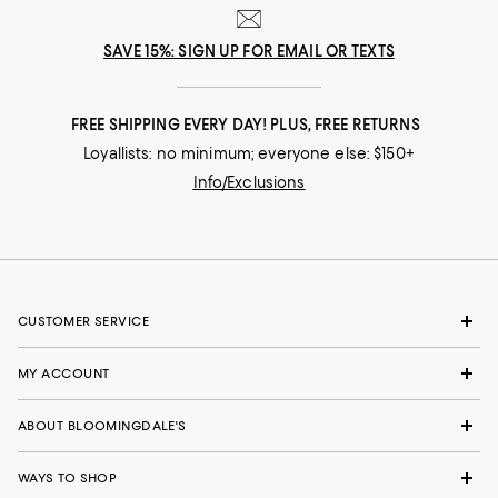
SAVE 15%: SIGN UP FOR EMAIL OR TEXTS
FREE SHIPPING EVERY DAY! PLUS, FREE RETURNS
Loyallists: no minimum; everyone else: $150+
Info/Exclusions
CUSTOMER SERVICE
MY ACCOUNT
ABOUT BLOOMINGDALE'S
WAYS TO SHOP