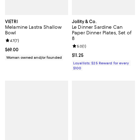
VIETRI
Jollity & Co.
Melamine Lastra Shallow
Le Dinner Sardine Can
Bowl
Paper Dinner Plates, Set of
8
Review rating: 4.7 out of 5; 7 reviews;
4.7
(
7
)
Review rating: 5.0 out of 5; 1 revi
5.0
(
1
)
Current price $69.00; ;
$69.00
Current price $11.25; ;
$11.25
Woman owned and/or founded
Loyallists: $25 Reward for every
$100