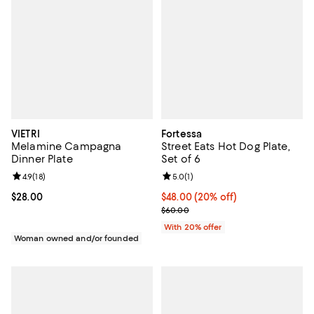
VIETRI
Fortessa
Melamine Campagna
Street Eats Hot Dog Plate,
Dinner Plate
Set of 6
Review rating: 4.9 out of 5; 18 reviews;
4.9
(
18
)
Review rating: 5.0 out of 5; 1 revi
5.0
(
1
)
Current price $28.00; ;
$28.00
Current price $48.00; 20% off; u
$48.00
(20% off)
; Previous price $60.00;
$60.00
With 20% offer
Woman owned and/or founded