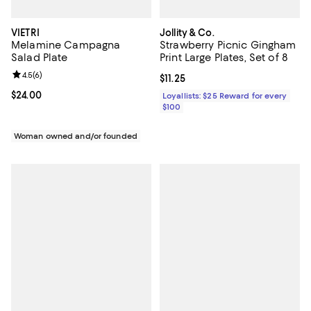
VIETRI
Jollity & Co.
Melamine Campagna
Strawberry Picnic Gingham
Salad Plate
Print Large Plates, Set of 8
Review rating: 4.5 out of 5; 6 reviews;
4.5
(
6
)
Current price $11.25; ;
$11.25
Current price $24.00; ;
$24.00
Loyallists: $25 Reward for every
$100
Woman owned and/or founded