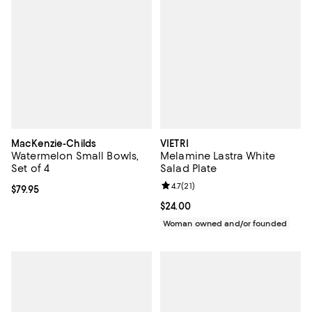
MacKenzie-Childs
VIETRI
Watermelon Small Bowls,
Melamine Lastra White
Set of 4
Salad Plate
Review rating: 4.7 out of 5; 21 rev
4.7
(
21
)
Current price $79.95; ;
$79.95
Current price $24.00; ;
$24.00
Woman owned and/or founded