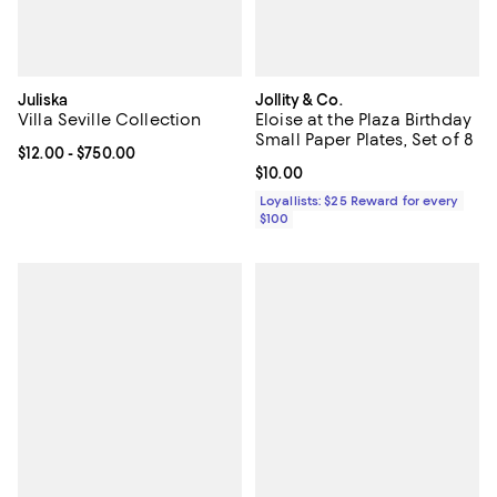
Juliska
Jollity & Co.
Villa Seville Collection
Eloise at the Plaza Birthday
Small Paper Plates, Set of 8
Current price From $12.00 to $750.00; ;
$12.00
- $750.00
Current price $10.00; ;
$10.00
Loyallists: $25 Reward for every
$100