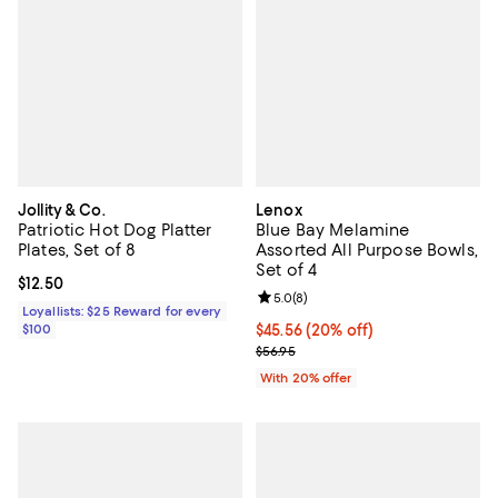
Jollity & Co.
Lenox
Patriotic Hot Dog Platter
Blue Bay Melamine
Plates, Set of 8
Assorted All Purpose Bowls,
Set of 4
Current price $12.50; ;
$12.50
Review rating: 5.0 out of 5; 8 rev
5.0
(
8
)
Loyallists: $25 Reward for every
$100
Current price $45.56; 20% off; u
$45.56
(20% off)
; Previous price $56.95;
$56.95
With 20% offer