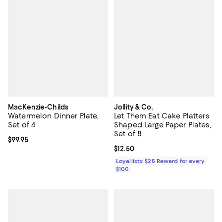
MacKenzie-Childs
Jollity & Co.
Watermelon Dinner Plate,
Let Them Eat Cake Platters
Set of 4
Shaped Large Paper Plates,
Set of 8
Current price $99.95; ;
$99.95
Current price $12.50; ;
$12.50
Loyallists: $25 Reward for every
$100