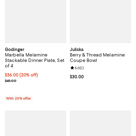
Godinger
Juliska
Marbella Melamine
Berry & Thread Melamine
Stackable Dinner Plate, Set
Coupe Bowl
of 4
Review rating: 5.0 out of 5; 1 revi
5.0
(
1
)
Current price $36.00; 20% off; undefined;
$36.00
(20% off)
Current price $30.00; ;
$30.00
; Previous price $45.00;
$45.00
With 20% offer