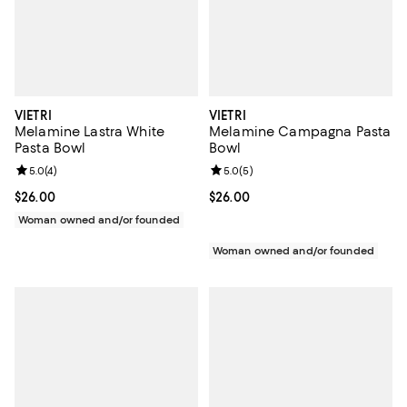
VIETRI
VIETRI
Melamine Lastra White
Melamine Campagna Pasta
Pasta Bowl
Bowl
Review rating: 5.0 out of 5; 4 reviews;
5.0
(
4
)
Review rating: 5.0 out of 5; 5 rev
5.0
(
5
)
Current price $26.00; ;
$26.00
Current price $26.00; ;
$26.00
Woman owned and/or founded
Woman owned and/or founded