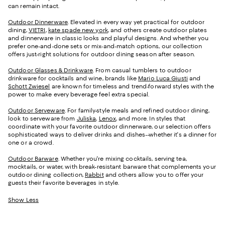
can remain intact.
Outdoor Dinnerware
. Elevated in every way yet practical for outdoor
dining,
VIETRI
,
kate spade new york
, and others create outdoor plates
and dinnerware in classic looks and playful designs. And whether you
prefer one-and-done sets or mix-and-match options, our collection
offers just-right solutions for outdoor dining season after season.
Outdoor Glasses & Drinkware
. From casual tumblers to outdoor
drinkware for cocktails and wine, brands like
Mario Luca Giusti
and
Schott Zwiesel
are known for timeless and trend-forward styles with the
power to make every beverage feel extra special.
Outdoor Serveware
. For family-style meals and refined outdoor dining,
look to serveware from
Juliska
,
Lenox
, and more. In styles that
coordinate with your favorite outdoor dinnerware, our selection offers
sophisticated ways to deliver drinks and dishes--whether it's a dinner for
one or a crowd.
Outdoor Barware
. Whether you're mixing cocktails, serving tea,
mocktails, or water, with break-resistant barware that complements your
outdoor dining collection,
Rabbit
and others allow you to offer your
guests their favorite beverages in style.
Show Less