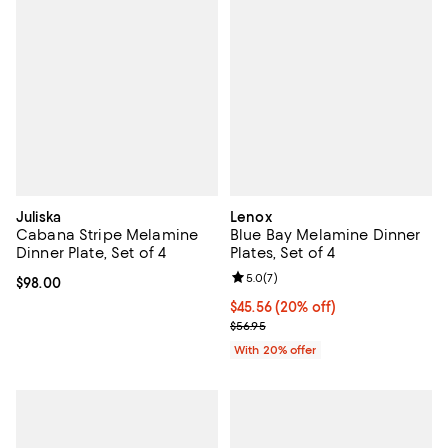
Juliska
Lenox
Cabana Stripe Melamine
Blue Bay Melamine Dinner
Dinner Plate, Set of 4
Plates, Set of 4
Review rating: 5.0 out of 5; 7 rev
5.0
(
7
)
Current price $98.00; ;
$98.00
Current price $45.56; 20% off; u
$45.56
(20% off)
; Previous price $56.95;
$56.95
With 20% offer