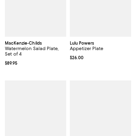
MacKenzie-Childs
Lulu Powers
Watermelon Salad Plate,
Appetizer Plate
Set of 4
Current price $26.00; ;
$26.00
Current price $89.95; ;
$89.95