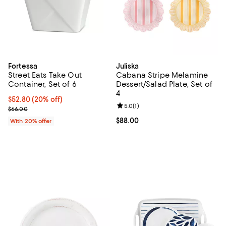
Fortessa
Juliska
Street Eats Take Out
Cabana Stripe Melamine
Container, Set of 6
Dessert/Salad Plate, Set of
4
Current price $52.80; 20% off; undefined;
$52.80
(20% off)
Review rating: 5.0 out of 5; 1 revi
5.0
(
1
)
; Previous price $66.00;
$66.00
Current price $88.00; ;
$88.00
With 20% offer