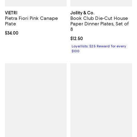
VIETRI
Jollity & Co.
Pietra Fiori Pink Canape
Book Club Die-Cut House
Plate
Paper Dinner Plates, Set of
8
Current price $34.00; ;
$34.00
Current price $12.50; ;
$12.50
Loyallists: $25 Reward for every
$100