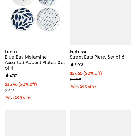
Fortessa
Lenox
Street Eats Plate, Set of 6
Blue Bay Melamine
Assorted Accent Plates, Set
Review rating: 5.0 out of 5; 3 rev
5.0
(
3
)
of 4
Current price $57.60; 20% off; u
$57.60
(20% off)
Review rating: 4.7 out of 5; 7 reviews;
4.7
(
7
)
; Previous price $72.00;
$72.00
Current price $35.96; 20% off; undefined;
$35.96
(20% off)
With 20% offer
; Previous price $44.95;
$44.95
With 20% offer