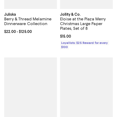
Juliska
Jollity & Co.
Berry & Thread Melamine
Eloise at the Plaza Merry
Dinnerware Collection
Christmas Large Paper
Plates, Set of 8
Current price From $22.00 to $125.00; ;
$22.00
- $125.00
Current price $15.00; ;
$15.00
Loyallists: $25 Reward for every
$100