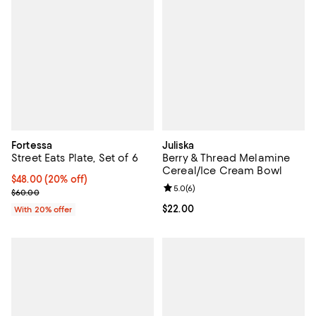
Fortessa
Juliska
Street Eats Plate, Set of 6
Berry & Thread Melamine
Cereal/Ice Cream Bowl
Current price $48.00; 20% off; undefined;
$48.00
(20% off)
Review rating: 5.0 out of 5; 6 rev
5.0
(
6
)
; Previous price $60.00;
$60.00
Current price $22.00; ;
$22.00
With 20% offer