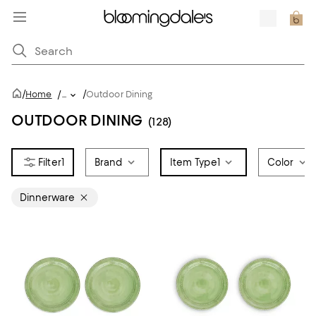
/
/
Home
/
...
Outdoor Dining
OUTDOOR DINING
(128)
1
Brand
Item Type
1
Color
Dinnerware