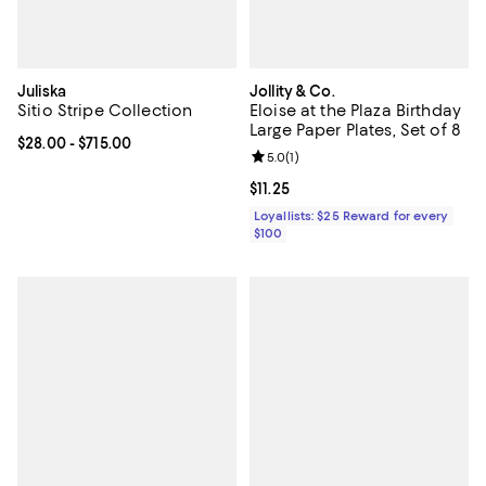
Juliska
Jollity & Co.
Sitio Stripe Collection
Eloise at the Plaza Birthday
Large Paper Plates, Set of 8
Current price From $28.00 to $715.00; ;
$28.00
- $715.00
Review rating: 5.0 out of 5; 1 revi
5.0
(
1
)
Current price $11.25; ;
$11.25
Loyallists: $25 Reward for every
$100