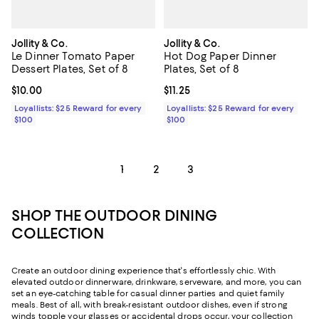
Jollity & Co.
Jollity & Co.
Le Dinner Tomato Paper
Hot Dog Paper Dinner
Dessert Plates, Set of 8
Plates, Set of 8
Current price $10.00; ;
$10.00
Current price $11.25; ;
$11.25
Loyallists: $25 Reward for every
Loyallists: $25 Reward for every
$100
$100
1
2
3
SHOP THE OUTDOOR DINING
COLLECTION
Create an outdoor dining experience that's effortlessly chic. With
elevated outdoor dinnerware, drinkware, serveware, and more, you can
set an eye-catching table for casual dinner parties and quiet family
meals. Best of all, with break-resistant outdoor dishes, even if strong
winds topple your glasses or accidental drops occur, your collection