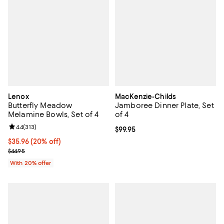
Lenox
MacKenzie-Childs
Butterfly Meadow
Jamboree Dinner Plate, Set
Melamine Bowls, Set of 4
of 4
Review rating: 4.4 out of 5; 313 reviews;
4.4
(
313
)
Current price $99.95; ;
$99.95
Current price $35.96; 20% off; undefined;
$35.96
(20% off)
; Previous price $44.95;
$44.95
With 20% offer