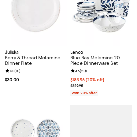
Juliska
Lenox
Berry & Thread Melamine
Blue Bay Melamine 20
Dinner Plate
Piece Dinnerware Set
Review rating: 4.5 out of 5; 10 reviews;
4.5
(
10
)
Review rating: 4.6 out of 5; 20 re
4.6
(
20
)
Current price $30.00; ;
$30.00
Current price $183.96; 20% off; 
$183.96
(20% off)
; Previous price $229.95;
$229.95
With 20% offer