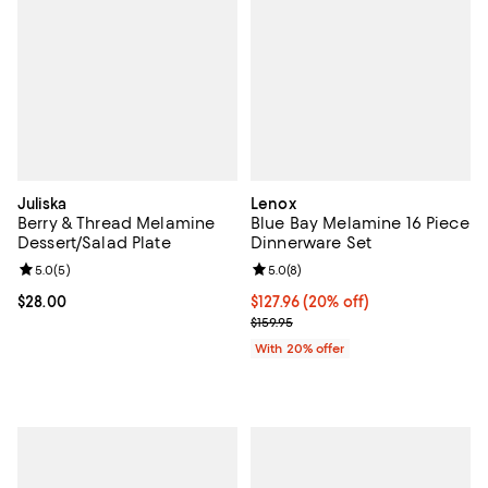
Juliska
Lenox
Berry & Thread Melamine
Blue Bay Melamine 16 Piece
Dessert/Salad Plate
Dinnerware Set
Review rating: 5.0 out of 5; 5 reviews;
5.0
(
5
)
Review rating: 5.0 out of 5; 8 rev
5.0
(
8
)
Current price $28.00; ;
$28.00
Current price $127.96; 20% off; 
$127.96
(20% off)
; Previous price $159.95;
$159.95
With 20% offer