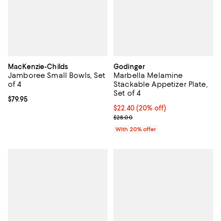
MacKenzie-Childs
Godinger
Jamboree Small Bowls, Set
Marbella Melamine
of 4
Stackable Appetizer Plate,
Set of 4
Current price $79.95; ;
$79.95
Current price $22.40; 20% off; u
$22.40
(20% off)
; Previous price $28.00;
$28.00
With 20% offer