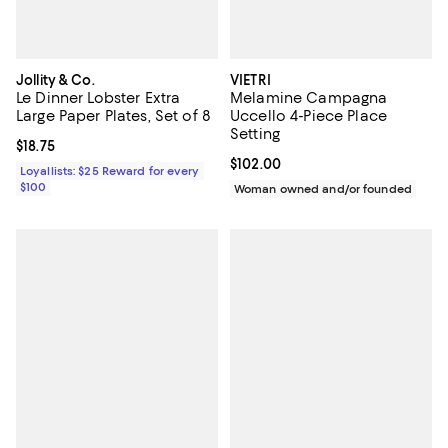
Jollity & Co.
VIETRI
Le Dinner Lobster Extra
Melamine Campagna
Large Paper Plates, Set of 8
Uccello 4-Piece Place
Setting
Current price $18.75; ;
$18.75
Current price $102.00; ;
$102.00
Loyallists: $25 Reward for every
$100
Woman owned and/or founded