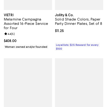
VIETRI
Jollity & Co.
Melamine Campagna
Solid Shade Colors, Paper
Assorted 16-Piece Service
Party Dinner Plates, Set of 8
for Four
Current price $11.25; ;
$11.25
Review rating: 4.4 out of 5; 5 reviews;
4.4
(
5
)
Current price $408.00; ;
$408.00
Loyallists: $25 Reward for every
Woman owned and/or founded
$100