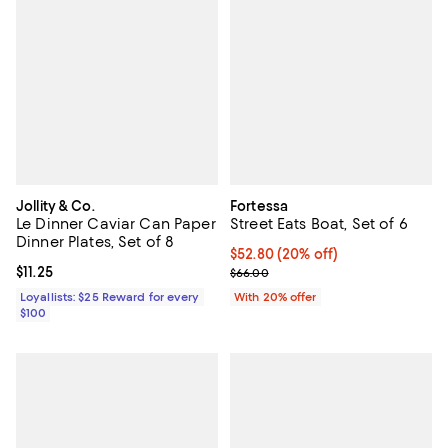
Jollity & Co.
Fortessa
Le Dinner Caviar Can Paper
Street Eats Boat, Set of 6
Dinner Plates, Set of 8
Current price $52.80; 20% off; u
$52.80
(20% off)
Current price $11.25; ;
$11.25
; Previous price $66.00;
$66.00
Loyallists: $25 Reward for every
With 20% offer
$100