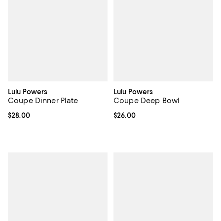
Lulu Powers
Lulu Powers
Coupe Dinner Plate
Coupe Deep Bowl
Current price $28.00; ;
$28.00
Current price $26.00; ;
$26.00