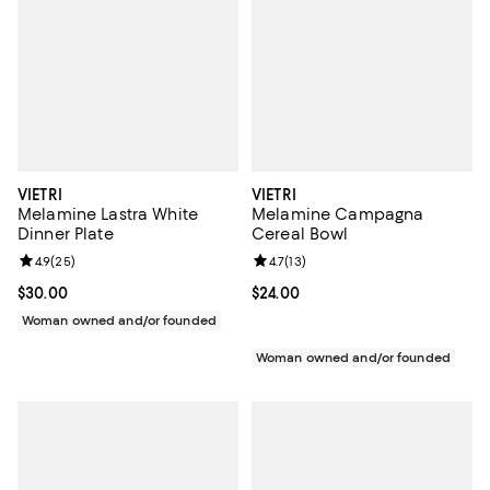
VIETRI
VIETRI
Melamine Lastra White
Melamine Campagna
Dinner Plate
Cereal Bowl
Review rating: 4.9 out of 5; 25 reviews;
4.9
(
25
)
Review rating: 4.7 out of 5; 13 rev
4.7
(
13
)
Current price $30.00; ;
$30.00
Current price $24.00; ;
$24.00
Woman owned and/or founded
Woman owned and/or founded