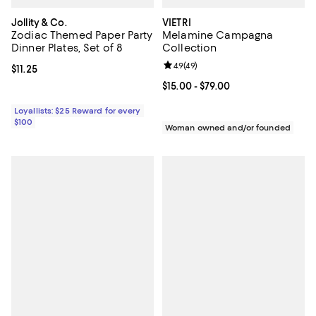
Jollity & Co.
VIETRI
Zodiac Themed Paper Party
Melamine Campagna
Dinner Plates, Set of 8
Collection
Review rating: 4.9 out of 5; 49 re
4.9
(
49
)
Current price $11.25; ;
$11.25
Current price From $15.00 to $79.
$15.00
- $79.00
Loyallists: $25 Reward for every
$100
Woman owned and/or founded