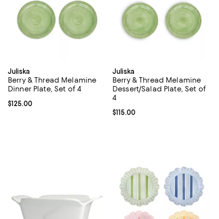
Juliska
Juliska
Berry & Thread Melamine
Berry & Thread Melamine
Dinner Plate, Set of 4
Dessert/Salad Plate, Set of
4
Current price $125.00; ;
$125.00
Current price $115.00; ;
$115.00