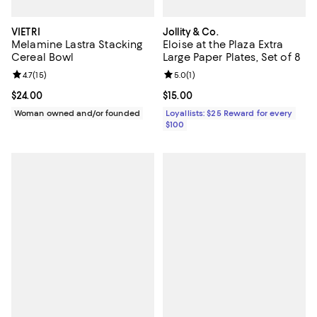
VIETRI
Jollity & Co.
Melamine Lastra Stacking
Eloise at the Plaza Extra
Cereal Bowl
Large Paper Plates, Set of 8
Review rating: 4.7 out of 5; 15 reviews;
4.7
(
15
)
Review rating: 5.0 out of 5; 1 revi
5.0
(
1
)
Current price $24.00; ;
$24.00
Current price $15.00; ;
$15.00
Woman owned and/or founded
Loyallists: $25 Reward for every
$100