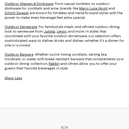
Outdoor Glasses & Drinkware
. From casual tumblers to outdoor
drinkware for cocktails and wine, brands like
Mario Luca Giusti
and
Schott Zwiesel
are known for timeless and trend-forward styles with the
power to make every beverage feel extra special.
Outdoor Serveware
. For family-style meals and refined outdoor dining,
look to serveware from
Juliska
,
Lenox
, and more. In styles that
coordinate with your favorite outdoor dinnerware, our selection offers
sophisticated ways to deliver drinks and dishes--whether it's a dinner for
one or a crowd.
Outdoor Barware
. Whether you're mixing cocktails, serving tea,
mocktails, or water, with break-resistant barware that complements your
outdoor dining collection,
Rabbit
and others allow you to offer your
guests their favorite beverages in style.
Show Less