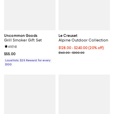
Uncommon Goods
Le Creuset
Grill Smoker Gift Set
Alpine Outdoor Collection
Review rating: 4.5 out of 5; 16 reviews;
4.5
(
16
)
Current price From $128.00 to $2
$128.00
- $240.00
(20% off)
Previous price range from $160.
$160.00 - $300.00
Current price $55.00; ;
$55.00
Loyallists: $25 Reward for every
$100