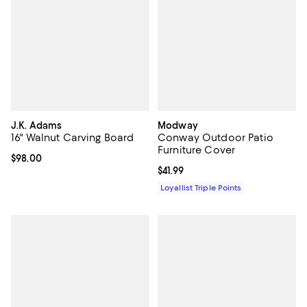
J.K. Adams
Modway
16" Walnut Carving Board
Conway Outdoor Patio
Furniture Cover
Current price $98.00; ;
$98.00
Current price $41.99; ;
$41.99
Loyallist Triple Points