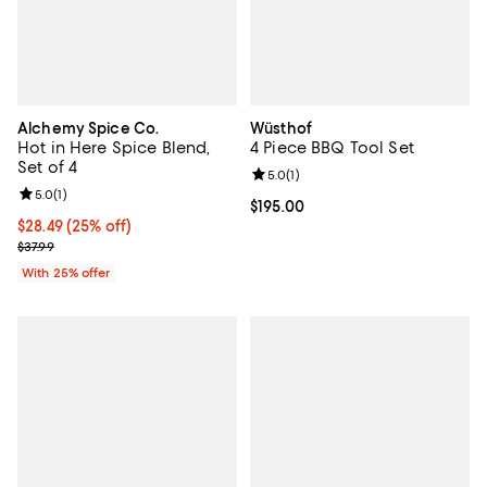
Alchemy Spice Co.
Wüsthof
Hot in Here Spice Blend,
4 Piece BBQ Tool Set
Set of 4
Review rating: 5.0 out of 5; 1 revi
5.0
(
1
)
Review rating: 5.0 out of 5; 1 reviews;
5.0
(
1
)
Current price $195.00; ;
$195.00
Current price $28.49; 25% off; undefined;
$28.49
(25% off)
; Previous price $37.99;
$37.99
With 25% offer