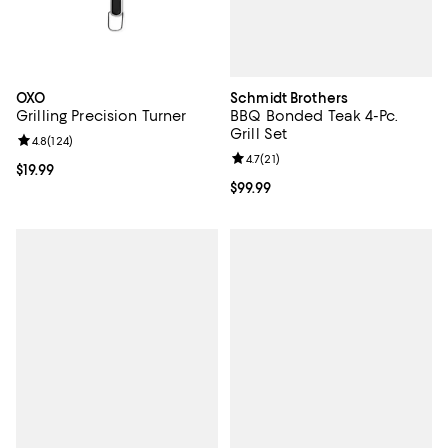
Schmidt Brothers
OXO
BBQ Bonded Teak 4-Pc.
Grilling Precision Turner
Grill Set
Review rating: 4.8 out of 5; 124 reviews;
4.8
(
124
)
Review rating: 4.7 out of 5; 21 rev
4.7
(
21
)
Current price $19.99; ;
$19.99
Current price $99.99; ;
$99.99