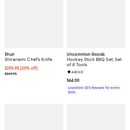
Shun
Uncommon Goods
Shiranami Chef's Knife
Hockey Stick BBQ Set, Set
of 4 Tools
Current price $295.95; 20% off;
$295.95
(20% off)
Review rating: 4.4 out of 5; 163 re
4.4
(
163
)
Previous price $369.95
$369.95
Current price $64.00; ;
$64.00
Loyallists: $25 Reward for every
$100