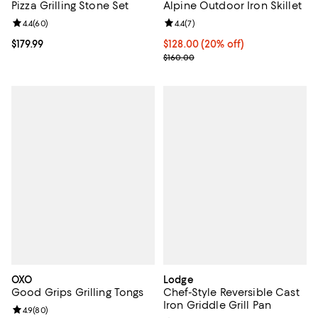
Pizza Grilling Stone Set
Alpine Outdoor Iron Skillet
Review rating: 4.4 out of 5; 60 reviews;
4.4
(
60
)
Review rating: 4.4 out of 5; 7 revi
4.4
(
7
)
Current price $179.99; ;
$179.99
Current price $128.00; 20% off;
$128.00
(20% off)
Previous price $160.00
$160.00
OXO
Lodge
Good Grips Grilling Tongs
Chef-Style Reversible Cast
Iron Griddle Grill Pan
Review rating: 4.9 out of 5; 80 reviews;
4.9
(
80
)