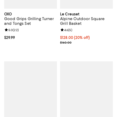
OXO
Le Creuset
Good Grips Grilling Turner
Alpine Outdoor Square
and Tongs Set
Grill Basket
Review rating: 5.0 out of 5; 22 reviews;
5.0
(
22
)
Review rating: 4.6 out of 5; 5 rev
4.6
(
5
)
Current price $29.99; ;
$29.99
Current price $128.00; 20% off;
$128.00
(20% off)
Previous price $160.00
$160.00