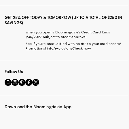
GET 25% OFF TODAY & TOMORROW (UP TO A TOTAL OF $250 IN
SAVINGS)
when you open a Bloomingdale's Credit Card. Ends
1/30/2027. Subject to credit approval.
See if you're prequalified with no risk to your credit score!
Promotional info/exclusions
Check now
Follow Us
Go
Visit
Visit
Visit
Visit
to
us
us
us
us
our
on
on
on
on
Mobile
Instagram
Pinterest
Facebook
Twitter
page
-
-
-
-
Download the Bloomingdale's App
-
External
External
External
External
External
Website.
Website.
Website.
Website.
Website.
Opens
Opens
Opens
Opens
Opens
in
in
in
in
in
a
a
a
a