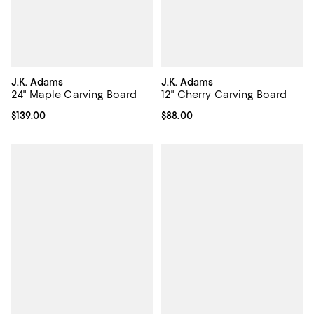
J.K. Adams
J.K. Adams
24" Maple Carving Board
12" Cherry Carving Board
Current price $139.00; ;
$139.00
Current price $88.00; ;
$88.00