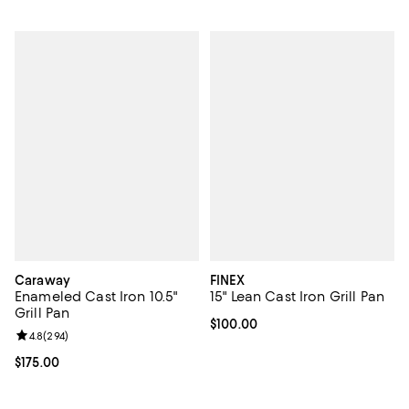
Caraway
FINEX
Enameled Cast Iron 10.5"
15" Lean Cast Iron Grill Pan
Grill Pan
Current price $100.00; ;
$100.00
Review rating: 4.8 out of 5; 294 reviews;
4.8
(
294
)
Current price $175.00; ;
$175.00