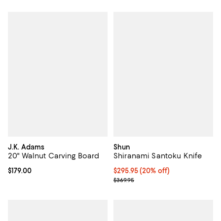
J.K. Adams
Shun
20" Walnut Carving Board
Shiranami Santoku Knife
Current price $179.00; ;
$179.00
Current price $295.95; 20% off;
$295.95
(20% off)
Previous price $369.95
$369.95