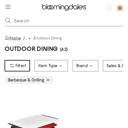
/
/
Home
/
...
Outdoor Dining
OUTDOOR DINING
(42)
1
Item Type
Brand
Sales & Off
Barbeque & Grilling