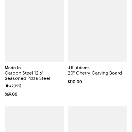
Made In
J.K. Adams
Carbon Steel 12.6"
20" Cherry Carving Board
Seasoned Pizza Steel
Current price $110.00; ;
$110.00
Review rating: 4.9 out of 5; 199 reviews;
4.9
(
199
)
Current price $69.00; ;
$69.00