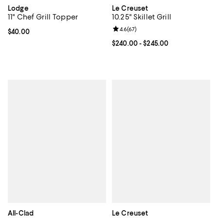
Lodge
Le Creuset
11" Chef Grill Topper
10.25" Skillet Grill
Review rating: 4.6 out of 5; 67 re
4.6
(
67
)
Current price $40.00; ;
$40.00
Current price From $240.00 to $2
$240.00
- $245.00
All-Clad
Le Creuset