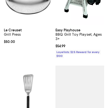
Le Creuset
Easy Playhouse
Grill Press
BBQ Grill Toy Playset, Ages
3+
Current price $50.00; ;
$50.00
Current price $54.99; ;
$54.99
Loyallists: $25 Reward for every
$100