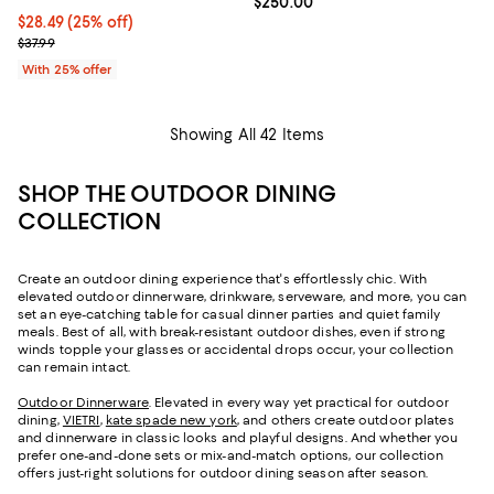
Current price $250.00; ;
$250.00
Current price $28.49; 25% off; undefined;
$28.49
(25% off)
; Previous price $37.99;
$37.99
With 25% offer
Showing All 42 Items
SHOP THE OUTDOOR DINING
COLLECTION
Create an outdoor dining experience that's effortlessly chic. With
elevated outdoor dinnerware, drinkware, serveware, and more, you can
set an eye-catching table for casual dinner parties and quiet family
meals. Best of all, with break-resistant outdoor dishes, even if strong
winds topple your glasses or accidental drops occur, your collection
can remain intact.
Outdoor Dinnerware
. Elevated in every way yet practical for outdoor
dining,
VIETRI
,
kate spade new york
, and others create outdoor plates
and dinnerware in classic looks and playful designs. And whether you
prefer one-and-done sets or mix-and-match options, our collection
offers just-right solutions for outdoor dining season after season.