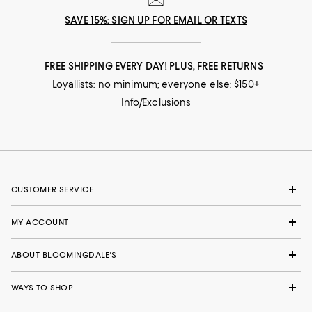
SAVE 15%: SIGN UP FOR EMAIL OR TEXTS
FREE SHIPPING EVERY DAY! PLUS, FREE RETURNS
Loyallists: no minimum; everyone else: $150+
Info/Exclusions
CUSTOMER SERVICE
MY ACCOUNT
ABOUT BLOOMINGDALE'S
WAYS TO SHOP