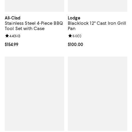
All-Clad
Lodge
Stainless Steel 4-Piece BBQ
Blacklock 12" Cast Iron Grill
Tool Set with Case
Pan
Review rating: 4.4 out of 5; 50 reviews;
4.4
(
50
)
Review rating: 5.0 out of 5; 1 revi
5.0
(
1
)
Current price $154.99; ;
$154.99
Current price $100.00; ;
$100.00