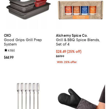
OXO
Alchemy Spice Co.
Good Grips Grill Prep
Grill & BBQ Spice Blends,
System
Set of 4
Review rating: 4.3 out of 5; 6 reviews;
4.3
(
6
)
Current price $28.49; 25% off; u
$28.49
(25% off)
; Previous price $37.99;
$37.99
Current price $44.99; ;
$44.99
With 25% offer