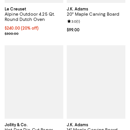
Le Creuset
J.K. Adams
Alpine Outdoor 4.25 Qt.
20" Maple Carving Board
Round Dutch Oven
Review rating: 3.0 out of 5; 1 revi
3.0
(
1
)
Current price $240.00; 20% off;
$240.00
(20% off)
Current price $99.00; ;
$99.00
Previous price $300.00
$300.00
Jollity & Co.
J.K. Adams
Hot Dog Die-Cut Paper
16" Maple Carving Board