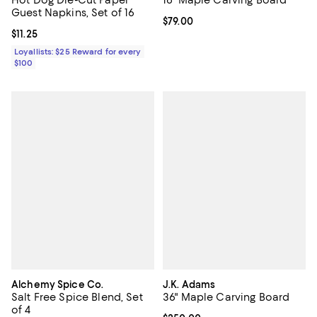
Guest Napkins, Set of 16
Current price $79.00; ;
$79.00
Current price $11.25; ;
$11.25
Loyallists: $25 Reward for every
$100
Alchemy Spice Co.
J.K. Adams
Salt Free Spice Blend, Set
36" Maple Carving Board
of 4