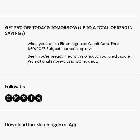
GET 25% OFF TODAY & TOMORROW (UP TO A TOTAL OF $250 IN
SAVINGS)
when you open a Bloomingdale's Credit Card. Ends
1/30/2027. Subject to credit approval.
See if you're prequalified with no risk to your credit score!
Promotional info/exclusions
Check now
Follow Us
Go
Visit
Visit
Visit
Visit
to
us
us
us
us
our
on
on
on
on
Mobile
Instagram
Pinterest
Facebook
Twitter
page
-
-
-
-
Download the Bloomingdale's App
-
External
External
External
External
External
Website.
Website.
Website.
Website.
Website.
Opens
Opens
Opens
Opens