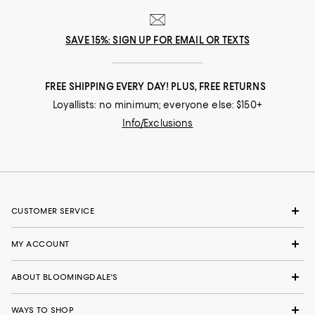
SAVE 15%: SIGN UP FOR EMAIL OR TEXTS
FREE SHIPPING EVERY DAY! PLUS, FREE RETURNS
Loyallists: no minimum; everyone else: $150+
Info/Exclusions
CUSTOMER SERVICE
MY ACCOUNT
ABOUT BLOOMINGDALE'S
WAYS TO SHOP