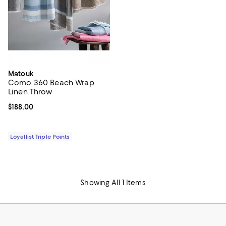
Matouk
Como 360 Beach Wrap
Linen Throw
Current price $188.00; ;
$188.00
Loyallist Triple Points
Showing All 1 Items