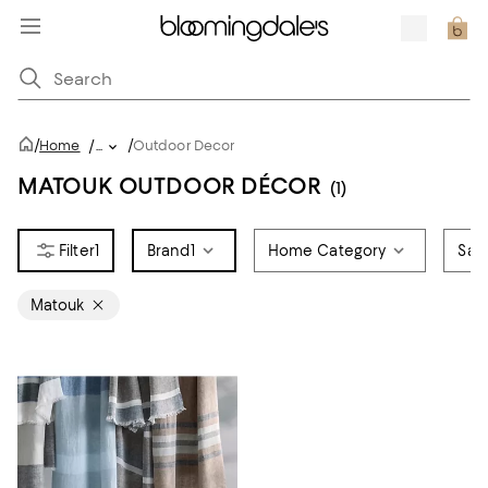
/
/
Home
/
...
Outdoor Decor
MATOUK OUTDOOR DÉCOR
(1)
1
Brand
1
Home Category
Sale
Matouk