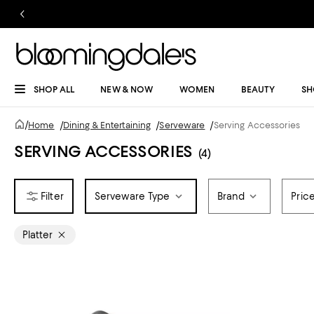
SHOP ALL
NEW & NOW
WOMEN
BEAUTY
SH
/
Home
/
Dining & Entertaining
/
Serveware
/
Serving Accessories
SERVING ACCESSORIES
(4)
Serveware Type
Brand
Pric
Platter