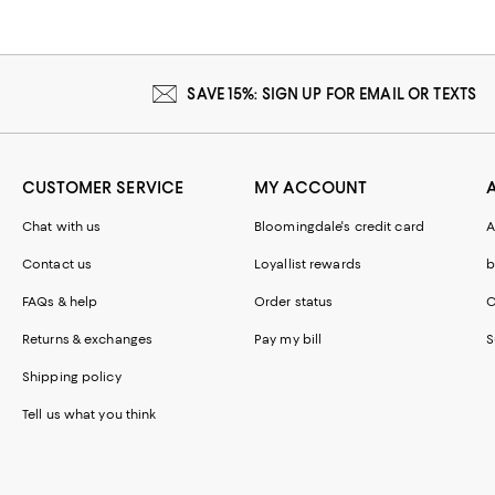
SAVE 15%: SIGN UP FOR EMAIL OR TEXTS
CUSTOMER SERVICE
MY ACCOUNT
Chat with us
Bloomingdale's credit card
A
Contact us
Loyallist rewards
b
FAQs & help
Order status
C
Returns & exchanges
Pay my bill
S
Shipping policy
Tell us what you think