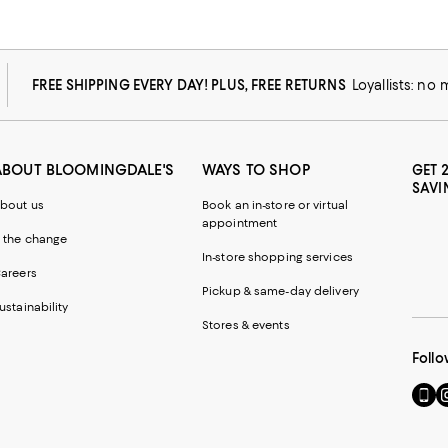
FREE SHIPPING EVERY DAY! PLUS, FREE RETURNS
Loyallists: no
ABOUT BLOOMINGDALE'S
WAYS TO SHOP
GET 
SAVI
bout us
Book an in-store or virtual
appointment
 the change
In-store shopping services
areers
Pickup & same-day delivery
ustainability
Stores & events
Follo
Go
Vi
to
u
our
o
Mobi
I