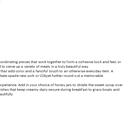
oordinating pieces that work together to form a cohesive look and feel, or
to serve up a variety of meals in a truly beautiful way.
hat add color and a fanciful touch to an otherwise everyday item. A
 kate spade new york or L’Objet further round out a memorable
perience. Add in your choice of honey jars to drizzle the sweet syrup over
 dishes that keep creamy dairy secure during breakfast to gravy boats and
tifully.