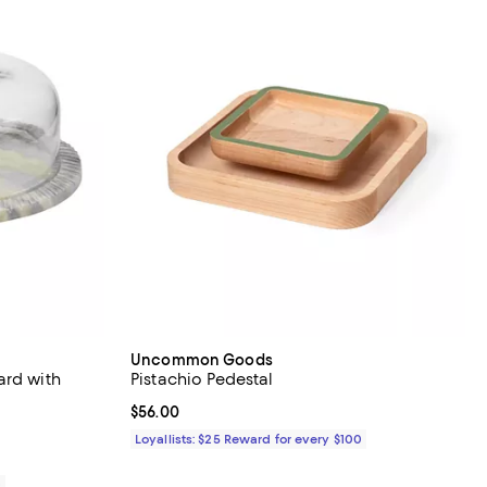
Uncommon Goods
ard with
Pistachio Pedestal
Current price $56.00; ;
$56.00
iews;
Loyallists: $25 Reward for every $100
0