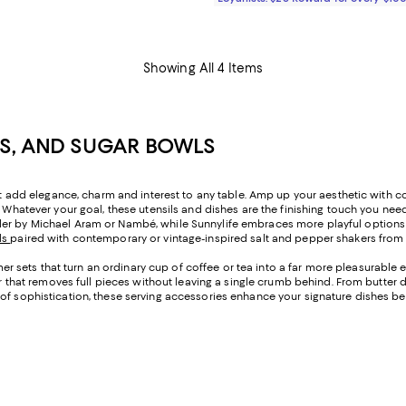
Showing All 4 Items
RS, AND SUGAR BOWLS
hat add elegance, charm and interest to any table. Amp up your aesthetic with c
 Whatever your goal, these utensils and dishes are the finishing touch you need 
der by Michael Aram or Nambé, while Sunnylife embraces more playful options t
ls
paired with contemporary or vintage-inspired salt and pepper shakers from
sets that turn an ordinary cup of coffee or tea into a far more pleasurable ex
ver that removes full pieces without leaving a single crumb behind. From butter
of sophistication, these serving accessories enhance your signature dishes beau