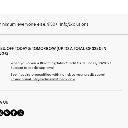
 minimum; everyone else: $150+
Info/Exclusions
25% OFF TODAY & TOMORROW (UP TO A TOTAL OF $250 IN
NGS)
when you open a Bloomingdale's Credit Card. Ends 1/30/2027.
Subject to credit approval.
See if you're prequalified with no risk to your credit score!
Promotional info/exclusions
Check now
w Us
sit
Visit
Visit
Visit
s
us
us
us
n
on
on
on
le
nstagram
Pinterest
Facebook
Twitter