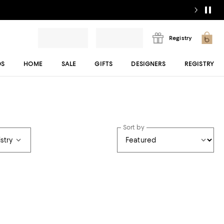
Registry
DS
HOME
SALE
GIFTS
DESIGNERS
REGISTRY
Sort by
stry