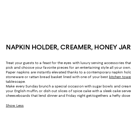
NAPKIN HOLDER, CREAMER, HONEY JA
Treat your guests to a feast for the eyes with luxury serving accessories t
pick and choose your favorite pieces for an entertaining style all your own.
Paper napkins are instantly elevated thanks to a contemporary napkin hol
stoneware or rattan bread basket lined with one of your best
kitchen towe
tablescape.
Make every Sunday brunch a special occasion with sugar bowls and creamer 
your English muffin, or dish out slices of spice cake with a sleek cake ser
cheeseboards that lend dinner and Friday night get-togethers a hefty dose 
Show Less