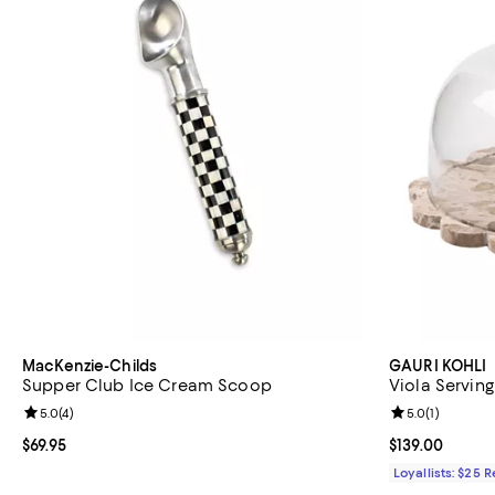
MacKenzie-Childs
GAURI KOHLI
Supper Club Ice Cream Scoop
Viola Servin
Review rating: 5.0 out of 5; 4 reviews;
5.0
(
4
)
Review rating: 
5.0
(
1
)
Current price $69.95; ;
$69.95
Current price $
$139.00
Loyallists: $25 