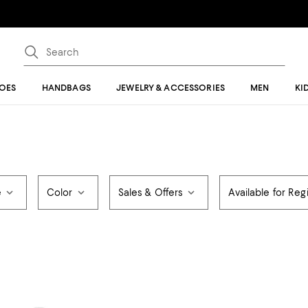
OES
HANDBAGS
JEWELRY & ACCESSORIES
MEN
KI
e
Color
Sales & Offers
Available for Regi