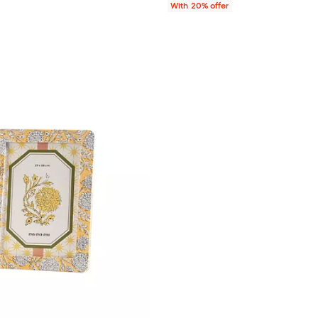
With 20% offer