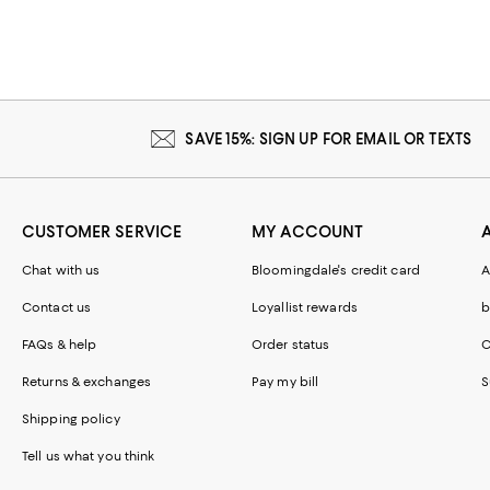
SAVE 15%: SIGN UP FOR EMAIL OR TEXTS
CUSTOMER SERVICE
MY ACCOUNT
Chat with us
Bloomingdale's credit card
A
Contact us
Loyallist rewards
b
FAQs & help
Order status
C
Returns & exchanges
Pay my bill
S
Shipping policy
Tell us what you think