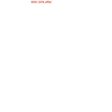
With 20% offer