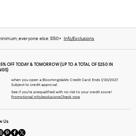
 minimum; everyone else: $150+
Info/Exclusions
25% OFF TODAY & TOMORROW (UP TO A TOTAL OF $250 IN
NGS)
when you open a Bloomingdale's Credit Card. Ends 1/30/2027.
Subject to credit approval.
See if you're prequalified with no risk to your credit score!
Promotional info/exclusions
Check now
w Us
sit
Visit
Visit
Visit