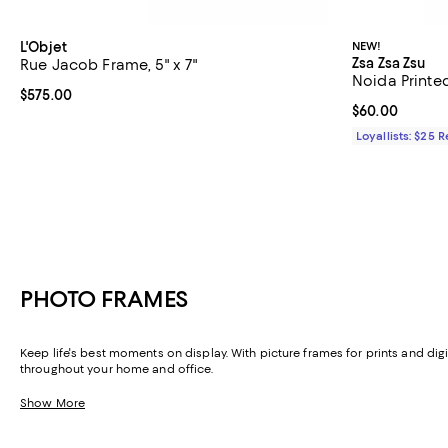
L'Objet
NEW!
Zsa Zsa Zsu
Rue Jacob Frame, 5" x 7"
Noida Printed
Current price $575.00; ;
$575.00
Current price 
$60.00
Loyallists: $25 
PHOTO FRAMES
Keep life's best moments on display. With picture frames for prints and di
throughout your home and office.
Show More