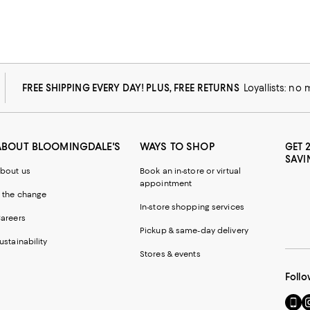
FREE SHIPPING EVERY DAY! PLUS, FREE RETURNS
Loyallists: no
ABOUT BLOOMINGDALE'S
WAYS TO SHOP
GET 
SAVI
bout us
Book an in-store or virtual
appointment
 the change
In-store shopping services
areers
Pickup & same-day delivery
ustainability
Stores & events
Follo
Go
Vi