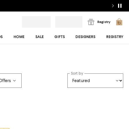
Registry
DS
HOME
SALE
GIFTS
DESIGNERS
REGISTRY
Sort by
Offers