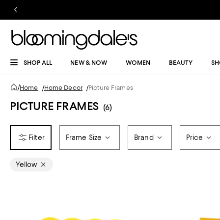
SHOP ALL
NEW & NOW
WOMEN
BEAUTY
SH
/
Home
/
Home Decor
/
Picture Frames
PICTURE FRAMES
(6)
Frame Size
Brand
Price
Yellow