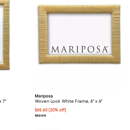
Mariposa
 7"
Woven Look White Frame, 4" x 6"
undefined;
Current price $65.60; 20% off; undefined;
$65.60
(20% off)
; Previous price $82.00;
$82.00