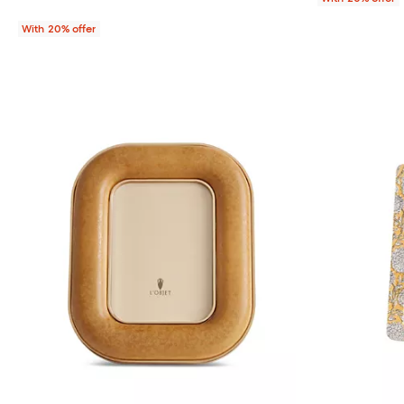
With 20% offer