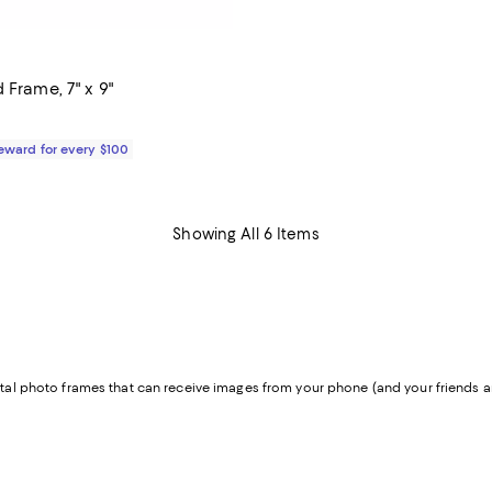
 Frame, 7" x 9"
$60.00; ;
Reward for every $100
Showing All 6 Items
gital photo frames that can receive images from your phone (and your friends an