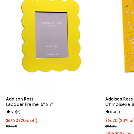
Addison Ross
Addison Ross
Lacquer Frame, 5" x 7"
Chinoiserie 
Review rating: 5.0 out of 5; 2 reviews;
5.0
(
2
)
Review rating: 
5.0
(
2
)
Current price $67.20; 20% off; undefined;
$67.20
(20% off)
Current price 
$67.20
(20% of
; Previous price $84.00;
; Previous pric
$84.00
$84.00
With 20% offer