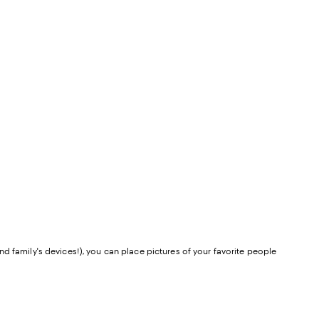
d family's devices!), you can place pictures of your favorite people