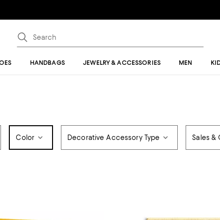
OES
HANDBAGS
JEWELRY & ACCESSORIES
MEN
KI
Color
Decorative Accessory Type
Sales & 