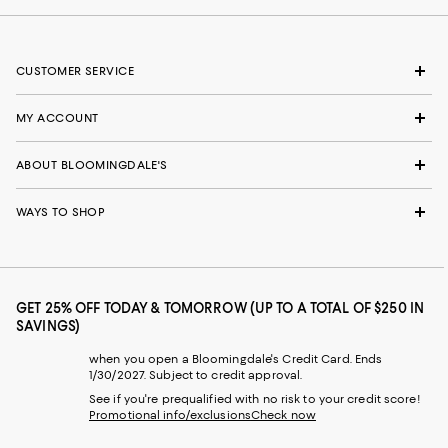
CUSTOMER SERVICE
MY ACCOUNT
ABOUT BLOOMINGDALE'S
WAYS TO SHOP
GET 25% OFF TODAY & TOMORROW (UP TO A TOTAL OF $250 IN
SAVINGS)
when you open a Bloomingdale's Credit Card. Ends
1/30/2027. Subject to credit approval.
See if you're prequalified with no risk to your credit score!
Promotional info/exclusions
Check now