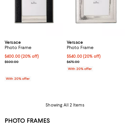
Versace
Versace
Photo Frame
Photo Frame
Current price $400.00; 20% off; undefined;
$400.00
(20% off)
Current price $540.00; 20% off; 
$540.00
(20% off)
; Previous price $500.00;
; Previous price $675.00;
$500.00
$675.00
With 20% offer
With 20% offer
Showing All 2 Items
PHOTO FRAMES