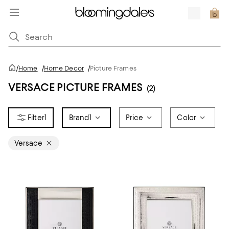
/
Home
/
Home Decor
/
Picture Frames
VERSACE PICTURE FRAMES
(2)
1
Brand
1
Price
Color
Versace