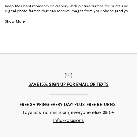
Keep life's best moments on display. With picture frames for prints and
digital photo frames that can receive images from your phone (and your
friends and family's devices!), you can place pictures of your favorite
people throughout your home and office.
Show More
SAVE 15%: SIGN UP FOR EMAIL OR TEXTS
FREE SHIPPING EVERY DAY! PLUS, FREE RETURNS
Loyallists: no minimum; everyone else: $150+
Info/Exclusions