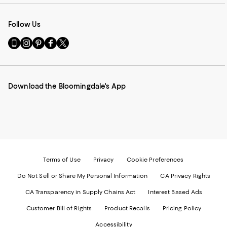
Follow Us
Go
Visit
Visit
Visit
Visit
to
us
us
us
us
our
on
on
on
on
Mobile
Instagram
Pinterest
Facebook
Twitter
page
-
-
-
-
Download the Bloomingdale's App
-
External
External
External
External
External
Website.
Website.
Website.
Website.
Website.
Opens
Opens
Opens
Opens
Opens
in
in
in
in
in
a
a
a
a
a
new
new
new
new
new
Window.
Window.
Window.
Window.
Window.
Terms of Use
Privacy
Cookie Preferences
Do Not Sell or Share My Personal Information
CA Privacy Rights
CA Transparency in Supply Chains Act
Interest Based Ads
Customer Bill of Rights
Product Recalls
Pricing Policy
Accessibility