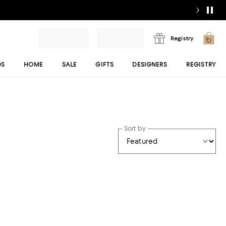
Registry
DS
HOME
SALE
GIFTS
DESIGNERS
REGISTRY
Sort by