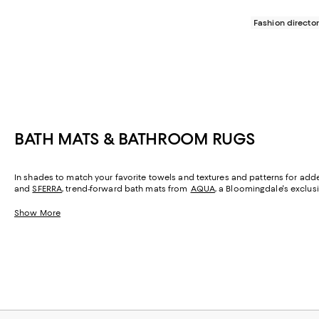
Fashion director
BATH MATS & BATHROOM RUGS
In shades to match your favorite towels and textures and patterns for adde
and
SFERRA
, trend-forward bath mats from
AQUA
, a Bloomingdale's exclus
Show More