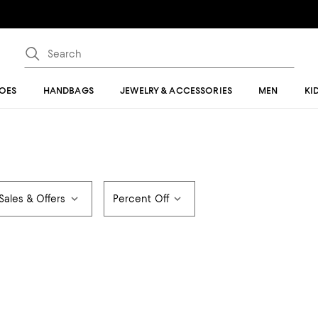
OES
HANDBAGS
JEWELRY & ACCESSORIES
MEN
KI
Sales & Offers
Percent Off