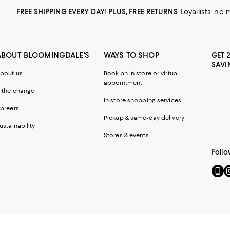
FREE SHIPPING EVERY DAY! PLUS, FREE RETURNS
Loyallists: no
ABOUT BLOOMINGDALE'S
WAYS TO SHOP
GET 
SAVI
bout us
Book an in-store or virtual
appointment
 the change
In-store shopping services
areers
Pickup & same-day delivery
ustainability
Stores & events
Follo
Go
Vi
to
u
our
o
Mobi
I
page
-
-
E
Exter
W