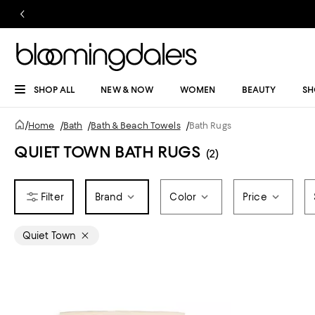
SHOP ALL
NEW & NOW
WOMEN
BEAUTY
SH
/
Home
/
Bath
/
Bath & Beach Towels
/
Bath Rugs
QUIET TOWN BATH RUGS
(2)
Brand
Color
Price
Quiet Town