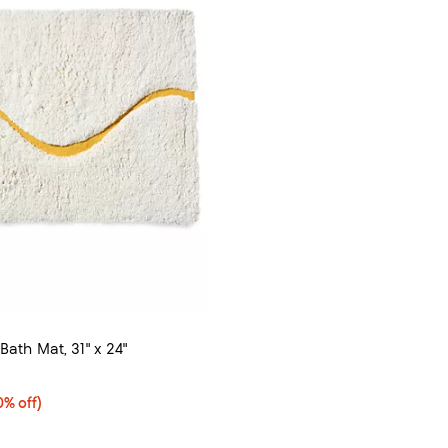
Bath Mat, 31" x 24"
4.5 out of 5; 4 reviews;
% off;
0% off)
e $82.00