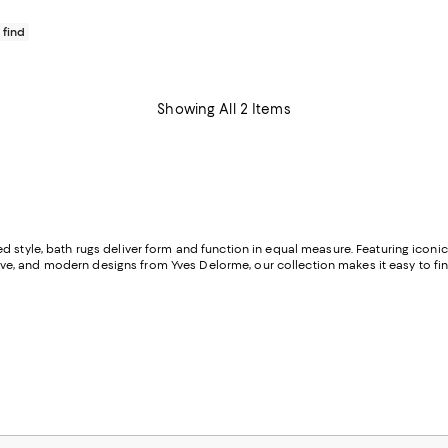
 find
Showing All 2 Items
d style, bath rugs deliver form and function in equal measure. Featuring icon
ive, and modern designs from Yves Delorme, our collection makes it easy to fi