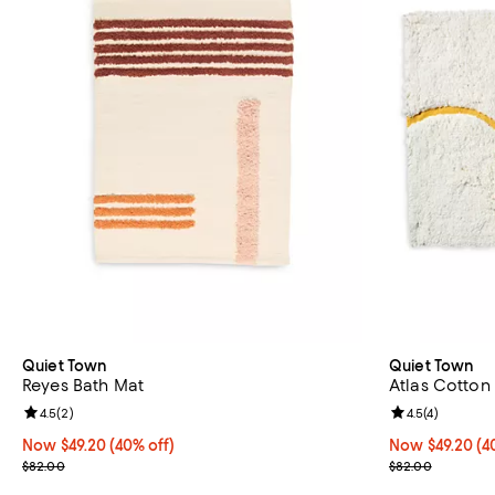
Quiet Town
Quiet Town
Reyes Bath Mat
Atlas Cotton 
Review rating: 4.5 out of 5; 2 reviews;
4.5
(
2
)
Review rating: 
4.5
(
4
)
Now $49.20; 40% off;
Now $49.20
(40% off)
Now $49.20; 40
Now $49.20
(4
Previous price $82.00
Previous pric
$82.00
$82.00