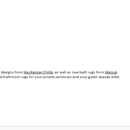
ic designs from
MacKenzie-Childs
, as well as luxe bath rugs from
Matouk
nd bathroom rugs for your private sanctuary and your guest spaces alike.