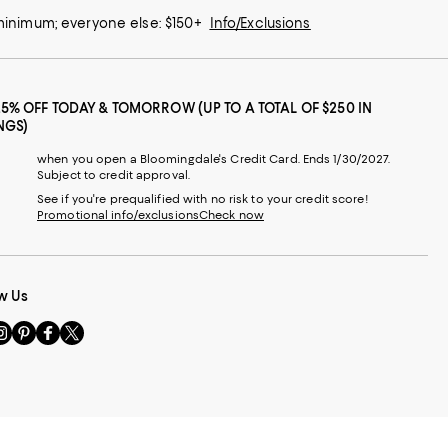
 minimum; everyone else: $150+
Info/Exclusions
25% OFF TODAY & TOMORROW (UP TO A TOTAL OF $250 IN
NGS)
when you open a Bloomingdale's Credit Card. Ends 1/30/2027.
Subject to credit approval.
See if you're prequalified with no risk to your credit score!
Promotional info/exclusions
Check now
w Us
sit
Visit
Visit
Visit
s
us
us
us
n
on
on
on
le
nstagram
Pinterest
Facebook
Twitter
-
-
-
xternal
External
External
External
nal
ebsite.
Website.
Website.
Website.