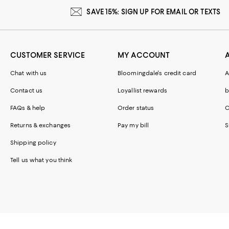
SAVE 15%: SIGN UP FOR EMAIL OR TEXTS
CUSTOMER SERVICE
MY ACCOUNT
Chat with us
Bloomingdale's credit card
A
Contact us
Loyallist rewards
b
FAQs & help
Order status
C
Returns & exchanges
Pay my bill
S
Shipping policy
Tell us what you think