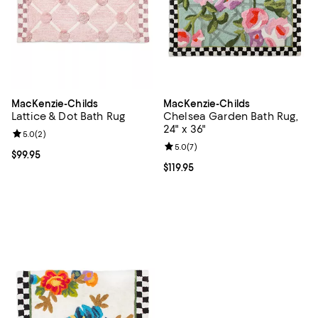
MacKenzie-Childs
MacKenzie-Childs
Lattice & Dot Bath Rug
Chelsea Garden Bath Rug,
24" x 36"
Review rating: 5.0 out of 5; 2 reviews;
5.0
(
2
)
Review rating: 5.0 out of 5; 7 rev
5.0
(
7
)
Current price $99.95; ;
$99.95
Current price $119.95; ;
$119.95