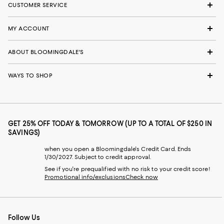
CUSTOMER SERVICE
MY ACCOUNT
ABOUT BLOOMINGDALE'S
WAYS TO SHOP
GET 25% OFF TODAY & TOMORROW (UP TO A TOTAL OF $250 IN
SAVINGS)
when you open a Bloomingdale's Credit Card. Ends
1/30/2027. Subject to credit approval.
See if you're prequalified with no risk to your credit score!
Promotional info/exclusions
Check now
Follow Us