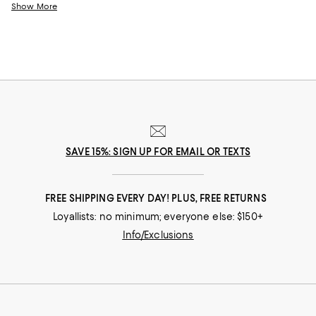
rugs from
Matouk
and
SFERRA
, trend-forward bath mats from
AQUA
, a
Show More
Bloomingdale's exclusive, and modern designs from Yves Delorme, our
collection makes it easy to find bathroom rugs for your private
sanctuary and your guest spaces alike.
SAVE 15%: SIGN UP FOR EMAIL OR TEXTS
FREE SHIPPING EVERY DAY! PLUS, FREE RETURNS
Loyallists: no minimum; everyone else: $150+
Info/Exclusions