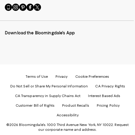
Go
Visit
Visit
Visit
Visit
to
us
us
us
us
our
on
on
on
on
Mobile
Instagram
Pinterest
Facebook
Twitter
page
-
-
-
-
Download the Bloomingdale's App
-
External
External
External
External
External
Website.
Website.
Website.
Website.
Website.
Opens
Opens
Opens
Opens
Opens
in
in
in
in
in
a
a
a
a
a
new
new
new
new
new
Window.
Window.
Window.
Window.
Window.
Terms of Use
Privacy
Cookie Preferences
Do Not Sell or Share My Personal Information
CA Privacy Rights
CA Transparency in Supply Chains Act
Interest Based Ads
Customer Bill of Rights
Product Recalls
Pricing Policy
Accessibility
©2026 Bloomingdale's. 1000 Third Avenue New York, NY 10022.
Request
our corporate name and address.