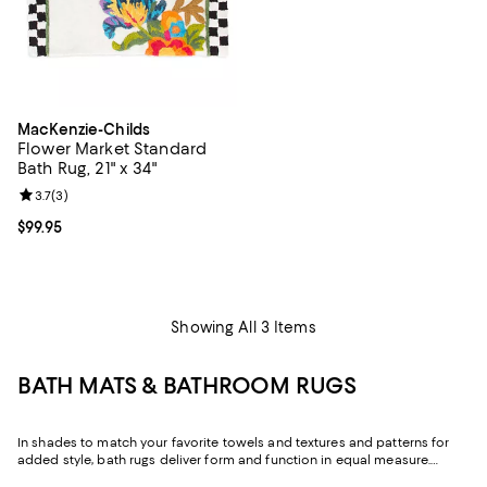
MacKenzie-Childs
Flower Market Standard
Bath Rug, 21" x 34"
Review rating: 3.7 out of 5; 3 reviews;
3.7
(
3
)
Current price $99.95; ;
$99.95
Showing All 3 Items
BATH MATS & BATHROOM RUGS
In shades to match your favorite towels and textures and patterns for
added style, bath rugs deliver form and function in equal measure.
Featuring iconic designs from
MacKenzie-Childs
, as well as luxe bath