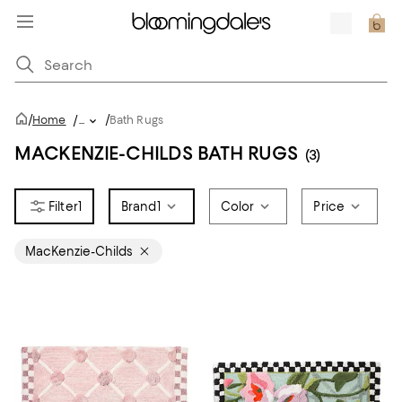
/
/
Home
/
...
Bath Rugs
MACKENZIE-CHILDS BATH RUGS
(3)
1
Brand
1
Color
Price
MacKenzie-Childs