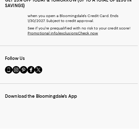
SAVINGS)
when you open a Bloomingdale's Credit Card. Ends
1/30/2027. Subject to credit approval.
See if you're prequalified with no risk to your credit score!
Promotional info/exclusions
Check now
Follow Us
Go
Visit
Visit
Visit
Visit
to
us
us
us
us
our
on
on
on
on
Mobile
Instagram
Pinterest
Facebook
Twitter
page
-
-
-
-
Download the Bloomingdale's App
-
External
External
External
External
External
Website.
Website.
Website.
Website.
Website.
Opens
Opens
Opens
Opens
Opens
in
in
in
in
in
a
a
a
a
a
new
new
new
new
new
Window.
Window.
Window.
Window.
Window.