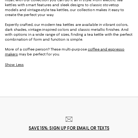
kettles with smart features and sleek designs to classic stovetop
models and vintage-style tea kettles, our collection makes it easy to
create the perfect your way.
Expertly crafted, our modern tea kettles are available in vibrant colors,
dark shades, vintage-inspired colors and classic metallic finishes. And
with options in a wide range of sizes, finding a tea kettle with the perfect
combination of form and function is simple.
More of a coffee person? These multi-purpose
coffee and espresso
makers
may be perfect for you.
Show Less
SAVE 15%: SIGN UP FOR EMAIL OR TEXTS