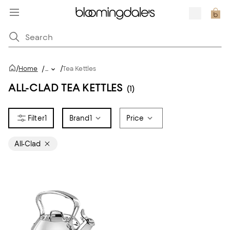
/
/
Home
/
...
Tea Kettles
ALL-CLAD TEA KETTLES
(1)
1
Brand
1
Price
All-Clad