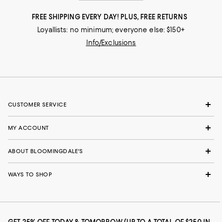
FREE SHIPPING EVERY DAY! PLUS, FREE RETURNS
Loyallists: no minimum; everyone else: $150+
Info/Exclusions
CUSTOMER SERVICE
MY ACCOUNT
ABOUT BLOOMINGDALE'S
WAYS TO SHOP
GET 25% OFF TODAY & TOMORROW (UP TO A TOTAL OF $250 IN