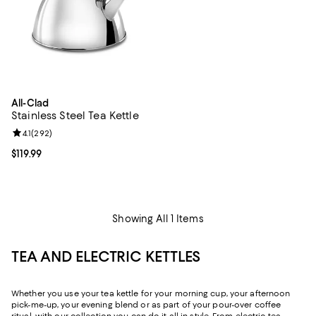
All-Clad
Stainless Steel Tea Kettle
Review rating: 4.1 out of 5; 292 reviews;
4.1
(
292
)
Current price $119.99; ;
$119.99
Showing All 1 Items
TEA AND ELECTRIC KETTLES
Whether you use your tea kettle for your morning cup, your afternoon
pick-me-up, your evening blend or as part of your pour-over coffee
ritual, with our collection you can do it all in style. From electric tea