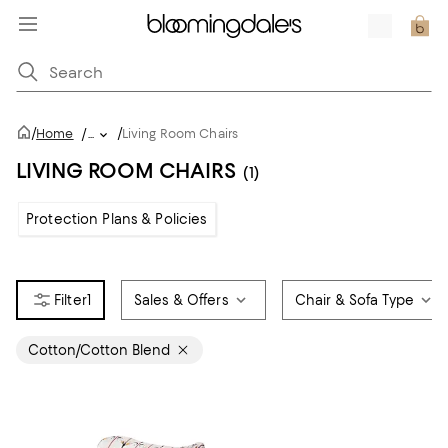
/
/
Home
/
...
Living Room Chairs
LIVING ROOM CHAIRS
(1)
Protection Plans & Policies
1
Sales & Offers
Chair & Sofa Type
Cotton/Cotton Blend