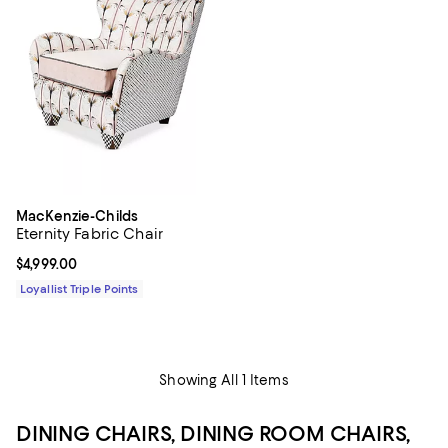
MacKenzie-Childs
Eternity Fabric Chair
Current price $4,999.00; ;
$4,999.00
Loyallist Triple Points
Showing All 1 Items
DINING CHAIRS, DINING ROOM CHAIRS,