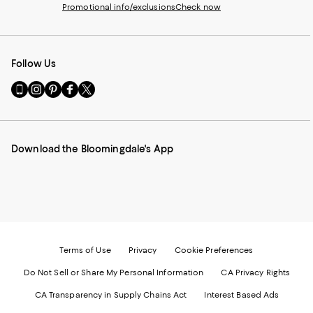
Promotional info/exclusions
Check now
Follow Us
Go
Visit
Visit
Visit
Visit
to
us
us
us
us
our
on
on
on
on
Mobile
Instagram
Pinterest
Facebook
Twitter
page
-
-
-
-
Download the Bloomingdale's App
-
External
External
External
External
External
Website.
Website.
Website.
Website.
Website.
Opens
Opens
Opens
Opens
Opens
in
in
in
in
in
a
a
a
a
a
new
new
new
new
new
Window.
Window.
Window.
Window.
Window.
Terms of Use
Privacy
Cookie Preferences
Do Not Sell or Share My Personal Information
CA Privacy Rights
CA Transparency in Supply Chains Act
Interest Based Ads