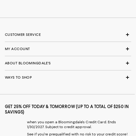
CUSTOMER SERVICE
MY ACCOUNT
ABOUT BLOOMINGDALE'S
WAYS TO SHOP
GET 25% OFF TODAY & TOMORROW (UP TO A TOTAL OF $250 IN
SAVINGS)
when you open a Bloomingdale's Credit Card. Ends
1/30/2027. Subject to credit approval.
See if you're prequalified with no risk to your credit score!