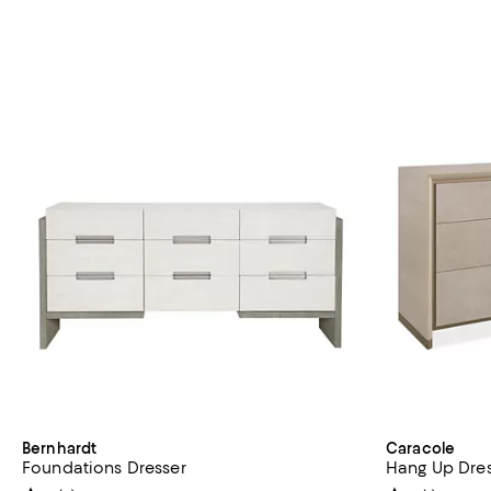
Bernhardt
Caracole
Foundations Dresser
Hang Up Dre