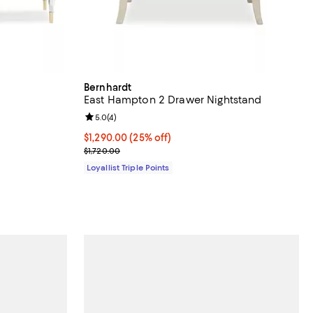
Bernhardt
East Hampton 2 Drawer Nightstand
Review rating: 5.0 out of 5; 4 reviews;
5.0
(
4
)
Current price $1,290.00; 25% off;
$1,290.00
(25% off)
Previous price $1,720.00
$1,720.00
Loyallist Triple Points