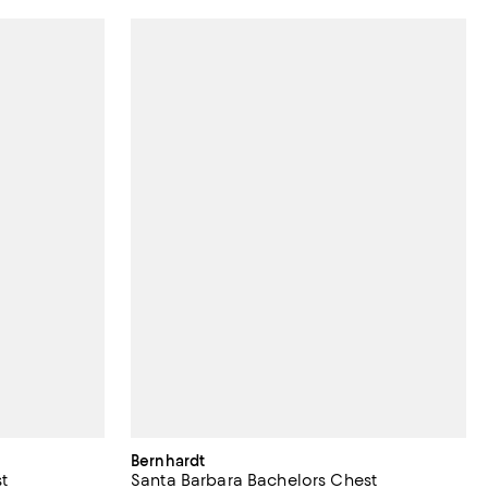
Bernhardt
t
Santa Barbara Bachelors Chest