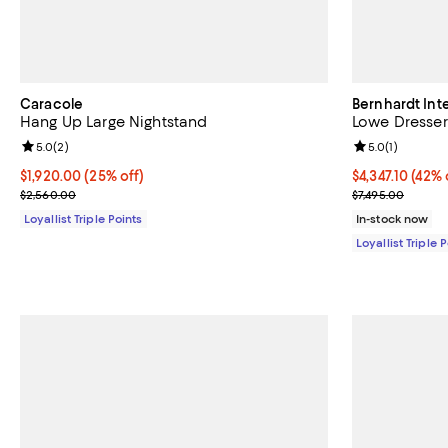
Caracole
Bernhardt Inte
Hang Up Large Nightstand
Lowe Dresser
Review rating: 5.0 out of 5; 2 reviews;
5.0
(
2
)
Review rating: 
5.0
(
1
)
Current price $1,920.00; 25% off;
$1,920.00
(25% off)
Current price $
$4,347.10
(42% 
Previous price $2,560.00
Previous price
$2,560.00
$7,495.00
Loyallist Triple Points
In-stock now
Loyallist Triple 