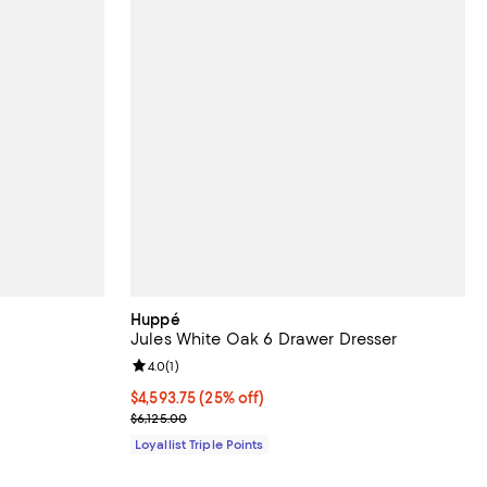
Huppé
Jules White Oak 6 Drawer Dresser
Review rating: 4.0 out of 5; 1 reviews;
4.0
(
1
)
;
Current price $4,593.75; 25% off;
$4,593.75
(25% off)
Previous price $6,125.00
$6,125.00
Loyallist Triple Points