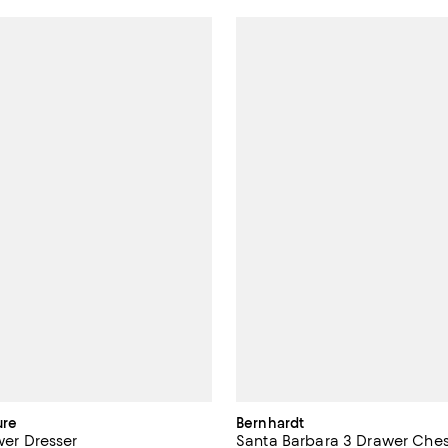
ure
Bernhardt
awer Dresser
Santa Barbara 3 Drawer Ches