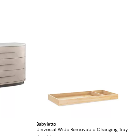
Babyletto
Universal Wide Removable Changing Tray