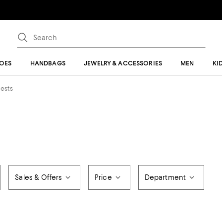
OES
HANDBAGS
JEWELRY & ACCESSORIES
MEN
KI
hests
Sales & Offers
Price
Department