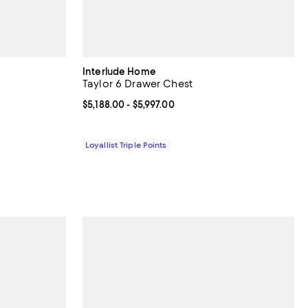
Interlude Home
Taylor 6 Drawer Chest
Current price From $5,188.00 to $5,997.00; ;
$5,188.00
- $5,997.00
Loyallist Triple Points