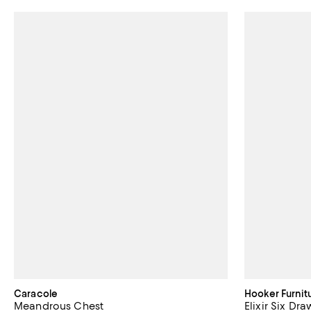
Caracole
Hooker Furnit
Meandrous Chest
Elixir Six Dr