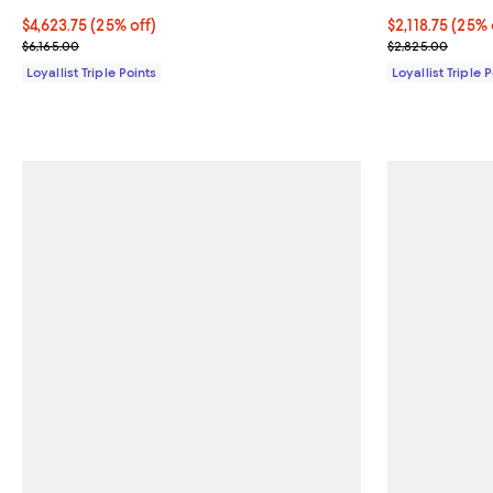
Current price $4,623.75; 25% off;
$4,623.75
(25% off)
Current price $
$2,118.75
(25% 
Previous price $6,165.00
Previous price
$6,165.00
$2,825.00
Loyallist Triple Points
Loyallist Triple 