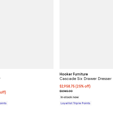
Hooker Furniture
r
Cascade Six Drawer Dresser
1.0 out of 5; 1 reviews;
Current price $2,958.75; 25% off
$2,958.75
(25% off)
Previous price $3,945.00
$3,945.00
1,995.20; 42% off;
off)
 $3,440.00
In-stock now
Points
Loyallist Triple Points