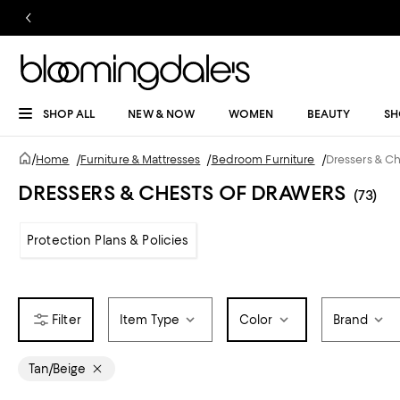
SHOP ALL
NEW & NOW
WOMEN
BEAUTY
SH
/
Home
/
Furniture & Mattresses
/
Bedroom Furniture
/
Dressers & C
DRESSERS & CHESTS OF DRAWERS
(73)
Protection Plans & Policies
Item Type
Color
Brand
Tan/Beige