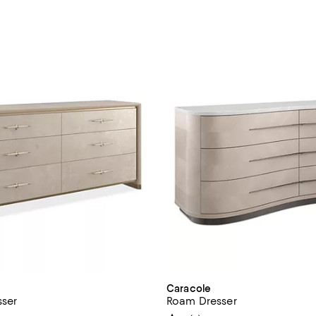
Caracole
sser
Roam Dresser