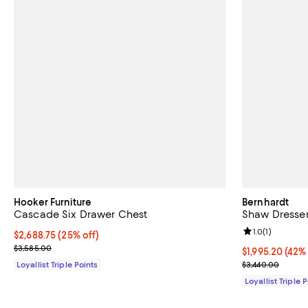
Hooker Furniture
Bernhardt
Cascade Six Drawer Chest
Shaw Dresse
Review rating: 
1.0
(
1
)
Current price $2,688.75; 25% off;
$2,688.75
(25% off)
Previous price $3,585.00
$3,585.00
Current price $
$1,995.20
(42% 
Previous price
Loyallist Triple Points
$3,440.00
Loyallist Triple 