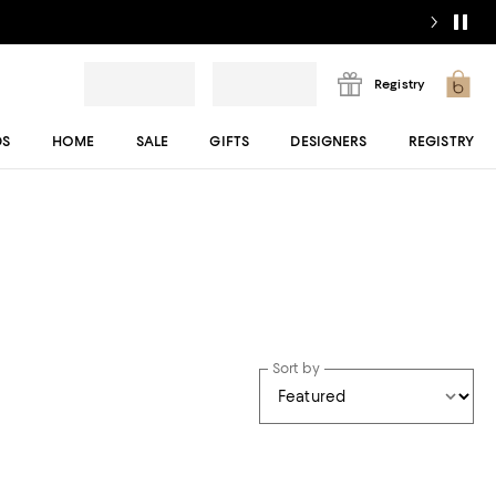
Registry
DS
HOME
SALE
GIFTS
DESIGNERS
REGISTRY
Sort by