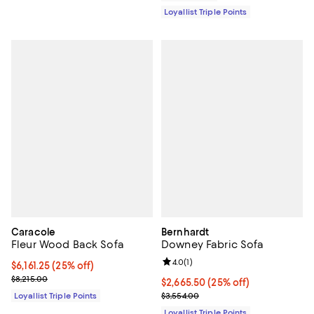
Loyallist Triple Points
Caracole
Bernhardt
Fleur Wood Back Sofa
Downey Fabric Sofa
Review rating: 4.0 out of 5; 1 revi
4.0
(
1
)
Current price $6,161.25; 25% off;
$6,161.25
(25% off)
Previous price $8,215.00
$8,215.00
Current price $2,665.50; 25% off;
$2,665.50
(25% off)
Previous price $3,554.00
Loyallist Triple Points
$3,554.00
Loyallist Triple Points