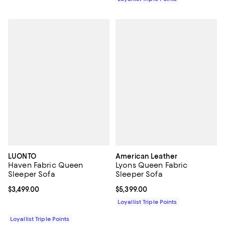
LUONTO
American Leather
Haven Fabric Queen
Lyons Queen Fabric
Sleeper Sofa
Sleeper Sofa
Current price $3,499.00; ;
$3,499.00
Current price $5,399.00; ;
$5,399.00
Loyallist Triple Points
Loyallist Triple Points