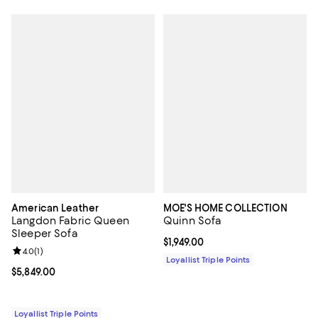
American Leather
MOE'S HOME COLLECTION
Langdon Fabric Queen
Quinn Sofa
Sleeper Sofa
Current price $1,949.00; ;
$1,949.00
Review rating: 4.0 out of 5; 1 reviews;
4.0
(
1
)
Loyallist Triple Points
Current price $5,849.00; ;
$5,849.00
Loyallist Triple Points