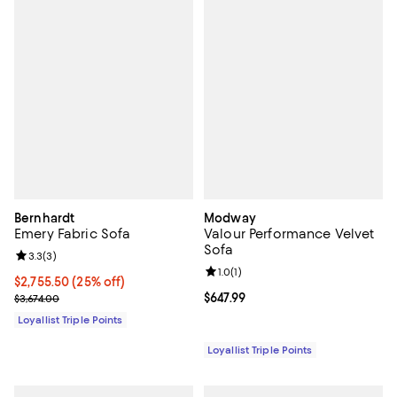
Bernhardt
Modway
Emery Fabric Sofa
Valour Performance Velvet
Sofa
Review rating: 3.3 out of 5; 3 reviews;
3.3
(
3
)
Review rating: 1.0 out of 5; 1 revi
1.0
(
1
)
Current price $2,755.50; 25% off;
$2,755.50
(25% off)
Previous price $3,674.00
Current price $647.99; ;
$647.99
$3,674.00
Loyallist Triple Points
Loyallist Triple Points