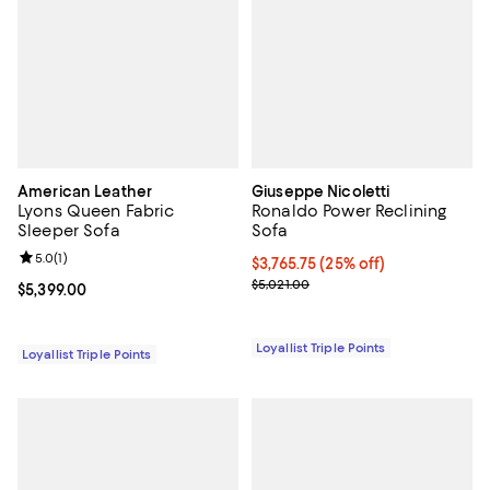
American Leather
Giuseppe Nicoletti
Lyons Queen Fabric
Ronaldo Power Reclining
Sleeper Sofa
Sofa
Review rating: 5.0 out of 5; 1 reviews;
5.0
(
1
)
Current price $3,765.75; 25% off;
$3,765.75
(25% off)
Previous price $5,021.00
$5,021.00
Current price $5,399.00; ;
$5,399.00
Loyallist Triple Points
Loyallist Triple Points