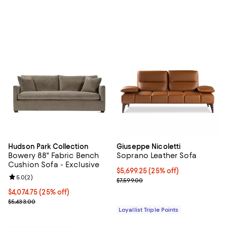
Hudson Park Collection
Giuseppe Nicoletti
Bowery 88" Fabric Bench
Soprano Leather Sofa
Cushion Sofa - Exclusive
Current price $5,699.25; 25% off;
$5,699.25
(25% off)
Review rating: 5.0 out of 5; 2 reviews;
5.0
(
2
)
Previous price $7,599.00
$7,599.00
Current price $4,074.75; 25% off;
$4,074.75
(25% off)
Previous price $5,433.00
$5,433.00
Loyallist Triple Points