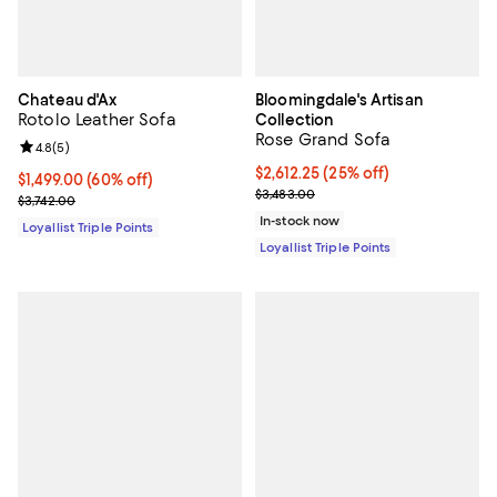
Chateau d'Ax
Bloomingdale's Artisan
Rotolo Leather Sofa
Collection
Rose Grand Sofa
Review rating: 4.8 out of 5; 5 reviews;
4.8
(
5
)
Current price $2,612.25; 25% off;
$2,612.25
(25% off)
Current price $1,499.00; 60% off;
$1,499.00
(60% off)
Previous price $3,483.00
$3,483.00
Previous price $3,742.00
$3,742.00
In-stock now
Loyallist Triple Points
Loyallist Triple Points