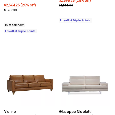
Current price $2,696.25; 25% off;
$2,696.25
(25% off)
Current price $2,564.25; 25% off;
$2,564.25
(25% off)
Previous price $3,595.00
$3,595.00
Previous price $3,419.00
$3,419.00
Loyallist Triple Points
In-stock now
Loyallist Triple Points
Violino
Giuseppe Nicoletti