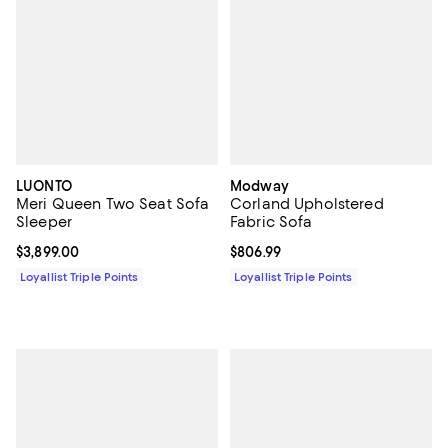
LUONTO
Modway
Meri Queen Two Seat Sofa
Corland Upholstered
Sleeper
Fabric Sofa
Current price $3,899.00; ;
$3,899.00
Current price $806.99; ;
$806.99
Loyallist Triple Points
Loyallist Triple Points