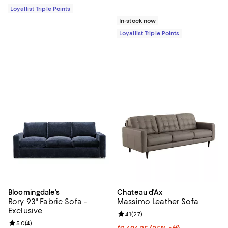
Loyallist Triple Points
In-stock now
Loyallist Triple Points
Bloomingdale's
Chateau d'Ax
Rory 93" Fabric Sofa -
Massimo Leather Sofa
Exclusive
Review rating: 4.1 out of 5; 27 rev
4.1
(
27
)
Review rating: 5.0 out of 5; 4 reviews;
5.0
(
4
)