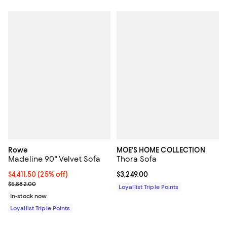
Rowe
MOE'S HOME COLLECTION
Madeline 90" Velvet Sofa
Thora Sofa
Current price $4,411.50; 25% off;
$4,411.50
(25% off)
Current price $3,249.00; ;
$3,249.00
Previous price $5,882.00
$5,882.00
Loyallist Triple Points
In-stock now
Loyallist Triple Points