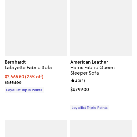
Bernhardt
American Leather
Lafayette Fabric Sofa
Harris Fabric Queen
Sleeper Sofa
Current price $2,665.50; 25% off;
$2,665.50
(25% off)
Review rating: 4.0 out of 5; 2 rev
4.0
(
2
)
Previous price $3,554.00
$3,554.00
Current price $4,799.00; ;
$4,799.00
Loyallist Triple Points
Loyallist Triple Points