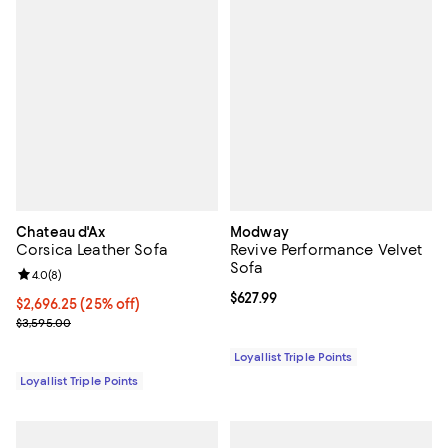
Chateau d'Ax
Modway
Corsica Leather Sofa
Revive Performance Velvet
Sofa
Review rating: 4.0 out of 5; 8 reviews;
4.0
(
8
)
Current price $627.99; ;
$627.99
Current price $2,696.25; 25% off;
$2,696.25
(25% off)
Previous price $3,595.00
$3,595.00
Loyallist Triple Points
Loyallist Triple Points