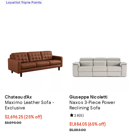
Loyallist Triple Points
Chateau d'Ax
Giuseppe Nicoletti
Maximo Leather Sofa -
Naxos 3-Piece Power
Exclusive
Reclining Sofa
Review rating: 2.8 out of 5; 5 rev
2.8
(
5
)
Current price $2,696.25; 25% off;
$2,696.25
(25% off)
Previous price $3,595.00
$3,595.00
Current price $1,884.05; 65% off;
$1,884.05
(65% off)
Previous price $5,383.00
$5,383.00