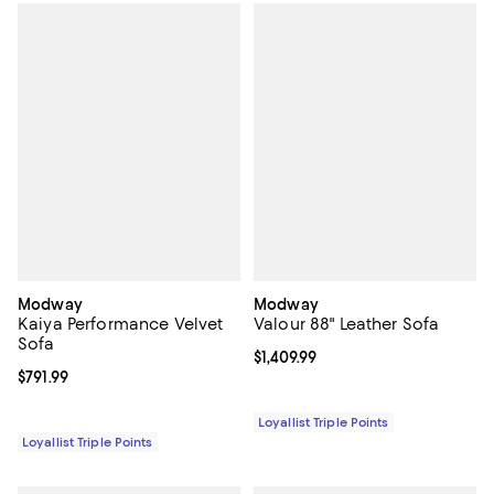
Modway
Modway
Kaiya Performance Velvet
Valour 88" Leather Sofa
Sofa
Current price $1,409.99; ;
$1,409.99
Current price $791.99; ;
$791.99
Loyallist Triple Points
Loyallist Triple Points