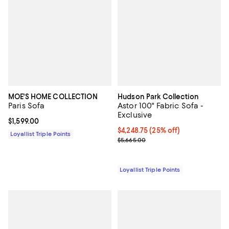
MOE'S HOME COLLECTION
Hudson Park Collection
Paris Sofa
Astor 100" Fabric Sofa -
Exclusive
Current price $1,599.00; ;
$1,599.00
Current price $4,248.75; 25% off;
$4,248.75
(25% off)
Loyallist Triple Points
Previous price $5,665.00
$5,665.00
Loyallist Triple Points