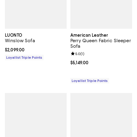
LUONTO
American Leather
Winslow Sofa
Perry Queen Fabric Sleeper
Sofa
Current price $2,099.00; ;
$2,099.00
Review rating: 5.0 out of 5; 1 revi
5.0
(
1
)
Loyallist Triple Points
Current price $5,149.00; ;
$5,149.00
Loyallist Triple Points