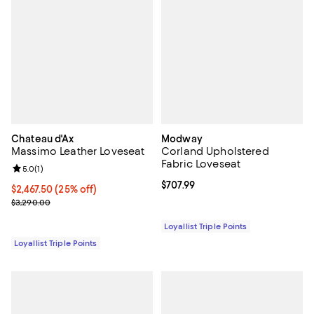
Chateau d'Ax
Modway
Massimo Leather Loveseat
Corland Upholstered
Fabric Loveseat
Review rating: 5.0 out of 5; 1 reviews;
5.0
(
1
)
Current price $707.99; ;
$707.99
Current price $2,467.50; 25% off;
$2,467.50
(25% off)
Previous price $3,290.00
$3,290.00
Loyallist Triple Points
Loyallist Triple Points