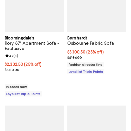
Bloomingdale's
Bernhardt
Rory 87" Apartment Sofa -
Osbourne Fabric Sofa
Exclusive
Current price $3,100.50; 25% off;
$3,100.50
(25% off)
Review rating: 4.7 out of 5; 3 reviews;
4.7
(
3
)
Previous price $4,134.00
$4,134.00
Current price $2,332.50; 25% off;
$2,332.50
(25% off)
Fashion director find
Previous price $3,110.00
$3,110.00
Loyallist Triple Points
In-stock now
Loyallist Triple Points