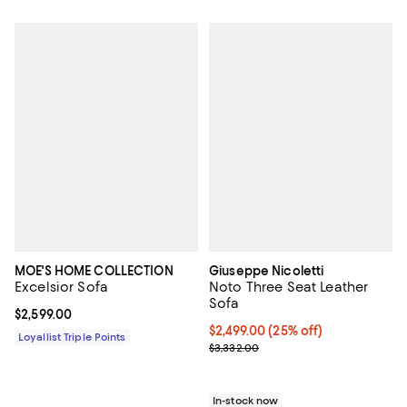
MOE'S HOME COLLECTION
Giuseppe Nicoletti
Excelsior Sofa
Noto Three Seat Leather
Sofa
Current price $2,599.00; ;
$2,599.00
Current price $2,499.00; 25% off;
$2,499.00
(25% off)
Loyallist Triple Points
Previous price $3,332.00
$3,332.00
In-stock now