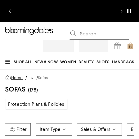
SHOP ALL
NEW & NOW
WOMEN
BEAUTY
SHOES
HANDBAGS
JEWELRY & ACCESSORIES
MEN
KIDS
HOME
SALE
GIFTS
DESIGNERS
/
/
Home
/
...
Sofas
REGISTRY
SOFAS
(178)
Protection Plans & Policies
Item Type
Sales & Offers
Bra