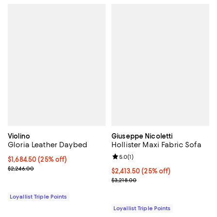
Violino
Giuseppe Nicoletti
Gloria Leather Daybed
Hollister Maxi Fabric Sofa
Review rating: 5.0 out of 5; 1 revi
5.0
(
1
)
Current price $1,684.50; 25% off;
$1,684.50
(25% off)
Previous price $2,246.00
$2,246.00
Current price $2,413.50; 25% off;
$2,413.50
(25% off)
Previous price $3,218.00
$3,218.00
Loyallist Triple Points
Loyallist Triple Points