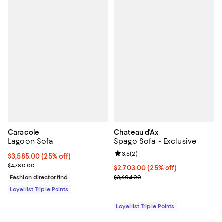
Caracole
Chateau d'Ax
Lagoon Sofa
Spago Sofa - Exclusive
Review rating: 3.5 out of 5; 2 rev
3.5
(
2
)
Current price $3,585.00; 25% off;
$3,585.00
(25% off)
Previous price $4,780.00
$4,780.00
Current price $2,703.00; 25% off;
$2,703.00
(25% off)
Previous price $3,604.00
Fashion director find
$3,604.00
Loyallist Triple Points
Loyallist Triple Points