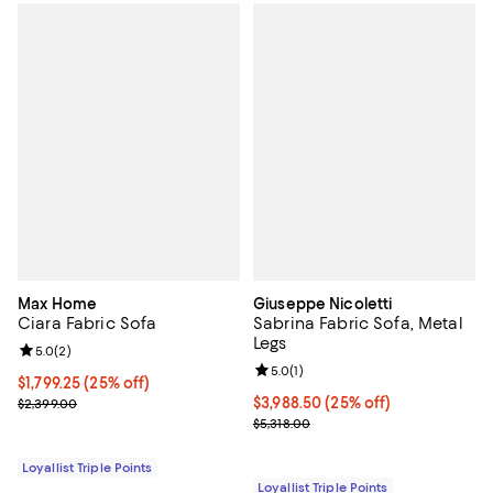
Max Home
Giuseppe Nicoletti
Ciara Fabric Sofa
Sabrina Fabric Sofa, Metal
Legs
Review rating: 5.0 out of 5; 2 reviews;
5.0
(
2
)
Review rating: 5.0 out of 5; 1 revi
5.0
(
1
)
Current price $1,799.25; 25% off;
$1,799.25
(25% off)
Previous price $2,399.00
Current price $3,988.50; 25% off;
$3,988.50
(25% off)
$2,399.00
Previous price $5,318.00
$5,318.00
Loyallist Triple Points
Loyallist Triple Points