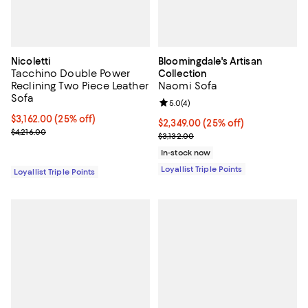
Nicoletti
Bloomingdale's Artisan
Tacchino Double Power
Collection
Reclining Two Piece Leather
Naomi Sofa
Sofa
Review rating: 5.0 out of 5; 4 rev
5.0
(
4
)
Current price $3,162.00; 25% off;
$3,162.00
(25% off)
Current price $2,349.00; 25% off;
$2,349.00
(25% off)
Previous price $4,216.00
$4,216.00
Previous price $3,132.00
$3,132.00
In-stock now
Loyallist Triple Points
Loyallist Triple Points