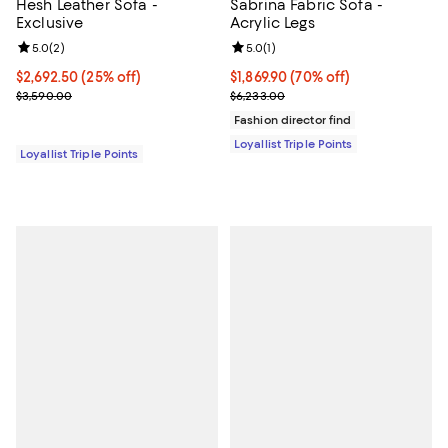
Hesh Leather Sofa -
Sabrina Fabric Sofa -
Exclusive
Acrylic Legs
Review rating: 5.0 out of 5; 2 reviews;
5.0
(
2
)
Review rating: 5.0 out of 5; 1 revi
5.0
(
1
)
Current price $2,692.50; 25% off;
$2,692.50
(25% off)
Current price $1,869.90; 70% off;
$1,869.90
(70% off)
Previous price $3,590.00
Previous price $6,233.00
$3,590.00
$6,233.00
Fashion director find
Loyallist Triple Points
Loyallist Triple Points