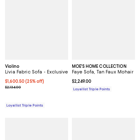
Violino
MOE'S HOME COLLECTION
Livia Fabric Sofa - Exclusive
Faye Sofa, Tan Faux Mohair
Current price $1,600.50; 25% off;
$1,600.50
(25% off)
Current price $2,249.00; ;
$2,249.00
Previous price $2,134.00
$2,134.00
Loyallist Triple Points
Loyallist Triple Points