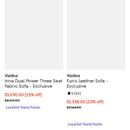
Violino
Violino
Irina Dual Power Three Seat
Furio Leather Sofa -
Fabric Sofa - Exclusive
Exclusive
Review rating: 5.0 out of 5; 3 rev
5.0
(
3
)
Current price $3,090.00; 25% off;
$3,090.00
(25% off)
Previous price $4,120.00
$4,120.00
Current price $2,358.00; 25% off;
$2,358.00
(25% off)
Previous price $3,144.00
Loyallist Triple Points
$3,144.00
Loyallist Triple Points