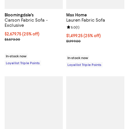
Bloomingdale's
Max Home
Carson Fabric Sofa -
Lauren Fabric Sofa
Exclusive
Review rating: 5.0 out of 5; 1 revi
5.0
(
1
)
Current price $2,679.75; 25% off;
$2,679.75
(25% off)
Current price $1,499.25; 25% off;
$1,499.25
(25% off)
Previous price $3,573.00
$3,573.00
Previous price $1,999.00
$1,999.00
In-stock now
In-stock now
Loyallist Triple Points
Loyallist Triple Points