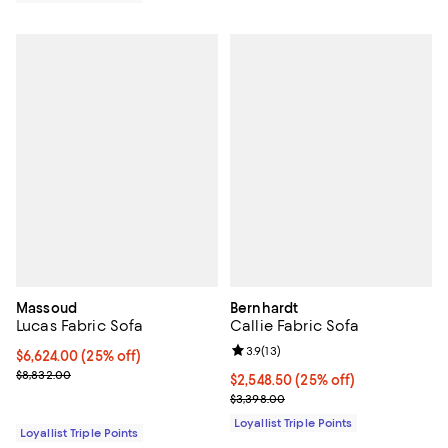
Massoud
Bernhardt
Lucas Fabric Sofa
Callie Fabric Sofa
Review rating: 3.9 out of 5; 13 rev
3.9
(
13
)
Current price $6,624.00; 25% off;
$6,624.00
(25% off)
Previous price $8,832.00
$8,832.00
Current price $2,548.50; 25% off;
$2,548.50
(25% off)
Previous price $3,398.00
$3,398.00
Loyallist Triple Points
Loyallist Triple Points