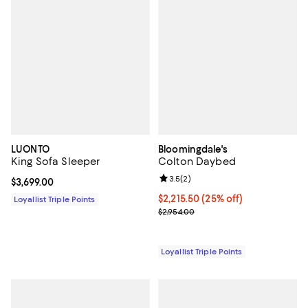
LUONTO
Bloomingdale's
King Sofa Sleeper
Colton Daybed
Review rating: 3.5 out of 5; 2 rev
3.5
(
2
)
Current price $3,699.00; ;
$3,699.00
Current price $2,215.50; 25% off;
$2,215.50
(25% off)
Loyallist Triple Points
Previous price $2,954.00
$2,954.00
Loyallist Triple Points