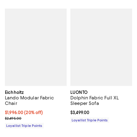
Eichholtz
LUONTO
Lando Modular Fabric
Dolphin Fabric Full XL
Chair
Sleeper Sofa
Current price $1,996.00; 20% off;
$1,996.00
(20% off)
Current price $3,499.00; ;
$3,499.00
Previous price $2,495.00
$2,495.00
Loyallist Triple Points
Loyallist Triple Points