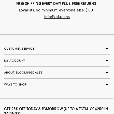
FREE SHIPPING EVERY DAY! PLUS, FREE RETURNS
Loyallists: no minimum; everyone else: $150+
Info/Exclusions
CUSTOMER SERVICE
MY ACCOUNT
ABOUT BLOOMINGDALE'S
WAYS TO SHOP
GET 25% OFF TODAY & TOMORROW (UP TO A TOTAL OF $250 IN
SAVINGS)