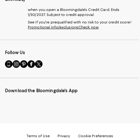
when you open a Bloomingdale's Credit Card. Ends
1/30/2027. Subject to credit approval.
See if you're prequalified with no risk to your credit score!
Promotional info/exclusions
Check now
Follow Us
Go
Visit
Visit
Visit
Visit
to
us
us
us
us
our
on
on
on
on
Mobile
Instagram
Pinterest
Facebook
Twitter
page
-
-
-
-
Download the Bloomingdale's App
-
External
External
External
External
External
Website.
Website.
Website.
Website.
Website.
Opens
Opens
Opens
Opens
Opens
in
in
in
in
in
a
a
a
a
a
new
new
new
new
new
Window.
Window.
Window.
Window.
Window.
Terms of Use
Privacy
Cookie Preferences