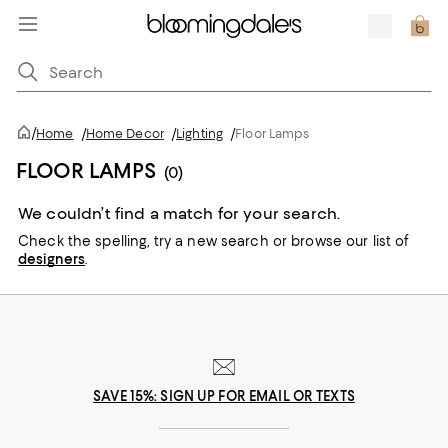
/
Home
/
Home Decor
/
Lighting
/
Floor Lamps
FLOOR LAMPS
(0)
We couldn’t find a match for your search.
Check the spelling,
try a new search or
browse our list of
designers
.
SAVE 15%: SIGN UP FOR EMAIL OR TEXTS