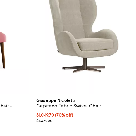
Giuseppe Nicoletti
hair -
Capitano Fabric Swivel Chair
Current price $1,049.70; 70% off;
$1,049.70
(70% off)
views;
Previous price $3,499.00
$3,499.00