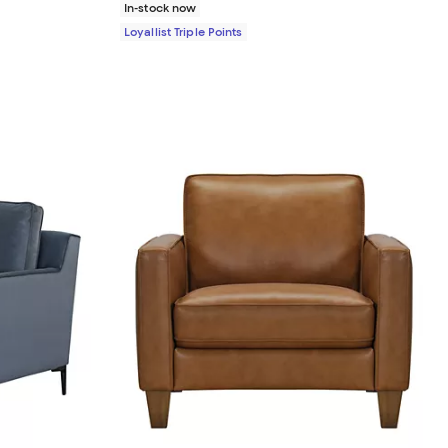
In-stock now
Loyallist Triple Points