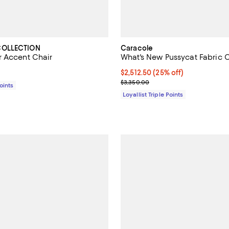
COLLECTION
Caracole
 Accent Chair
What's New Pussycat Fabric 
2,649.00; ;
Current price $2,512.50; 25% off;
$2,512.50
(25% off)
Previous price $3,350.00
$3,350.00
Points
Loyallist Triple Points