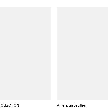
COLLECTION
American Leather