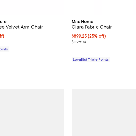
ure
Max Home
e Velvet Arm Chair
Ciara Fabric Chair
$791.25; 25% off;
ff)
Current price $899.25; 25% off;
$899.25
(25% off)
 $1,055.00
Previous price $1,199.00
$1,199.00
Points
Loyallist Triple Points