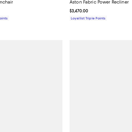
mchair
Aston Fabric Power Recliner
1,349.00; ;
Current price $3,470.00; ;
$3,470.00
Points
Loyallist Triple Points