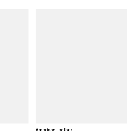
American Leather