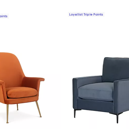
Loyallist Triple Points
Points