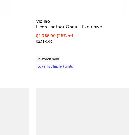
Violino
Hesh Leather Chair - Exclusive
Current price $2,085.00; 25% off;
$2,085.00
(25% off)
Previous price $2,780.00
$2,780.00
In-stock now
Loyallist Triple Points