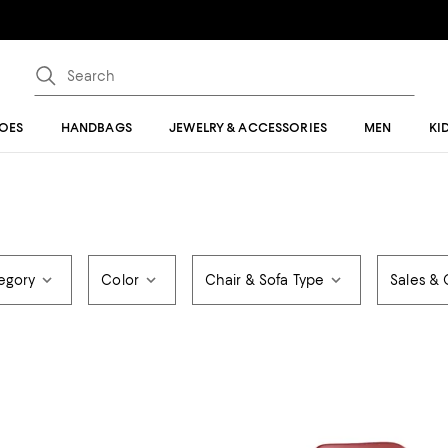
OES
HANDBAGS
JEWELRY & ACCESSORIES
MEN
KI
egory
Color
Chair & Sofa Type
Sales & 