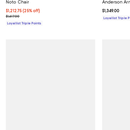
Noto Chair
Anderson Ar
Current price $1,212.75; 25% off;
$1,212.75
(25% off)
Current price $
$1,349.00
Previous price $1,617.00
$1,617.00
Loyallist Triple 
Loyallist Triple Points