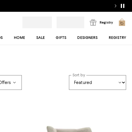
Registry
DS
HOME
SALE
GIFTS
DESIGNERS
REGISTRY
Sort by
Offers