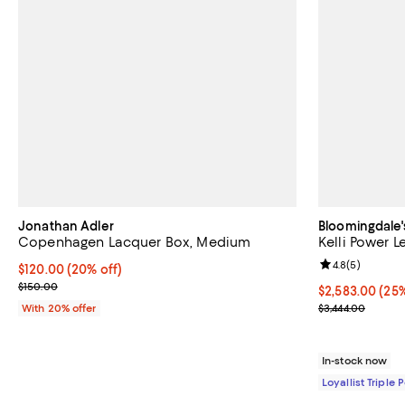
Jonathan Adler
Bloomingdale'
Copenhagen Lacquer Box, Medium
Kelli Power L
Review rating: 
4.8
(
5
)
Current price $120.00; 20% off; undefined;
$120.00
(20% off)
; Previous price $150.00;
$150.00
Current price 
$2,583.00
(25%
Previous price
With 20% offer
$3,444.00
In-stock now
Loyallist Triple 