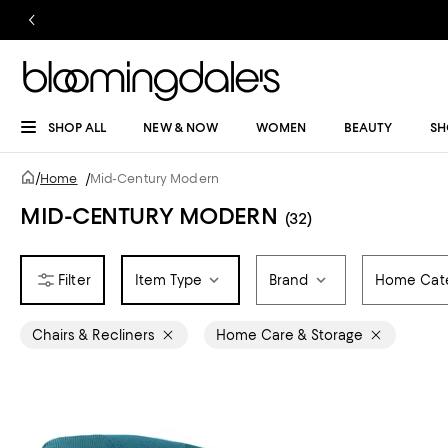
SHOP ALL
NEW & NOW
WOMEN
BEAUTY
SH
/
Home
/
Mid-Century Modern
MID-CENTURY MODERN
(32)
Item Type
Brand
Home Cat
Chairs & Recliners
Home Care & Storage