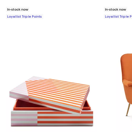
In-stock now
In-stock now
Loyallist Triple Points
Loyallist Triple 