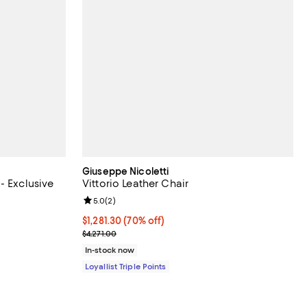
Giuseppe Nicoletti
- Exclusive
Vittorio Leather Chair
Review rating: 5.0 out of 5; 2 reviews;
5.0
(
2
)
;
Current price $1,281.30; 70% off;
$1,281.30
(70% off)
Previous price $4,271.00
$4,271.00
In-stock now
Loyallist Triple Points