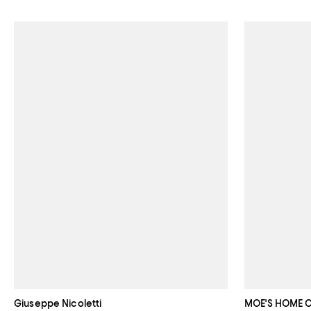
Giuseppe Nicoletti
MOE'S HOME 