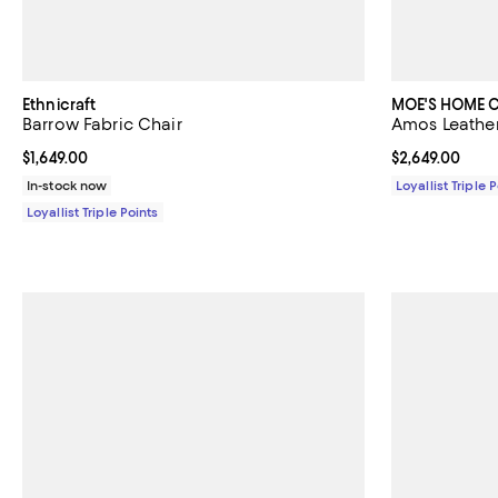
Ethnicraft
MOE'S HOME 
Barrow Fabric Chair
Amos Leather
Current price $1,649.00; ;
$1,649.00
Current price $
$2,649.00
In-stock now
Loyallist Triple 
Loyallist Triple Points