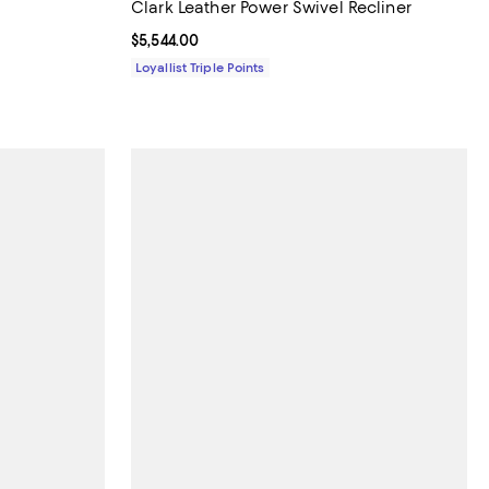
Clark Leather Power Swivel Recliner
Current price $5,544.00; ;
$5,544.00
Loyallist Triple Points