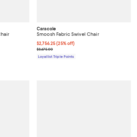
Caracole
Chair
Smoosh Fabric Swivel Chair
Current price $2,756.25; 25% off;
$2,756.25
(25% off)
Previous price $3,675.00
$3,675.00
Loyallist Triple Points