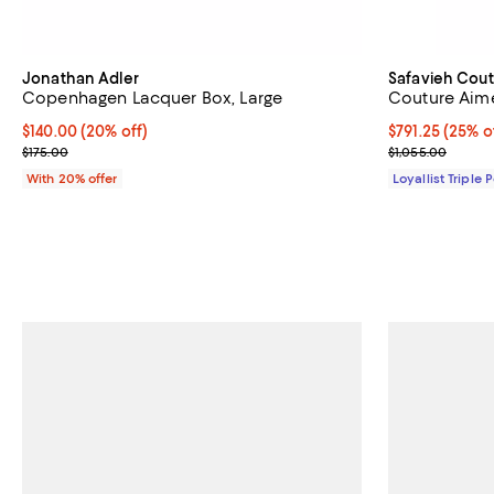
Jonathan Adler
Safavieh Cout
Copenhagen Lacquer Box, Large
Couture Aime
Current price $140.00; 20% off; undefined;
$140.00
(20% off)
Current price 
$791.25
(25% o
; Previous price $175.00;
Previous price
$175.00
$1,055.00
With 20% offer
Loyallist Triple 