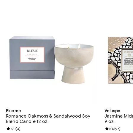
Blueme
Voluspa
Romance Oakmoss & Sandalwood Soy
Jasmine Midn
Blend Candle 12 oz.
9 oz.
Review rating: 5.0 out of 5; 3 reviews;
5.0
(
3
)
Review rating: 
5.0
(
96
)