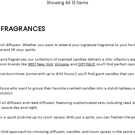
Showing All 13 Items
E FRAGRANCES
oil diffusers. Whether you want to extend your signature fragrance to your home
and lift your spirits.
s and fragrances, our collection of scented candles delivers a chic olfactory e
from brands like
NEST New York
,
Voluspa
, and
DIPTYQUE
, you'll find perfect ca
ve burn times (some with up to 800 hours!), you'll find giant candles that can
 those who want to group their favorite scented candles into a stylish tableau
solution.
al oil diffusers and reed diffusers. Featuring sophisticated sets, including reed d
our space day and night.
 for a quick pick-me-up try room sprays. With just a spritz, you can freshen the a
ree-fold approach by choosing diffusers, candles, and room sprays in the sam