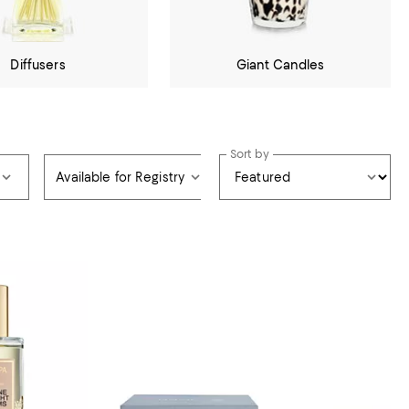
Diffusers
Giant Candles
Sort by
Available for Registry