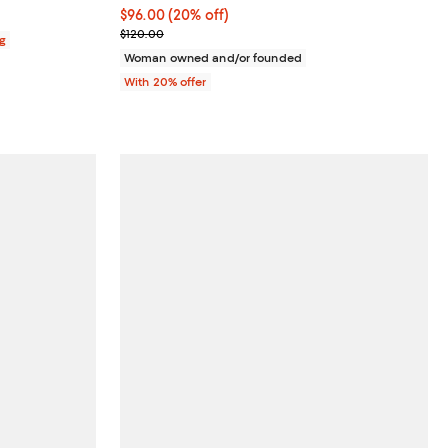
Current price $96.00; 20% off; undefined;
$96.00
(20% off)
; Previous price $120.00;
$120.00
ag
Woman owned and/or founded
With 20% offer