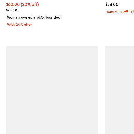
Current price $60.00; 20% off; undefined;
$60.00
(20% off)
Current price 
$34.00
; Previous price $75.00;
$75.00
Take 20% off: D
Woman owned and/or founded
With 20% offer