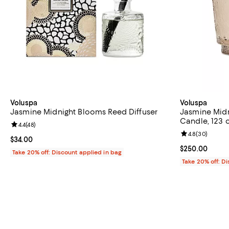
Voluspa
Voluspa
Jasmine Midnight Blooms Reed Diffuser
Jasmine Midn
Candle, 123 o
Review rating: 4.4 out of 5; 48 reviews;
4.4
(
48
)
Review rating: 
4.8
(
30
)
Current price $34.00; ;
$34.00
Current price 
$250.00
Take 20% off: Discount applied in bag
Take 20% off: D