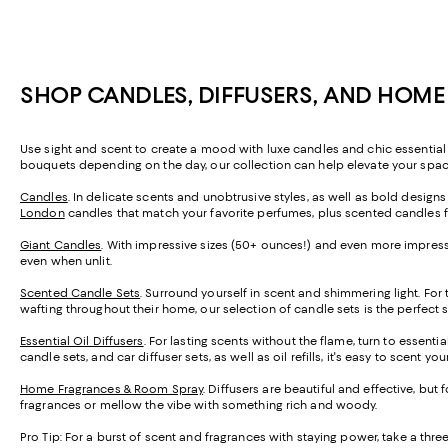
SHOP CANDLES, DIFFUSERS, AND HOM
Use sight and scent to create a mood with luxe candles and chic essential 
bouquets depending on the day, our collection can help elevate your space 
Candles
. In delicate scents and unobtrusive styles, as well as bold design
London
candles that match your favorite perfumes, plus scented candles 
Giant Candles
. With impressive sizes (50+ ounces!) and even more impressi
even when unlit.
Scented Candle Sets
. Surround yourself in scent and shimmering light. For
wafting throughout their home, our selection of candle sets is the perfect 
Essential Oil Diffusers
. For lasting scents without the flame, turn to essenti
candle sets, and car diffuser sets, as well as oil refills, it's easy to scent y
Home Fragrances & Room Spray
. Diffusers are beautiful and effective, but
fragrances or mellow the vibe with something rich and woody.
Pro Tip:
For a burst of scent and fragrances with staying power, take a th