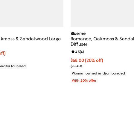
Blueme
kmoss & Sandalwood Large
Romance, Oakmoss & Sanda
Diffuser
Review rating: 4.5 out of 5; 4 rev
4.5
(
4
)
$120.00; 20% off; undefined;
ff)
e $150.00;
Current price $68.00; 20% off; 
$68.00
(20% off)
; Previous price $85.00;
nd/or founded
$85.00
Woman owned and/or founded
With 20% offer