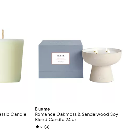
Blueme
assic Candle
Romance Oakmoss & Sandalwood Soy
Blend Candle 24 oz.
eviews;
Review rating: 5.0 out of 5; 3 reviews;
5.0
(
3
)