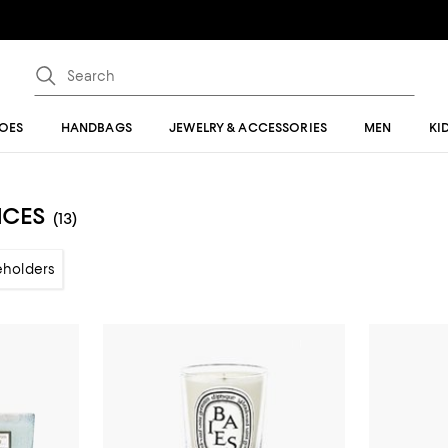
OES
HANDBAGS
JEWELRY & ACCESSORIES
MEN
KI
NCES
(13)
eholders