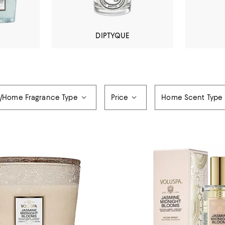
DIPTYQUE
/Home Fragrance Type
Price
Home Scent Type