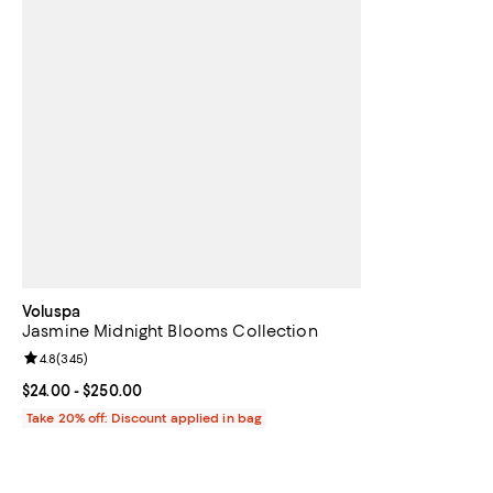
Voluspa
Jasmine Midnight Blooms Collection
Review rating: 4.8 out of 5; 345 reviews;
4.8
(
345
)
Current price From $24.00 to $250.00; ;
$24.00
- $250.00
Take 20% off: Discount applied in bag