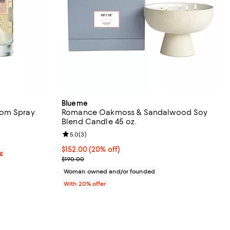
Blueme
oom Spray
Romance Oakmoss & Sandalwood Soy
Blend Candle 45 oz.
views;
Review rating: 5.0 out of 5; 3 reviews;
5.0
(
3
)
Current price $152.00; 20% off; undefined;
$152.00
(20% off)
ag
; Previous price $190.00;
$190.00
Woman owned and/or founded
With 20% offer