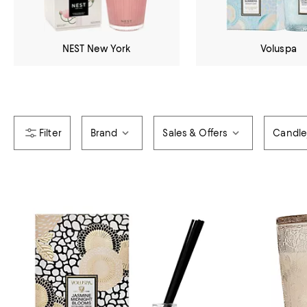
NEST New York
Voluspa
Brand
Sales & Offers
Candle