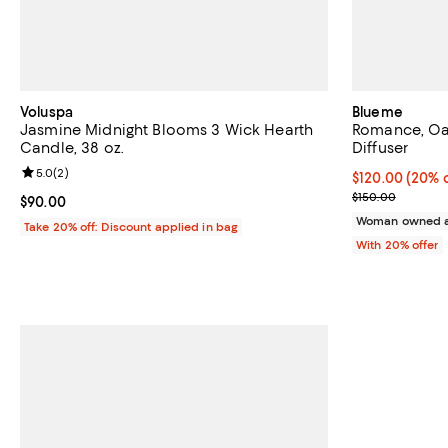
Voluspa
Blueme
Jasmine Midnight Blooms 3 Wick Hearth
Romance, Oa
Candle, 38 oz.
Diffuser
Review rating: 5.0 out of 5; 2 reviews;
5.0
(
2
)
Current price 
$120.00
(20% o
; Previous pric
$150.00
Current price $90.00; ;
$90.00
Woman owned a
Take 20% off: Discount applied in bag
With 20% offer