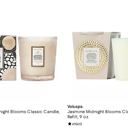
Voluspa
ight Blooms Classic Candle,
Jasmine Midnight Blooms Cl
Refill, 9 oz.
5.0 out of 5; 96 reviews;
Review rating: 4.9 out of 5; 40 r
4.9
(
40
)