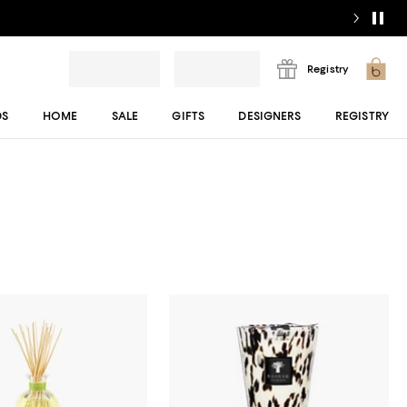
Registry
DS
HOME
SALE
GIFTS
DESIGNERS
REGISTRY