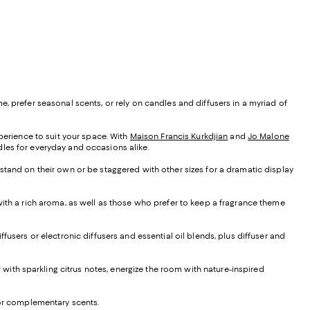
, prefer seasonal scents, or rely on candles and diffusers in a myriad of
xperience to suit your space. With
Maison Francis Kurkdjian
and
Jo Malone
ndles for everyday and occasions alike.
 stand on their own or be staggered with other sizes for a dramatic display
 with a rich aroma, as well as those who prefer to keep a fragrance theme
iffusers or electronic diffusers and essential oil blends, plus diffuser and
ir with sparkling citrus notes, energize the room with nature-inspired
e or complementary scents.