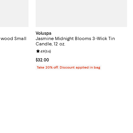
Voluspa
lwood Small
Jasmine Midnight Blooms 3-Wick Tin
Candle, 12 oz.
iews;
Review rating: 4.9 out of 5; 56 reviews;
4.9
(
56
)
undefined;
Current price $32.00; ;
$32.00
Take 20% off: Discount applied in bag