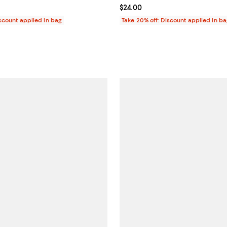
$34.00; ;
Current price $24.00; ;
$24.00
iscount applied in bag
Take 20% off: Discount applied in b