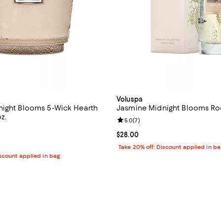
Voluspa
ight Blooms 5-Wick Hearth
Jasmine Midnight Blooms R
z.
Review rating: 5.0 out of 5; 7 re
5.0
(
7
)
4.8 out of 5; 30 reviews;
Current price $28.00; ;
$28.00
$250.00; ;
Take 20% off: Discount applied in b
iscount applied in bag