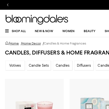
SHOP ALL
NEW & NOW
WOMEN
BEAUTY
SH
/
Home
/
Home Decor
/
Candles & Home Fragrances
CANDLES, DIFFUSERS & HOME FRAGRA
Votives
Candle Sets
Candles
Diffusers
Candl