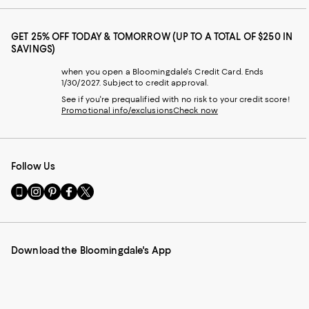
GET 25% OFF TODAY & TOMORROW (UP TO A TOTAL OF $250 IN
SAVINGS)
when you open a Bloomingdale's Credit Card. Ends
1/30/2027. Subject to credit approval.
See if you're prequalified with no risk to your credit score!
Promotional info/exclusions
Check now
Follow Us
Go
Visit
Visit
Visit
Visit
to
us
us
us
us
our
on
on
on
on
Mobile
Instagram
Pinterest
Facebook
Twitter
page
-
-
-
-
Download the Bloomingdale's App
-
External
External
External
External
External
Website.
Website.
Website.
Website.
Website.
Opens
Opens
Opens
Opens
Opens
in
in
in
in
in
a
a
a
a