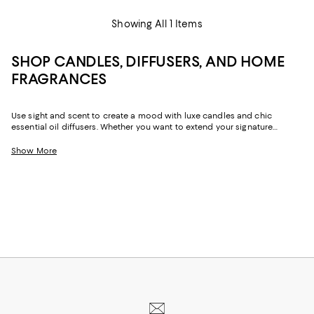
Showing All 1 Items
SHOP CANDLES, DIFFUSERS, AND HOME
FRAGRANCES
Use sight and scent to create a mood with luxe candles and chic
essential oil diffusers. Whether you want to extend your signature
fragrance to your home, prefer seasonal scents, or rely on candles and
diffusers in a myriad of bouquets depending on the day, our collection
Show More
can help elevate your space and lift your spirits.