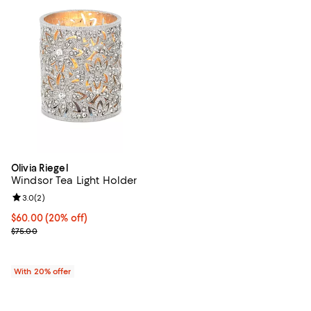
Olivia Riegel
Windsor Tea Light Holder
Review rating: 3.0 out of 5; 2 reviews;
3.0
(
2
)
Current price $60.00; 20% off; undefined;
$60.00
(20% off)
; Previous price $75.00;
$75.00
With 20% offer