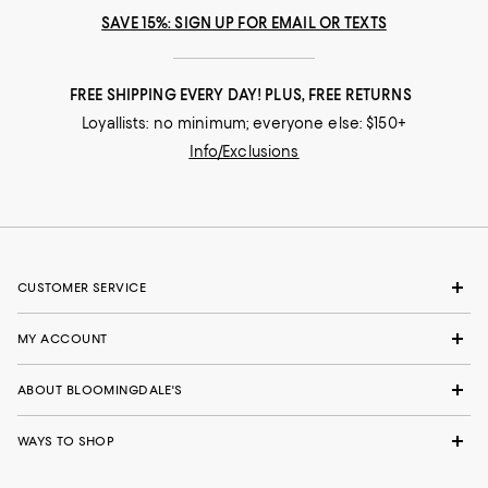
SAVE 15%: SIGN UP FOR EMAIL OR TEXTS
FREE SHIPPING EVERY DAY! PLUS, FREE RETURNS
Loyallists: no minimum; everyone else: $150+
Info/Exclusions
CUSTOMER SERVICE
MY ACCOUNT
ABOUT BLOOMINGDALE'S
WAYS TO SHOP