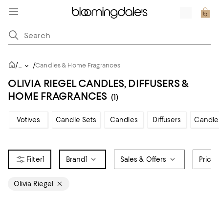
/
/
...
Candles & Home Fragrances
OLIVIA RIEGEL CANDLES, DIFFUSERS &
HOME FRAGRANCES
(1)
Votives
Candle Sets
Candles
Diffusers
Candle
1
Brand
1
Sales & Offers
Price
Olivia Riegel