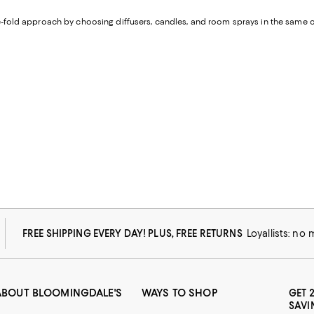
ree-fold approach by choosing diffusers, candles, and room sprays in the sam
FREE SHIPPING EVERY DAY! PLUS, FREE RETURNS
Loyallists: no
ABOUT BLOOMINGDALE'S
WAYS TO SHOP
GET 
SAVI