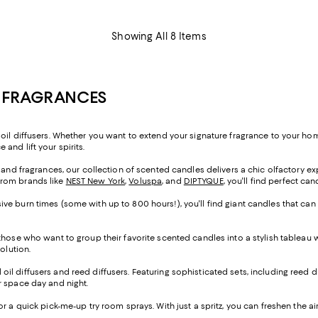
Showing All 8 Items
E FRAGRANCES
oil diffusers. Whether you want to extend your signature fragrance to your home
and lift your spirits.
s and fragrances, our collection of scented candles delivers a chic olfactory e
from brands like
NEST New York
,
Voluspa
, and
DIPTYQUE
, you'll find perfect ca
ve burn times (some with up to 800 hours!), you'll find giant candles that can
 those who want to group their favorite scented candles into a stylish tableau
solution.
al oil diffusers and reed diffusers. Featuring sophisticated sets, including reed d
our space day and night.
 for a quick pick-me-up try room sprays. With just a spritz, you can freshen the a