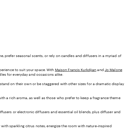
, prefer seasonal scents, or rely on candles and diffusers in a myriad of
xperience to suit your space. With
Maison Francis Kurkdjian
and
Jo Malone
ndles for everyday and occasions alike.
 stand on their own or be staggered with other sizes for a dramatic display
 with a rich aroma, as well as those who prefer to keep a fragrance theme
iffusers or electronic diffusers and essential oil blends, plus diffuser and
ir with sparkling citrus notes, energize the room with nature-inspired