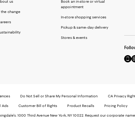
bout us
Book an in-store or virtual
appointment
 the change
In-store shopping services
areers
Pickup & same-day delivery
ustainability
Stores & events
Follo
Go
Vi
to
u
our
o
Mobi
I
page
-
-
E
Exter
W
Websi
O
rences
Do Not Sell or Share My Personal Information
CA Privacy Righ
Ope
in
d Ads
Customer Bill of Rights
Product Recalls
Pricing Policy
in
a
a
n
ngdale's. 1000 Third Avenue New York, NY 10022.
Request our corporate name
new
W
Wind