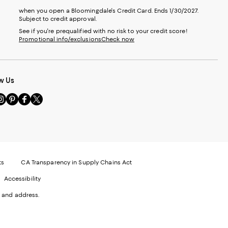
when you open a Bloomingdale's Credit Card. Ends 1/30/2027.
Subject to credit approval.
See if you're prequalified with no risk to your credit score!
Promotional info/exclusions
Check now
w Us
sit
Visit
Visit
Visit
s
us
us
us
n
on
on
on
le
nstagram
Pinterest
Facebook
Twitter
-
-
-
xternal
External
External
External
nal
ebsite.
Website.
Website.
Website.
te.
pens
Opens
Opens
Opens
ts
CA Transparency in Supply Chains Act
ns
in
in
in
Accessibility
a
a
a
ew
new
new
new
 and address.
indow.
Window.
Window.
Window.
ow.