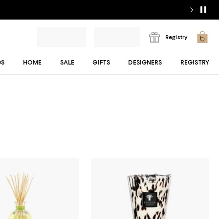
Registry
DS
HOME
SALE
GIFTS
DESIGNERS
REGISTRY