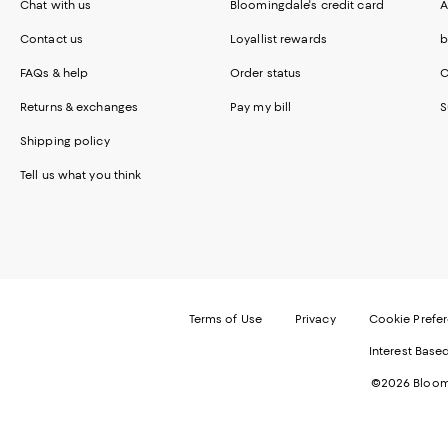
Chat with us
Bloomingdale's credit card
A
Contact us
Loyallist rewards
b
FAQs & help
Order status
C
Returns & exchanges
Pay my bill
S
Shipping policy
Tell us what you think
Terms of Use
Privacy
Cookie Prefe
Interest Base
©2026 Bloomi