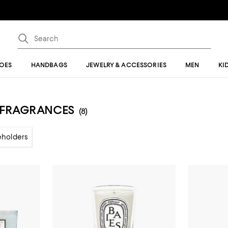
OES
HANDBAGS
JEWELRY & ACCESSORIES
MEN
KI
E FRAGRANCES
(8)
eholders