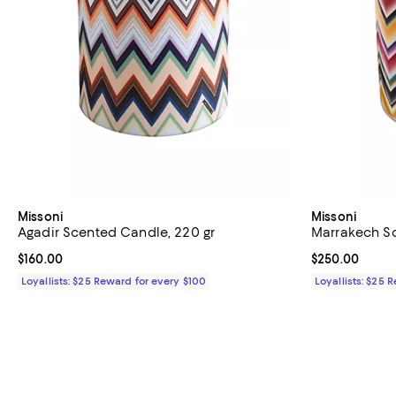
Missoni
Missoni
Agadir Scented Candle, 220 gr
Marrakech Sc
Current price $160.00; ;
$160.00
Current price 
$250.00
Loyallists: $25 Reward for every $100
Loyallists: $25 