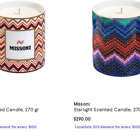
Missoni
ed Candle, 270 gr
Starlight Scented Candle, 270
$290.00; ;
Current price $290.00; ;
$290.00
Reward for every $100
Loyallists: $25 Reward for every $10