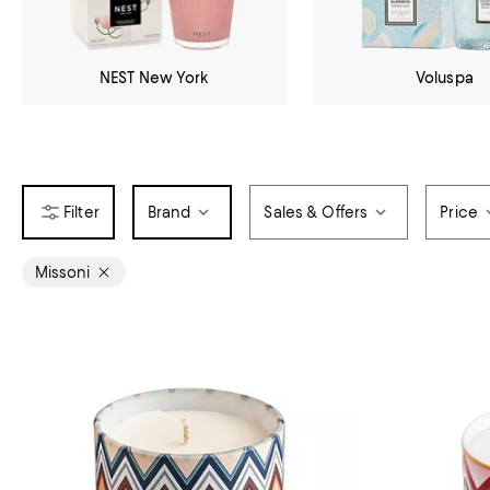
NEST New York
Voluspa
Brand
Sales & Offers
Price
Missoni