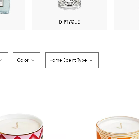
DIPTYQUE
Color
Home Scent Type