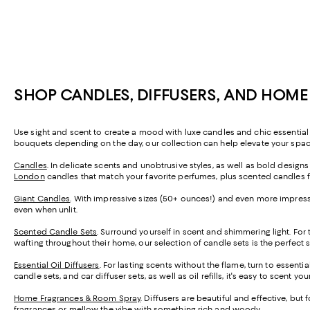
SHOP CANDLES, DIFFUSERS, AND HOM
Use sight and scent to create a mood with luxe candles and chic essential 
bouquets depending on the day, our collection can help elevate your space 
Candles
. In delicate scents and unobtrusive styles, as well as bold design
London
candles that match your favorite perfumes, plus scented candles 
Giant Candles
. With impressive sizes (50+ ounces!) and even more impressi
even when unlit.
Scented Candle Sets
. Surround yourself in scent and shimmering light. For
wafting throughout their home, our selection of candle sets is the perfect 
Essential Oil Diffusers
. For lasting scents without the flame, turn to essenti
candle sets, and car diffuser sets, as well as oil refills, it's easy to scent y
Home Fragrances & Room Spray
. Diffusers are beautiful and effective, but
fragrances or mellow the vibe with something rich and woody.