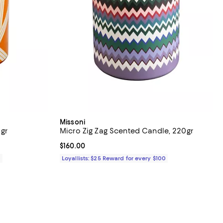
Missoni
 gr
Micro Zig Zag Scented Candle, 220gr
Current price $160.00; ;
$160.00
0
Loyallists: $25 Reward for every $100