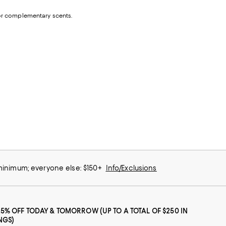
e or complementary scents.
 minimum; everyone else: $150+
Info/Exclusions
25% OFF TODAY & TOMORROW (UP TO A TOTAL OF $250 IN
NGS)