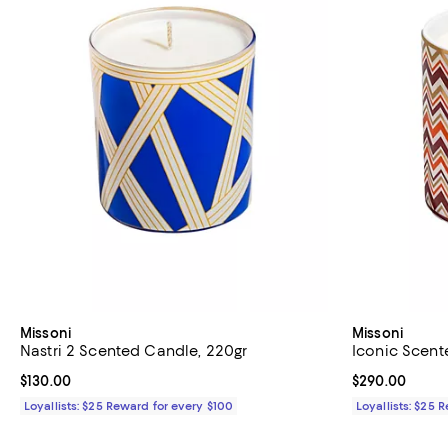
Missoni
Missoni
Nastri 2 Scented Candle, 220gr
Iconic Scent
Current price $130.00; ;
$130.00
Current price 
$290.00
Loyallists: $25 Reward for every $100
Loyallists: $25 