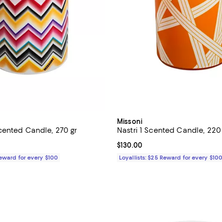
Missoni
ented Candle, 270 gr
Nastri 1 Scented Candle, 220
$250.00; ;
Current price $130.00; ;
$130.00
Reward for every $100
Loyallists: $25 Reward for every $10