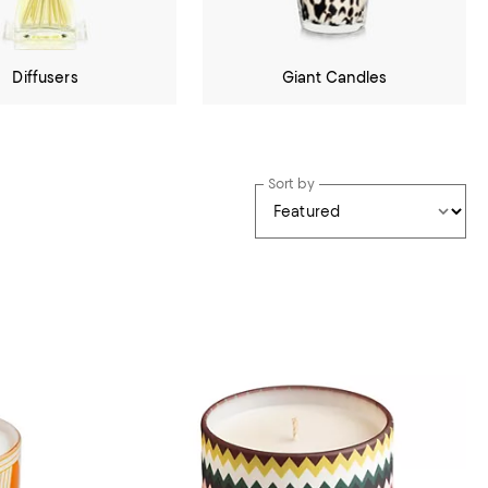
Diffusers
Giant Candles
Sort by