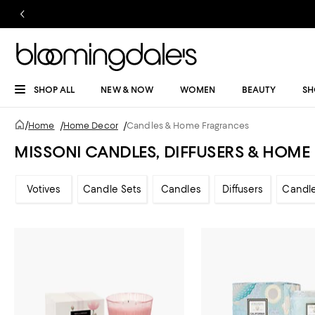
SHOP ALL
NEW & NOW
WOMEN
BEAUTY
SH
/
Home
/
Home Decor
/
Candles & Home Fragrances
MISSONI CANDLES, DIFFUSERS & HOM
Votives
Candle Sets
Candles
Diffusers
Candl