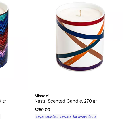
Missoni
 gr
Nastri Scented Candle, 270 gr
Current price $250.00; ;
$250.00
0
Loyallists: $25 Reward for every $100