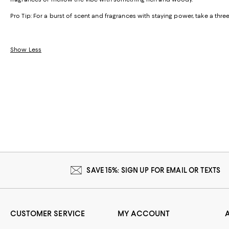
Pro Tip:
For a burst of scent and fragrances with staying power, take a th
Show Less
SAVE 15%: SIGN UP FOR EMAIL OR TEXTS
CUSTOMER SERVICE
MY ACCOUNT